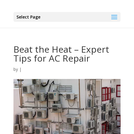
Select Page
Beat the Heat – Expert
Tips for AC Repair
by
|