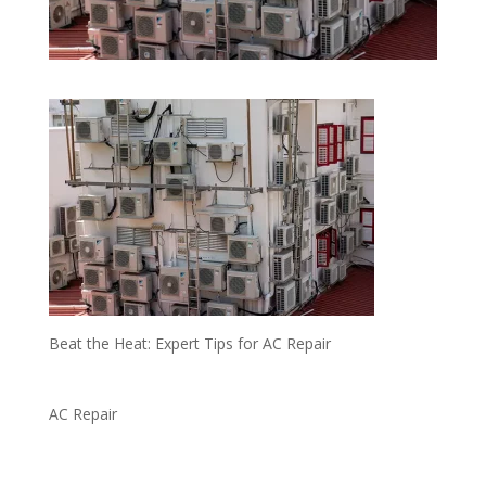
Beat the Heat: Expert Tips for AC Repair
AC Repair