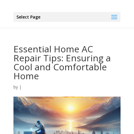
Select Page
Essential Home AC
Repair Tips: Ensuring a
Cool and Comfortable
Home
by
|