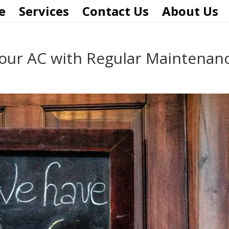
e
Services
Contact Us
About Us
Your AC with Regular Maintenan