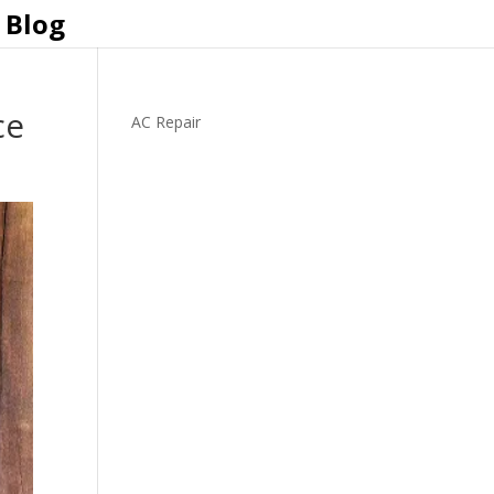
Blog
ce
AC Repair