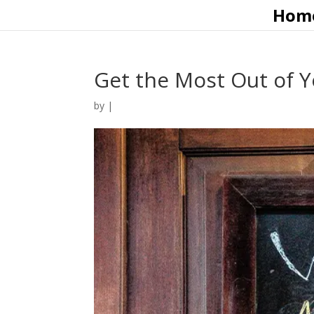
Hom
Get the Most Out of 
by
|