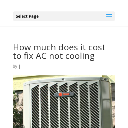
Select Page
How much does it cost
to fix AC not cooling
by
|