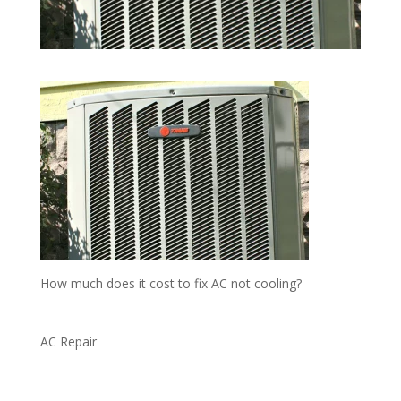
How much does it cost to fix AC not cooling?
AC Repair