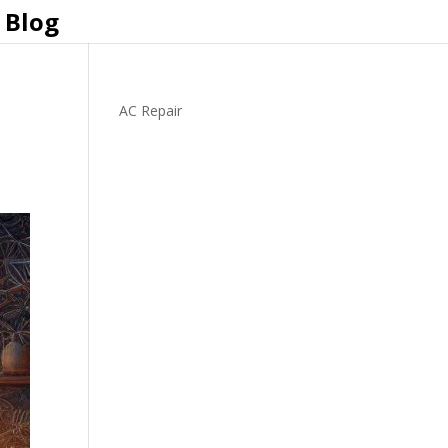
Blog
AC Repair