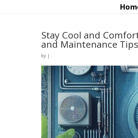
Hom
Stay Cool and Comfort
and Maintenance Tip
by
|