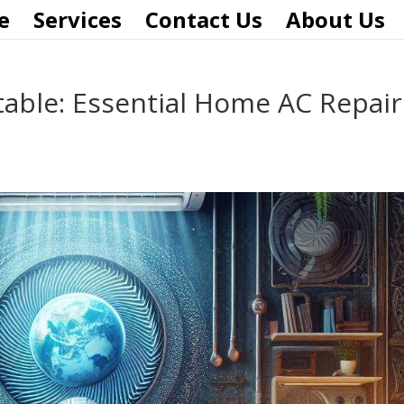
e
Services
Contact Us
About Us
able: Essential Home AC Repair
s