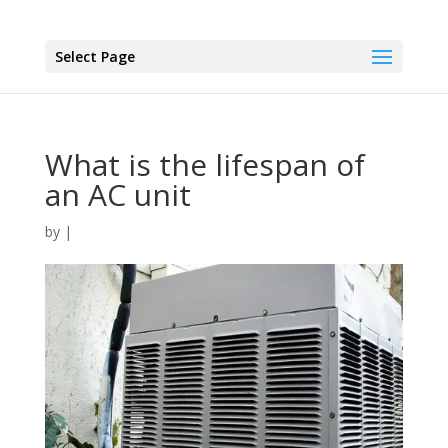
Select Page
What is the lifespan of
an AC unit
by
|