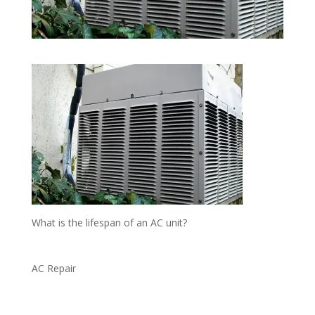
What is the lifespan of an AC unit?
AC Repair