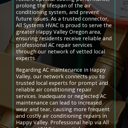
prolong the lifespan of the air
conditioning system, and prevent
future issues. As a trusted connector,
All Systems HVAC is proud to serve the
greater Happy Valley Oregon area,
ensuring residents receive reliable and
professional AC repair services
through our network of vetted local
experts.
Regarding AC maintenance in Happy
Valley, our network connects you to
trusted local experts for prompt and
reliable air conditioning repair
services. Inadequate or neglected AC
maintenance can lead to increased
wear and tear, causing more frequent
and costly air conditioning repairs in
Happy Valley. Professional help via All