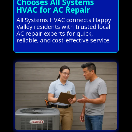
Chooses All Systems
HVAC for AC Repair
All Systems HVAC connects Happy
Valley residents with trusted local
AC repair experts for quick,
reliable, and cost-effective service.