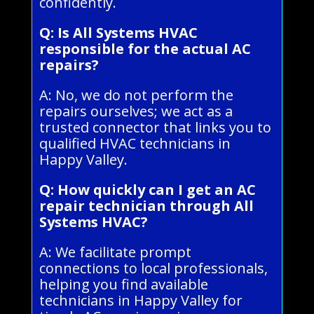
confidently.
Q: Is All Systems HVAC
responsible for the actual AC
repairs?
A: No, we do not perform the
repairs ourselves; we act as a
trusted connector that links you to
qualified HVAC technicians in
Happy Valley.
Q: How quickly can I get an AC
repair technician through All
Systems HVAC?
A: We facilitate prompt
connections to local professionals,
helping you find available
technicians in Happy Valley for