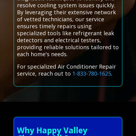
resolve cooling system issues quickly.
By leveraging their extensive network
of vetted technicians, our service
ensures timely repairs using
specialized tools like refrigerant leak
detectors and electrical testers,
providing reliable solutions tailored to
each home's needs.
For specialized Air Conditioner Repair
service, reach out to
1-833-780-1625
.
Why Happy Valley