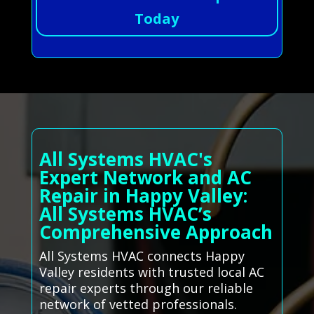
Today
All Systems HVAC's
Expert Network and AC
Repair in Happy Valley:
All Systems HVAC’s
Comprehensive Approach
All Systems HVAC connects Happy
Valley residents with trusted local AC
repair experts through our reliable
network of vetted professionals.