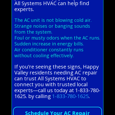
All Systems HVAC can help find
experts.
The AC unit is not blowing cold air.
Strange noises or banging sounds
from the system.
Foul or musty odors when the AC runs.
Sudden increase in energy bills.
Air conditioner constantly runs
without cooling effectively.
If you’re seeing these signs, Happy
Valley residents needing AC repair
can trust All Systems HVAC to
connect you with trusted local
experts—call us today at 1-833-780-
1625. by calling
1-833-780-1625
.
Schedule Your AC Repair