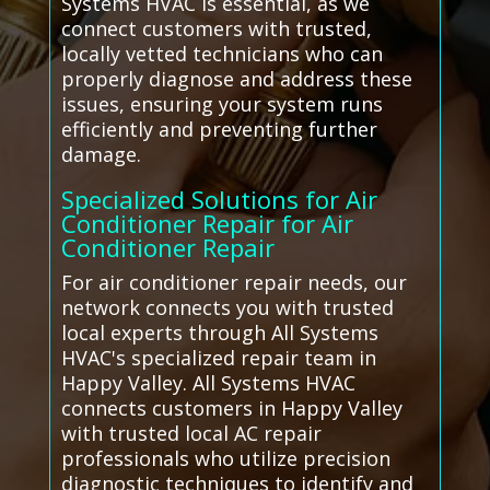
Systems HVAC is essential, as we
connect customers with trusted,
locally vetted technicians who can
properly diagnose and address these
issues, ensuring your system runs
efficiently and preventing further
damage.
Specialized Solutions for Air
Conditioner Repair for Air
Conditioner Repair
For air conditioner repair needs, our
network connects you with trusted
local experts through All Systems
HVAC's specialized repair team in
Happy Valley. All Systems HVAC
connects customers in Happy Valley
with trusted local AC repair
professionals who utilize precision
diagnostic techniques to identify and