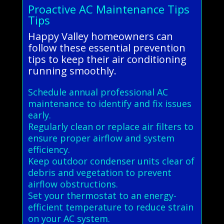
Proactive AC Maintenance Tips
Tips
Happy Valley homeowners can
follow these essential prevention
tips to keep their air conditioning
running smoothly.
Schedule annual professional AC
maintenance to identify and fix issues
early.
Regularly clean or replace air filters to
ensure proper airflow and system
efficiency.
Keep outdoor condenser units clear of
debris and vegetation to prevent
airflow obstructions.
Set your thermostat to an energy-
efficient temperature to reduce strain
on your AC system.