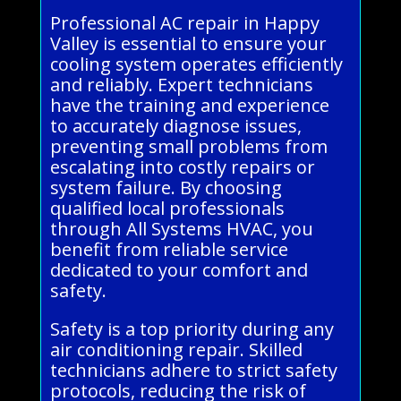
Professional AC repair in Happy
Valley is essential to ensure your
cooling system operates efficiently
and reliably. Expert technicians
have the training and experience
to accurately diagnose issues,
preventing small problems from
escalating into costly repairs or
system failure. By choosing
qualified local professionals
through All Systems HVAC, you
benefit from reliable service
dedicated to your comfort and
safety.
Safety is a top priority during any
air conditioning repair. Skilled
technicians adhere to strict safety
protocols, reducing the risk of