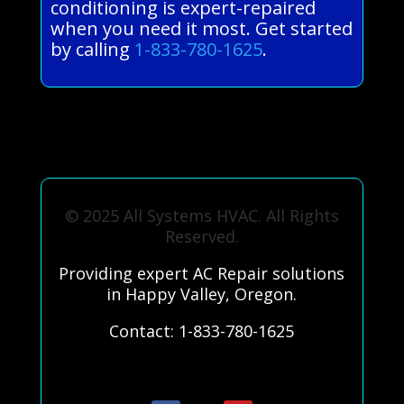
conditioning is expert-repaired
when you need it most. Get started
by calling
1-833-780-1625
.
© 2025 All Systems HVAC. All Rights
Reserved.
Providing expert AC Repair solutions
in Happy Valley, Oregon.
Contact: 1-833-780-1625