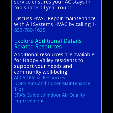
service ensures your AC stays in
top shape all year round.
Discuss HVAC Repair maintenance
with All Systems HVAC by calling
1-
833-780-1625
.
Explore Additional Details
Related Resources
Additional resources are available
for Happy Valley residents to
support your needs and
community well-being.
ACCA Official Resources
DOE’s Air Conditioner Maintenance
Tips
EPA’s Guide to Indoor Air Quality
Improvement