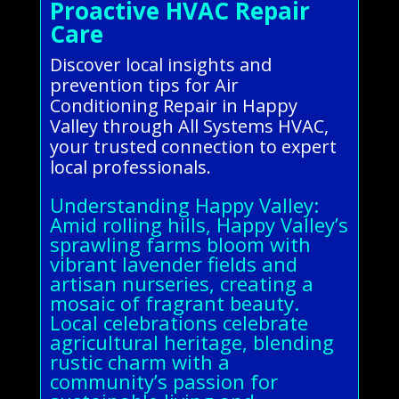
Proactive HVAC Repair
Care
Discover local insights and
prevention tips for Air
Conditioning Repair in Happy
Valley through All Systems HVAC,
your trusted connection to expert
local professionals.
Understanding Happy Valley:
Amid rolling hills, Happy Valley’s
sprawling farms bloom with
vibrant lavender fields and
artisan nurseries, creating a
mosaic of fragrant beauty.
Local celebrations celebrate
agricultural heritage, blending
rustic charm with a
community’s passion for