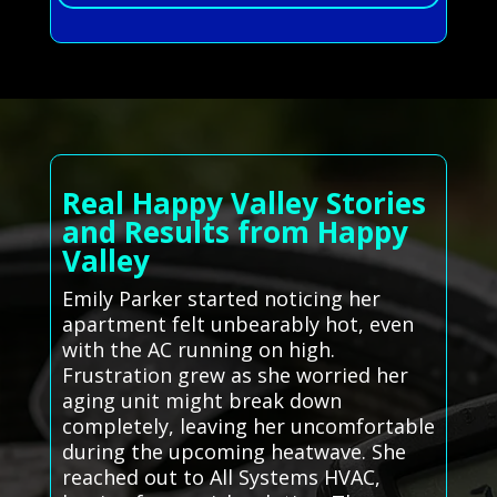
Real Happy Valley Stories
and Results from Happy
Valley
Emily Parker started noticing her
apartment felt unbearably hot, even
with the AC running on high.
Frustration grew as she worried her
aging unit might break down
completely, leaving her uncomfortable
during the upcoming heatwave. She
reached out to All Systems HVAC,