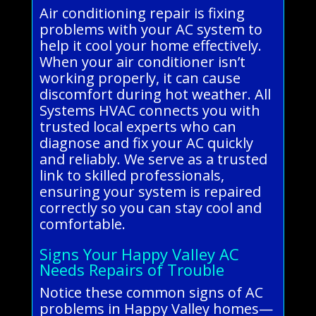
Air conditioning repair is fixing
problems with your AC system to
help it cool your home effectively.
When your air conditioner isn’t
working properly, it can cause
discomfort during hot weather. All
Systems HVAC connects you with
trusted local experts who can
diagnose and fix your AC quickly
and reliably. We serve as a trusted
link to skilled professionals,
ensuring your system is repaired
correctly so you can stay cool and
comfortable.
Signs Your Happy Valley AC
Needs Repairs of Trouble
Notice these common signs of AC
problems in Happy Valley homes—