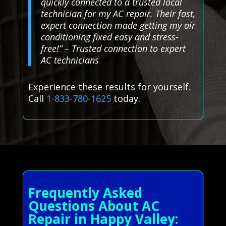
quickly connected to a trusted local
technician for my AC repair. Their fast,
expert connection made getting my air
conditioning fixed easy and stress-
free!” – Trusted connection to expert
AC technicians
Experience these results for yourself.
Call
1-833-780-1625
today.
Frequently Asked
Questions About AC
Repair in Happy Valley: