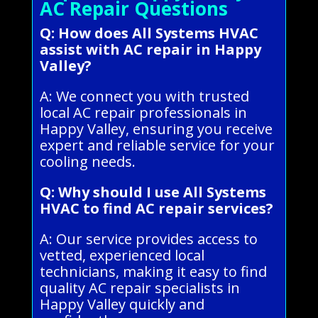
AC Repair Questions
Q: How does All Systems HVAC
assist with AC repair in Happy
Valley?
A: We connect you with trusted
local AC repair professionals in
Happy Valley, ensuring you receive
expert and reliable service for your
cooling needs.
Q: Why should I use All Systems
HVAC to find AC repair services?
A: Our service provides access to
vetted, experienced local
technicians, making it easy to find
quality AC repair specialists in
Happy Valley quickly and