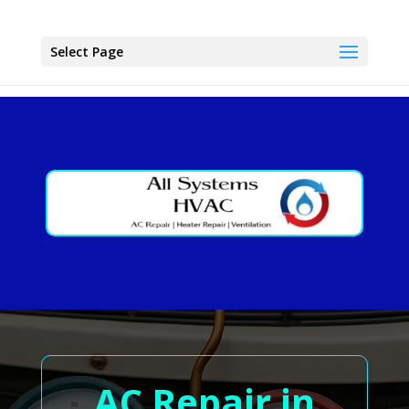
Select Page
AC Repair in