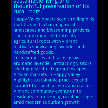
sustainable living and
thoughtful preservation of its
rural roots.
Happy Valley boasts scenic rolling hills
that frame its charming rural
landscapes and blossoming gardens.
The community celebrates its
agricultural roots with vibrant
festivals showcasing lavender and
handcrafted goods.
Local nurseries and farms grow
aromatic lavender, attracting visitors
seeking peaceful, fragrant escapes.
Artisan markets in Happy Valley
highlight sustainable practices and
support for local farmers and crafters.
Vibrant community events unite
residents in preserving rural heritage
amid modern suburban growth.