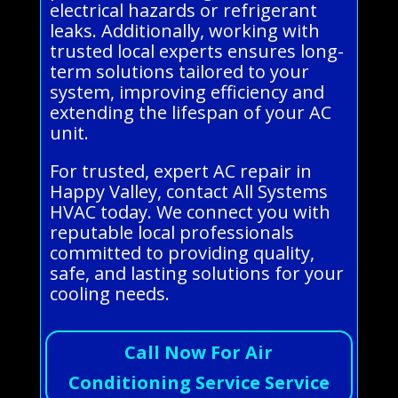
electrical hazards or refrigerant
leaks. Additionally, working with
trusted local experts ensures long-
term solutions tailored to your
system, improving efficiency and
extending the lifespan of your AC
unit.
For trusted, expert AC repair in
Happy Valley, contact All Systems
HVAC today. We connect you with
reputable local professionals
committed to providing quality,
safe, and lasting solutions for your
cooling needs.
Call Now For Air
Conditioning Service Service