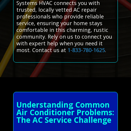
Systems HVAC connects you with
trusted, locally vetted AC repair
professionals who provide reliable
service, ensuring your home stays
comfortable in this charming, rustic
community. Rely on us to connect you
with expert help when you need it
most. Contact us at
1-833-780-1625
.
Understanding Common
Air Conditioner Problems:
The AC Service Challenge