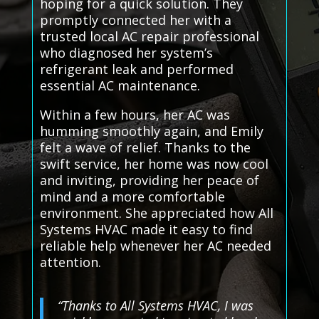
hoping for a quick solution. They
promptly connected her with a
trusted local AC repair professional
who diagnosed her system’s
refrigerant leak and performed
essential AC maintenance.
Within a few hours, her AC was
humming smoothly again, and Emily
felt a wave of relief. Thanks to the
swift service, her home was now cool
and inviting, providing her peace of
mind and a more comfortable
environment. She appreciated how All
Systems HVAC made it easy to find
reliable help whenever her AC needed
attention.
“Thanks to All Systems HVAC, I was