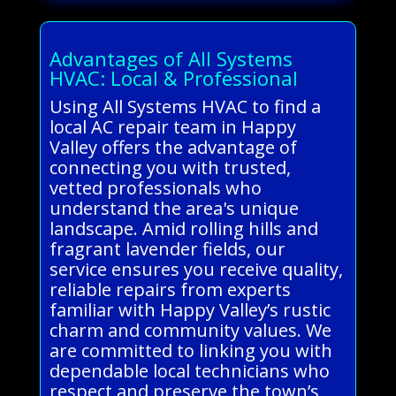
Advantages of All Systems
HVAC: Local & Professional
Using All Systems HVAC to find a
local AC repair team in Happy
Valley offers the advantage of
connecting you with trusted,
vetted professionals who
understand the area's unique
landscape. Amid rolling hills and
fragrant lavender fields, our
service ensures you receive quality,
reliable repairs from experts
familiar with Happy Valley’s rustic
charm and community values. We
are committed to linking you with
dependable local technicians who
respect and preserve the town’s