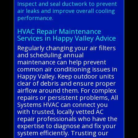
Inspect and seal ductwork to prevent
air leaks and improve overall cooling
performance.
HVAC Repair Maintenance
Services in Happy Valley Advice
Regularly changing your air filters
and scheduling annual
maintenance can help prevent
common air conditioning issues in
Happy Valley. Keep outdoor units
clear of debris and ensure proper
airflow around them. For complex
repairs or persistent problems, All
Systems HVAC can connect you
with trusted, locally vetted AC
repair professionals who have the
expertise to diagnose and fix your
system efficiently. Trusting our