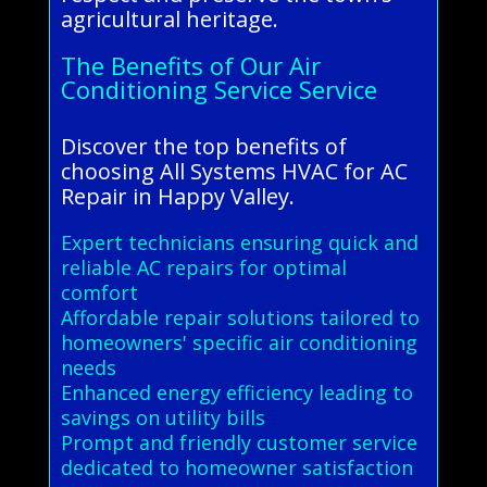
agricultural heritage.
The Benefits of Our Air
Conditioning Service Service
Discover the top benefits of
choosing All Systems HVAC for AC
Repair in Happy Valley.
Expert technicians ensuring quick and
reliable AC repairs for optimal
comfort
Affordable repair solutions tailored to
homeowners' specific air conditioning
needs
Enhanced energy efficiency leading to
savings on utility bills
Prompt and friendly customer service
dedicated to homeowner satisfaction