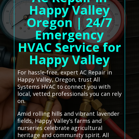
Happy Valley
Oregon | 24/7
Emergency
HVAC Service for
Happy Valley
For hassle-free, expert AC Repair in
Happy Valley, Oregon, trust All
Systems HVAC to connect you with
local, vetted professionals you can rely
on.
Amid rolling hills and vibrant lavender
fields, Happy Valley’s farms and
nurseries celebrate agricultural
heritage and community spirit. All