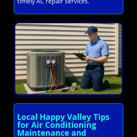
timely AC repair services.
Local Happy Valley Tips
for Air Conditioning
Maintenance and