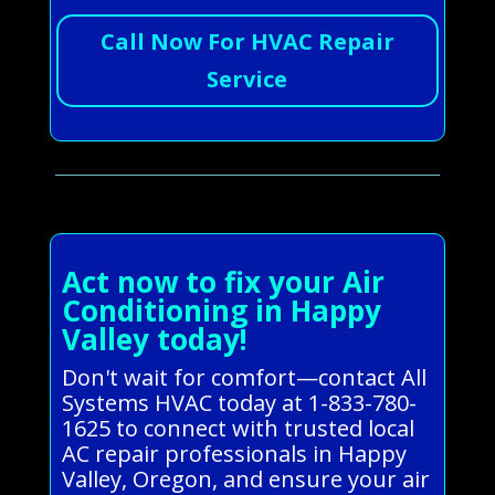
Call Now For HVAC Repair
Service
Act now to fix your Air
Conditioning in Happy
Valley today!
Don't wait for comfort—contact All
Systems HVAC today at 1-833-780-
1625 to connect with trusted local
AC repair professionals in Happy
Valley, Oregon, and ensure your air