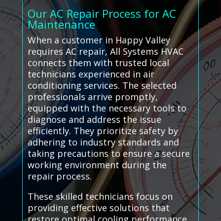
Our AC Repair Process for AC
Maintenance
When a customer in Happy Valley
requires AC repair, All Systems HVAC
connects them with trusted local
technicians experienced in air
conditioning services. The selected
professionals arrive promptly,
equipped with the necessary tools to
diagnose and address the issue
efficiently. They prioritize safety by
adhering to industry standards and
taking precautions to ensure a secure
working environment during the
repair process.
These skilled technicians focus on
providing effective solutions that
restore optimal cooling performance,