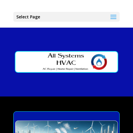
Select Page