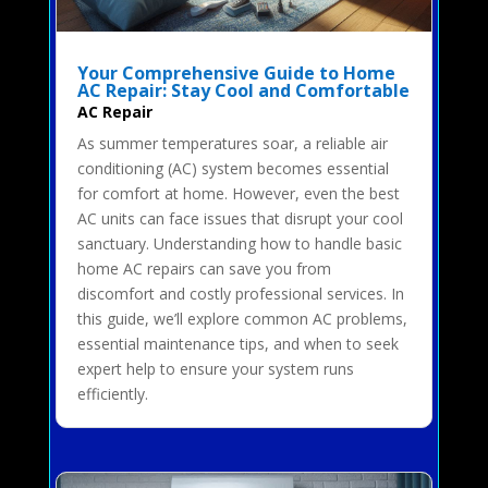
Your Comprehensive Guide to Home
AC Repair: Stay Cool and Comfortable
AC Repair
As summer temperatures soar, a reliable air
conditioning (AC) system becomes essential
for comfort at home. However, even the best
AC units can face issues that disrupt your cool
sanctuary. Understanding how to handle basic
home AC repairs can save you from
discomfort and costly professional services. In
this guide, we’ll explore common AC problems,
essential maintenance tips, and when to seek
expert help to ensure your system runs
efficiently.