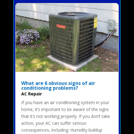
What are 6 obvious signs of air
conditioning problems?
AC Repair
If you have an air conditioning system in your
home, it’s important to be aware of the signs
that it’s not working properly. If you don’t take
action, your AC can suffer serious
consequences, including: Humidity buildup