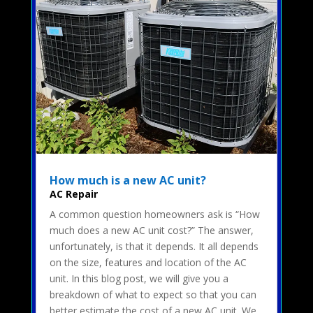
How much is a new AC unit?
AC Repair
A common question homeowners ask is “How
much does a new AC unit cost?” The answer,
unfortunately, is that it depends. It all depends
on the size, features and location of the AC
unit. In this blog post, we will give you a
breakdown of what to expect so that you can
better estimate the cost of a new AC unit. We