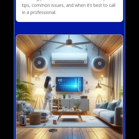
tips, common issues, and when it’s best to call
in a professional.