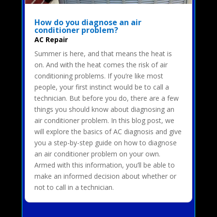
How do you diagnose an air
conditioner problem?
AC Repair
Summer is here, and that means the heat is
on. And with the heat comes the risk of air
conditioning problems. If you’re like most
people, your first instinct would be to call a
technician. But before you do, there are a few
things you should know about diagnosing an
air conditioner problem. In this blog post, we
will explore the basics of AC diagnosis and give
you a step-by-step guide on how to diagnose
an air conditioner problem on your own.
Armed with this information, you’ll be able to
make an informed decision about whether or
not to call in a technician.