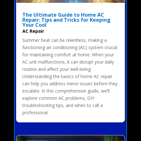
The Ultimate Guide to Home AC
Repair: Tips and Tricks for Keeping
Your Cool
AC Repair
Summer heat can be relentless, making a
functioning air conditioning (AC) system crucial
for maintaining comfort at home. When your
AC unit malfunctions, it can disrupt your daily
routine and affect your well-being.
Understanding the basics of home AC repair
can help you address minor issues before they
escalate. In this comprehensive guide, we’ll
explore common AC problems, DIY
troubleshooting tips, and when to call a
professional.