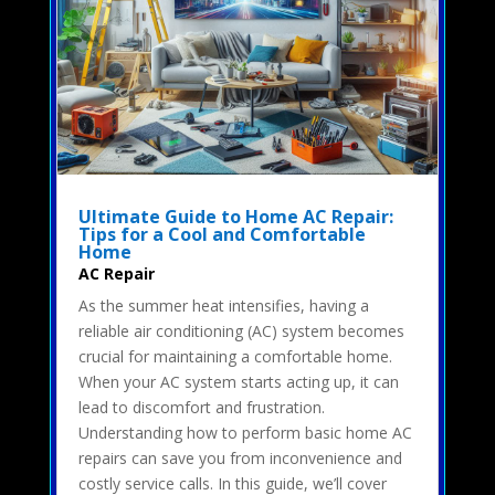
Ultimate Guide to Home AC Repair:
Tips for a Cool and Comfortable
Home
AC Repair
As the summer heat intensifies, having a
reliable air conditioning (AC) system becomes
crucial for maintaining a comfortable home.
When your AC system starts acting up, it can
lead to discomfort and frustration.
Understanding how to perform basic home AC
repairs can save you from inconvenience and
costly service calls. In this guide, we’ll cover