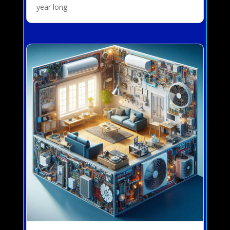
year long.