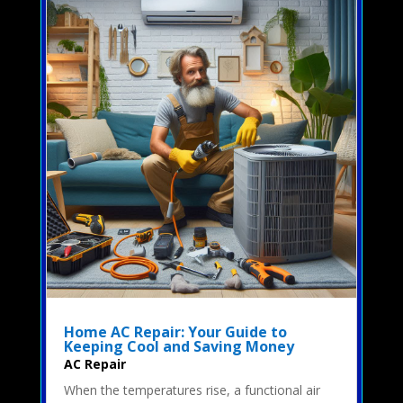
Home AC Repair: Your Guide to
Keeping Cool and Saving Money
AC Repair
When the temperatures rise, a functional air