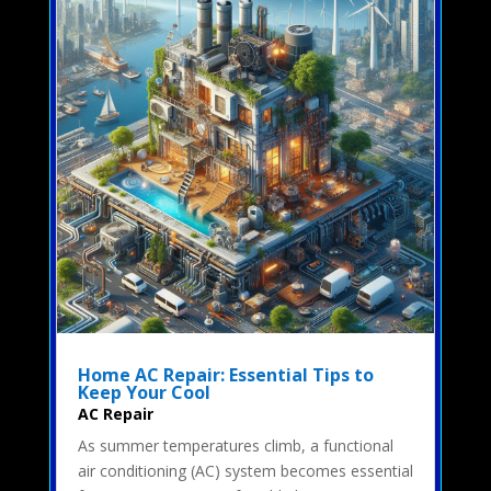
Home AC Repair: Essential Tips to
Keep Your Cool
AC Repair
As summer temperatures climb, a functional
air conditioning (AC) system becomes essential