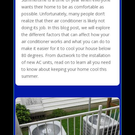
wants their home to be as comfortable as
possible. Unfortunately, many people don’t
realize that their air conditioner is likely not
doing its job. In this blog post, we will explore
the different factors that can affect how your
air conditioner works and what you can do to
make it easier for it to cool your house below
80 degrees. From ductwork to the installation
of new AC units, read on to learn all you need
to know about keeping your home cool this
summer.