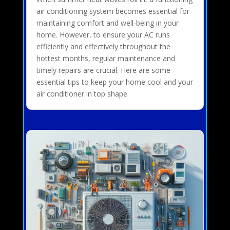
air conditioning system becomes essential for
maintaining comfort and well-being in your
home. However, to ensure your AC runs
efficiently and effectively throughout the
hottest months, regular maintenance and
timely repairs are crucial. Here are some
essential tips to keep your home cool and your
air conditioner in top shape.