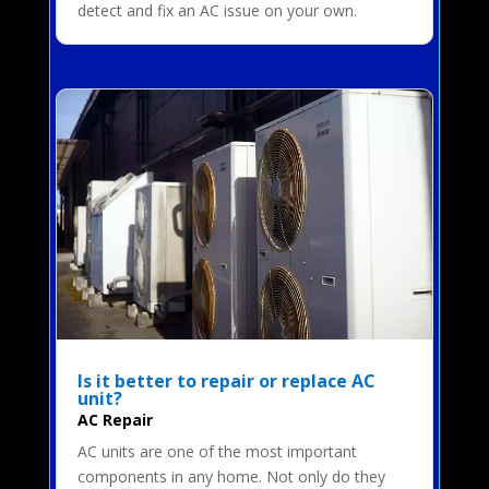
detect and fix an AC issue on your own.
Is it better to repair or replace AC
unit?
AC Repair
AC units are one of the most important
components in any home. Not only do they