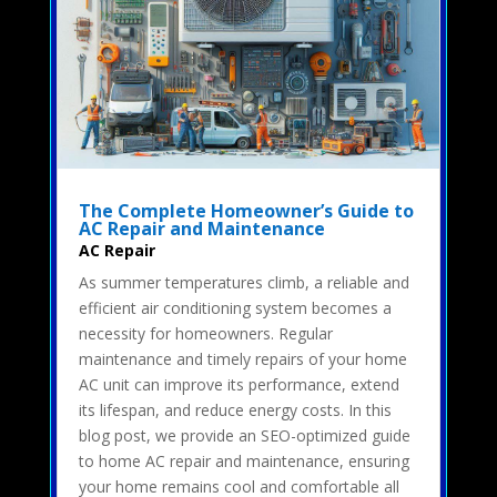
The Complete Homeowner’s Guide to
AC Repair and Maintenance
AC Repair
As summer temperatures climb, a reliable and
efficient air conditioning system becomes a
necessity for homeowners. Regular
maintenance and timely repairs of your home
AC unit can improve its performance, extend
its lifespan, and reduce energy costs. In this
blog post, we provide an SEO-optimized guide
to home AC repair and maintenance, ensuring
your home remains cool and comfortable all