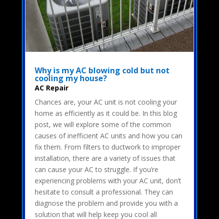
Why is my AC blowing cold but not
cooling my house?
AC Repair
Chances are, your AC unit is not cooling your
home as efficiently as it could be. In this blog
post, we will explore some of the common
causes of inefficient AC units and how you can
fix them. From filters to ductwork to improper
installation, there are a variety of issues that
can cause your AC to struggle. If you’re
experiencing problems with your AC unit, don’t
hesitate to consult a professional. They can
diagnose the problem and provide you with a
solution that will help keep you cool all