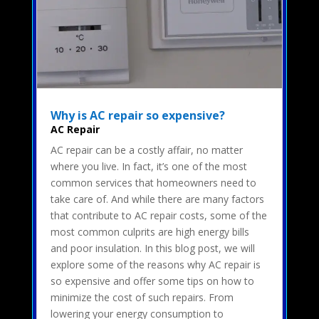
Why is AC repair so expensive?
AC Repair
AC repair can be a costly affair, no matter
where you live. In fact, it’s one of the most
common services that homeowners need to
take care of. And while there are many factors
that contribute to AC repair costs, some of the
most common culprits are high energy bills
and poor insulation. In this blog post, we will
explore some of the reasons why AC repair is
so expensive and offer some tips on how to
minimize the cost of such repairs. From
lowering your energy consumption to