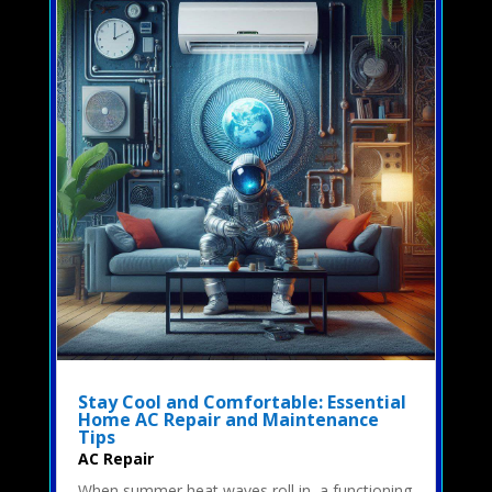
Stay Cool and Comfortable: Essential
Home AC Repair and Maintenance
Tips
AC Repair
When summer heat waves roll in, a functioning