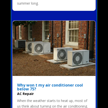
summer long.
Why won t my air conditioner cool
below 75?
AC Repair
When the weather starts to heat up, most of
us think about turning on the air conditioning.