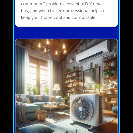
common AC problems, essential DIY repair
tips, and when to seek professional help to
keep your home cool and comfortable.