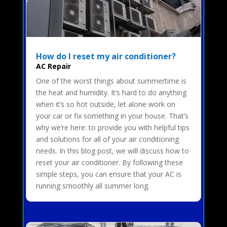
How do I reset my air conditioner?
AC Repair
One of the worst things about summertime is
the heat and humidity. It’s hard to do anything
when it’s so hot outside, let alone work on
your car or fix something in your house. That’s
why we’re here: to provide you with helpful tips
and solutions for all of your air conditioning
needs. In this blog post, we will discuss how to
reset your air conditioner. By following these
simple steps, you can ensure that your AC is
running smoothly all summer long.