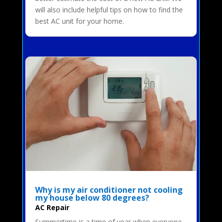
will also include helpful tips on how to find the
best AC unit for your home.
Why is my air conditioner not cooling
my house below 80 degrees?
AC Repair
Summertime is a time of year when everyone