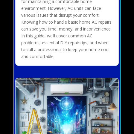
for maintaining a comfortable home
environment. However, AC units can face
various issues that disrupt your comfort.
Knowing how to handle basic home AC repairs
can save you time, money, and inconvenience.
In this guide, we’ll cover common AC
problems, essential DIY repair tips, and when
to call a professional to keep your home cool
and comfortable.