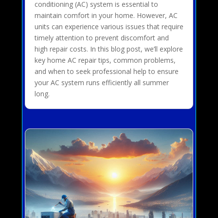
conditioning (AC) system is essential to
maintain comfort in your home. However, AC
units can experience various issues that require
timely attention to prevent discomfort and
high repair costs. In this blog post, we’ll explore
key home AC repair tips, common problems,
and when to seek professional help to ensure
your AC system runs efficiently all summer
long.