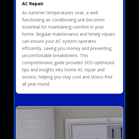
AC Repair
As summer temperatures soar, a well-
functioning air conditioning unit becomes
essential for maintaining comfort in your
home. Regular maintenance and timely repairs
can ensure your AC system operates
efficiently, saving you money and preventing
uncomfortable breakdowns. This
comprehensive guide provides SEO-optimized
tips and insights into home AC repair and
service, helping you stay cool and stress-free
all year round.