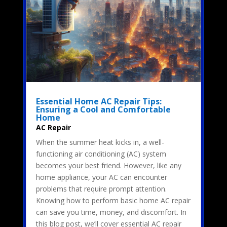
Essential Home AC Repair Tips:
Ensuring a Cool and Comfortable
Home
AC Repair
When the summer heat kicks in, a well-
functioning air conditioning (AC) system
becomes your best friend. However, like any
home appliance, your AC can encounter
problems that require prompt attention.
Knowing how to perform basic home AC repair
can save you time, money, and discomfort. In
this blog post, we’ll cover essential AC repair