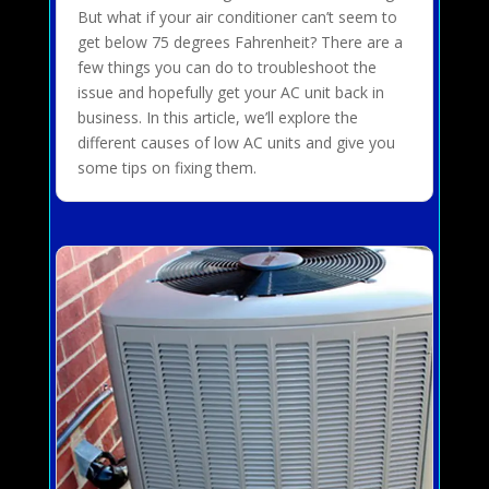
But what if your air conditioner can’t seem to
get below 75 degrees Fahrenheit? There are a
few things you can do to troubleshoot the
issue and hopefully get your AC unit back in
business. In this article, we’ll explore the
different causes of low AC units and give you
some tips on fixing them.