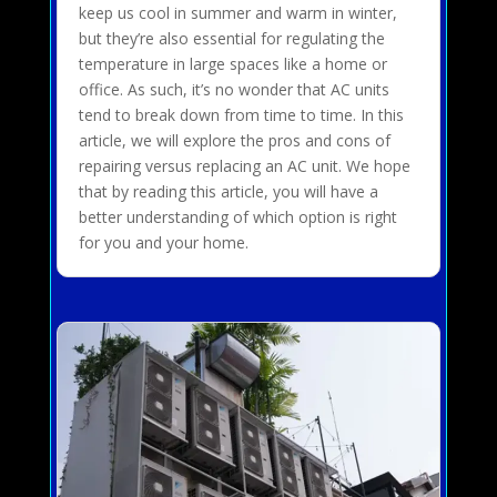
keep us cool in summer and warm in winter,
but they’re also essential for regulating the
temperature in large spaces like a home or
office. As such, it’s no wonder that AC units
tend to break down from time to time. In this
article, we will explore the pros and cons of
repairing versus replacing an AC unit. We hope
that by reading this article, you will have a
better understanding of which option is right
for you and your home.