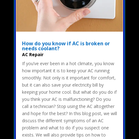
How do you know if AC is broken or
needs coolant?
AC Repair
If you’ve ever been in a hot climate, you know
how important it is to keep your AC running
smoothly. Not only is it important for comfort,
but it can also save your electricity bill by
keeping your home cool. But what do you do if
you think your AC is malfunctioning? Do you
call a technician? Stop using the AC altogether
and hope for the best? In this blog post, we will
discuss the different symptoms of an AC
problem and what to do if you suspect one
exists. We will also provide tips on how to