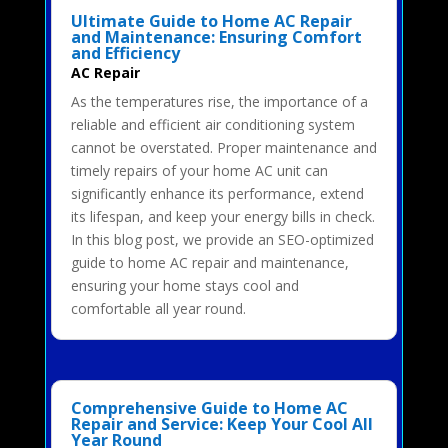
Ultimate Guide to Home AC Repair
and Maintenance: Ensuring Comfort
and Efficiency
AC Repair
As the temperatures rise, the importance of a
reliable and efficient air conditioning system
cannot be overstated. Proper maintenance and
timely repairs of your home AC unit can
significantly enhance its performance, extend
its lifespan, and keep your energy bills in check.
In this blog post, we provide an SEO-optimized
guide to home AC repair and maintenance,
ensuring your home stays cool and
comfortable all year round.
Comprehensive Guide to Home AC
Repair and Service: Keep Your Cool All
Year Round