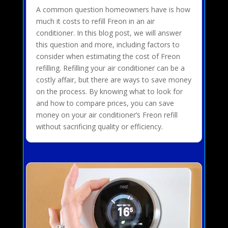
A common question homeowners have is how
much it costs to refill Freon in an air
conditioner. In this blog post, we will answer
this question and more, including factors to
consider when estimating the cost of Freon
refilling. Refilling your air conditioner can be a
costly affair, but there are ways to save money
on the process. By knowing what to look for
and how to compare prices, you can save
money on your air conditioner’s Freon refill
without sacrificing quality or efficiency.