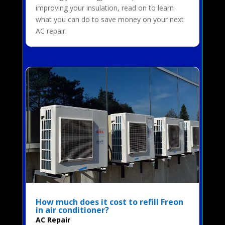
improving your insulation, read on to learn
what you can do to save money on your next
AC repair.
How much does it cost to refill Freon
in air conditioner?
AC Repair