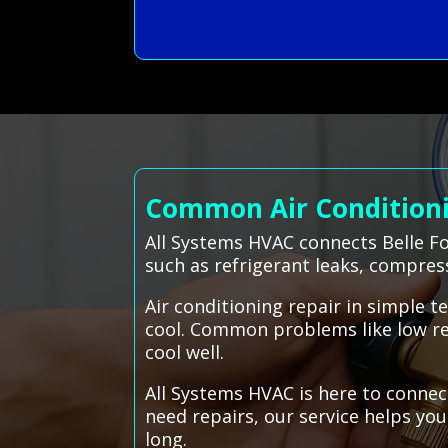
Common Air Conditionin
All Systems HVAC connects Belle Fo
such as refrigerant leaks, compres
Air conditioning repair in simple 
cool. Common problems like low refr
cool well.
All Systems HVAC is here to connec
need repairs, our service helps yo
long.