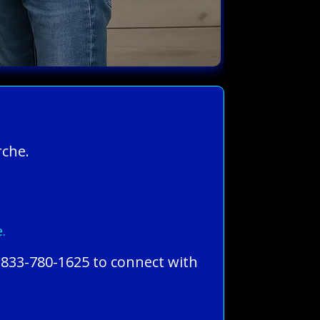
rche.
.
-833-780-1625 to connect with