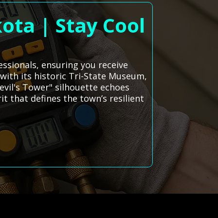
ota | Stay Cool
essionals, ensuring you receive
with its historic Tri-State Museum,
Devil's Tower" silhouette echoes
t that defines the town’s resilient