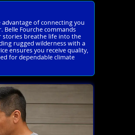
he advantage of connecting you
er. Belle Fourche commands
 stories breathe life into the
ending rugged wilderness with a
vice ensures you receive quality,
eed for dependable climate