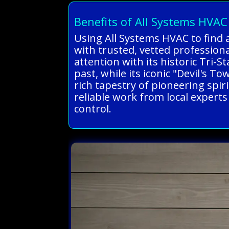
Benefits of All Systems HVAC
Using All Systems HVAC to find 
with trusted, vetted professio
attention with its historic Tri-
past, while its iconic "Devil's 
rich tapestry of pioneering spiri
reliable work from local expert
control.