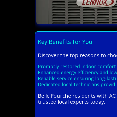
Key Benefits for You
Discover the top reasons to cho
Promptly restored indoor comfort w
Enhanced energy efficiency and lowe
Reliable service ensuring long-las
Dedicated local technicians provid
Belle Fourche residents with AC
trusted local experts today.