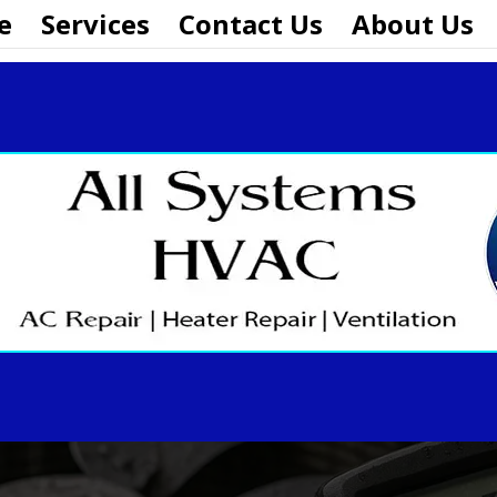
e
Services
Contact Us
About Us