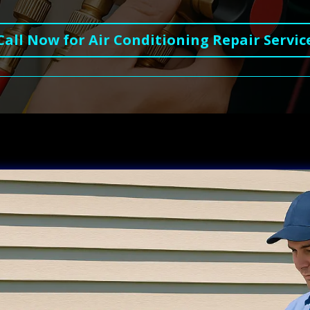
Call Now for Air Conditioning Repair Servic