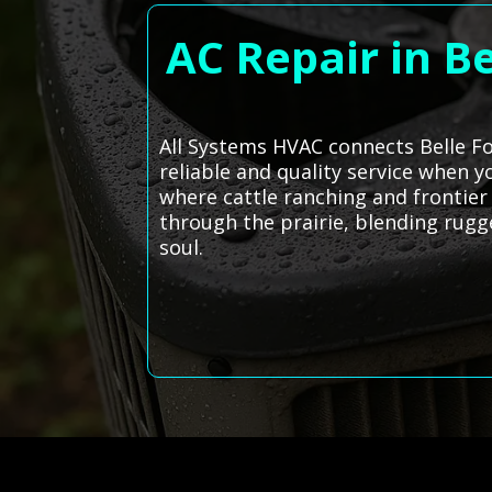
AC Repair in B
All Systems HVAC connects Belle Fo
reliable and quality service when 
where cattle ranching and frontier s
through the prairie, blending rugge
soul.