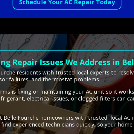
Schedule Your AC Repair Today
g Repair Issues We Address in Bel
urche residents with trusted local experts to resol
sor failures, and thermostat problems.
terms is fixing or maintaining your AC unit so it wo
igerant, electrical issues, or clogged filters can c
t Belle Fourche homeowners with trusted, local AC 
u find experienced technicians quickly, so your hom