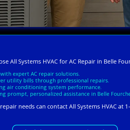
ose All Systems HVAC for AC Repair in Belle Fou
ith expert AC repair solutions.
r utility bills through professional repairs.
ting air conditioning system performance.
ing prompt, personalized assistance in Belle Fourche
 repair needs can contact All Systems HVAC at 1