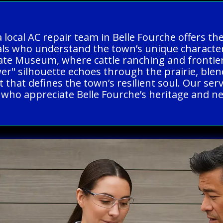
a local AC repair team in Belle Fourche offers t
nals who understand the town’s unique charact
State Museum, where cattle ranching and frontier
Tower" silhouette echoes through the prairie, bl
t that defines the town’s resilient soul. Our ser
s who appreciate Belle Fourche’s heritage and n