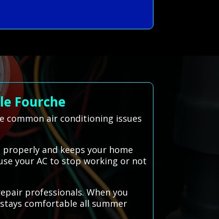
le Fourche
ve common air conditioning issues
rks properly and keeps your home
ause your AC to stop working or not
repair professionals. When you
e stays comfortable all summer