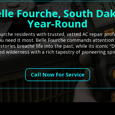
elle Fourche, South Dak
Year-Round
urche residents with trusted, vetted AC repair prof
you need it most. Belle Fourche commands attention 
tories breathe life into the past, while its iconic "
d wilderness with a rich tapestry of pioneering spiri
Call Now For Service