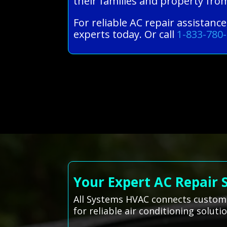
their families and property fro
For reliable AC repair assistanc
experts today. Or call
1-833-780
Your Expert AC Repair 
All Systems HVAC connects customer
for reliable air conditioning solutio