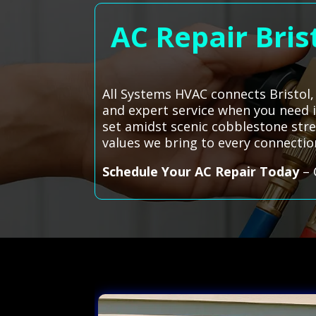
AC Repair Bris
All Systems HVAC connects Bristol, 
and expert service when you need it
set amidst scenic cobblestone stre
values we bring to every connecti
Schedule Your AC Repair Today
– 