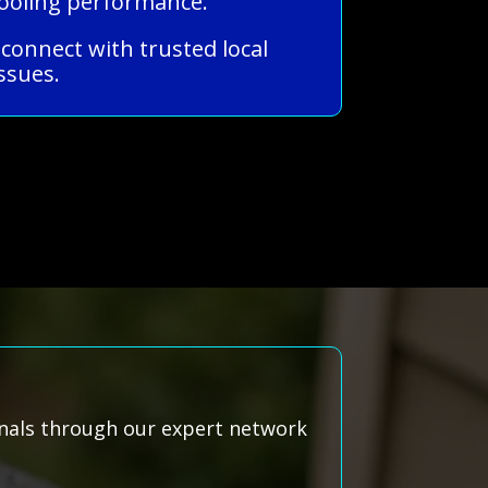
cooling performance.
 connect with trusted local
ssues.
onals through our expert network