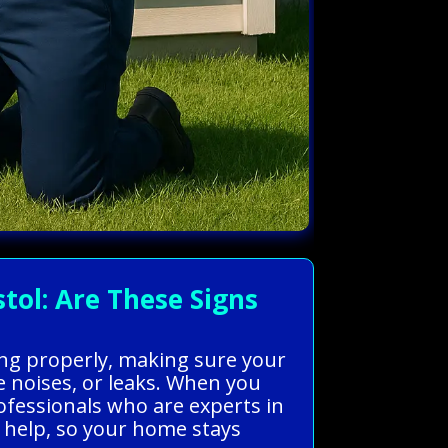
ol: Are These Signs
king properly, making sure your
 noises, or leaks. When you
ofessionals who are experts in
st help, so your home stays