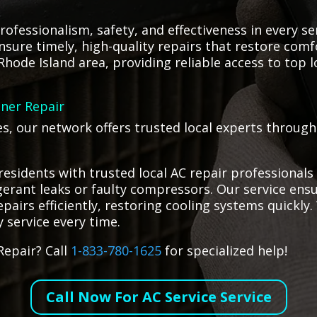
rofessionalism, safety, and effectiveness in every ser
nsure timely, high-quality repairs that restore comf
Rhode Island area, providing reliable access to top 
oner Repair
ges, our network offers trusted local experts throug
residents with trusted local AC repair professionals
rigerant leaks or faulty compressors. Our service en
airs efficiently, restoring cooling systems quickly. 
y service every time.
Repair? Call
1-833-780-1625
for specialized help!
Call Now For AC Service Service