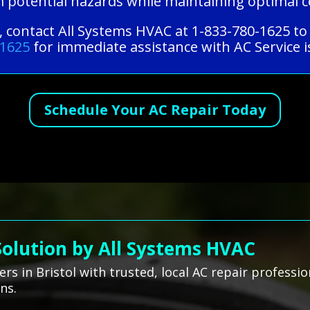
m potential hazards while maintaining optimal 
e, contact All Systems HVAC at 1-833-780-1625 to
-1625
for immediate assistance with AC Service i
Schedule Your AC Repair Today
Solution by All Systems HVAC
s in Bristol with trusted, local AC repair professi
ns.