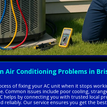
ir Conditioning Problems in Brist
rocess of fixing your AC unit when it stops wor
e. Common issues include poor cooling, strange
C helps by connecting you with trusted local pr
and reliably. Our service ensures you get the be