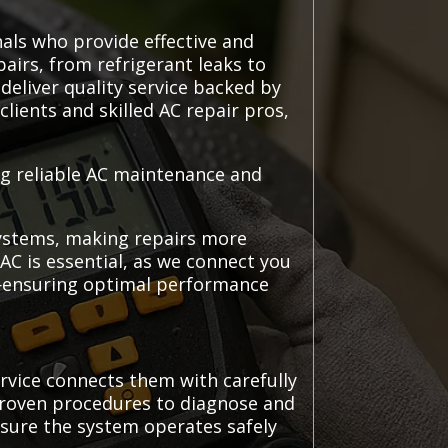
nals who provide effective and
pairs, from refrigerant leaks to
deliver quality service backed by
lients and skilled AC repair pros,
ing reliable AC maintenance and
 systems, making repairs more
AC is essential, as we connect you
m—ensuring optimal performance
rvice connects them with carefully
 proven procedures to diagnose and
ensure the system operates safely