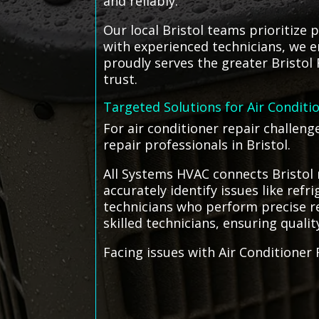
and reliably.
Our local Bristol teams prioritize p
with experienced technicians, we e
proudly serves the greater Bristol 
trust.
Targeted Solutions for Air Conditi
For air conditioner repair challen
repair professionals in Bristol.
All Systems HVAC connects Bristol 
accurately identify issues like ref
technicians who perform precise rep
skilled technicians, ensuring qualit
Facing issues with Air Conditioner 