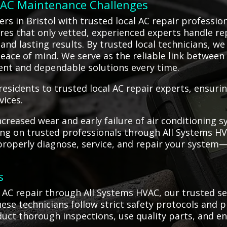
o AC Maintenance Challenges
s in Bristol with trusted local AC repair professio
ures that only vetted, experienced experts handle re
nd lasting results. By trusted local technicians, we 
eace of mind. We serve as the reliable link between c
ient and dependable solutions every time.
residents to trusted local AC repair experts, ensur
vices.
creased wear and early failure of air conditioning
ying on trusted professionals through All Systems HV
 properly diagnose, service, and repair your syste
.
s
AC repair through All Systems HVAC, our trusted se
hese technicians follow strict safety protocols and
nduct thorough inspections, use quality parts, and 