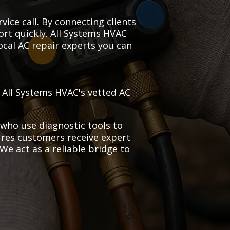
vice call. By connecting clients
ort quickly. All Systems HVAC
local AC repair experts you can
h All Systems HVAC's vetted AC
 who use diagnostic tools to
sures customers receive expert
We act as a reliable bridge to