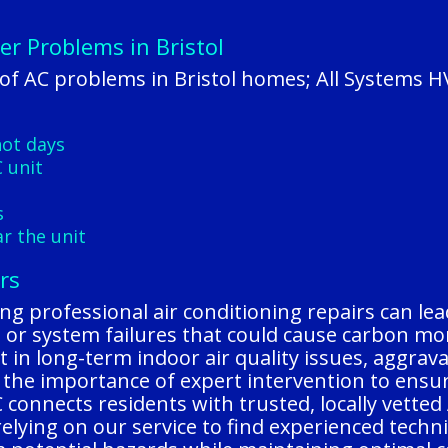
er Problems in Bristol
f AC problems in Bristol homes; All Systems H
hot days
 unit
s
r the unit
rs
ting professional air conditioning repairs can le
aks, or system failures that could cause carbon m
 in long-term indoor air quality issues, aggrava
 the importance of expert intervention to ensu
C connects residents with trusted, locally vette
relying on our service to find experienced tech