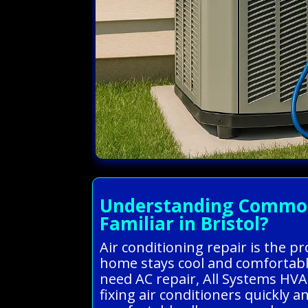
Understanding Common A
Familiar in Bristol?
Air conditioning repair is the p
home stays cool and comfortabl
need AC repair, All Systems HVA
fixing air conditioners quickly 