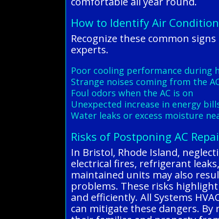
comfortable all year round.
How to Identify Air Condition
Recognize these common signs o
experts.
Poor cooling performance during 
Strange noises coming from the AC
Foul odors when the AC is on
Unexpected increase in energy bill
Water leaks or excess moisture nea
Risks of Postponing AC Repai
In Bristol, Rhode Island, neglec
electrical fires, refrigerant le
maintained units may also result
problems. These risks highlight
and efficiently. All Systems HVA
can mitigate these dangers. By 