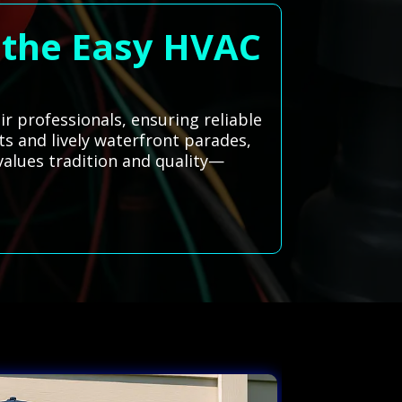
eathe Easy HVAC
r professionals, ensuring reliable
ts and lively waterfront parades,
values tradition and quality—