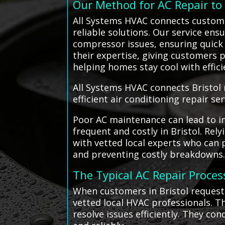
Our Method for AC Repair t
All Systems HVAC connects customer
reliable solutions. Our service ens
compressor issues, ensuring quick a
their expertise, giving customers p
helping homes stay cool with effic
All Systems HVAC connects Bristol 
efficient air conditioning repair ser
Poor AC maintenance can lead to in
frequent and costly in Bristol. Rel
with vetted local experts who can
and preventing costly breakdowns
The Typical AC Repair Proces
When customers in Bristol request 
vetted local HVAC professionals. T
resolve issues efficiently. They co