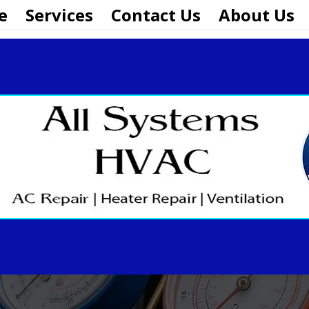
e
Services
Contact Us
About Us