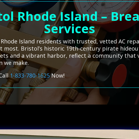
tol Rhode Island – Br
Services
Rhode Island residents with trusted, vetted AC repai
 most. Bristol’s historic 19th-century pirate hideou
ets and a vibrant harbor, reflect a community that 
on we make.
Call
1-833-780-1625
Now!