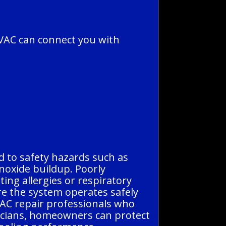
VAC can connect you with
ad to safety hazards such as
onoxide buildup. Poorly
ting allergies or respiratory
re the system operates safely
d AC repair professionals who
nicians, homeowners can protect