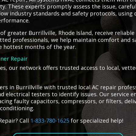
ety. These experts promptly assess the issue, caref
llow industry standards and safety protocols, using 
performance.
f greater Burrillville, Rhode Island, receive reliable
tted professionals, we help maintain comfort and s
e hottest months of the year.
oner Repair
es, our network offers trusted access to local, vet
 in Burrillville with trusted local AC repair profes
 electrical testers to identify issues. Our service e
cing faulty capacitors, compressors, or filters, deli
 conditioning.
Repair? Call
1-833-780-1625
for specialized help!