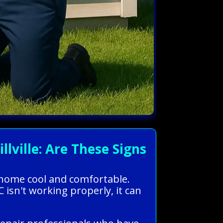
ville: Are These Signs
r home cool and comfortable.
isn't working properly, it can