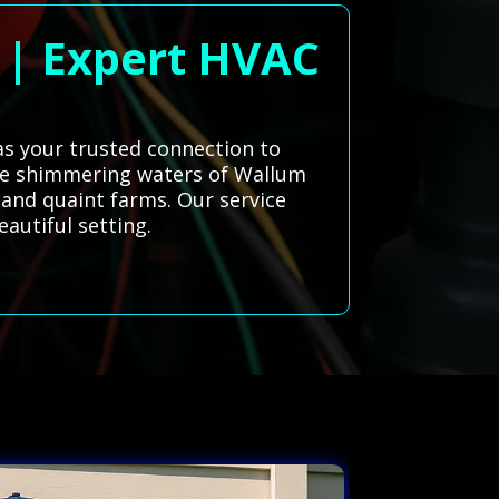
d | Expert HVAC
 as your trusted connection to
 the shimmering waters of Wallum
s and quaint farms. Our service
autiful setting.