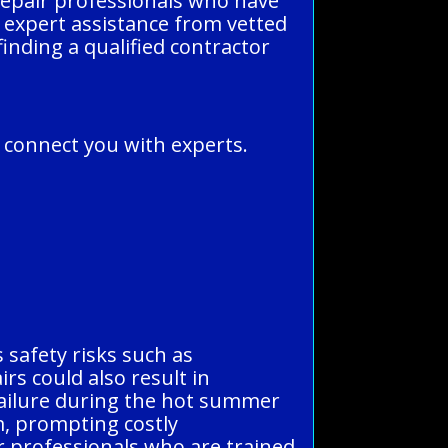
 repair professionals who have
et expert assistance from vetted
finding a qualified contractor
n connect you with experts.
s safety risks such as
rs could also result in
 failure during the hot summer
m, prompting costly
r professionals who are trained