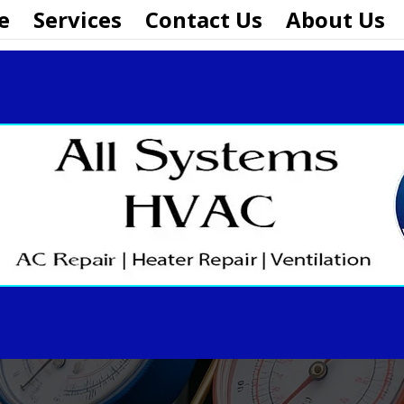
e
Services
Contact Us
About Us