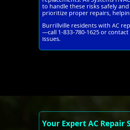
to handle these risks safely and
prioritize proper repairs, helpi
Burrillville residents with AC r
—call 1-833-780-1625 or contact 
issues.
Your Expert AC Repair 