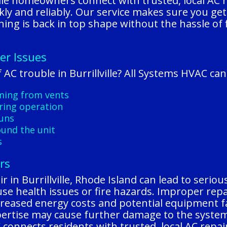
ille homeowners connect with trusted, local AC
ickly and reliably. Our service makes sure you g
oning is back in top shape without the hassle of 
er Issues
AC trouble in Burrillville? All Systems HVAC ca
oming from vents
ring operation
runs
ound the unit
s
rs
 in Burrillville, Rhode Island can lead to seriou
se health issues or fire hazards. Improper repai
 increased energy costs and potential equipment
xpertise may cause further damage to the syste
connects residents with trusted, local AC repai