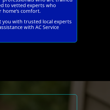
ked to vetted experts who
ur home’s comfort.
t you with trusted local experts
ssistance with AC Service