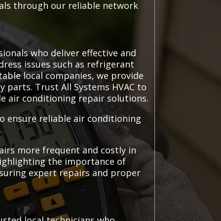
nals through our reliable network
sionals who deliver effective and
dress issues such as refrigerant
utable local companies, we provide
ty parts. Trust All Systems HVAC to
 air conditioning repair solutions.
o ensure reliable air conditioning
airs more frequent and costly in
highlighting the importance of
nsuring expert repairs and proper
usted local technicians who