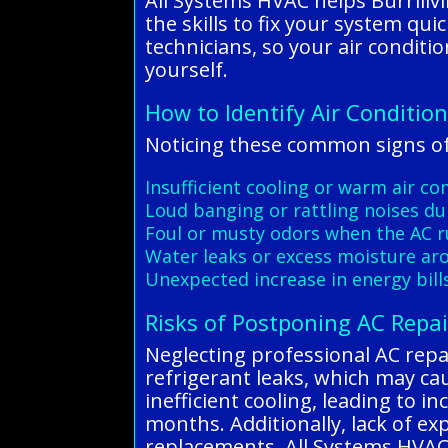
All Systems HVAC helps Burrillv
the skills to fix your system qu
technicians, so your air conditi
yourself.
How to Identify Air Condition
Noticing these common signs of 
Insufficient cooling or warm air c
Loud banging or rattling noises du
Foul or musty odors when the AC 
Water leaks or excess moisture ar
Unexpected increase in energy bill
Risks of Postponing AC Repai
Neglecting professional AC repair
refrigerant leaks, which may cau
inefficient cooling, leading to
months. Additionally, lack of e
replacements. All Systems HVAC 