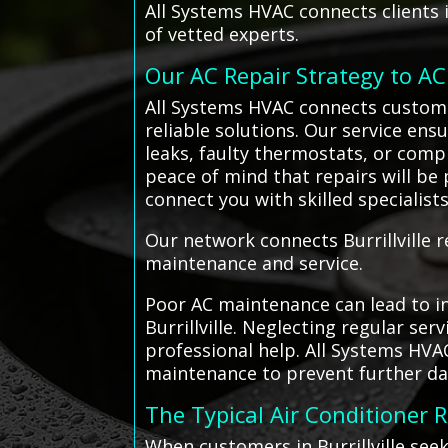
All Systems HVAC connects clients i
of vetted experts.
Our AC Repair Strategy to A
All Systems HVAC connects customers
reliable solutions. Our service ens
leaks, faulty thermostats, or comp
peace of mind that repairs will be 
connect you with skilled specialis
Our network connects Burrillville r
maintenance and service.
Poor AC maintenance can lead to in
Burrillville. Neglecting regular se
professional help. All Systems HVA
maintenance to prevent further d
The Typical Air Conditioner 
When customers in Burrillville see