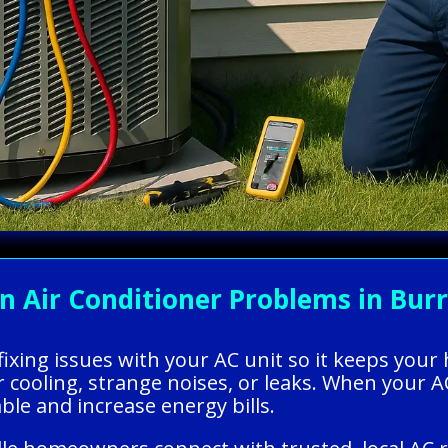
ir Conditioner Problems in Burrill
 fixing issues with your AC unit so it keeps you
oling, strange noises, or leaks. When your AC 
e and increase energy bills.