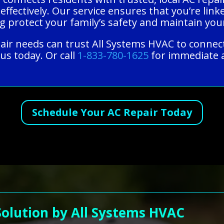
 effectively. Our service ensures that you’re lin
ng protect your family’s safety and maintain yo
epair needs can trust All Systems HVAC to connec
us today. Or call
1-833-780-1625
for immediate a
Schedule Your AC Repair Today
Solution by All Systems HVAC