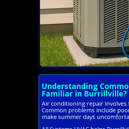
Understanding Common A
Familiar in Burrillville?
Air conditioning repair involves
Common problems include poor co
make summer days uncomfortabl