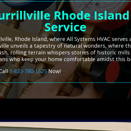
urrillville Rhode Islan
Service
illville, Rhode Island, where All Systems HVAC serves
llville unveils a tapestry of natural wonders, where
ush, rolling terrain whispers stories of historic mill
ians who keep your home comfortable amidst this be
Call
1-833-780-1625
Now!