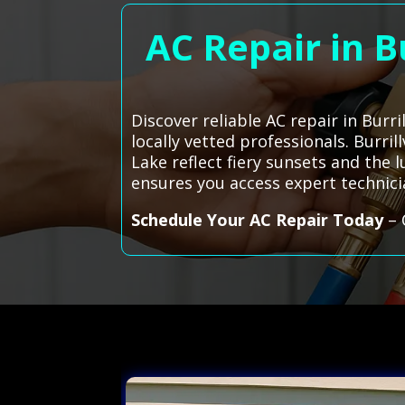
AC Repair in B
Discover reliable AC repair in Burr
locally vetted professionals. Burri
Lake reflect fiery sunsets and the l
ensures you access expert technic
Schedule Your AC Repair Today
– 