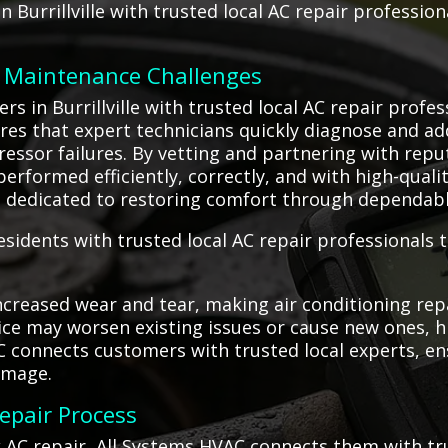
n Burrillville with trusted local AC repair professio
C Maintenance Challenges
 in Burrillville with trusted local AC repair profes
ures that expert technicians quickly diagnose and ad
ressor failures. By vetting and partnering with rep
performed efficiently, correctly, and with high-quali
ts dedicated to restoring comfort through dependable
esidents with trusted local AC repair professionals t
creased wear and tear, making air conditioning rep
rvice may worsen existing issues or cause new ones, 
C connects customers with trusted local experts, e
amage.
Repair Process
k AC repair, All Systems HVAC connects them with tr