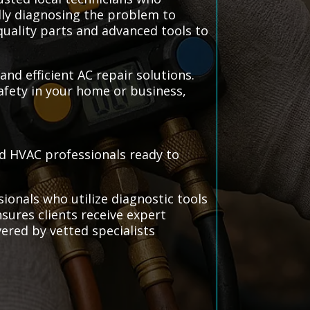
ully diagnosing the problem to
quality parts and advanced tools to
 and efficient AC repair solutions.
afety in your home or business,
ted HVAC professionals ready to
sionals who utilize diagnostic tools
nsures clients receive expert
vered by vetted specialists