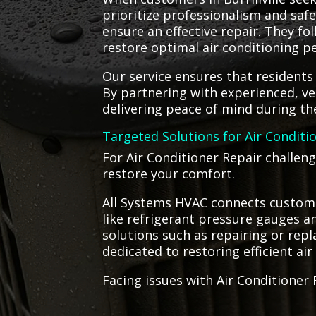
prioritize professionalism and saf
ensure an effective repair. They fo
restore optimal air conditioning 
Our service ensures that residents o
By partnering with experienced, ve
delivering peace of mind during th
Targeted Solutions for Air Conditi
For Air Conditioner Repair challeng
restore your comfort.
All Systems HVAC connects customers
like refrigerant pressure gauges and
solutions such as repairing or repla
dedicated to restoring efficient air
Facing issues with Air Conditioner 