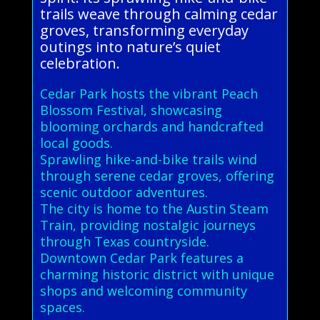
trails weave through calming cedar
groves, transforming everyday
outings into nature’s quiet
celebration.
Cedar Park hosts the vibrant Peach
Blossom Festival, showcasing
blooming orchards and handcrafted
local goods.
Sprawling hike-and-bike trails wind
through serene cedar groves, offering
scenic outdoor adventures.
The city is home to the Austin Steam
Train, providing nostalgic journeys
through Texas countryside.
Downtown Cedar Park features a
charming historic district with unique
shops and welcoming community
spaces.