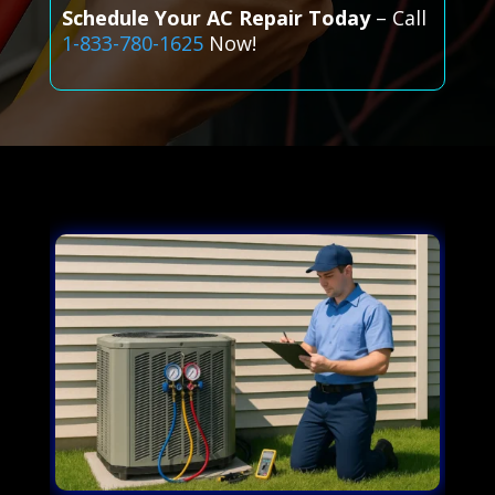
Schedule Your AC Repair Today
– Call
1-833-780-1625
Now!