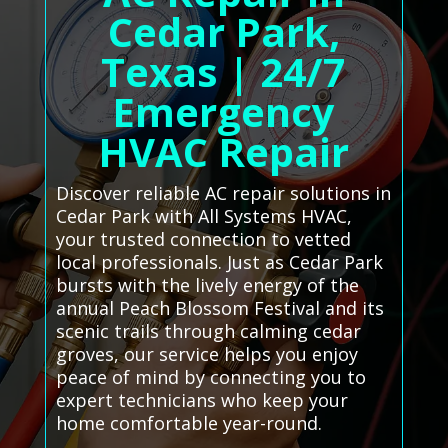
Cedar Park,
Texas | 24/7
Emergency
HVAC Repair
Discover reliable AC repair solutions in
Cedar Park with All Systems HVAC,
your trusted connection to vetted
local professionals. Just as Cedar Park
bursts with the lively energy of the
annual Peach Blossom Festival and its
scenic trails through calming cedar
groves, our service helps you enjoy
peace of mind by connecting you to
expert technicians who keep your
home comfortable year-round.