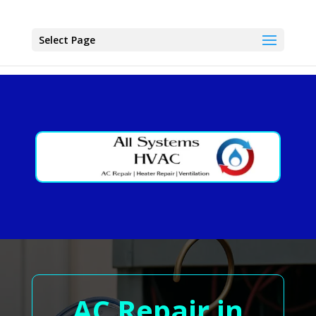
Select Page
AC Repair in