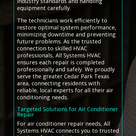
industry standards and handling
equipment carefully.
The technicians work efficiently to
restore optimal system performance,
minimizing downtime and preventing
future problems. As the trusted
connection to skilled HVAC
professionals, All Systems HVAC
ensures each repair is completed
professionally and safely. We proudly
serve the greater Cedar Park Texas
area, connecting residents with
reliable, local experts for all their air
conditioning needs.
Targeted Solutions for Air Conditioner
Repair
For air conditioner repair needs, All
Systems HVAC connects you to trusted