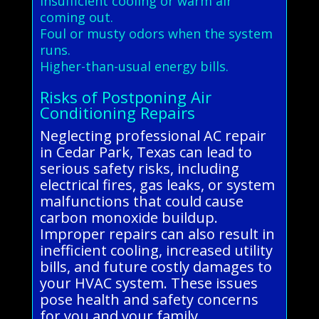
Insufficient cooling or warm air
coming out.
Foul or musty odors when the system
runs.
Higher-than-usual energy bills.
Risks of Postponing Air
Conditioning Repairs
Neglecting professional AC repair
in Cedar Park, Texas can lead to
serious safety risks, including
electrical fires, gas leaks, or system
malfunctions that could cause
carbon monoxide buildup.
Improper repairs can also result in
inefficient cooling, increased utility
bills, and future costly damages to
your HVAC system. These issues
pose health and safety concerns
for you and your family.