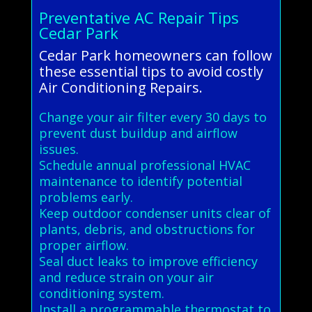
Preventative AC Repair Tips
Cedar Park
Cedar Park homeowners can follow
these essential tips to avoid costly
Air Conditioning Repairs.
Change your air filter every 30 days to
prevent dust buildup and airflow
issues.
Schedule annual professional HVAC
maintenance to identify potential
problems early.
Keep outdoor condenser units clear of
plants, debris, and obstructions for
proper airflow.
Seal duct leaks to improve efficiency
and reduce strain on your air
conditioning system.
Install a programmable thermostat to