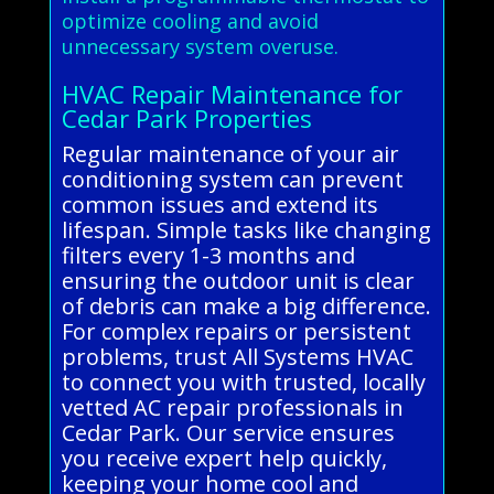
optimize cooling and avoid
unnecessary system overuse.
HVAC Repair Maintenance for
Cedar Park Properties
Regular maintenance of your air
conditioning system can prevent
common issues and extend its
lifespan. Simple tasks like changing
filters every 1-3 months and
ensuring the outdoor unit is clear
of debris can make a big difference.
For complex repairs or persistent
problems, trust All Systems HVAC
to connect you with trusted, locally
vetted AC repair professionals in
Cedar Park. Our service ensures
you receive expert help quickly,
keeping your home cool and