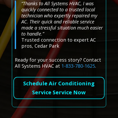
“Thanks to All Systems HVAC, I was
quickly connected to a trusted local
technician who expertly repaired my
AC. Their quick and reliable service
made a stressful situation much easier
to handle.”
Trusted connection to expert AC
pros, Cedar Park
Ready for your success story? Contact
All Systems HVAC at
1-833-780-1625
.
Schedule Air Conditioning
Service Service Now