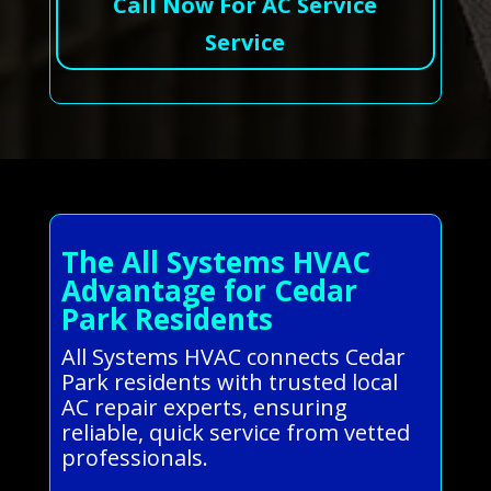
Call Now For AC Service
Service
The All Systems HVAC
Advantage for Cedar
Park Residents
All Systems HVAC connects Cedar
Park residents with trusted local
AC repair experts, ensuring
reliable, quick service from vetted
professionals.