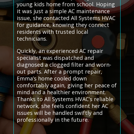
young kids home from school. Hoping
it was just a simple AC maintenance
issue, she contacted All Systems HVAC
for guidance, knowing they connect
residents with trusted local
technicians.
Quickly, an experienced AC repair
specialist was dispatched and
diagnosed a clogged filter and worn-
out parts. After a prompt repair,
Emma’s home cooled down
comfortably again, giving her peace of
mind and a healthier environment.
Thanks to All Systems HVAC’s reliable
network, she feels confident her AC
issues will be handled swiftly and
professionally in the future.