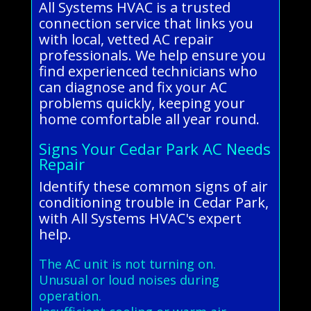
All Systems HVAC is a trusted
connection service that links you
with local, vetted AC repair
professionals. We help ensure you
find experienced technicians who
can diagnose and fix your AC
problems quickly, keeping your
home comfortable all year round.
Signs Your Cedar Park AC Needs
Repair
Identify these common signs of air
conditioning trouble in Cedar Park,
with All Systems HVAC's expert
help.
The AC unit is not turning on.
Unusual or loud noises during
operation.