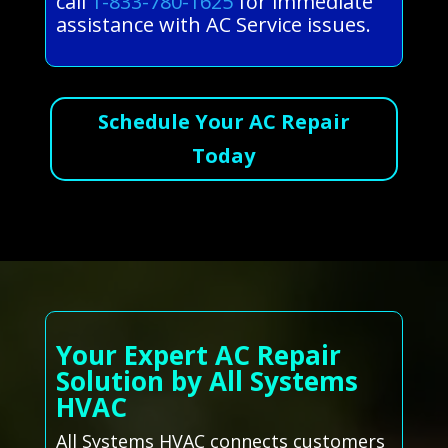
call
1-833-780-1625
for immediate
assistance with AC Service issues.
Schedule Your AC Repair
Today
Your Expert AC Repair
Solution by All Systems
HVAC
All Systems HVAC connects customers