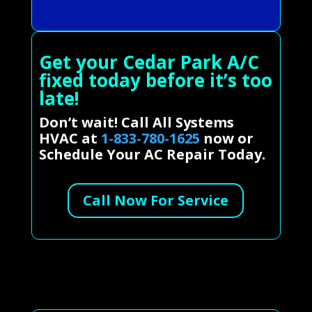
Get your Cedar Park A/C
fixed today before it’s too
late!
Don’t wait! Call All Systems
HVAC at
1-833-780-1625
now or
Schedule Your AC Repair Today.
Call Now For Service