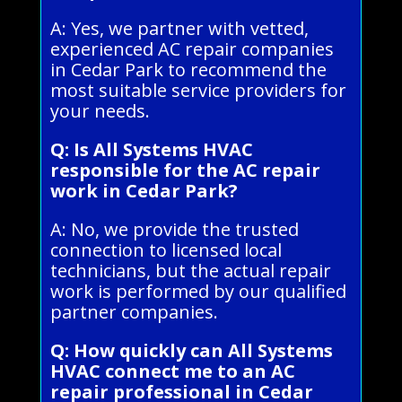
A: Yes, we partner with vetted,
experienced AC repair companies
in Cedar Park to recommend the
most suitable service providers for
your needs.
Q: Is All Systems HVAC
responsible for the AC repair
work in Cedar Park?
A: No, we provide the trusted
connection to licensed local
technicians, but the actual repair
work is performed by our qualified
partner companies.
Q: How quickly can All Systems
HVAC connect me to an AC
repair professional in Cedar