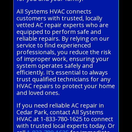
All Systems HVAC connects
customers with trusted, locally
vetted AC repair experts who are
equipped to perform safe and
reliable repairs. By relying on our
service to find experienced
professionals, you reduce the risk
of improper work, ensuring your
system operates safely and
efficiently. It’s essential to always
trust qualified technicians for any
HVAC repairs to protect your home
and loved ones.
If you need reliable AC repair in
Cedar Park, contact All Systems
HVAC at 1-833-780-1625 to connect
with trusted local experts today. Or