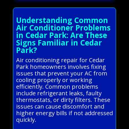
Understanding Common
Air Conditioner Problems
in Cedar Park: Are These
Signs Familiar in Cedar
Park?
Air conditioning repair for Cedar
Park homeowners involves fixing
issues that prevent your AC from
cooling properly or working
efficiently. Common problems
include refrigerant leaks, faulty
thermostats, or dirty filters. These
issues can cause discomfort and
higher energy bills if not addressed
quickly.