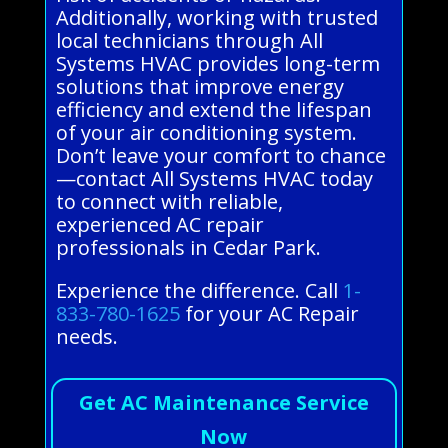
Additionally, working with trusted
local technicians through All
Systems HVAC provides long-term
solutions that improve energy
efficiency and extend the lifespan
of your air conditioning system.
Don’t leave your comfort to chance
—contact All Systems HVAC today
to connect with reliable,
experienced AC repair
professionals in Cedar Park.
Experience the difference. Call
1-
833-780-1625
for your AC Repair
needs.
Get AC Maintenance Service
Now