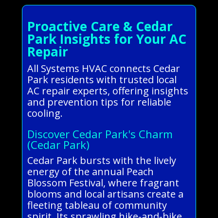
Proactive Care & Cedar
Park Insights for Your AC
Repair
All Systems HVAC connects Cedar
Park residents with trusted local
AC repair experts, offering insights
and prevention tips for reliable
cooling.
Discover Cedar Park's Charm
(Cedar Park)
Cedar Park bursts with the lively
energy of the annual Peach
Blossom Festival, where fragrant
blooms and local artisans create a
fleeting tableau of community
spirit. Its sprawling hike-and-bike