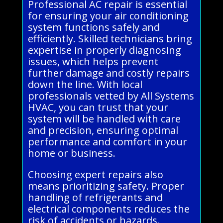
Professional AC repair is essential
for ensuring your air conditioning
system functions safely and
efficiently. Skilled technicians bring
expertise in properly diagnosing
issues, which helps prevent
further damage and costly repairs
down the line. With local
professionals vetted by All Systems
HVAC, you can trust that your
system will be handled with care
and precision, ensuring optimal
performance and comfort in your
home or business.
Choosing expert repairs also
means prioritizing safety. Proper
handling of refrigerants and
electrical components reduces the
risk of accidents or hazards.