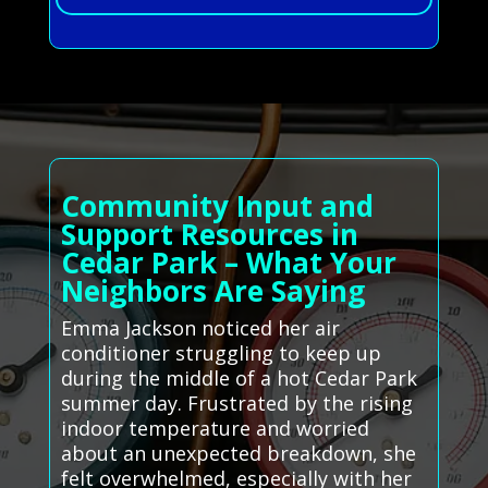
Community Input and
Support Resources in
Cedar Park – What Your
Neighbors Are Saying
Emma Jackson noticed her air
conditioner struggling to keep up
during the middle of a hot Cedar Park
summer day. Frustrated by the rising
indoor temperature and worried
about an unexpected breakdown, she
felt overwhelmed, especially with her