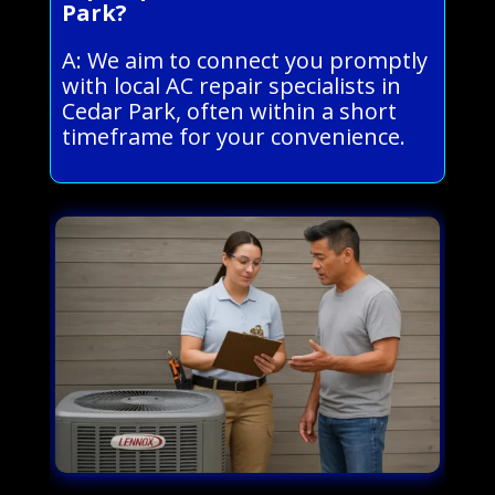
Park?
A: We aim to connect you promptly
with local AC repair specialists in
Cedar Park, often within a short
timeframe for your convenience.