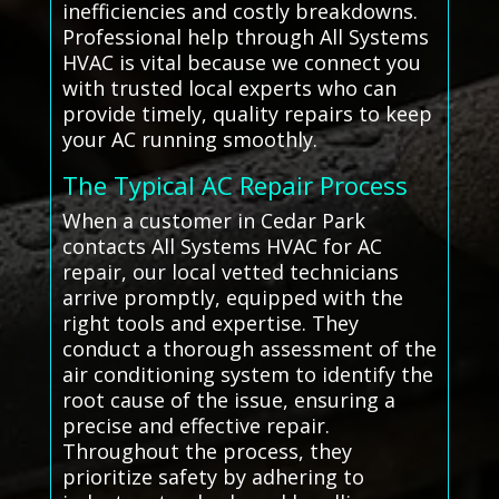
inefficiencies and costly breakdowns.
Professional help through All Systems
HVAC is vital because we connect you
with trusted local experts who can
provide timely, quality repairs to keep
your AC running smoothly.
The Typical AC Repair Process
When a customer in Cedar Park
contacts All Systems HVAC for AC
repair, our local vetted technicians
arrive promptly, equipped with the
right tools and expertise. They
conduct a thorough assessment of the
air conditioning system to identify the
root cause of the issue, ensuring a
precise and effective repair.
Throughout the process, they
prioritize safety by adhering to