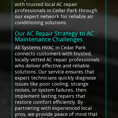
with trusted local AC repair
professionals in Cedar Park through
our expert network for reliable air
conditioning solutions.
Our AC Repair Strategy to AC
Maintenance Challenges
All Systems HVAC in Cedar Park
connects customers with trusted,
locally vetted AC repair professionals
who deliver effective and reliable
solutions. Our service ensures that
expert technicians quickly diagnose
issues like poor cooling, strange
noises, or system failures, then
implement lasting repairs that
restore comfort efficiently. By
partnering with experienced local
pros, we provide peace of mind that