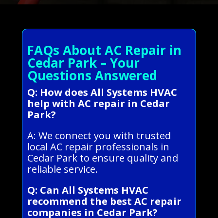
FAQs About AC Repair in
Cedar Park – Your
Questions Answered
Q: How does All Systems HVAC
help with AC repair in Cedar
Park?
A: We connect you with trusted
local AC repair professionals in
Cedar Park to ensure quality and
reliable service.
Q: Can All Systems HVAC
recommend the best AC repair
companies in Cedar Park?