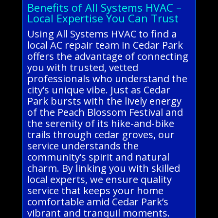
Benefits of All Systems HVAC –
Local Expertise You Can Trust
Using All Systems HVAC to find a
local AC repair team in Cedar Park
offers the advantage of connecting
you with trusted, vetted
professionals who understand the
city’s unique vibe. Just as Cedar
Park bursts with the lively energy
of the Peach Blossom Festival and
the serenity of its hike-and-bike
trails through cedar groves, our
service understands the
community’s spirit and natural
charm. By linking you with skilled
local experts, we ensure quality
service that keeps your home
comfortable amid Cedar Park’s
vibrant and tranquil moments.