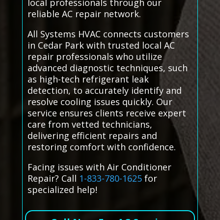
local professionals through our
reliable AC repair network.
All Systems HVAC connects customers
in Cedar Park with trusted local AC
repair professionals who utilize
advanced diagnostic techniques, such
as high-tech refrigerant leak
detection, to accurately identify and
resolve cooling issues quickly. Our
service ensures clients receive expert
care from vetted technicians,
delivering efficient repairs and
restoring comfort with confidence.
Facing issues with Air Conditioner
Repair? Call
1-833-780-1625
for
specialized help!