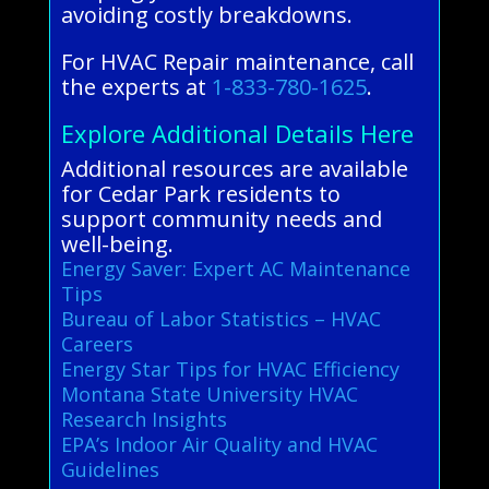
avoiding costly breakdowns.
For HVAC Repair maintenance, call
the experts at
1-833-780-1625
.
Explore Additional Details Here
Additional resources are available
for Cedar Park residents to
support community needs and
well-being.
Energy Saver: Expert AC Maintenance
Tips
Bureau of Labor Statistics – HVAC
Careers
Energy Star Tips for HVAC Efficiency
Montana State University HVAC
Research Insights
EPA’s Indoor Air Quality and HVAC
Guidelines