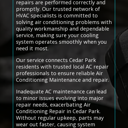
repairs are performed correctly and
promptly. Our trusted network of
HVAC specialists is committed to
solving air conditioning problems with
quality workmanship and dependable
service, making sure your cooling
system operates smoothly when you
need it most.
Our service connects Cedar Park
residents with trusted local AC repair
professionals to ensure reliable Air
Conditioning Maintenance and repair.
Inadequate AC maintenance can lead
to minor issues evolving into major
repair needs, exacerbating Air
Conditioning Repair in Cedar Park.
Without regular upkeep, parts may
wear out faster, causing system