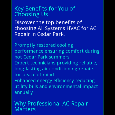
Key Benefits for You of
Choosing Us
Discover the top benefits of
choosing All Systems HVAC for AC
Repair in Cedar Park.
Promptly restored cooling
performance ensuring comfort during
hot Cedar Park summers
Expert technicians providing reliable,
long-lasting air conditioning repairs
for peace of mind
Enhanced energy efficiency reducing
utility bills and environmental impact
annually
Why Professional AC Repair
Matters