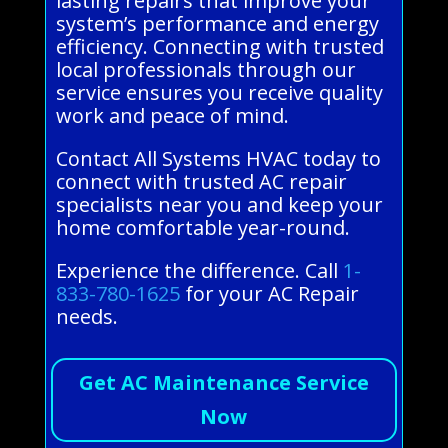
lasting repairs that improve your
system’s performance and energy
efficiency. Connecting with trusted
local professionals through our
service ensures you receive quality
work and peace of mind.
Contact All Systems HVAC today to
connect with trusted AC repair
specialists near you and keep your
home comfortable year-round.
Experience the difference. Call
1-
833-780-1625
for your AC Repair
needs.
Get AC Maintenance Service
Now