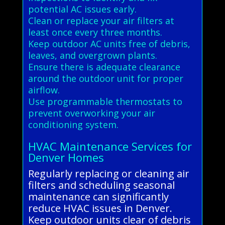
potential AC issues early.
Clean or replace your air filters at
least once every three months.
Keep outdoor AC units free of debris,
leaves, and overgrown plants.
Ensure there is adequate clearance
around the outdoor unit for proper
airflow.
Use programmable thermostats to
prevent overworking your air
conditioning system.
HVAC Maintenance Services for
Denver Homes
Regularly replacing or cleaning air
filters and scheduling seasonal
maintenance can significantly
reduce HVAC issues in Denver.
Keep outdoor units clear of debris