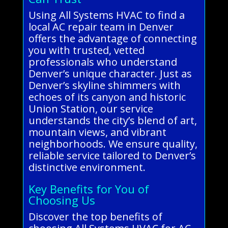
Using All Systems HVAC to find a
local AC repair team in Denver
offers the advantage of connecting
you with trusted, vetted
professionals who understand
Denver’s unique character. Just as
Denver’s skyline shimmers with
echoes of its canyon and historic
Union Station, our service
understands the city’s blend of art,
mountain views, and vibrant
neighborhoods. We ensure quality,
reliable service tailored to Denver’s
distinctive environment.
Key Benefits for You of
Choosing Us
Discover the top benefits of