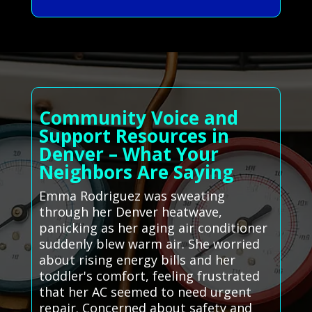
Community Voice and
Support Resources in
Denver – What Your
Neighbors Are Saying
Emma Rodriguez was sweating
through her Denver heatwave,
panicking as her aging air conditioner
suddenly blew warm air. She worried
about rising energy bills and her
toddler's comfort, feeling frustrated
that her AC seemed to need urgent
repair. Concerned about safety and