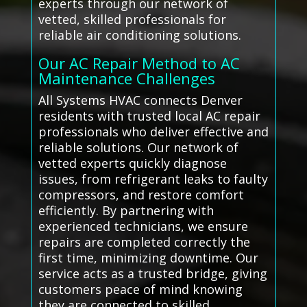
experts through our network of
vetted, skilled professionals for
reliable air conditioning solutions.
Our AC Repair Method to AC
Maintenance Challenges
All Systems HVAC connects Denver
residents with trusted local AC repair
professionals who deliver effective and
reliable solutions. Our network of
vetted experts quickly diagnose
issues, from refrigerant leaks to faulty
compressors, and restore comfort
efficiently. By partnering with
experienced technicians, we ensure
repairs are completed correctly the
first time, minimizing downtime. Our
service acts as a trusted bridge, giving
customers peace of mind knowing
they are connected to skilled