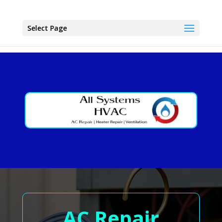
Select Page
AC Repair