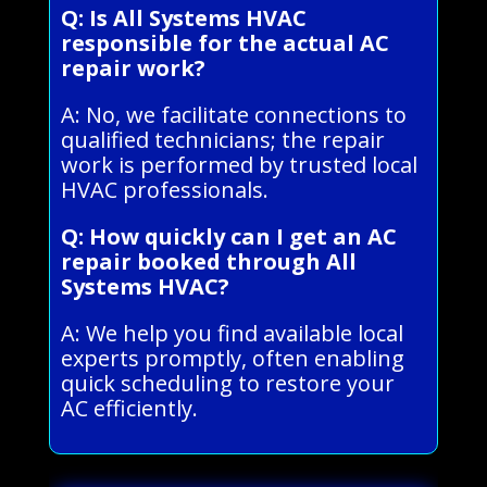
Q: Is All Systems HVAC
responsible for the actual AC
repair work?
A: No, we facilitate connections to
qualified technicians; the repair
work is performed by trusted local
HVAC professionals.
Q: How quickly can I get an AC
repair booked through All
Systems HVAC?
A: We help you find available local
experts promptly, often enabling
quick scheduling to restore your
AC efficiently.