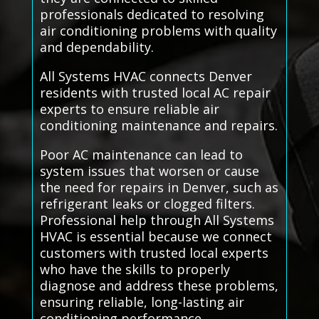
professionals dedicated to resolving
air conditioning problems with quality
and dependability.
All Systems HVAC connects Denver
residents with trusted local AC repair
experts to ensure reliable air
conditioning maintenance and repairs.
Poor AC maintenance can lead to
system issues that worsen or cause
the need for repairs in Denver, such as
refrigerant leaks or clogged filters.
Professional help through All Systems
HVAC is essential because we connect
customers with trusted local experts
who have the skills to properly
diagnose and address these problems,
ensuring reliable, long-lasting air
conditioning performance.