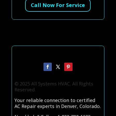
Call Now For Service
© 2025 All Systems HVAC. All Rights
Reserved.
Your reliable connection to certified
AC Repair experts in Denver, Colorado.