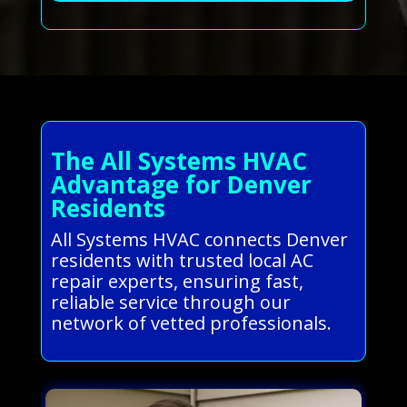
The All Systems HVAC
Advantage for Denver
Residents
All Systems HVAC connects Denver
residents with trusted local AC
repair experts, ensuring fast,
reliable service through our
network of vetted professionals.