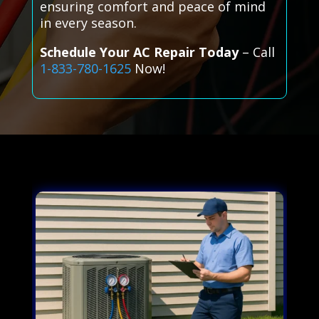
ensuring comfort and peace of mind
in every season.
Schedule Your AC Repair Today
– Call
1-833-780-1625
Now!