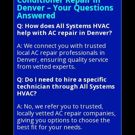
Denver – Your Questions
Answered
Q: How does All Systems HVAC
help with AC repair in Denver?
A: We connect you with trusted
local AC repair professionals in
Denver, ensuring quality service
from vetted experts.
Q: Do I need to hire a specific
technician through All Systems
HVAC?
A: No, we refer you to trusted,
locally vetted AC repair companies,
giving you options to choose the
best fit for your needs.