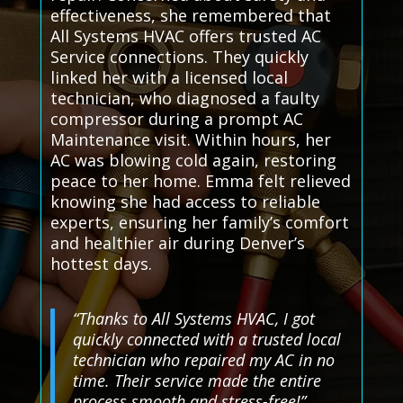
effectiveness, she remembered that
All Systems HVAC offers trusted AC
Service connections. They quickly
linked her with a licensed local
technician, who diagnosed a faulty
compressor during a prompt AC
Maintenance visit. Within hours, her
AC was blowing cold again, restoring
peace to her home. Emma felt relieved
knowing she had access to reliable
experts, ensuring her family’s comfort
and healthier air during Denver’s
hottest days.
“Thanks to All Systems HVAC, I got
quickly connected with a trusted local
technician who repaired my AC in no
time. Their service made the entire
process smooth and stress-free!”