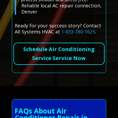
Reliable local AC repair connection,
Denver
Ready for your success story? Contact
All Systems HVAC at
1-833-780-1625
.
Schedule Air Conditioning
Service Service Now
FAQs About Air
Conditioner Repair in