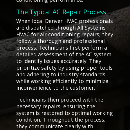
The Typical AC Repair Process
When local Denver HVAC professionals
are dispatched through All Systems
HVAC for air conditioning repairs, they
follow a thorough and professional
process. Technicians first perform a
detailed assessment of the AC system
to identify issues accurately. They
prioritize safety by using proper tools
and adhering to industry standards
while working efficiently to minimize
inconvenience to the customer.
Technicians then proceed with the
necessary repairs, ensuring the
system is restored to optimal working
condition. Throughout the process,
they communicate clearly with