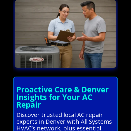
Proactive Care & Denver
Insights for Your AC
Repair
Discover trusted local AC repair
experts in Denver with All Systems
HVAC’s network, plus essential