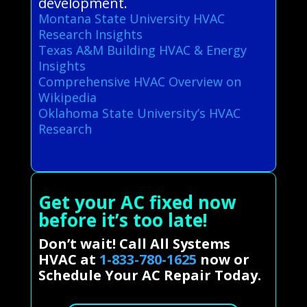
development.
Montana State University HVAC
Research Insights
Texas A&M Building HVAC & Energy
Insights
Comprehensive HVAC Overview on
Wikipedia
Oklahoma State University’s HVAC
Research
Get your AC fixed now
before it’s too late!
Don’t wait! Call All Systems
HVAC at
1-833-780-1625
now or
Schedule Your AC Repair Today.