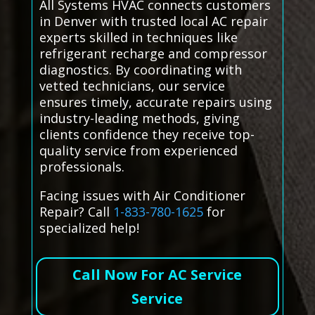
All Systems HVAC connects customers
in Denver with trusted local AC repair
experts skilled in techniques like
refrigerant recharge and compressor
diagnostics. By coordinating with
vetted technicians, our service
ensures timely, accurate repairs using
industry-leading methods, giving
clients confidence they receive top-
quality service from experienced
professionals.
Facing issues with Air Conditioner
Repair? Call
1-833-780-1625
for
specialized help!
Call Now For AC Service
Service