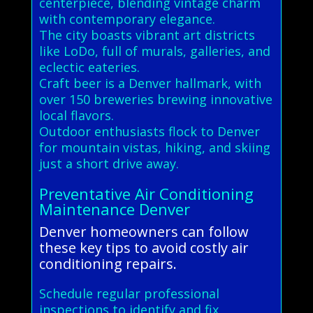
centerpiece, blending vintage charm
with contemporary elegance.
The city boasts vibrant art districts
like LoDo, full of murals, galleries, and
eclectic eateries.
Craft beer is a Denver hallmark, with
over 150 breweries brewing innovative
local flavors.
Outdoor enthusiasts flock to Denver
for mountain vistas, hiking, and skiing
just a short drive away.
Preventative Air Conditioning
Maintenance Denver
Denver homeowners can follow
these key tips to avoid costly air
conditioning repairs.
Schedule regular professional
inspections to identify and fix