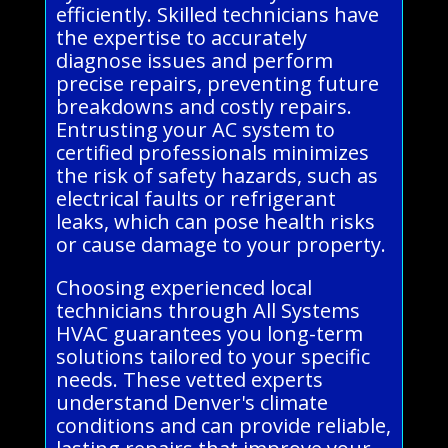
efficiently. Skilled technicians have
the expertise to accurately
diagnose issues and perform
precise repairs, preventing future
breakdowns and costly repairs.
Entrusting your AC system to
certified professionals minimizes
the risk of safety hazards, such as
electrical faults or refrigerant
leaks, which can pose health risks
or cause damage to your property.
Choosing experienced local
technicians through All Systems
HVAC guarantees you long-term
solutions tailored to your specific
needs. These vetted experts
understand Denver's climate
conditions and can provide reliable,