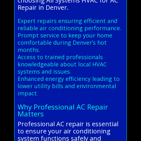
choosing All Systems HVAC for AC
Repair in Denver.
Expert repairs ensuring efficient and
reliable air conditioning performance.
Prompt service to keep your home
comfortable during Denver’s hot
months.
Access to trained professionals
knowledgeable about local HVAC
systems and issues.
Enhanced energy efficiency leading to
lower utility bills and environmental
impact.
Why Professional AC Repair
Matters
Professional AC repair is essential
to ensure your air conditioning
system functions safely and