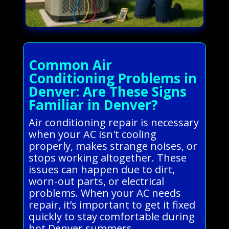
Common Air
Conditioning Problems in
Denver: Are These Signs
Familiar in Denver?
Air conditioning repair is necessary
when your AC isn't cooling
properly, makes strange noises, or
stops working altogether. These
issues can happen due to dirt,
worn-out parts, or electrical
problems. When your AC needs
repair, it’s important to get it fixed
quickly to stay comfortable during
hot Denver summers.