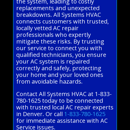
the system, leading to costly
replacements and unexpected
breakdowns. All Systems HVAC
connects customers with trusted,
locally vetted AC repair
professionals who expertly
mitigate these risks. By trusting
our service to connect you with
qualified technicians, you ensure
your AC system is repaired
correctly and safely, protecting
your home and your loved ones
from avoidable hazards.
Contact All Systems HVAC at 1-833-
780-1625 today to be connected
with trusted local AC repair experts
in Denver. Or call
1-833-780-1625
for immediate assistance with AC
Service issues.