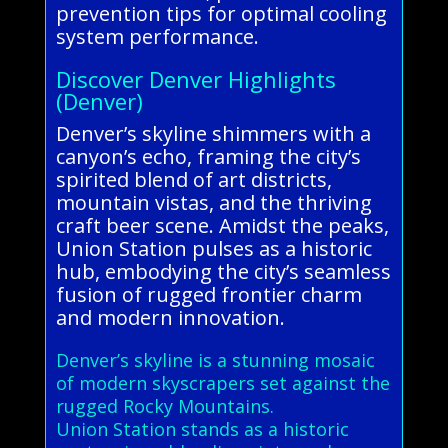
prevention tips for optimal cooling
system performance.
Discover Denver Highlights
(Denver)
Denver’s skyline shimmers with a
canyon’s echo, framing the city’s
spirited blend of art districts,
mountain vistas, and the thriving
craft beer scene. Amidst the peaks,
Union Station pulses as a historic
hub, embodying the city’s seamless
fusion of rugged frontier charm
and modern innovation.
Denver’s skyline is a stunning mosaic
of modern skyscrapers set against the
rugged Rocky Mountains.
Union Station stands as a historic