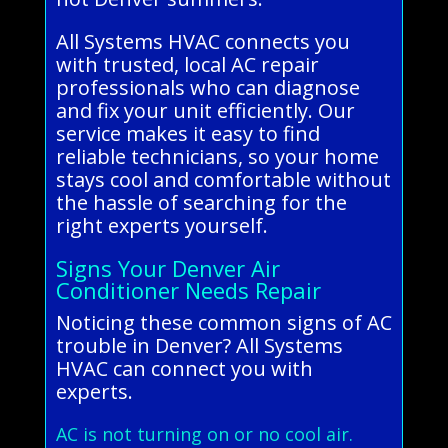
All Systems HVAC connects you
with trusted, local AC repair
professionals who can diagnose
and fix your unit efficiently. Our
service makes it easy to find
reliable technicians, so your home
stays cool and comfortable without
the hassle of searching for the
right experts yourself.
Signs Your Denver Air
Conditioner Needs Repair
Noticing these common signs of AC
trouble in Denver? All Systems
HVAC can connect you with
experts.
AC is not turning on or no cool air.