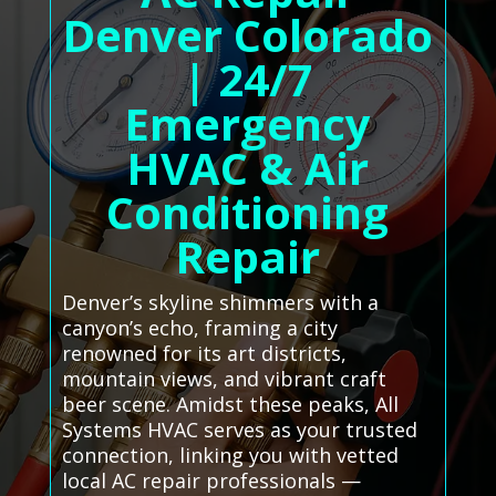
Denver Colorado
| 24/7
Emergency
HVAC & Air
Conditioning
Repair
Denver’s skyline shimmers with a
canyon’s echo, framing a city
renowned for its art districts,
mountain views, and vibrant craft
beer scene. Amidst these peaks, All
Systems HVAC serves as your trusted
connection, linking you with vetted
local AC repair professionals —