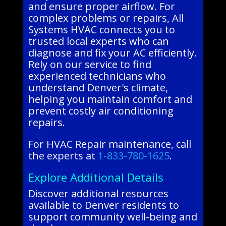
and ensure proper airflow. For
complex problems or repairs, All
Systems HVAC connects you to
trusted local experts who can
diagnose and fix your AC efficiently.
Rely on our service to find
experienced technicians who
understand Denver's climate,
helping you maintain comfort and
prevent costly air conditioning
repairs.
For HVAC Repair maintenance, call
the experts at
1-833-780-1625
.
Explore Additional Details
Discover additional resources
available to Denver residents to
support community well-being and