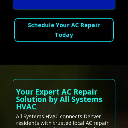
Schedule Your AC Repair
Today
Your Expert AC Repair
Solution by All Systems
HVAC
All Systems HVAC connects Denver
residents with trusted local AC repair