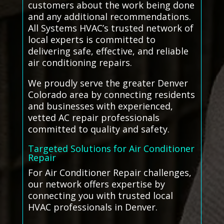
customers about the work being done
and any additional recommendations.
All Systems HVAC’s trusted network of
local experts is committed to
delivering safe, effective, and reliable
air conditioning repairs.
We proudly serve the greater Denver
Colorado area by connecting residents
and businesses with experienced,
vetted AC repair professionals
committed to quality and safety.
Targeted Solutions for Air Conditioner
Repair
For Air Conditioner Repair challenges,
our network offers expertise by
connecting you with trusted local
HVAC professionals in Denver.