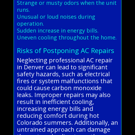
Strange or musty odors when the unit
runs.
Unusual or loud noises during
operation.
Sudden increase in energy bills.
Uneven cooling throughout the home.
Risks of Postponing AC Repairs
Neglecting professional AC repair
in Denver can lead to significant
safety hazards, such as electrical
fires or system malfunctions that
could cause carbon monoxide
leaks. Improper repairs may also
result in inefficient cooling,
increasing energy bills and
reducing comfort during hot
Colorado summers. Additionally, an
untrained approach can damage