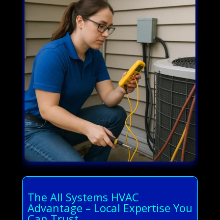
The All Systems HVAC
Advantage – Local Expertise You
Can Trust