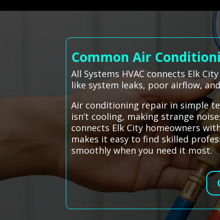
Common Air Conditionin
All Systems HVAC connects Elk City
like system leaks, poor airflow, a
Air conditioning repair in simple 
isn’t cooling, making strange noises
connects Elk City homeowners with 
makes it easy to find skilled pro
smoothly when you need it most.