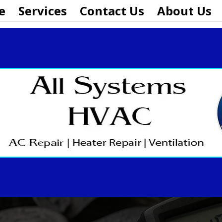
e
Services
Contact Us
About Us