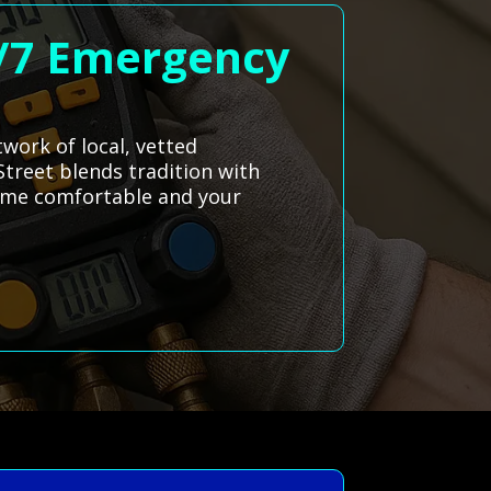
4/7 Emergency
twork of local, vetted
Street blends tradition with
home comfortable and your