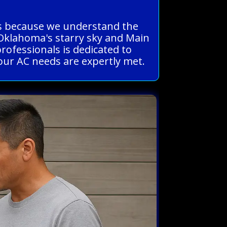
ous because we understand the
 Oklahoma's starry sky and Main
professionals is dedicated to
your AC needs are expertly met.