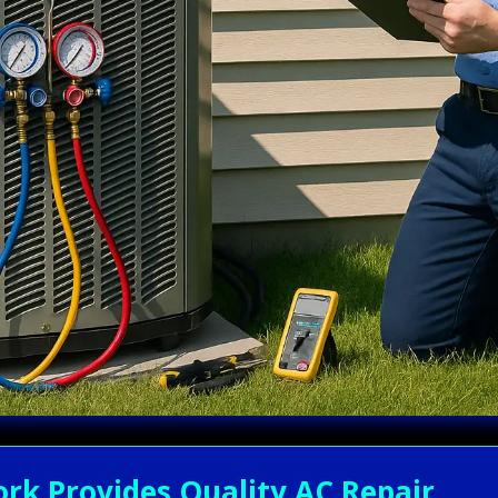
rk Provides Quality AC Repair