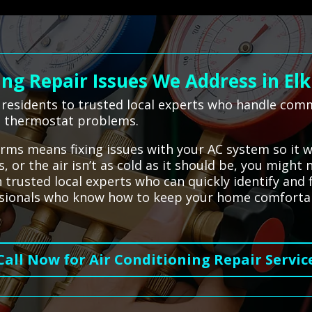
g Repair Issues We Address in Elk
 residents to trusted local experts who handle comm
nd thermostat problems.
terms means fixing issues with your AC system so it 
, or the air isn’t as cold as it should be, you might
trusted local experts who can quickly identify and 
fessionals who know how to keep your home comfortab
Call Now for Air Conditioning Repair Servic