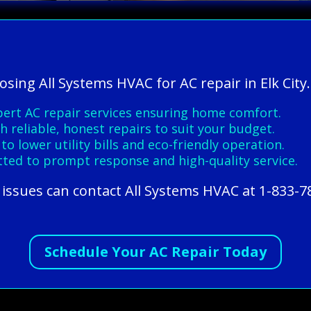
osing All Systems HVAC for AC repair in Elk City.
pert AC repair services ensuring home comfort.
h reliable, honest repairs to suit your budget.
o lower utility bills and eco-friendly operation.
tted to prompt response and high-quality service.
r issues can contact All Systems HVAC at 1-833-
Schedule Your AC Repair Today