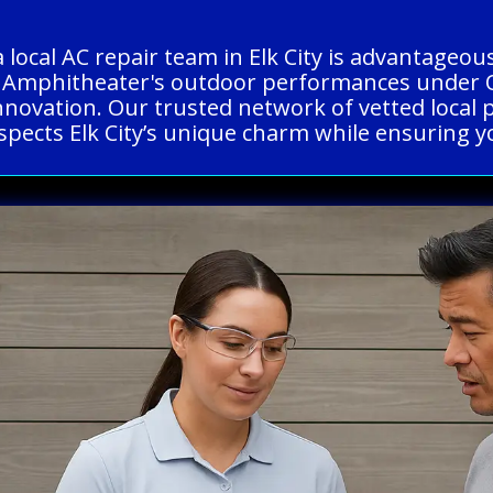
a local AC repair team in Elk City is advantage
rena Amphitheater's outdoor performances under
innovation. Our trusted network of vetted local 
espects Elk City’s unique charm while ensuring 