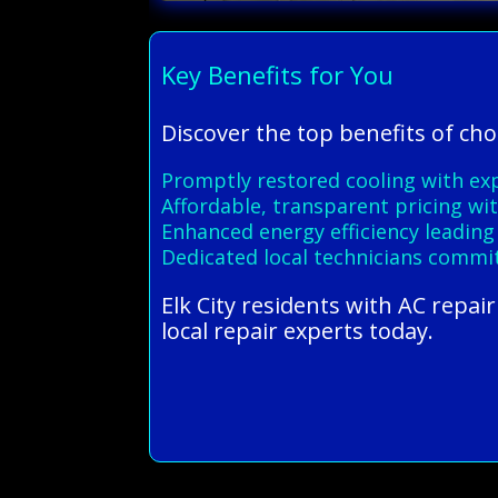
Key Benefits for You
Discover the top benefits of cho
Promptly restored cooling with ex
Affordable, transparent pricing wit
Enhanced energy efficiency leading t
Dedicated local technicians commi
Elk City residents with AC repai
local repair experts today.