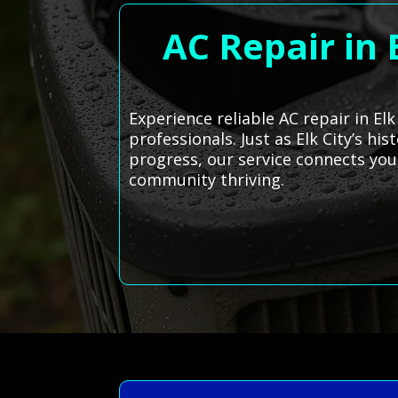
AC Repair in
Experience reliable AC repair in El
professionals. Just as Elk City’s h
progress, our service connects yo
community thriving.