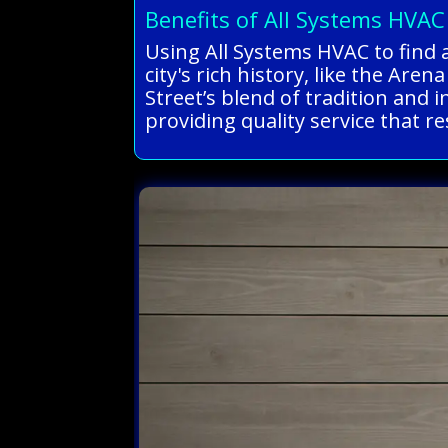
Benefits of All Systems HVAC
Using All Systems HVAC to find 
city's rich history, like the A
Street’s blend of tradition and 
providing quality service that r