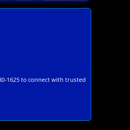
780-1625 to connect with trusted