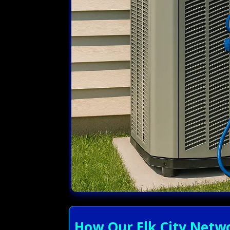
How Our Elk City Netwo