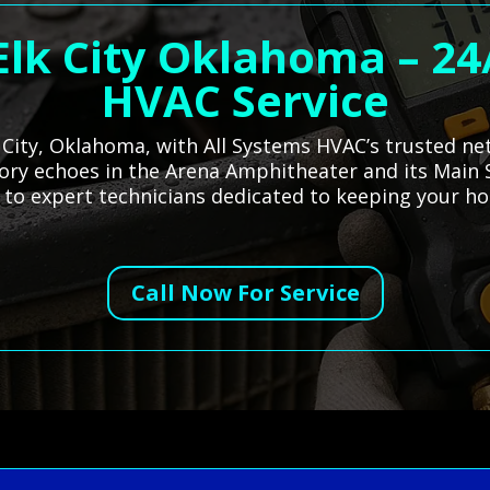
 Elk City Oklahoma – 2
HVAC Service
k City, Oklahoma, with All Systems HVAC’s trusted ne
istory echoes in the Arena Amphitheater and its Main 
u to expert technicians dedicated to keeping your 
Call Now For Service