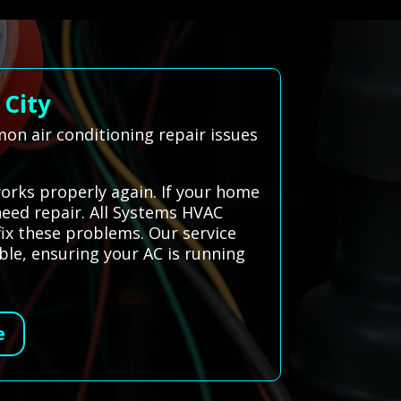
 City
on air conditioning repair issues
works properly again. If your home
 need repair. All Systems HVAC
fix these problems. Our service
le, ensuring your AC is running
e