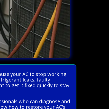
cause your AC to stop working
rigerant leaks, faulty
 to get it fixed quickly to stay
essionals who can diagnose and
know how to restore your AC’s