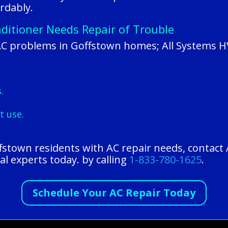
rdably.
ditioner Needs Repair of Trouble
AC problems in Goffstown homes; All Systems H
.
t use.
ffstown residents with AC repair needs, contact
al experts today. by calling
1-833-780-1625
.
Schedule Your AC Repair Today