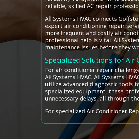
reliable, skilled AC repair profess
All Systems HVAC connects Goffstow
expert air conditioning repair ser
more frequent and costly air condit
professional help is vital. All Sys
maintenance issues before they wor
Specialized Solutions for Air
For air conditioner repair challen
All Systems HVAC. All Systems HVA
utilize advanced diagnostic tools t
specialized equipment, these profe
unnecessary delays, all through th
For specialized Air Conditioner Rep