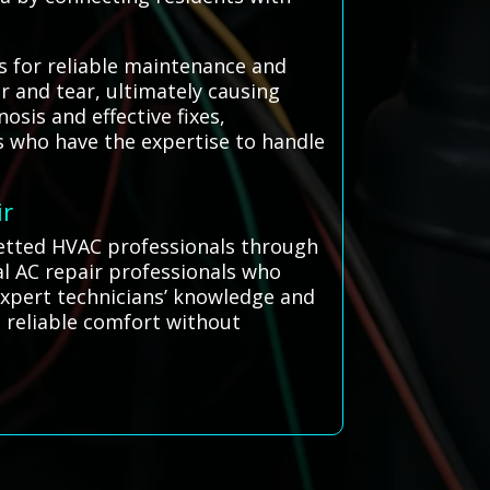
s for reliable maintenance and
r and tear, ultimately causing
sis and effective fixes,
ns who have the expertise to handle
ir
 vetted HVAC professionals through
l AC repair professionals who
 expert technicians’ knowledge and
g reliable comfort without