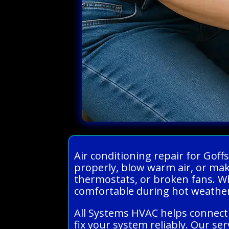
Air conditioning repair for Gof
properly, blow warm air, or ma
thermostats, or broken fans. When
comfortable during hot weathe
All Systems HVAC helps connect 
fix your system reliably. Our s