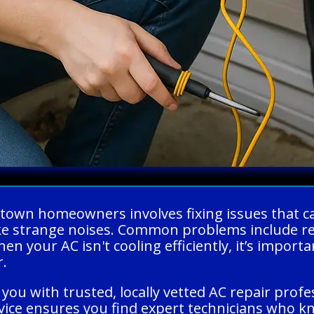
fstown homeowners involves fixing issues that 
ke strange noises. Common problems include ref
 your AC isn't cooling efficiently, it’s important
r.
you with trusted, locally vetted AC repair prof
ervice ensures you find expert technicians who 