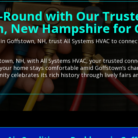
-Round with Our Trust
n, New Hampshire for 
r in Goffstown, NH, trust All Systems HVAC to connec
stown, NH, with All Systems HVAC, your trusted conne
s your home stays comfortable amid Goffstown’s cha
 celebrates its rich history through lively fairs an