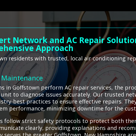
ert Network and AC Repair Solution
ehensive Approach
n residents with trusted, local air conditioning rep
C Maintenance
ms in Goffstown perform AC repair services, the pro
 unit to diagnose issues accurately. Our trusted ne
stry-best practices to ensure effective repairs. Th
stem performance, minimizing downtime for the cus
s follow strict safety protocols to protect both the
municate clearly, providing explanations and reco
dly serves the greater Goffstown, New Hampshire ar