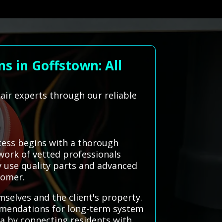
s in Goffstown: All
air experts through our reliable
cess begins with a thorough
twork of vetted professionals
ey use quality parts and advanced
tomer.
mselves and the client's property.
mmendations for long-term system
ea by connecting residents with