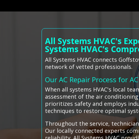
All Systems HVAC's Exp
Systems HVAC’s Compr
All Systems HVAC connects Goffstow
network of vetted professionals.
Our AC Repair Process for A
When all systems HVAC's local tea
assessment of the air conditioning
prioritizes safety and employs indu
techniques to restore optimal sy
Throughout the service, technician
Our locally connected experts com
reliability. All Systems HVAC prou