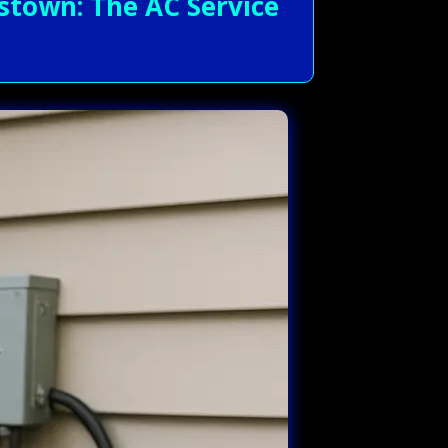
stown: The AC Service