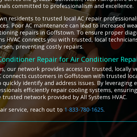
ionals committed to professionalism and excellence.
n residents to trusted local AC repair professional
vices. Poor AC maintenance can lead to increased wea
ioning repairs in Goffstown. To ensure proper diagno
tems HVAC connects you with trusted, local technicia
sen, preventing costly repairs.
 Conditioner Repair for Air Conditioner Repa
ges, our network provides access to trusted, locally
C connects customers in Goffstown with trusted loca
o quickly identify and address issues. By leveraging
ssionals efficiently repair cooling systems, ensurin
e trusted network provided by All Systems HVAC.
air service, reach out to
1-833-780-1625
.