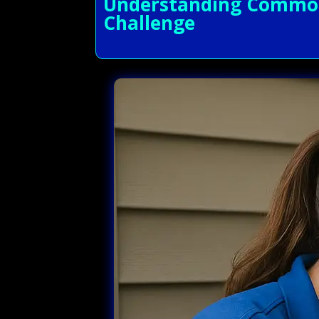
Understanding Common 
Challenge