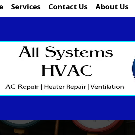
e
Services
Contact Us
About Us