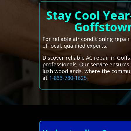
Stay Cool Year
Goffstow
For reliable air conditioning repai
of local, qualified experts.
Discover reliable AC repair in Goff
professionals. Our service ensure
lush woodlands, where the community
at
1-833-780-1625
.