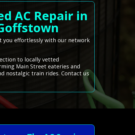
ed AC Repair in
Goffstown
t you effortlessly with our network
ction to locally vetted
rming Main Street eateries and
d nostalgic train rides. Contact us