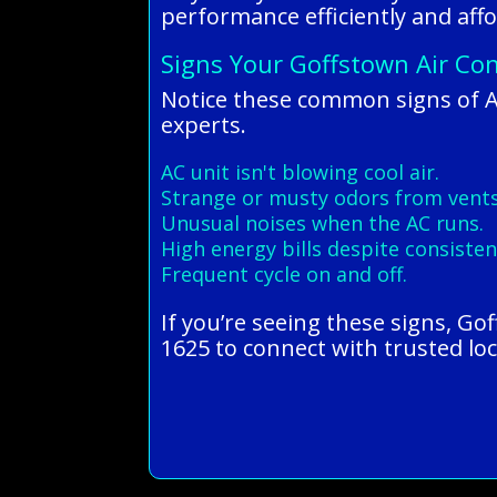
performance efficiently and affo
Signs Your Goffstown Air Con
Notice these common signs of 
experts.
AC unit isn't blowing cool air.
Strange or musty odors from vents
Unusual noises when the AC runs.
High energy bills despite consisten
Frequent cycle on and off.
If you’re seeing these signs, Go
1625 to connect with trusted loc