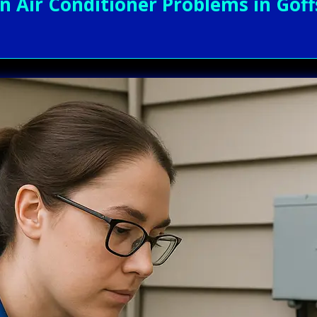
Air Conditioner Problems in Goff