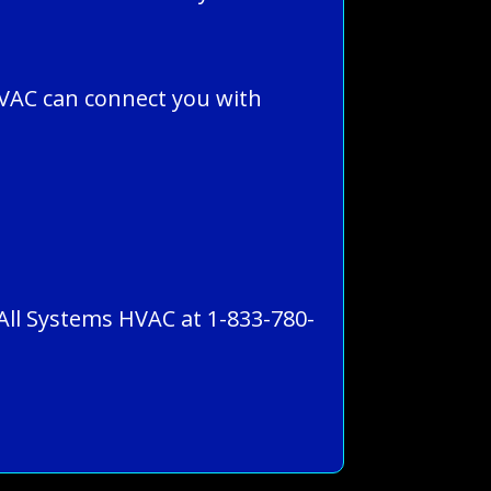
VAC can connect you with
 All Systems HVAC at 1-833-780-