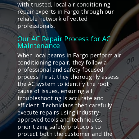
with trusted, local air conditioning
repair experts in Fargo through our
reliable network of vetted
professionals.
Our AC Repair Process for AC
Maintenance
When local teams in Fargo perform air
conditioning repair, they follow a
professional and safety-focused
process. First, they thoroughly assess
the AC system to identify the root
cause of issues, ensuring all
troubleshooting is accurate and
efficient. Technicians then carefully
execute repairs using industry-
approved tools and techniques,
prioritizing safety protocols to
protect both the customer and the