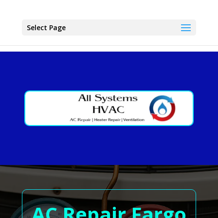
Select Page
AC Repair Fargo