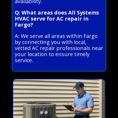
availability.
Q: What areas does All Systems
HVAC serve for AC repair in
Fargo?
A: We serve all areas within Fargo
by connecting you with local,
vetted AC repair professionals near
your location to ensure timely
service.