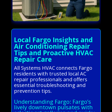
Local Fargo Insights and
Air Conditioning Repair
Tips and Proactive HVAC
Repair Care
All Systems HVAC connects Fargo
residents with trusted local AC
repair professionals and offers
essential troubleshooting and
prevention tips.
Understanding Fargo: Fargo’s
lively downtown pulsates with