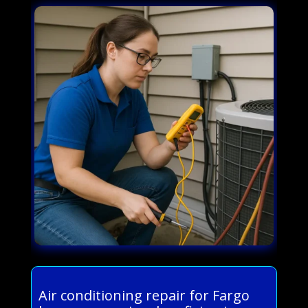
Air conditioning repair for Fargo