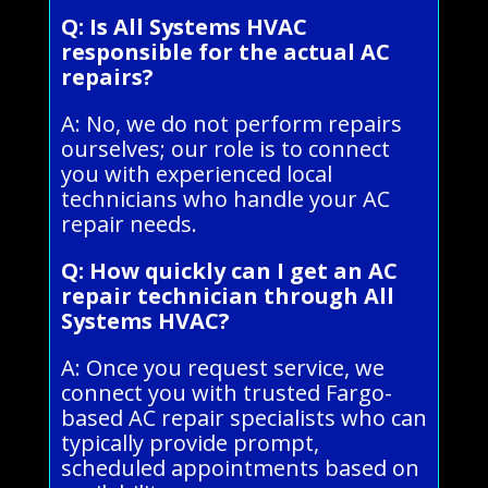
Q: Is All Systems HVAC
responsible for the actual AC
repairs?
A: No, we do not perform repairs
ourselves; our role is to connect
you with experienced local
technicians who handle your AC
repair needs.
Q: How quickly can I get an AC
repair technician through All
Systems HVAC?
A: Once you request service, we
connect you with trusted Fargo-
based AC repair specialists who can
typically provide prompt,
scheduled appointments based on