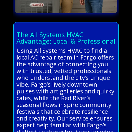
The All Systems HVAC
Advantage: Local & Professional
Using All Systems HVAC to find a
local AC repair team in Fargo offers
the advantage of connecting you
with trusted, vetted professionals
who understand the city’s unique
vibe. Fargo’s lively downtown
pulses with art galleries and quirky
cafes, while the Red River’s
seasonal flows inspire community
festivals that celebrate resilience
and creativity. Our service ensures
expert help familiar with Fargo’s
distinctive character, transforming