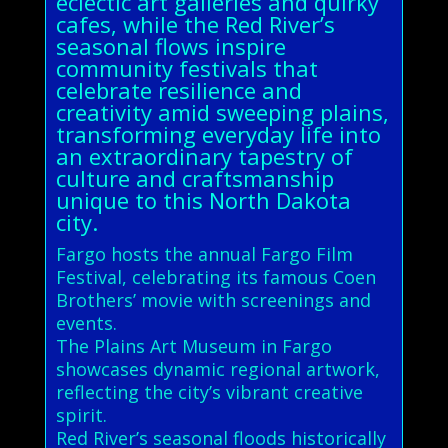
eclectic art galleries and quirky
cafes, while the Red River’s
seasonal flows inspire
community festivals that
celebrate resilience and
creativity amid sweeping plains,
transforming everyday life into
an extraordinary tapestry of
culture and craftsmanship
unique to this North Dakota
city.
Fargo hosts the annual Fargo Film
Festival, celebrating its famous Coen
Brothers’ movie with screenings and
events.
The Plains Art Museum in Fargo
showcases dynamic regional artwork,
reflecting the city’s vibrant creative
spirit.
Red River’s seasonal floods historically