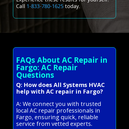
Call
1-833-780-1625
today.
FAQs About AC Repair in
Fargo: AC Repair
Questions
Q: How does All Systems HVAC
help with AC repair in Fargo?
A: We connect you with trusted
local AC repair professionals in
Fargo, ensuring quick, reliable
service from vetted experts.