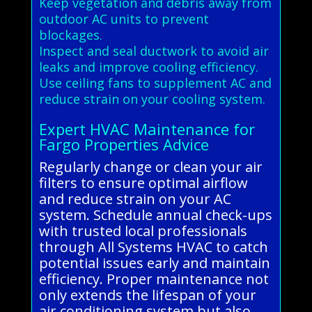
Keep vegetation and debris away from
outdoor AC units to prevent
blockages.
Inspect and seal ductwork to avoid air
leaks and improve cooling efficiency.
Use ceiling fans to supplement AC and
reduce strain on your cooling system.
Expert HVAC Maintenance for
Fargo Properties Advice
Regularly change or clean your air
filters to ensure optimal airflow
and reduce strain on your AC
system. Schedule annual check-ups
with trusted local professionals
through All Systems HVAC to catch
potential issues early and maintain
efficiency. Proper maintenance not
only extends the lifespan of your
air conditioning system but also