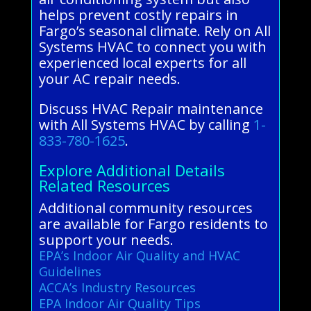
helps prevent costly repairs in
Fargo’s seasonal climate. Rely on All
Systems HVAC to connect you with
experienced local experts for all
your AC repair needs.
Discuss HVAC Repair maintenance
with All Systems HVAC by calling
1-
833-780-1625
.
Explore Additional Details
Related Resources
Additional community resources
are available for Fargo residents to
support your needs.
EPA’s Indoor Air Quality and HVAC
Guidelines
ACCA’s Industry Resources
EPA Indoor Air Quality Tips