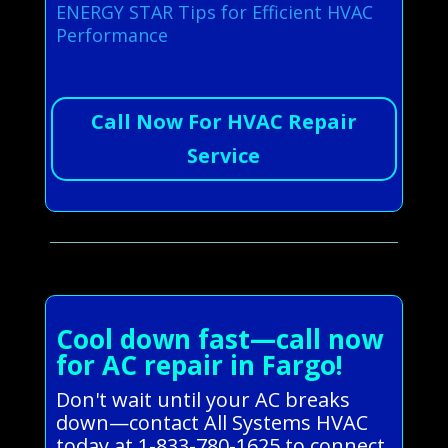
ENERGY STAR Tips for Efficient HVAC
Performance
Call Now For HVAC Repair
Service
Cool down fast—call now
for AC repair in Fargo!
Don't wait until your AC breaks
down—contact All Systems HVAC
today at 1-833-780-1625 to connect