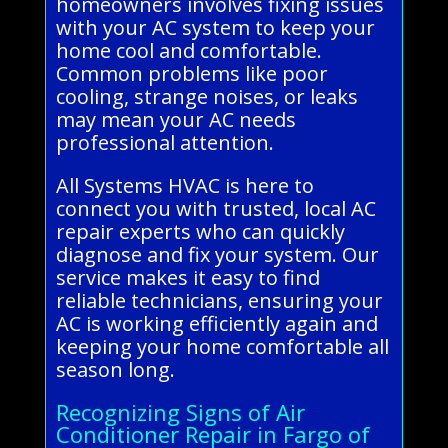
homeowners involves fixing issues
with your AC system to keep your
home cool and comfortable.
Common problems like poor
cooling, strange noises, or leaks
may mean your AC needs
professional attention.
All Systems HVAC is here to
connect you with trusted, local AC
repair experts who can quickly
diagnose and fix your system. Our
service makes it easy to find
reliable technicians, ensuring your
AC is working efficiently again and
keeping your home comfortable all
season long.
Recognizing Signs of Air
Conditioner Repair in Fargo of