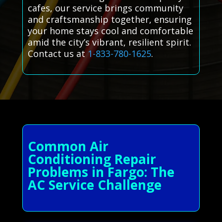
cafes, our service brings community
and craftsmanship together, ensuring
your home stays cool and comfortable
amid the city’s vibrant, resilient spirit.
Contact us at
1-833-780-1625
.
Common Air
Conditioning Repair
Problems in Fargo: The
AC Service Challenge