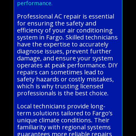
performance.
Professional AC repair is essential
for ensuring the safety and
efficiency of your air conditioning
system in Fargo. Skilled technicians
have the expertise to accurately
diagnose issues, prevent further
damage, and ensure your system
operates at peak performance. DIY
repairs can sometimes lead to
safety hazards or costly mistakes,
which is why trusting licensed
professionals is the best choice.
Local technicians provide long-
term solutions tailored to Fargo’s
unique climate conditions. Their
familiarity with regional systems
guarantees more reliable repairs