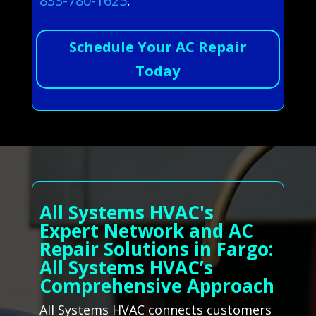
833-780-1625
.
Schedule Your AC Repair
Today
All Systems HVAC's
Expert Network and AC
Repair Solutions in Fargo:
All Systems HVAC’s
Comprehensive Approach
All Systems HVAC connects customers