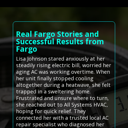
Real Fargo Stories and
Successful Results from
Fargo
Lisa Johnson stared anxiously at her
steadily rising electric bill, worried her
aging AC was working overtime. When
her unit finally stopped cooling
altogether during a heatwave, she felt
trapped in a sweltering home.
Frustrated and unsure where to turn,
she reached out to All Systems HVAC,
hoping for quick relief. They
connected her with a trusted local AC
repair specialist who diagnosed her