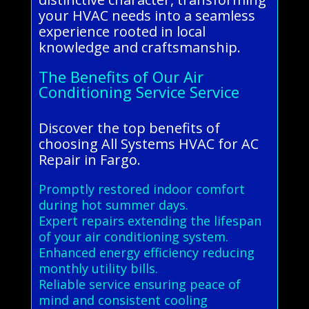
your HVAC needs into a seamless
experience rooted in local
knowledge and craftsmanship.
The Benefits of Our Air
Conditioning Service Service
Discover the top benefits of
choosing All Systems HVAC for AC
Repair in Fargo.
Promptly restored indoor comfort
during hot summer days.
Expert repairs extending the lifespan
of your air conditioning system.
Enhanced energy efficiency reducing
monthly utility bills.
Reliable service ensuring peace of
mind and consistent cooling