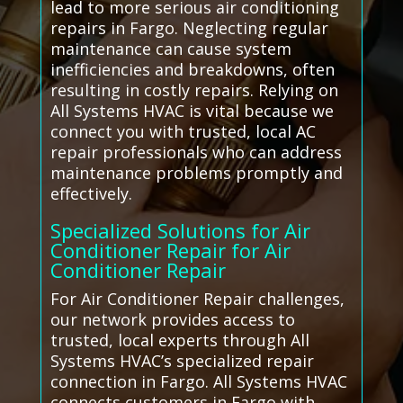
lead to more serious air conditioning
repairs in Fargo. Neglecting regular
maintenance can cause system
inefficiencies and breakdowns, often
resulting in costly repairs. Relying on
All Systems HVAC is vital because we
connect you with trusted, local AC
repair professionals who can address
maintenance problems promptly and
effectively.
Specialized Solutions for Air
Conditioner Repair for Air
Conditioner Repair
For Air Conditioner Repair challenges,
our network provides access to
trusted, local experts through All
Systems HVAC’s specialized repair
connection in Fargo. All Systems HVAC
connects customers in Fargo with