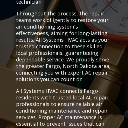
technician.
Throughout the process, the repair
teams work diligently to restore your
air conditioning system's
effectiveness, aiming for long-lasting
results. All Systems HVAC acts as your
trusted connection to these skilled
local professionals, guaranteeing
dependable service. We proudly serve
the greater Fargo, North Dakota area,
connecting you with expert AC repair
solutions you can count on.
All Systems HVAC connects Fargo
residents with trusted local AC repair
professionals to ensure reliable air
conditioning maintenance and repair
services. Proper AC maintenance is
essential to prevent issues that can