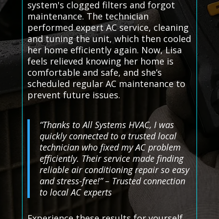
system's clogged filters and forgot
maintenance. The technician
performed expert AC service, cleaning
and tuning the unit, which then cooled
her home efficiently again. Now, Lisa
feels relieved knowing her home is
comfortable and safe, and she’s
scheduled regular AC maintenance to
prevent future issues.
“Thanks to All Systems HVAC, I was
quickly connected to a trusted local
technician who fixed my AC problem
efficiently. Their service made finding
reliable air conditioning repair so easy
and stress-free!” – Trusted connection
to local AC experts
Experience these results for yourself.