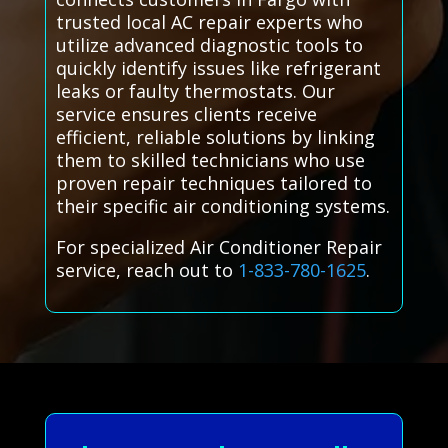
trusted local AC repair experts who
utilize advanced diagnostic tools to
quickly identify issues like refrigerant
leaks or faulty thermostats. Our
service ensures clients receive
efficient, reliable solutions by linking
them to skilled technicians who use
proven repair techniques tailored to
their specific air conditioning systems.
For specialized Air Conditioner Repair
service, reach out to
1-833-780-1625
.