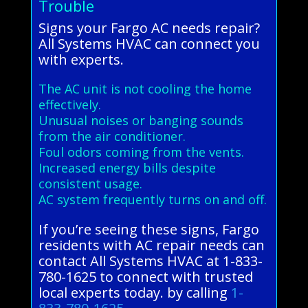
Trouble
Signs your Fargo AC needs repair?
All Systems HVAC can connect you
with experts.
The AC unit is not cooling the home
effectively.
Unusual noises or banging sounds
from the air conditioner.
Foul odors coming from the vents.
Increased energy bills despite
consistent usage.
AC system frequently turns on and off.
If you’re seeing these signs, Fargo
residents with AC repair needs can
contact All Systems HVAC at 1-833-
780-1625 to connect with trusted
local experts today. by calling
1-