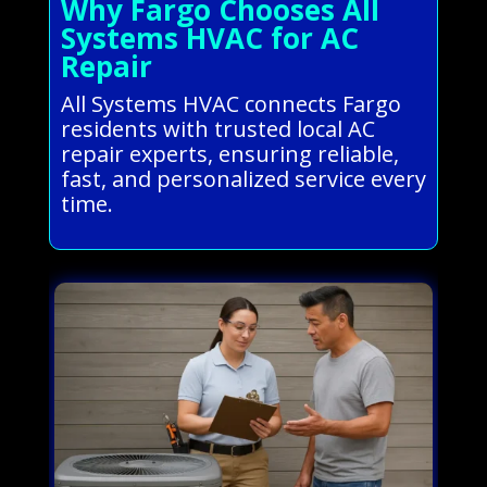
Why Fargo Chooses All
Systems HVAC for AC
Repair
All Systems HVAC connects Fargo
residents with trusted local AC
repair experts, ensuring reliable,
fast, and personalized service every
time.