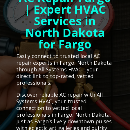
| Expert HVAC
Services in
North Dakota
for Fargo
Easily connect to trusted local AC
repair experts in Fargo, North Dakota
through All Systems HVAC—your
direct link to top-rated, vetted
professionals.
Discover reliable AC repair with All
Systems HVAC, your trusted
connection to vetted local
professionals in Fargo, North Dakota.
Just as Fargo’s lively downtown pulses
with eclectic art galleries and quirky