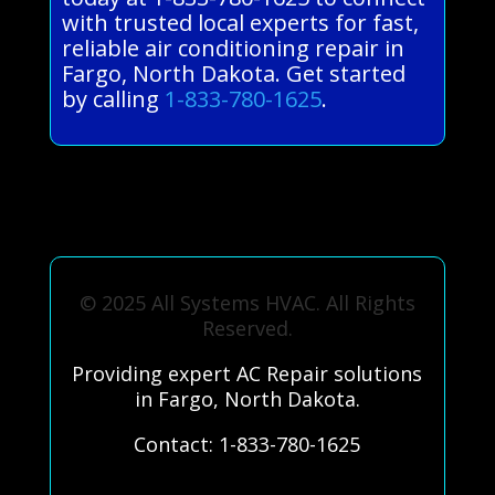
with trusted local experts for fast,
reliable air conditioning repair in
Fargo, North Dakota. Get started
by calling
1-833-780-1625
.
© 2025 All Systems HVAC. All Rights
Reserved.
Providing expert AC Repair solutions
in Fargo, North Dakota.
Contact: 1-833-780-1625