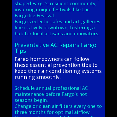
shaped Fargo’s resilient community,
inspiring unique festivals like the
Fargo Ice Festival.
Fargo’s eclectic cafes and art galleries
line its lively downtown, fostering a
hub for local artisans and innovators.
Preventative AC Repairs Fargo
Tips
Fargo homeowners can follow
these essential prevention tips to
keep their air conditioning systems
running smoothly.
Schedule annual professional AC
maintenance before Fargo’s hot
seasons begin.
Change or clean air filters every one to
three months for optimal airflow.