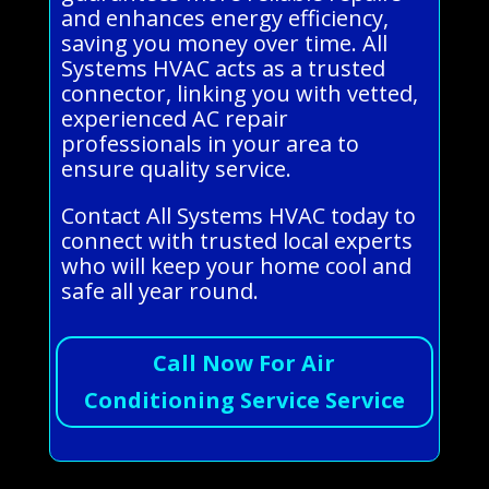
and enhances energy efficiency,
saving you money over time. All
Systems HVAC acts as a trusted
connector, linking you with vetted,
experienced AC repair
professionals in your area to
ensure quality service.
Contact All Systems HVAC today to
connect with trusted local experts
who will keep your home cool and
safe all year round.
Call Now For Air
Conditioning Service Service