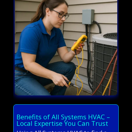
Benefits of All Systems HVAC –
Local Expertise You Can Trust