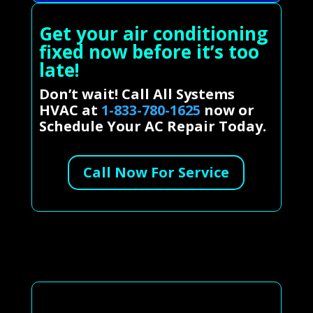
Get your air conditioning
fixed now before it’s too
late!
Don’t wait! Call All Systems
HVAC at
1-833-780-1625
now or
Schedule Your AC Repair Today.
Call Now For Service