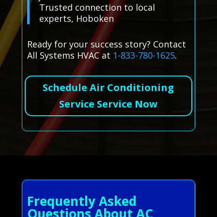
Trusted connection to local
experts, Hoboken
Ready for your success story? Contact
All Systems HVAC at
1-833-780-1625
.
Schedule Air Conditioning
Service Service Now
Frequently Asked
Questions About AC