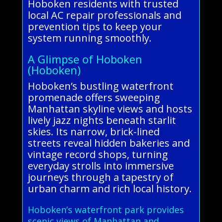
Hoboken residents with trusted
local AC repair professionals and
prevention tips to keep your
system running smoothly.
A Glimpse of Hoboken
(Hoboken)
Hoboken’s bustling waterfront
promenade offers sweeping
Manhattan skyline views and hosts
lively jazz nights beneath starlit
skies. Its narrow, brick-lined
streets reveal hidden bakeries and
vintage record shops, turning
everyday strolls into immersive
journeys through a tapestry of
urban charm and rich local history.
Hoboken’s waterfront park provides
scenic views of Manhattan and