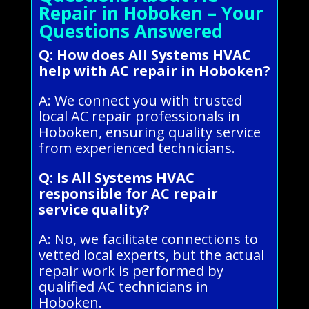
Repair in Hoboken – Your
Questions Answered
Q: How does All Systems HVAC
help with AC repair in Hoboken?
A: We connect you with trusted
local AC repair professionals in
Hoboken, ensuring quality service
from experienced technicians.
Q: Is All Systems HVAC
responsible for AC repair
service quality?
A: No, we facilitate connections to
vetted local experts, but the actual
repair work is performed by
qualified AC technicians in
Hoboken.