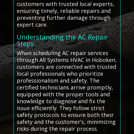
customers with trusted local experts,
ensuring timely, reliable repairs and
preventing further damage through
expert care.
Understanding the AC Repair
Steps
When scheduling AC repair services
through All Systems HVAC in Hoboken,
customers are connected with trusted
local professionals who prioritize
professionalism and safety. The
certified technicians arrive promptly,
equipped with the proper tools and
knowledge to diagnose and fix the
issue efficiently. They follow strict
safety protocols to ensure both their
safety and the customer's, minimizing
risks during the repair process.