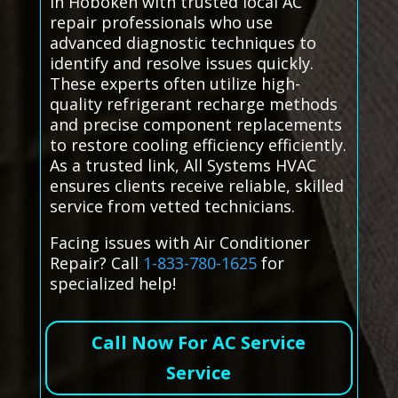
in Hoboken with trusted local AC
repair professionals who use
advanced diagnostic techniques to
identify and resolve issues quickly.
These experts often utilize high-
quality refrigerant recharge methods
and precise component replacements
to restore cooling efficiency efficiently.
As a trusted link, All Systems HVAC
ensures clients receive reliable, skilled
service from vetted technicians.
Facing issues with Air Conditioner
Repair? Call
1-833-780-1625
for
specialized help!
Call Now For AC Service
Service