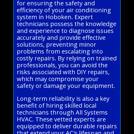
for ensuring the safety and
efficiency of your air conditioning
system in Hoboken. Expert
technicians possess the knowledge
and experience to diagnose issues
accurately and provide effective
solutions, preventing minor
problems from escalating into
costly repairs. By relying on trained
professionals, you can avoid the
risks associated with DIY repairs,
which may compromise your
safety or damage your equipment.
Long-term reliability is also a key
benefit of hiring skilled local
technicians through All Systems
HVAC. These vetted experts are
equipped to deliver durable repairs
that extend your AC's lifespan and