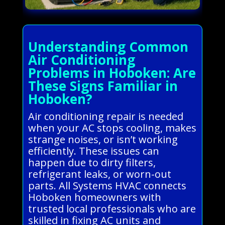
Understanding Common
Air Conditioning
Problems in Hoboken: Are
These Signs Familiar in
Hoboken?
Air conditioning repair is needed
when your AC stops cooling, makes
strange noises, or isn’t working
efficiently. These issues can
happen due to dirty filters,
refrigerant leaks, or worn-out
parts. All Systems HVAC connects
Hoboken homeowners with
trusted local professionals who are
skilled in fixing AC units and