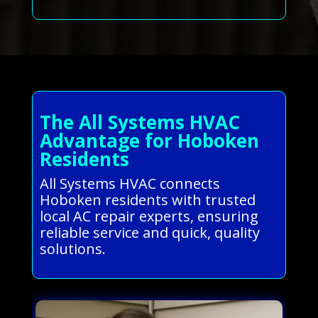
The All Systems HVAC
Advantage for Hoboken
Residents
All Systems HVAC connects
Hoboken residents with trusted
local AC repair experts, ensuring
reliable service and quick, quality
solutions.