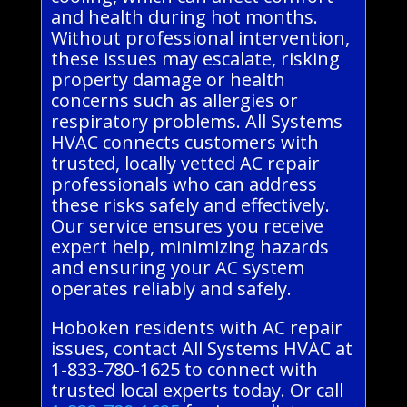
and health during hot months.
Without professional intervention,
these issues may escalate, risking
property damage or health
concerns such as allergies or
respiratory problems. All Systems
HVAC connects customers with
trusted, locally vetted AC repair
professionals who can address
these risks safely and effectively.
Our service ensures you receive
expert help, minimizing hazards
and ensuring your AC system
operates reliably and safely.
Hoboken residents with AC repair
issues, contact All Systems HVAC at
1-833-780-1625 to connect with
trusted local experts today. Or call