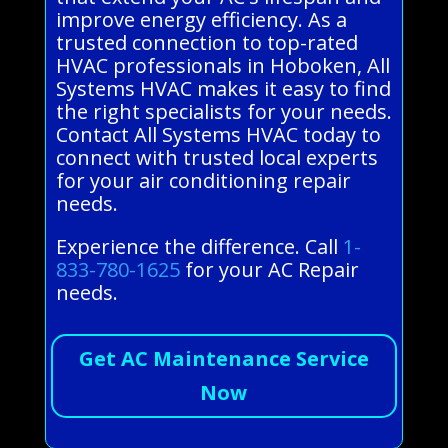
improve energy efficiency. As a
trusted connection to top-rated
HVAC professionals in Hoboken, All
Systems HVAC makes it easy to find
the right specialists for your needs.
Contact All Systems HVAC today to
connect with trusted local experts
for your air conditioning repair
needs.
Experience the difference. Call
1-
833-780-1625
for your AC Repair
needs.
Get AC Maintenance Service
Now