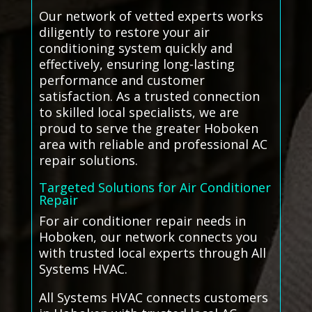
Our network of vetted experts works
diligently to restore your air
conditioning system quickly and
effectively, ensuring long-lasting
performance and customer
satisfaction. As a trusted connection
to skilled local specialists, we are
proud to serve the greater Hoboken
area with reliable and professional AC
repair solutions.
Targeted Solutions for Air Conditioner
Repair
For air conditioner repair needs in
Hoboken, our network connects you
with trusted local experts through All
Systems HVAC.
All Systems HVAC connects customers