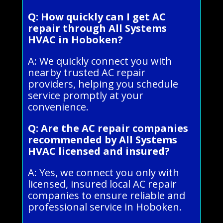
Q: How quickly can I get AC
repair through All Systems
HVAC in Hoboken?
A: We quickly connect you with
nearby trusted AC repair
providers, helping you schedule
service promptly at your
convenience.
Q: Are the AC repair companies
recommended by All Systems
HVAC licensed and insured?
A: Yes, we connect you only with
licensed, insured local AC repair
companies to ensure reliable and
professional service in Hoboken.