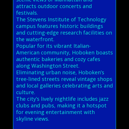
attracts outdoor concerts and
festivals.
The Stevens Institute of Technology
campus features historic buildings
and cutting-edge research facilities on
the waterfront.
Popular for its vibrant Italian-
American community, Hoboken boasts
authentic bakeries and cozy cafes
along Washington Street.
Eliminating urban noise, Hoboken’s
tree-lined streets reveal vintage shops
and local galleries celebrating arts and
culture.
The city’s lively nightlife includes jazz
clubs and pubs, making it a hotspot
for evening entertainment with
skyline views.