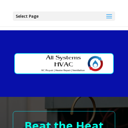
Select Page
Beat the Heat