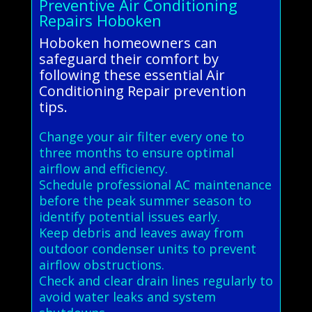
Preventive Air Conditioning
Repairs Hoboken
Hoboken homeowners can
safeguard their comfort by
following these essential Air
Conditioning Repair prevention
tips.
Change your air filter every one to
three months to ensure optimal
airflow and efficiency.
Schedule professional AC maintenance
before the peak summer season to
identify potential issues early.
Keep debris and leaves away from
outdoor condenser units to prevent
airflow obstructions.
Check and clear drain lines regularly to
avoid water leaks and system