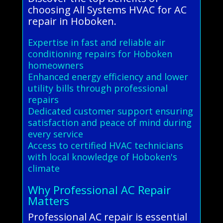
choosing All Systems HVAC for AC
repair in Hoboken.
Expertise in fast and reliable air
conditioning repairs for Hoboken
homeowners
Enhanced energy efficiency and lower
utility bills through professional
repairs
Dedicated customer support ensuring
satisfaction and peace of mind during
every service
Access to certified HVAC technicians
with local knowledge of Hoboken's
climate
Why Professional AC Repair
Matters
Professional AC repair is essential