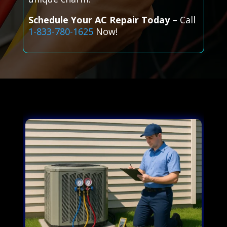
Schedule Your AC Repair Today
– Call
1-833-780-1625
Now!