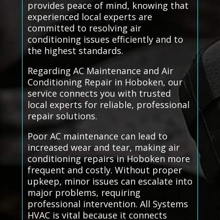
provides peace of mind, knowing that
experienced local experts are
committed to resolving air
conditioning issues efficiently and to
the highest standards.
Regarding AC Maintenance and Air
Conditioning Repair in Hoboken, our
service connects you with trusted
local experts for reliable, professional
repair solutions.
Poor AC maintenance can lead to
increased wear and tear, making air
conditioning repairs in Hoboken more
frequent and costly. Without proper
upkeep, minor issues can escalate into
major problems, requiring
professional intervention. All Systems
HVAC is vital because it connects