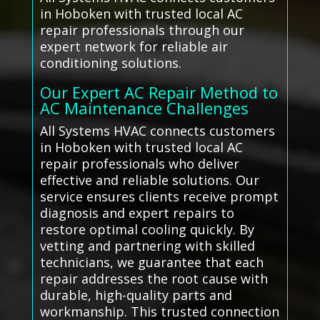
in Hoboken with trusted local AC
repair professionals through our
expert network for reliable air
conditioning solutions.
Our Expert AC Repair Method to
AC Maintenance Challenges
All Systems HVAC connects customers
in Hoboken with trusted local AC
repair professionals who deliver
effective and reliable solutions. Our
service ensures clients receive prompt
diagnosis and expert repairs to
restore optimal cooling quickly. By
vetting and partnering with skilled
technicians, we guarantee that each
repair addresses the root cause with
durable, high-quality parts and
workmanship. This trusted connection