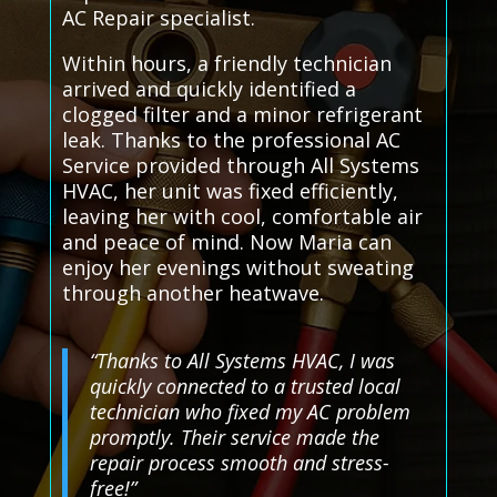
AC Repair specialist.
Within hours, a friendly technician
arrived and quickly identified a
clogged filter and a minor refrigerant
leak. Thanks to the professional AC
Service provided through All Systems
HVAC, her unit was fixed efficiently,
leaving her with cool, comfortable air
and peace of mind. Now Maria can
enjoy her evenings without sweating
through another heatwave.
“Thanks to All Systems HVAC, I was
quickly connected to a trusted local
technician who fixed my AC problem
promptly. Their service made the
repair process smooth and stress-
free!”