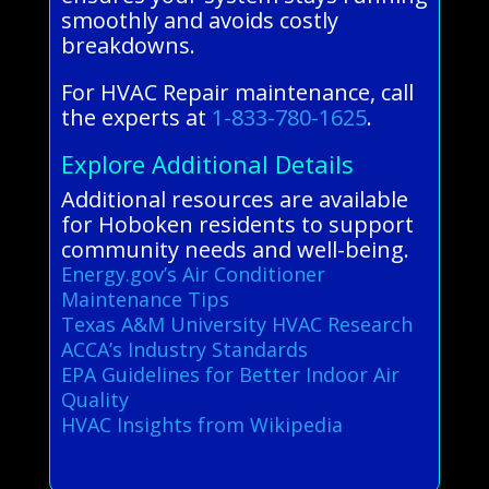
smoothly and avoids costly
breakdowns.
For HVAC Repair maintenance, call
the experts at
1-833-780-1625
.
Explore Additional Details
Additional resources are available
for Hoboken residents to support
community needs and well-being.
Energy.gov’s Air Conditioner
Maintenance Tips
Texas A&M University HVAC Research
ACCA’s Industry Standards
EPA Guidelines for Better Indoor Air
Quality
HVAC Insights from Wikipedia