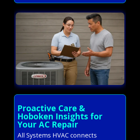
Proactive Care &
Hoboken Insights for
Your AC Repair
All Systems HVAC connects