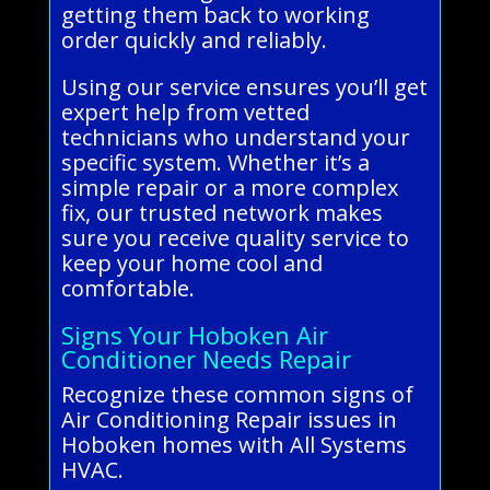
getting them back to working
order quickly and reliably.
Using our service ensures you’ll get
expert help from vetted
technicians who understand your
specific system. Whether it’s a
simple repair or a more complex
fix, our trusted network makes
sure you receive quality service to
keep your home cool and
comfortable.
Signs Your Hoboken Air
Conditioner Needs Repair
Recognize these common signs of
Air Conditioning Repair issues in
Hoboken homes with All Systems
HVAC.