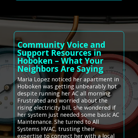
Community Voice and
Support Resources in
Hoboken – What Your
Neighbors Are Saying
Maria Lopez noticed her apartment in
Hoboken was getting unbearably hot
despite running her AC all morning.
Frustrated and worried about the
rising electricity bill, she wondered if
her system just needed some basic AC
Maintenance. She turned to All
Systems HVAC, trusting their
expertise to connect her with a local