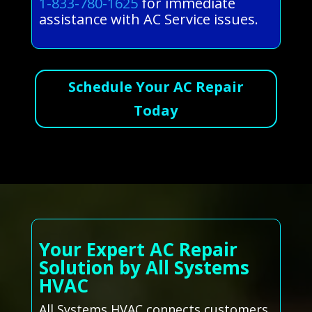
1-833-780-1625
for immediate
assistance with AC Service issues.
Schedule Your AC Repair
Today
Your Expert AC Repair
Solution by All Systems
HVAC
All Systems HVAC connects customers