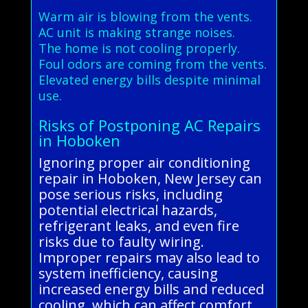
Warm air is blowing from the vents.
AC unit is making strange noises.
The home is not cooling properly.
Foul odors are coming from the vents.
Elevated energy bills despite minimal
use.
Risks of Postponing AC Repairs
in Hoboken
Ignoring proper air conditioning
repair in Hoboken, New Jersey can
pose serious risks, including
potential electrical hazards,
refrigerant leaks, and even fire
risks due to faulty wiring.
Improper repairs may also lead to
system inefficiency, causing
increased energy bills and reduced
cooling, which can affect comfort