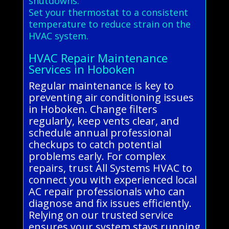
shutdowns.
Set your thermostat to a consistent
temperature to reduce strain on the
HVAC system.
HVAC Repair Maintenance
Services in Hoboken
Regular maintenance is key to
preventing air conditioning issues
in Hoboken. Change filters
regularly, keep vents clear, and
schedule annual professional
checkups to catch potential
problems early. For complex
repairs, trust All Systems HVAC to
connect you with experienced local
AC repair professionals who can
diagnose and fix issues efficiently.
Relying on our trusted service
ensures your system stays running