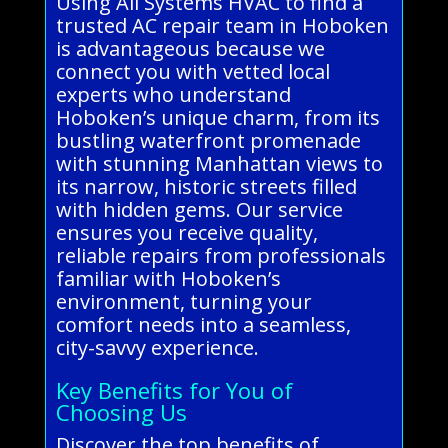
Using All Systems HVAC to find a
trusted AC repair team in Hoboken
is advantageous because we
connect you with vetted local
experts who understand
Hoboken’s unique charm, from its
bustling waterfront promenade
with stunning Manhattan views to
its narrow, historic streets filled
with hidden gems. Our service
ensures you receive quality,
reliable repairs from professionals
familiar with Hoboken’s
environment, turning your
comfort needs into a seamless,
city-savvy experience.
Key Benefits for You of
Choosing Us
Discover the top benefits of