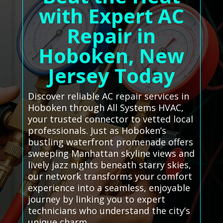
with Expert AC
Repair in
Hoboken, New
Jersey Today
Discover reliable AC repair services in
Hoboken through All Systems HVAC,
your trusted connector to vetted local
professionals. Just as Hoboken’s
bustling waterfront promenade offers
sweeping Manhattan skyline views and
lively jazz nights beneath starry skies,
our network transforms your comfort
experience into a seamless, enjoyable
journey by linking you to expert
technicians who understand the city’s
unique charm.