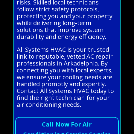
risks. Skilled local technicians
follow strict safety protocols,
protecting you and your property
while delivering long-term
solutions that improve system
durability and energy efficiency.
All Systems HVAC is your trusted
link to reputable, vetted AC repair
professionals in Arkadelphia. By
connecting you with local experts,
we ensure your cooling needs are
handled promptly and expertly.
Contact All Systems HVAC today to
find the right technician for your
air conditioning needs.
Call Now For Air