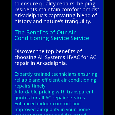
to ensure quality repairs, helping
residents maintain comfort amidst
Arkadelphia's captivating blend of
history and nature’s tranquility.
The Benefits of Our Air
Conditioning Service Service
Discover the top benefits of
choosing All Systems HVAC for AC
repair in Arkadelphia.
Expertly trained technicians ensuring
reliable and efficient air conditioning
repairs timely
Affordable pricing with transparent
quotes for all AC repair services
Enhanced indoor comfort and
improved air quality in your home