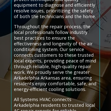
equipment to diagnose and efficiently
resolve issues, prioritizing the safety
of both the technicians and the home.
Throughout the repair process, the
local professionals follow industry
best practices to ensure the
effectiveness and longevity of the air
conditioning system. Our service
connects customers to these trusted
local experts, providing peace of mind
through reliable, high-quality repair
work. We proudly serve the greater
Arkadelphia Arkansas area, ensuring
residents enjoy comfortable, safe, and
energy-efficient cooling solutions.
All Systems HVAC connects
Arkadelphia residents to trusted local
AC repair experts for reliable