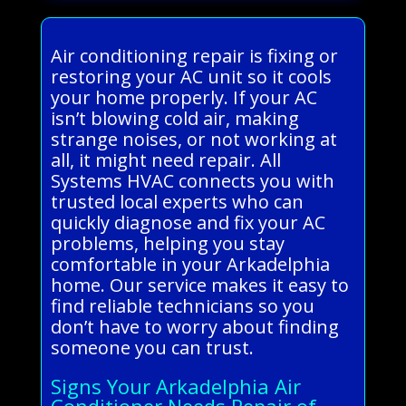
Air conditioning repair is fixing or
restoring your AC unit so it cools
your home properly. If your AC
isn’t blowing cold air, making
strange noises, or not working at
all, it might need repair. All
Systems HVAC connects you with
trusted local experts who can
quickly diagnose and fix your AC
problems, helping you stay
comfortable in your Arkadelphia
home. Our service makes it easy to
find reliable technicians so you
don’t have to worry about finding
someone you can trust.
Signs Your Arkadelphia Air