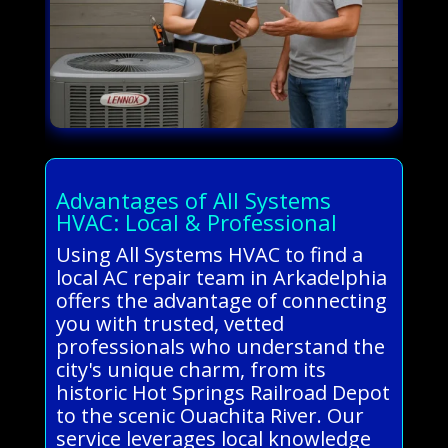
Advantages of All Systems
HVAC: Local & Professional
Using All Systems HVAC to find a
local AC repair team in Arkadelphia
offers the advantage of connecting
you with trusted, vetted
professionals who understand the
city's unique charm, from its
historic Hot Springs Railroad Depot
to the scenic Ouachita River. Our
service leverages local knowledge