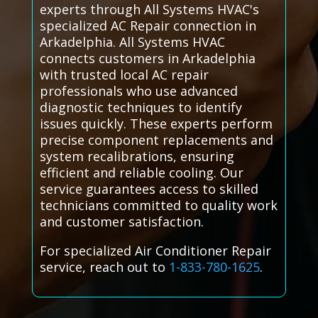
experts through All Systems HVAC's
specialized AC Repair connection in
Arkadelphia. All Systems HVAC
connects customers in Arkadelphia
with trusted local AC repair
professionals who use advanced
diagnostic techniques to identify
issues quickly. These experts perform
precise component replacements and
system recalibrations, ensuring
efficient and reliable cooling. Our
service guarantees access to skilled
technicians committed to quality work
and customer satisfaction.
For specialized Air Conditioner Repair
service, reach out to
1-833-780-1625
.