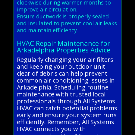
clockwise during warmer months to
improve air circulation.
Ensure ductwork is properly sealed
and insulated to prevent cool air leaks
and maintain efficiency.
HVAC Repair Maintenance for
Arkadelphia Properties Advice
Regularly changing your air filters
and keeping your outdoor unit
clear of debris can help prevent
common air conditioning issues in
Arkadelphia. Scheduling routine
maintenance with trusted local
professionals through All Systems
HVAC can catch potential problems
early and ensure your system runs
efficiently. Remember, All Systems
HVAC connects you with