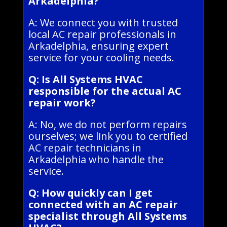
Arkadelphia?
A: We connect you with trusted
local AC repair professionals in
Arkadelphia, ensuring expert
service for your cooling needs.
Q: Is All Systems HVAC
responsible for the actual AC
repair work?
A: No, we do not perform repairs
ourselves; we link you to certified
AC repair technicians in
Arkadelphia who handle the
service.
Q: How quickly can I get
connected with an AC repair
specialist through All Systems