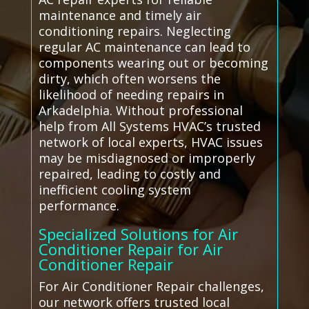
maintenance and timely air
conditioning repairs. Neglecting
regular AC maintenance can lead to
components wearing out or becoming
dirty, which often worsens the
likelihood of needing repairs in
Arkadelphia. Without professional
help from All Systems HVAC’s trusted
network of local experts, HVAC issues
may be misdiagnosed or improperly
repaired, leading to costly and
inefficient cooling system
performance.
Specialized Solutions for Air
Conditioner Repair for Air
Conditioner Repair
For Air Conditioner Repair challenges,
our network offers trusted local