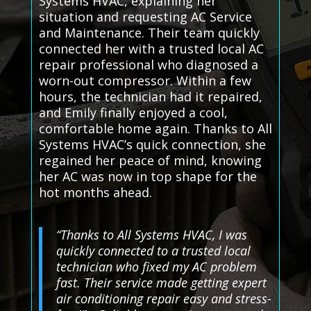
Systems HVAC, explaining her
situation and requesting AC Service
and Maintenance. Their team quickly
connected her with a trusted local AC
repair professional who diagnosed a
worn-out compressor. Within a few
hours, the technician had it repaired,
and Emily finally enjoyed a cool,
comfortable home again. Thanks to All
Systems HVAC’s quick connection, she
regained her peace of mind, knowing
her AC was now in top shape for the
hot months ahead.
“Thanks to All Systems HVAC, I was
quickly connected to a trusted local
technician who fixed my AC problem
fast. Their service made getting expert
air conditioning repair easy and stress-