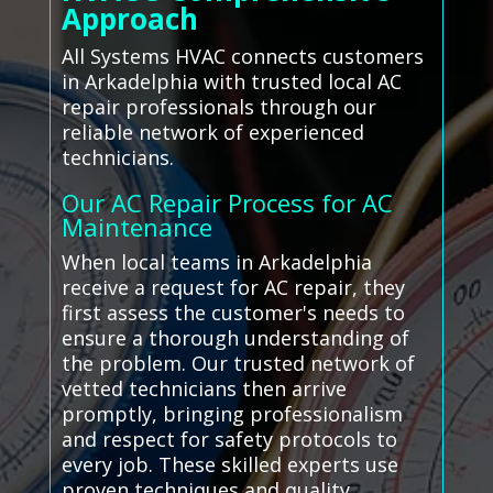
Approach
All Systems HVAC connects customers
in Arkadelphia with trusted local AC
repair professionals through our
reliable network of experienced
technicians.
Our AC Repair Process for AC
Maintenance
When local teams in Arkadelphia
receive a request for AC repair, they
first assess the customer's needs to
ensure a thorough understanding of
the problem. Our trusted network of
vetted technicians then arrive
promptly, bringing professionalism
and respect for safety protocols to
every job. These skilled experts use
proven techniques and quality