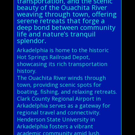
transportation, and the scenic
beauty of the Ouachita River
weaving through town, offering
serene retreats that forge a
deep bond between community
life and nature’s tranquil
splendor.
Arkadelphia is home to the historic
Hot Springs Railroad Depot,
showcasing its rich transportation
history.
The Ouachita River winds through
town, providing scenic spots for
boating, fishing, and relaxing retreats.
Clark County Regional Airport in
Arkadelphia serves as a gateway for
regional travel and connectivity.
Henderson State University in
Arkadelphia fosters a vibrant
academic community amid lush,