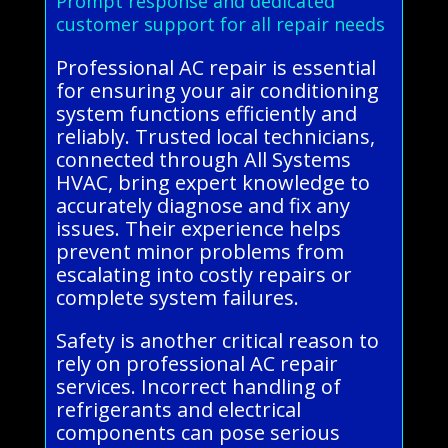
Prompt response and dedicated
customer support for all repair needs
Professional AC repair is essential
for ensuring your air conditioning
system functions efficiently and
reliably. Trusted local technicians,
connected through All Systems
HVAC, bring expert knowledge to
accurately diagnose and fix any
issues. Their experience helps
prevent minor problems from
escalating into costly repairs or
complete system failures.
Safety is another critical reason to
rely on professional AC repair
services. Incorrect handling of
refrigerants and electrical
components can pose serious