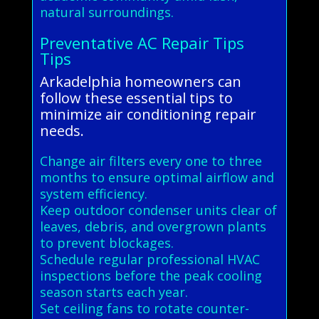
natural surroundings.
Preventative AC Repair Tips
Tips
Arkadelphia homeowners can
follow these essential tips to
minimize air conditioning repair
needs.
Change air filters every one to three
months to ensure optimal airflow and
system efficiency.
Keep outdoor condenser units clear of
leaves, debris, and overgrown plants
to prevent blockages.
Schedule regular professional HVAC
inspections before the peak cooling
season starts each year.
Set ceiling fans to rotate counter-