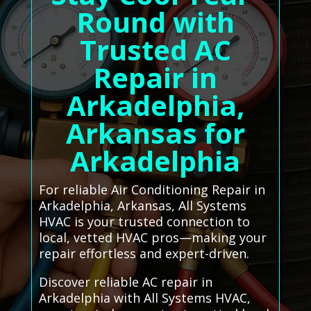
Round with
Trusted AC
Repair in
Arkadelphia,
Arkansas for
Arkadelphia
For reliable Air Conditioning Repair in
Arkadelphia, Arkansas, All Systems
HVAC is your trusted connection to
local, vetted HVAC pros—making your
repair effortless and expert-driven.
Discover reliable AC repair in
Arkadelphia with All Systems HVAC,