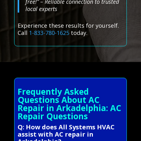
free!” – Reliable connection to trusted
local experts
Experience these results for yourself.
Call
1-833-780-1625
today.
Frequently Asked
Questions About AC
Repair in Arkadelphia: AC
Repair Questions
Q: How does All Systems HVAC
assist with AC repair in