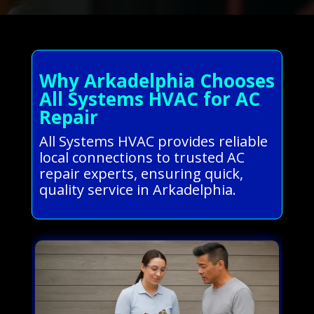
Why Arkadelphia Chooses
All Systems HVAC for AC
Repair
All Systems HVAC provides reliable
local connections to trusted AC
repair experts, ensuring quick,
quality service in Arkadelphia.