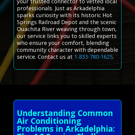
your trusted connector to vetted local
professionals. Just as Arkadelphia
sparks curiosity with its historic Hot
Springs Railroad Depot and the scenic
Ouachita River weaving through town,
our service links you to skilled experts
who ensure your comfort, blending
community character with dependable
service. Contact us at
1-833-780-1625
.
Understanding Common
Air Conditioning
Problems in Arkadelphia: