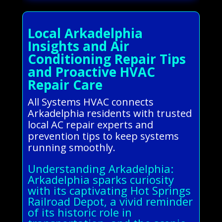
Local Arkadelphia
Insights and Air
Conditioning Repair Tips
and Proactive HVAC
Repair Care
All Systems HVAC connects
Arkadelphia residents with trusted
local AC repair experts and
prevention tips to keep systems
running smoothly.
Understanding Arkadelphia:
Arkadelphia sparks curiosity
with its captivating Hot Springs
Railroad Depot, a vivid reminder
of its historic role in