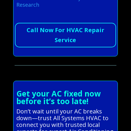
Research
Call Now For HVAC Repair
Service
Get your AC fixed now
before it’s too late!
Don’t wait until your AC breaks
down—trust All Systems HVAC to
connect you with trusted local