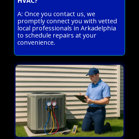
HVAC?
A: Once you contact us, we
promptly connect you with vetted
local professionals in Arkadelphia
to schedule repairs at your
convenience.