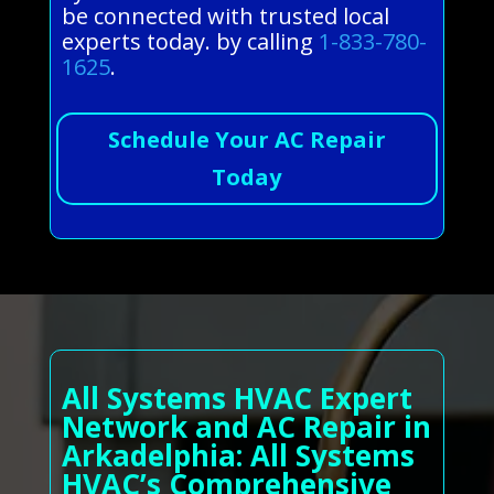
be connected with trusted local
experts today. by calling
1-833-780-
1625
.
Schedule Your AC Repair
Today
All Systems HVAC Expert
Network and AC Repair in
Arkadelphia: All Systems
HVAC’s Comprehensive