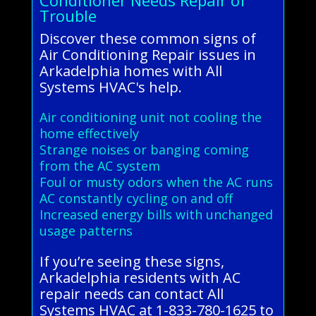
Conditioner Needs Repair of
Trouble
Discover these common signs of
Air Conditioning Repair issues in
Arkadelphia homes with All
Systems HVAC's help.
Air conditioning unit not cooling the
home effectively
Strange noises or banging coming
from the AC system
Foul or musty odors when the AC runs
AC constantly cycling on and off
Increased energy bills with unchanged
usage patterns
If you’re seeing these signs,
Arkadelphia residents with AC
repair needs can contact All
Systems HVAC at 1-833-780-1625 to