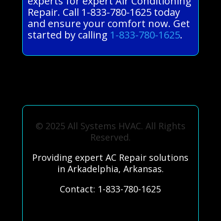
experts for expert Air Conditioning
Repair. Call 1-833-780-1625 today
and ensure your comfort now. Get
started by calling
1-833-780-1625
.
© 2025 All Systems HVAC. All Rights
Reserved.
Providing expert AC Repair solutions
in Arkadelphia, Arkansas.
Contact: 1-833-780-1625