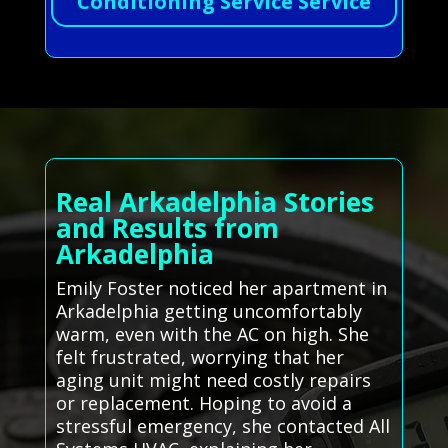
Conditioning Service Service
Real Arkadelphia Stories
and Results from
Arkadelphia
Emily Foster noticed her apartment in
Arkadelphia getting uncomfortably
warm, even with the AC on high. She
felt frustrated, worrying that her
aging unit might need costly repairs
or replacement. Hoping to avoid a
stressful emergency, she contacted All