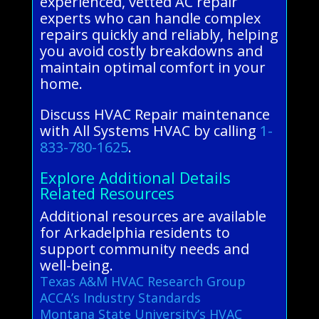
experienced, vetted AC repair
experts who can handle complex
repairs quickly and reliably, helping
you avoid costly breakdowns and
maintain optimal comfort in your
home.
Discuss HVAC Repair maintenance
with All Systems HVAC by calling
1-
833-780-1625
.
Explore Additional Details
Related Resources
Additional resources are available
for Arkadelphia residents to
support community needs and
well-being.
Texas A&M HVAC Research Group
ACCA’s Industry Standards
Montana State University’s HVAC