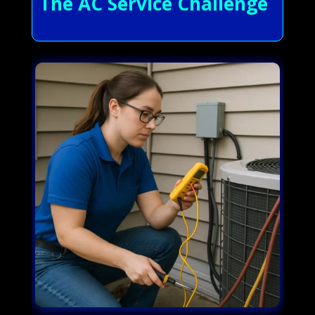
The AC Service Challenge