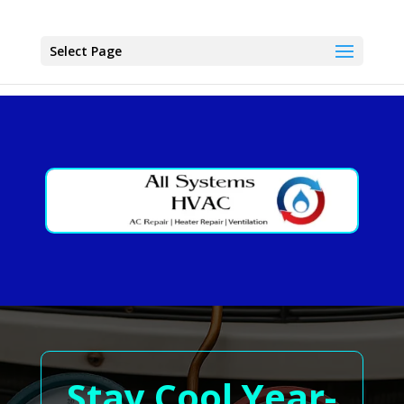
Select Page
Stay Cool Year-