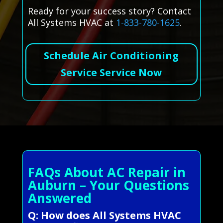
Ready for your success story? Contact
All Systems HVAC at
1-833-780-1625
.
Schedule Air Conditioning
Service Service Now
FAQs About AC Repair in
Auburn – Your Questions
Answered
Q: How does All Systems HVAC