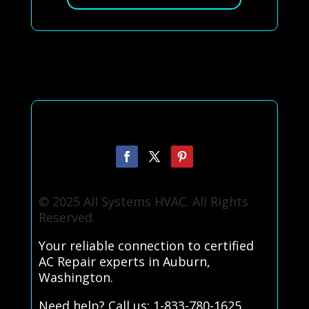
© 2025 All Systems HVAC. All Rights
Reserved.
Your reliable connection to certified
AC Repair experts in Auburn,
Washington.
Need help? Call us: 1-833-780-1625