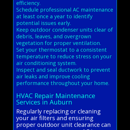
efficiency.
Schedule professional AC maintenance
at least once a year to identify
potential issues early.
Keep outdoor condenser units clear of
debris, leaves, and overgrown
vegetation for proper ventilation.
Set your thermostat to a consistent
temperature to reduce stress on your
air conditioning system.
Inspect and seal ductwork to prevent
air leaks and improve cooling
performance throughout your home.
HVAC Repair Maintenance
Services in Auburn
Regularly replacing or cleaning
your air filters and ensuring
proper outdoor unit clearance can