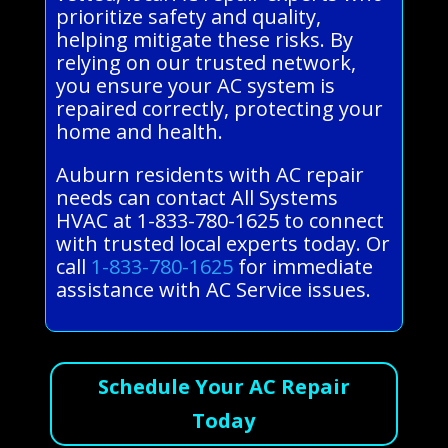
prioritize safety and quality,
helping mitigate these risks. By
relying on our trusted network,
you ensure your AC system is
repaired correctly, protecting your
home and health.
Auburn residents with AC repair
needs can contact All Systems
HVAC at 1-833-780-1625 to connect
with trusted local experts today. Or
call
1-833-780-1625
for immediate
assistance with AC Service issues.
Schedule Your AC Repair
Today