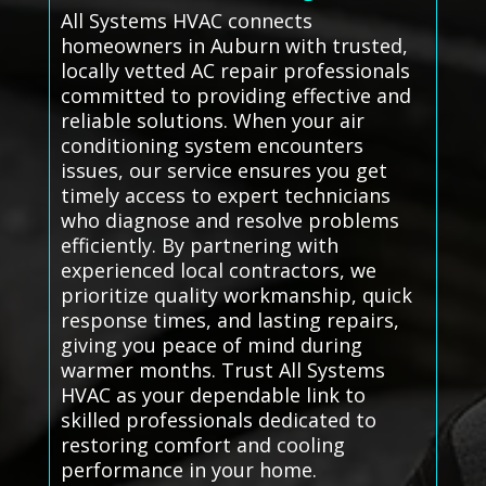
All Systems HVAC connects
homeowners in Auburn with trusted,
locally vetted AC repair professionals
committed to providing effective and
reliable solutions. When your air
conditioning system encounters
issues, our service ensures you get
timely access to expert technicians
who diagnose and resolve problems
efficiently. By partnering with
experienced local contractors, we
prioritize quality workmanship, quick
response times, and lasting repairs,
giving you peace of mind during
warmer months. Trust All Systems
HVAC as your dependable link to
skilled professionals dedicated to
restoring comfort and cooling
performance in your home.