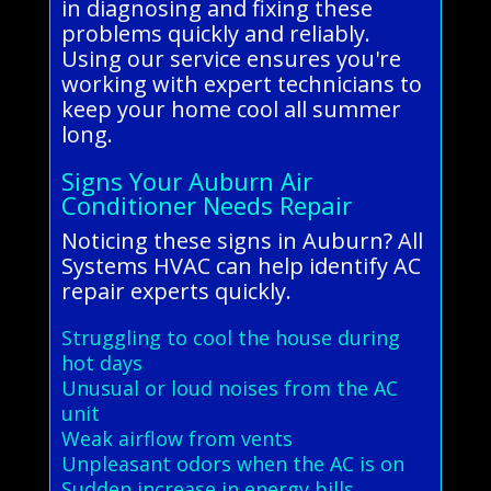
in diagnosing and fixing these
problems quickly and reliably.
Using our service ensures you're
working with expert technicians to
keep your home cool all summer
long.
Signs Your Auburn Air
Conditioner Needs Repair
Noticing these signs in Auburn? All
Systems HVAC can help identify AC
repair experts quickly.
Struggling to cool the house during
hot days
Unusual or loud noises from the AC
unit
Weak airflow from vents
Unpleasant odors when the AC is on
Sudden increase in energy bills