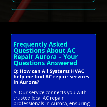
Frequently Asked
Questions About AC
Repair Aurora – Your
Questions Answered
Q: How can All Systems HVAC
help me find AC repair services
in Aurora?
A: Our service connects you with
trusted local AC repair
professionals in Aurora, ensuring