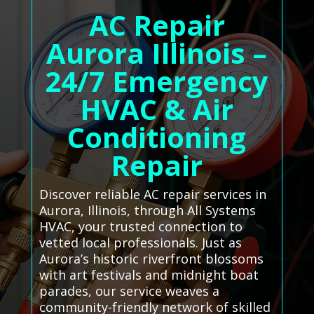
AC Repair
Aurora Illinois –
24/7 Emergency
HVAC & Air
Conditioning
Repair
Discover reliable AC repair services in
Aurora, Illinois, through All Systems
HVAC, your trusted connection to
vetted local professionals. Just as
Aurora’s historic riverfront blossoms
with art festivals and midnight boat
parades, our service weaves a
community-friendly network of skilled