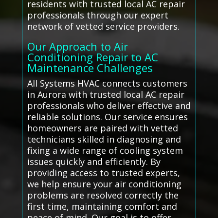
residents with trusted local AC repair
professionals through our expert
network of vetted service providers.
Our Approach to Air
Conditioning Repair to AC
Maintenance Challenges
All Systems HVAC connects customers
in Aurora with trusted local AC repair
professionals who deliver effective and
reliable solutions. Our service ensures
homeowners are paired with vetted
technicians skilled in diagnosing and
fixing a wide range of cooling system
issues quickly and efficiently. By
providing access to trusted experts,
we help ensure your air conditioning
problems are resolved correctly the
first time, maintaining comfort and
peace of mind. Our goal is to offer