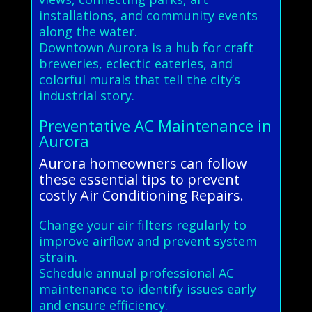
installations, and community events
along the water.
Downtown Aurora is a hub for craft
breweries, eclectic eateries, and
colorful murals that tell the city’s
industrial story.
Preventative AC Maintenance in
Aurora
Aurora homeowners can follow
these essential tips to prevent
costly Air Conditioning Repairs.
Change your air filters regularly to
improve airflow and prevent system
strain.
Schedule annual professional AC
maintenance to identify issues early
and ensure efficiency.