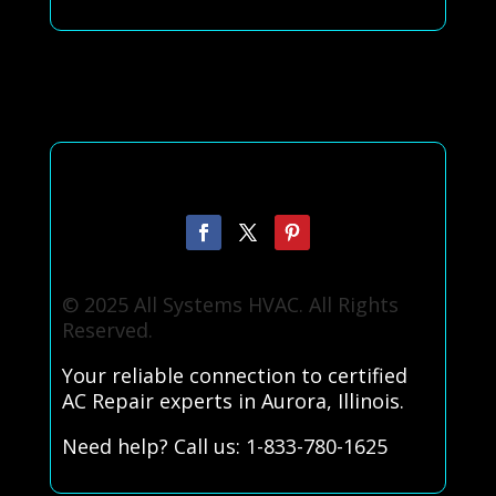
© 2025 All Systems HVAC. All Rights
Reserved.
Your reliable connection to certified
AC Repair experts in Aurora, Illinois.
Need help? Call us: 1-833-780-1625