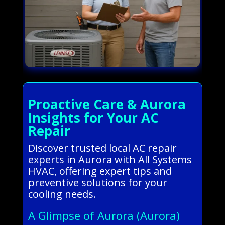
Proactive Care & Aurora
Insights for Your AC
Repair
Discover trusted local AC repair
experts in Aurora with All Systems
HVAC, offering expert tips and
preventive solutions for your
cooling needs.
A Glimpse of Aurora (Aurora)