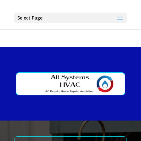
Select Page