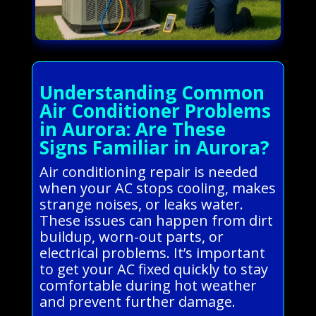
Understanding Common
Air Conditioner Problems
in Aurora: Are These
Signs Familiar in Aurora?
Air conditioning repair is needed
when your AC stops cooling, makes
strange noises, or leaks water.
These issues can happen from dirt
buildup, worn-out parts, or
electrical problems. It’s important
to get your AC fixed quickly to stay
comfortable during hot weather
and prevent further damage.