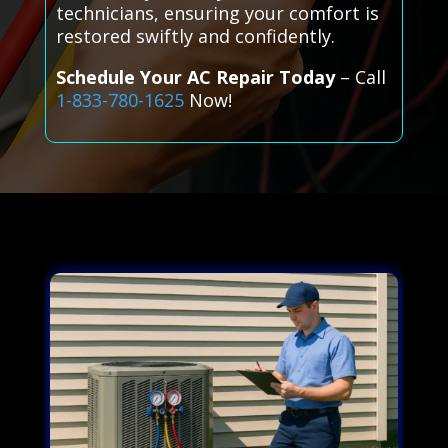
technicians, ensuring your comfort is
restored swiftly and confidently.
Schedule Your AC Repair Today
– Call
1-833-780-1625
Now!