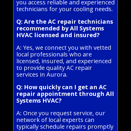
you access reliable and experienced
technicians for your cooling needs.
Q: Are the AC repair technicians
recommended by All Systems
HVAC licensed and insured?
A: Yes, we connect you with vetted
local professionals who are
licensed, insured, and experienced
to provide quality AC repair
services in Aurora.
Q: How quickly can I get an AC
repair appointment through All
Systems HVAC?
A: Once you request service, our
network of local experts can
typically schedule repairs promptly