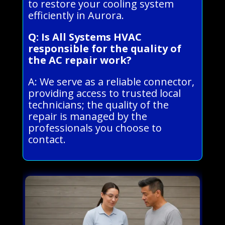
to restore your cooling system
efficiently in Aurora.
Q: Is All Systems HVAC
responsible for the quality of
the AC repair work?
A: We serve as a reliable connector,
providing access to trusted local
technicians; the quality of the
repair is managed by the
professionals you choose to
contact.