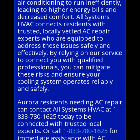
air conditioning to run inefficiently,
leading to higher energy bills and
decreased comfort. All Systems
HVAC connects residents with
trusted, locally vetted AC repair
experts who are equipped to
address these issues safely and
effectively. By relying on our service
to connect you with qualified
professionals, you can mitigate
these risks and ensure your
cooling system operates reliably
and safely.
Aurora residents needing AC repair
can contact All Systems HVAC at 1-
833-780-1625 today to be
connected with trusted local
experts. Or call
1-833-780-1625
for
immediate assistance with AC