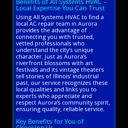
Benefits of All Systems HVAC –
Local Expertise You Can Trust
Using All Systems HVAC to find a
local AC repair team in Aurora
provides the advantage of
connecting you with trusted,
vetted professionals who
understand the city’s unique
character. Just as Aurora’s
riverfront blossoms with art
festivals and its vintage theaters
tell stories of Illinois’ industrial
past, our service recognizes these
local qualities and links you to
experts who appreciate and
respect Aurora’s community spirit,
ensuring quality, reliable service.
Key Benefits for You of
Choosing Us