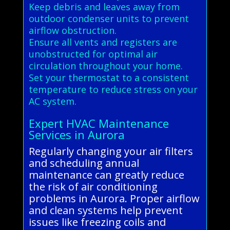
Keep debris and leaves away from
outdoor condenser units to prevent
airflow obstruction.
Ensure all vents and registers are
unobstructed for optimal air
circulation throughout your home.
Set your thermostat to a consistent
temperature to reduce stress on your
AC system.
Expert HVAC Maintenance
Services in Aurora
Regularly changing your air filters
and scheduling annual
maintenance can greatly reduce
the risk of air conditioning
problems in Aurora. Proper airflow
and clean systems help prevent
issues like freezing coils and