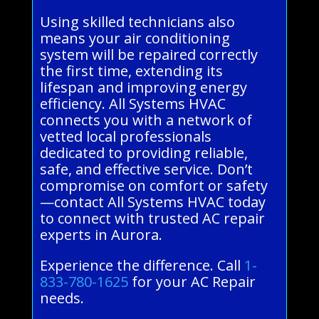
Using skilled technicians also
means your air conditioning
system will be repaired correctly
the first time, extending its
lifespan and improving energy
efficiency. All Systems HVAC
connects you with a network of
vetted local professionals
dedicated to providing reliable,
safe, and effective service. Don’t
compromise on comfort or safety
—contact All Systems HVAC today
to connect with trusted AC repair
experts in Aurora.
Experience the difference. Call
1-
833-780-1625
for your AC Repair
needs.