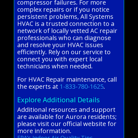
compressor failures. For more
complex repairs or if you notice
persistent problems, All Systems
HVAC is a trusted connection to a
network of locally vetted AC repair
professionals who can diagnose
and resolve your HVAC issues
efficiently. Rely on our service to
connect you with expert local
technicians when needed.
For HVAC Repair maintenance, call
the experts at
1-833-780-1625
.
Explore Additional Details
Additional resources and support
are available for Aurora residents;
please visit our official website for
more information.
EPA’s Indoor Air Quality Tips