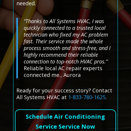
needed.
“Thanks to All Systems HVAC, I was
quickly connected to a trusted local
technician who fixed my AC problem
fast. Their service made the whole
process smooth and stress-free, and I
highly recommend their reliable
connection to top-notch HVAC pros.”
Reliable local AC repair experts
connected me., Aurora
Ready for your success story? Contact
All Systems HVAC at
1-833-780-1625
.
Schedule Air Conditioning
Service Service Now