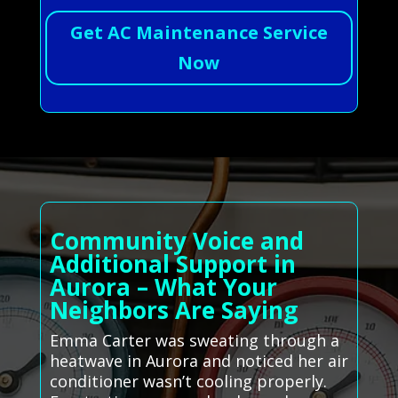
Get AC Maintenance Service
Now
Community Voice and
Additional Support in
Aurora – What Your
Neighbors Are Saying
Emma Carter was sweating through a
heatwave in Aurora and noticed her air
conditioner wasn’t cooling properly.