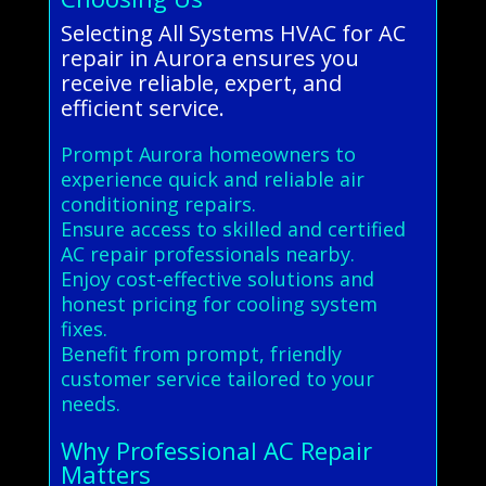
Selecting All Systems HVAC for AC
repair in Aurora ensures you
receive reliable, expert, and
efficient service.
Prompt Aurora homeowners to
experience quick and reliable air
conditioning repairs.
Ensure access to skilled and certified
AC repair professionals nearby.
Enjoy cost-effective solutions and
honest pricing for cooling system
fixes.
Benefit from prompt, friendly
customer service tailored to your
needs.
Why Professional AC Repair
Matters