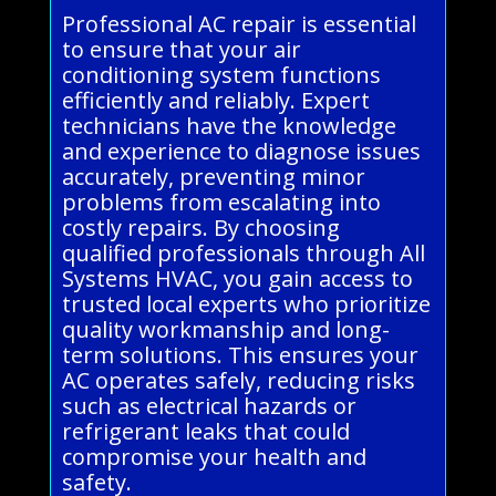
Professional AC repair is essential
to ensure that your air
conditioning system functions
efficiently and reliably. Expert
technicians have the knowledge
and experience to diagnose issues
accurately, preventing minor
problems from escalating into
costly repairs. By choosing
qualified professionals through All
Systems HVAC, you gain access to
trusted local experts who prioritize
quality workmanship and long-
term solutions. This ensures your
AC operates safely, reducing risks
such as electrical hazards or
refrigerant leaks that could
compromise your health and
safety.