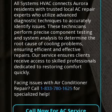
All Systems HVAC connects Aurora
residents with trusted local AC repair
experts who utilize advanced
diagnostic techniques to accurately
identify issues. These technicians
perform precise component testing
and system analysis to determine the
root cause of cooling problems,
ensuring efficient and effective
repairs. Our service ensures clients
receive access to skilled professionals
dedicated to restoring comfort
quickly.
Facing issues with Air Conditioner
Repair? Call
1-833-780-1625
for
specialized help!
Call Now For AC Service