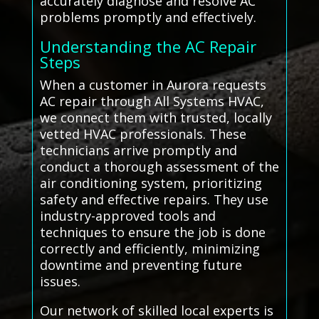
accurately diagnose and resolve AC
problems promptly and effectively.
Understanding the AC Repair
Steps
When a customer in Aurora requests
AC repair through All Systems HVAC,
we connect them with trusted, locally
vetted HVAC professionals. These
technicians arrive promptly and
conduct a thorough assessment of the
air conditioning system, prioritizing
safety and effective repairs. They use
industry-approved tools and
techniques to ensure the job is done
correctly and efficiently, minimizing
downtime and preventing future
issues.
Our network of skilled local experts is