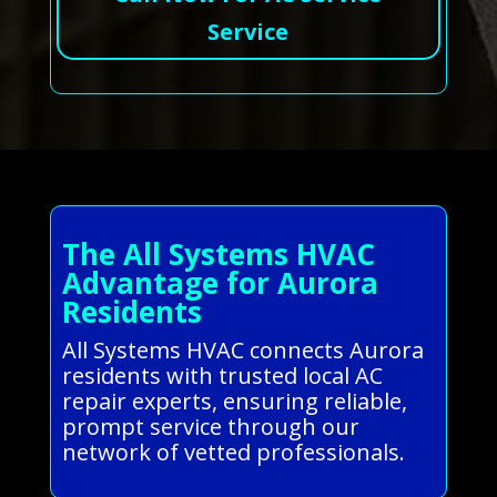
Service
The All Systems HVAC
Advantage for Aurora
Residents
All Systems HVAC connects Aurora
residents with trusted local AC
repair experts, ensuring reliable,
prompt service through our
network of vetted professionals.