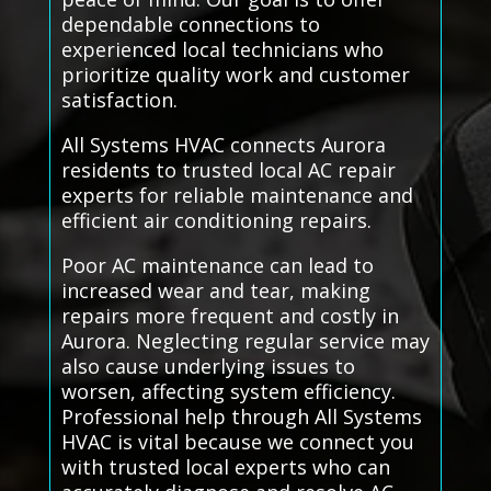
dependable connections to
experienced local technicians who
prioritize quality work and customer
satisfaction.
All Systems HVAC connects Aurora
residents to trusted local AC repair
experts for reliable maintenance and
efficient air conditioning repairs.
Poor AC maintenance can lead to
increased wear and tear, making
repairs more frequent and costly in
Aurora. Neglecting regular service may
also cause underlying issues to
worsen, affecting system efficiency.
Professional help through All Systems
HVAC is vital because we connect you
with trusted local experts who can