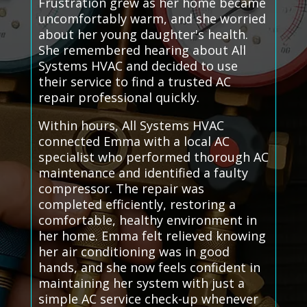
Frustration grew as her home became
uncomfortably warm, and she worried
about her young daughter's health.
She remembered hearing about All
Systems HVAC and decided to use
their service to find a trusted AC
repair professional quickly.
Within hours, All Systems HVAC
connected Emma with a local AC
specialist who performed thorough AC
maintenance and identified a faulty
compressor. The repair was
completed efficiently, restoring a
comfortable, healthy environment in
her home. Emma felt relieved knowing
her air conditioning was in good
hands, and she now feels confident in
maintaining her system with just a
simple AC service check-up whenever