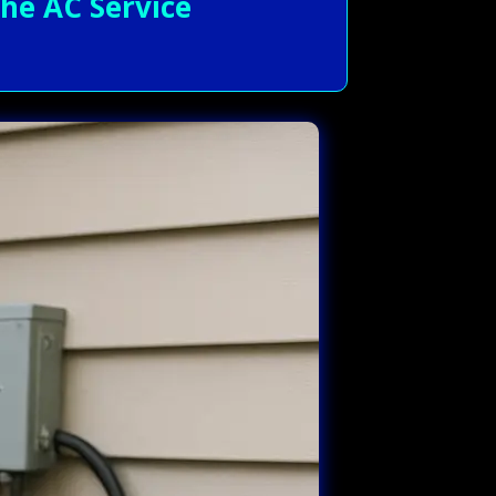
he AC Service