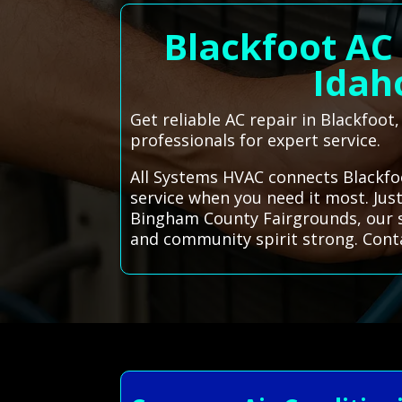
Blackfoot AC
Idaho
Get reliable AC repair in Blackfoot
professionals for expert service.
All Systems HVAC connects Blackfoo
service when you need it most. Just
Bingham County Fairgrounds, our se
and community spirit strong. Cont