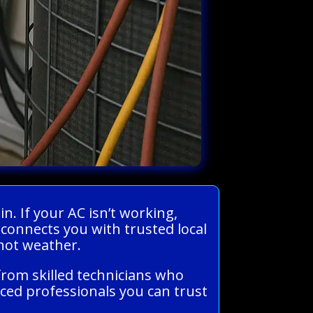
n. If your AC isn’t working,
 connects you with trusted local
 hot weather.
from skilled technicians who
ced professionals you can trust