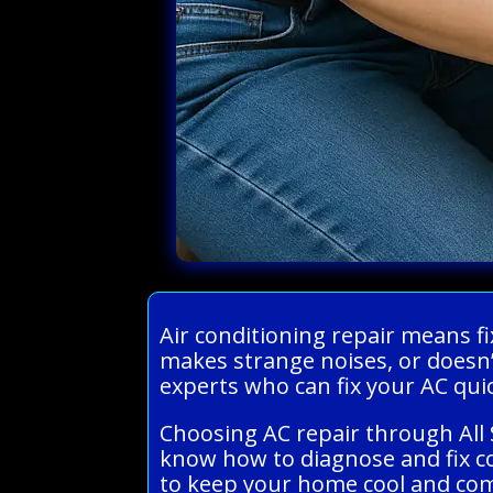
Air conditioning repair means fi
makes strange noises, or doesn’
experts who can fix your AC qui
Choosing AC repair through All 
know how to diagnose and fix c
to keep your home cool and comf