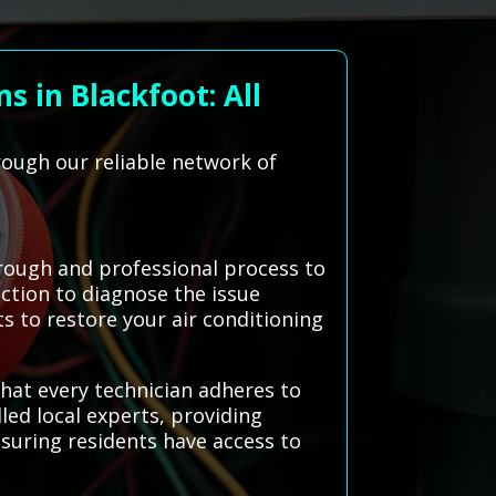
 in Blackfoot: All
rough our reliable network of
rough and professional process to
ection to diagnose the issue
s to restore your air conditioning
hat every technician adheres to
led local experts, providing
nsuring residents have access to