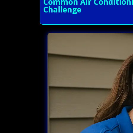
Common Air Conditionin
Challenge