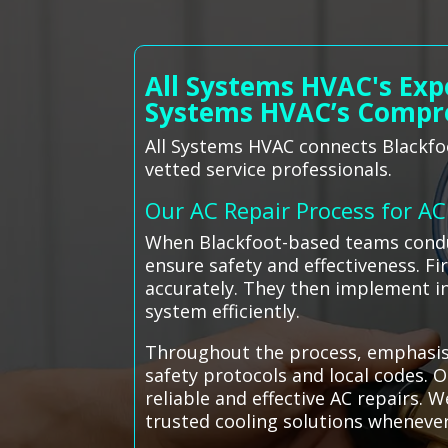
All Systems HVAC's Exp
Systems HVAC’s Compr
All Systems HVAC connects Blackfoo
vetted service professionals.
Our AC Repair Process for A
When Blackfoot-based teams conduc
ensure safety and effectiveness. Fi
accurately. They then implement in
system efficiently.
Throughout the process, emphasis i
safety protocols and local codes. O
reliable and effective AC repairs. 
trusted cooling solutions wheneve