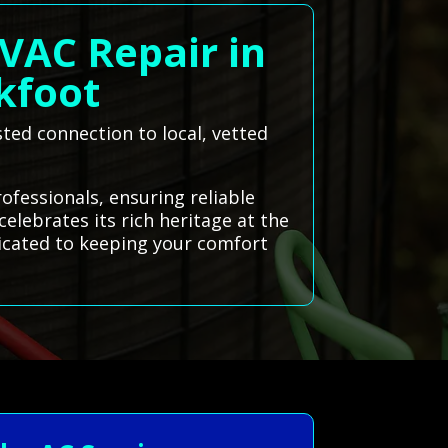
VAC Repair in
ckfoot
sted connection to local, vetted
ofessionals, ensuring reliable
elebrates its rich heritage at the
dicated to keeping your comfort