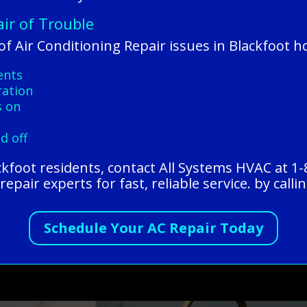
air of Trouble
f Air Conditioning Repair issues in Blackfoot 
ents
ration
s on
d off
ackfoot residents, contact All Systems HVAC at 1
epair experts for fast, reliable service. by calli
Schedule Your AC Repair Today