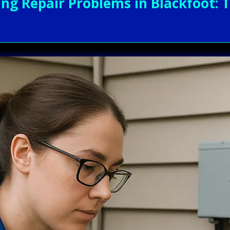
g Repair Problems in Blackfoot: T