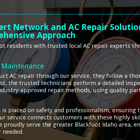
ert Network and AC Repair Solutions
ehensive Approach
t residents with trusted local AC repair experts th
C Maintenance
t AC repair through our service, they follow a tho
rst, the trusted technicians perform a detailed insp
dustry-approved repair methods, using quality part
s placed on safety and professionalism, ensuring t
ur service connects customers with these highly skil
We proudly serve the greater Blackfoot Idaho area, e
r needed.