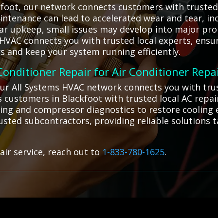
foot, our network connects customers with trusted l
intenance can lead to accelerated wear and tear, inc
ular upkeep, small issues may develop into major pr
s HVAC connects you with trusted local experts, ensu
s and keep your system running efficiently.
 Conditioner Repair for Air Conditioner Repa
our All Systems HVAC network connects you with trus
 customers in Blackfoot with trusted local AC repa
ging and compressor diagnostics to restore cooling e
rusted subcontractors, providing reliable solutions t
air service, reach out to
1-833-780-1625
.