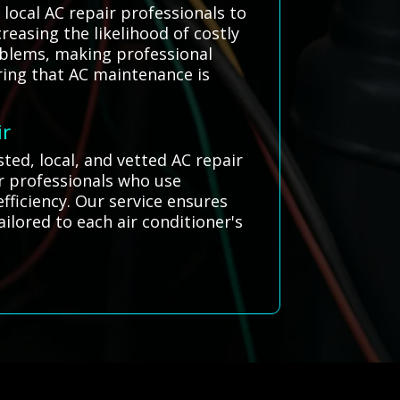
ocal AC repair professionals to
reasing the likelihood of costly
oblems, making professional
ring that AC maintenance is
ir
ted, local, and vetted AC repair
ir professionals who use
fficiency. Our service ensures
ailored to each air conditioner's