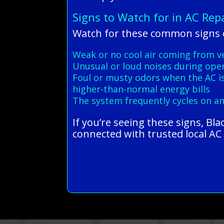
Signs to Watch for in AC Rep
Watch for these common signs o
Weak or no cool air coming from v
Unusual or loud noises during ope
Foul or musty odors when the AC i
higher-than-normal energy bills
The system frequently cycles on an
If you’re seeing these signs, Bl
connected with trusted local AC r