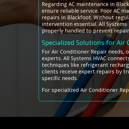
Regarding AC maintenance in Black
ensure reliable service. Poor AC ma
repairs in Blackfoot. Without reg
intervention essential. All System
properly handled to prevent repair
Specialized Solutions for Air
For Air Conditioner Repair needs, 
experts. All Systems HVAC connects
techniques like refrigerant rechar
clients receive expert repairs by t
specific needs.
For specialized Air Conditioner Rep