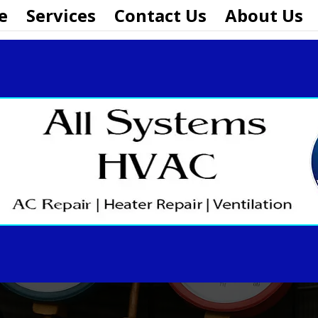
e
Services
Contact Us
About Us