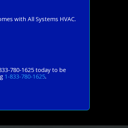
homes with All Systems HVAC.
-833-780-1625 today to be
ng
1-833-780-1625
.