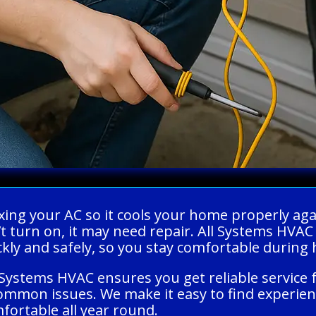
xing your AC so it cools your home properly agai
t turn on, it may need repair. All Systems HVAC
ckly and safely, so you stay comfortable during
Systems HVAC ensures you get reliable service 
ommon issues. We make it easy to find experien
ortable all year round.