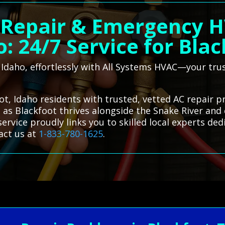
 Repair & Emergency H
: 24/7 Service for Bla
, Idaho, effortlessly with All Systems HVAC—your tru
t, Idaho residents with trusted, vetted AC repair pr
 as Blackfoot thrives alongside the Snake River and c
rvice proudly links you to skilled local experts de
act us at
1-833-780-1625
.