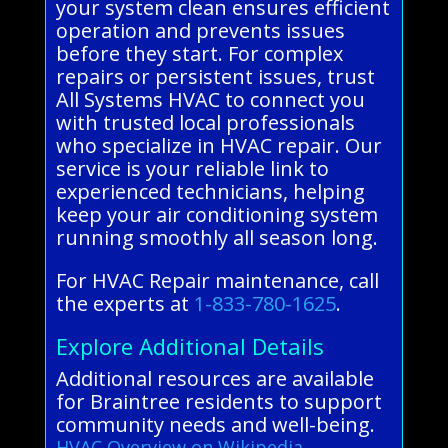
your system clean ensures efficient
operation and prevents issues
before they start. For complex
repairs or persistent issues, trust
All Systems HVAC to connect you
with trusted local professionals
who specialize in HVAC repair. Our
service is your reliable link to
experienced technicians, helping
keep your air conditioning system
running smoothly all season long.
For HVAC Repair maintenance, call
the experts at
1-833-780-1625
.
Explore Additional Details
Additional resources are available
for Braintree residents to support
community needs and well-being.
HVAC Overview on Wikipedia