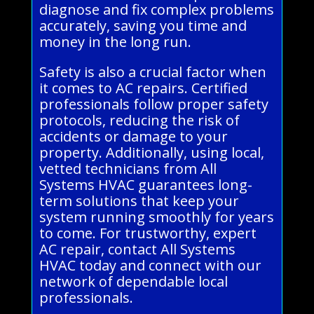
diagnose and fix complex problems
accurately, saving you time and
money in the long run.
Safety is also a crucial factor when
it comes to AC repairs. Certified
professionals follow proper safety
protocols, reducing the risk of
accidents or damage to your
property. Additionally, using local,
vetted technicians from All
Systems HVAC guarantees long-
term solutions that keep your
system running smoothly for years
to come. For trustworthy, expert
AC repair, contact All Systems
HVAC today and connect with our
network of dependable local
professionals.