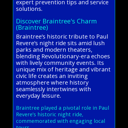
expert prevention tips and service
solutions.
Discover Braintree's Charm
(Braintree)
Braintree’s historic tribute to Paul
Revere’s night ride sits amid lush
parks and modern theaters,
blending Revolutionary-era echoes
with lively community events. Its
unique mix of heritage and vibrant
civic life creates an inviting
atmosphere where history
seamlessly intertwines with
everyday leisure.
Braintree played a pivotal role in Paul
Revere’s historic night ride,
commemorated with engaging local
tours.