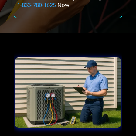
1-833-780-1625
Now!