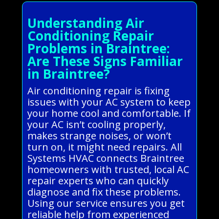
Understanding Air
Conditioning Repair
Problems in Braintree:
Are These Signs Familiar
in Braintree?
Air conditioning repair is fixing
issues with your AC system to keep
your home cool and comfortable. If
your AC isn’t cooling properly,
makes strange noises, or won’t
turn on, it might need repairs. All
Systems HVAC connects Braintree
homeowners with trusted, local AC
repair experts who can quickly
diagnose and fix these problems.
Using our service ensures you get
reliable help from experienced