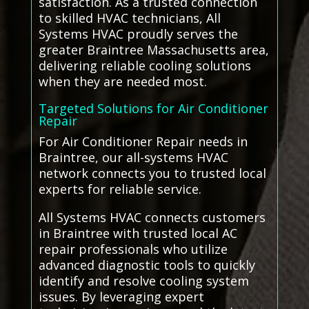
satisfaction. As a trusted connection
to skilled HVAC technicians, All
Systems HVAC proudly serves the
greater Braintree Massachusetts area,
delivering reliable cooling solutions
when they are needed most.
Targeted Solutions for Air Conditioner
Repair
For Air Conditioner Repair needs in
Braintree, our all-systems HVAC
network connects you to trusted local
experts for reliable service.
All Systems HVAC connects customers
in Braintree with trusted local AC
repair professionals who utilize
advanced diagnostic tools to quickly
identify and resolve cooling system
issues. By leveraging expert