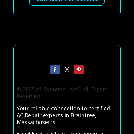
© 2025 All Systems HVAC. All Rights
Reserved.
Your reliable connection to certified
AC Repair experts in Braintree,
Massachusetts.