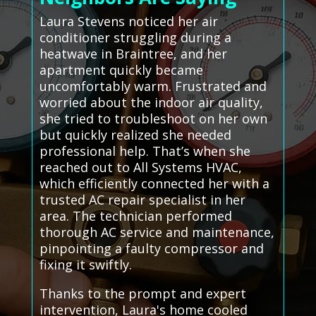
Laura Stevens noticed her air
conditioner struggling during a
heatwave in Braintree, and her
apartment quickly became
uncomfortably warm. Frustrated and
worried about the indoor air quality,
she tried to troubleshoot on her own
but quickly realized she needed
professional help. That’s when she
reached out to All Systems HVAC,
which efficiently connected her with a
trusted AC repair specialist in her
area. The technician performed
thorough AC service and maintenance,
pinpointing a faulty compressor and
fixing it swiftly.
Thanks to the prompt and expert
intervention, Laura's home cooled