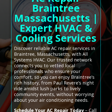
Braintree
Massachusetts |
Expert HVAC &
Cooling Services
Discover reliable AC repair services in
Braintree, Massachusetts, with All
Systems HVAC. Our trusted network
connects you to vetted local
professionals who ensure your
comfort, so you can enjoy Braintree’s
rich history, from Paul Revere’s night
ride amidst lush parks to lively
community events, without worrying
about your air conditioning needs.
Schedule Your AC Repair Today
– Call