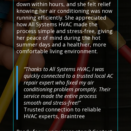
down within hours, and she felt relief
knowing her air conditioning was now
running efficiently. She appreciated
how All Systems HVAC made the
process simple and stress-free, giving
her peace of mind during the hot
summer days and a healthier, more
comfortable living environment.
“Thanks to All Systems HVAC, I was
quickly connected to a trusted local AC
repair expert who fixed my air
conditioning problem promptly. Their
service made the entire process
smooth and stress-free!”
Trusted connection to reliable
HVAC experts, Braintree