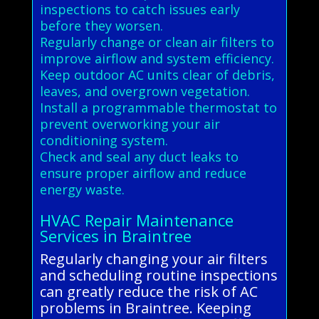
inspections to catch issues early
before they worsen.
Regularly change or clean air filters to
improve airflow and system efficiency.
Keep outdoor AC units clear of debris,
leaves, and overgrown vegetation.
Install a programmable thermostat to
prevent overworking your air
conditioning system.
Check and seal any duct leaks to
ensure proper airflow and reduce
energy waste.
HVAC Repair Maintenance
Services in Braintree
Regularly changing your air filters
and scheduling routine inspections
can greatly reduce the risk of AC
problems in Braintree. Keeping