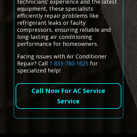
technicians' experience and the latest
equipment, these specialists
efficiently repair problems like
refrigerant leaks or faulty
compressors, ensuring reliable and
long-lasting air conditioning
performance for homeowners.
Facing issues with Air Conditioner
Repair? Call
1-833-780-1625
for
specialized help!
Call Now For AC Service
Service