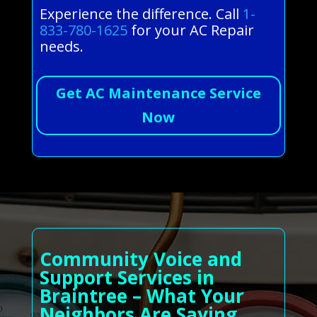
Experience the difference. Call
1-
833-780-1625
for your AC Repair
needs.
Get AC Maintenance Service
Now
Community Voice and
Support Services in
Braintree – What Your
Neighbors Are Saying