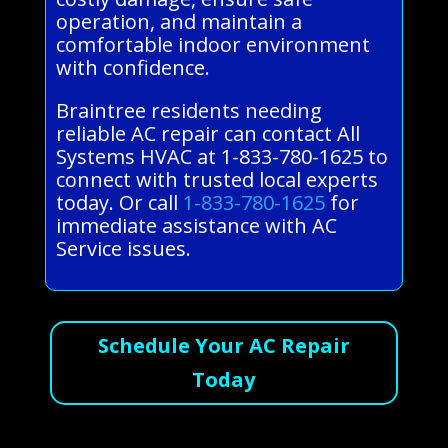
operation, and maintain a
comfortable indoor environment
with confidence.
Braintree residents needing
reliable AC repair can contact All
Systems HVAC at 1-833-780-1625 to
connect with trusted local experts
today. Or call
1-833-780-1625
for
immediate assistance with AC
Service issues.
Schedule Your AC Repair
Today