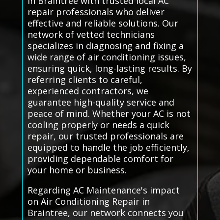
in Braintree with trusted local AC
repair professionals who deliver
effective and reliable solutions. Our
network of vetted technicians
specializes in diagnosing and fixing a
wide range of air conditioning issues,
ensuring quick, long-lasting results. By
referring clients to careful,
experienced contractors, we
guarantee high-quality service and
peace of mind. Whether your AC is not
cooling properly or needs a quick
repair, our trusted professionals are
equipped to handle the job efficiently,
providing dependable comfort for
your home or business.
Regarding AC Maintenance's impact
on Air Conditioning Repair in
Braintree, our network connects you