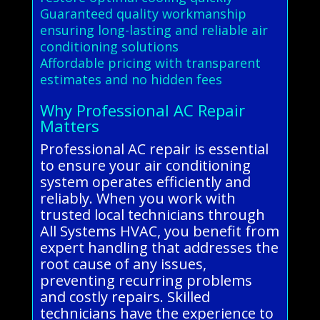
Guaranteed quality workmanship
ensuring long-lasting and reliable air
conditioning solutions
Affordable pricing with transparent
estimates and no hidden fees
Why Professional AC Repair
Matters
Professional AC repair is essential
to ensure your air conditioning
system operates efficiently and
reliably. When you work with
trusted local technicians through
All Systems HVAC, you benefit from
expert handling that addresses the
root cause of any issues,
preventing recurring problems
and costly repairs. Skilled
technicians have the experience to