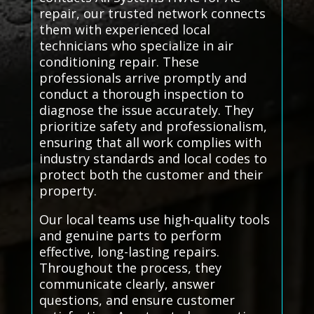
repair, our trusted network connects
them with experienced local
technicians who specialize in air
conditioning repair. These
professionals arrive promptly and
conduct a thorough inspection to
diagnose the issue accurately. They
prioritize safety and professionalism,
ensuring that all work complies with
industry standards and local codes to
protect both the customer and their
property.
Our local teams use high-quality tools
and genuine parts to perform
effective, long-lasting repairs.
Throughout the process, they
communicate clearly, answer
questions, and ensure customer