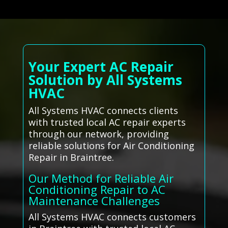
Your Expert AC Repair
Solution by All Systems
HVAC
All Systems HVAC connects clients
with trusted local AC repair experts
through our network, providing
reliable solutions for Air Conditioning
Repair in Braintree.
Our Method for Reliable Air
Conditioning Repair to AC
Maintenance Challenges
All Systems HVAC connects customers