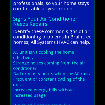
professionals, so your home stays
comfortable all year round.
Signs Your Air Conditioner
Needs Repairs
Identify these common signs of air
conditioning problems in Braintree
homes; All Systems HVAC can help.
AC unit isn't cooling the home
effectively
Strange noises coming from the air
conditioner
Bad or musty odors when the AC runs
Frequent or constant cycling of the
unit
Increased energy bills without
increased usage