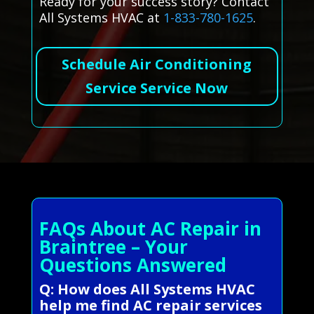
Ready for your success story? Contact
All Systems HVAC at
1-833-780-1625
.
Schedule Air Conditioning
Service Service Now
FAQs About AC Repair in
Braintree – Your
Questions Answered
Q: How does All Systems HVAC
help me find AC repair services