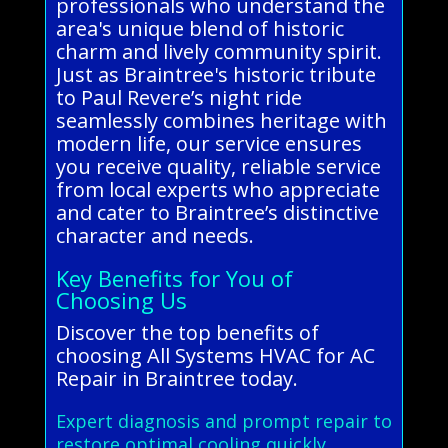
professionals who understand the
area's unique blend of historic
charm and lively community spirit.
Just as Braintree's historic tribute
to Paul Revere’s night ride
seamlessly combines heritage with
modern life, our service ensures
you receive quality, reliable service
from local experts who appreciate
and cater to Braintree’s distinctive
character and needs.
Key Benefits for You of
Choosing Us
Discover the top benefits of
choosing All Systems HVAC for AC
Repair in Braintree today.
Expert diagnosis and prompt repair to
restore optimal cooling quickly