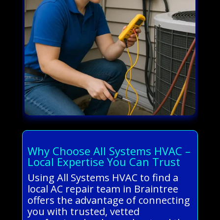
Why Choose All Systems HVAC –
Local Expertise You Can Trust
Using All Systems HVAC to find a
local AC repair team in Braintree
offers the advantage of connecting
you with trusted, vetted