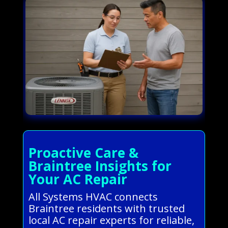
Proactive Care &
Braintree Insights for
Your AC Repair
All Systems HVAC connects
Braintree residents with trusted
local AC repair experts for reliable,