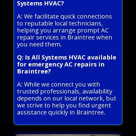
Systems HVAC?
A: We facilitate quick connections
to reputable local technicians,
helping you arrange prompt AC
repair services in Braintree when
you need them.
Q: Is All Systems HVAC available
for emergency AC repairs in
Braintree?
A: While we connect you with
trusted professionals, availability
depends on our local network, but
we strive to help you find urgent
assistance quickly in Braintree.