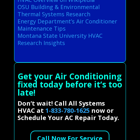
OSU Building & Environmental
Thermal Systems Research
Energy Department’s Air Conditioner
Maintenance Tips
Montana State University HVAC
Research Insights
Get your Air Conditioning
fixed today before it’s too
late!
Don’t wait! Call All Systems
HVAC at
1-833-780-1625
now or
Schedule Your AC Repair Today.
Call Now For Service