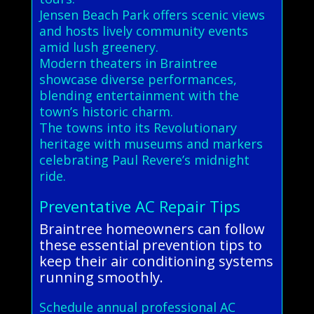
Jensen Beach Park offers scenic views
and hosts lively community events
amid lush greenery.
Modern theaters in Braintree
showcase diverse performances,
blending entertainment with the
town’s historic charm.
The towns into its Revolutionary
heritage with museums and markers
celebrating Paul Revere’s midnight
ride.
Preventative AC Repair Tips
Braintree homeowners can follow
these essential prevention tips to
keep their air conditioning systems
running smoothly.
Schedule annual professional AC