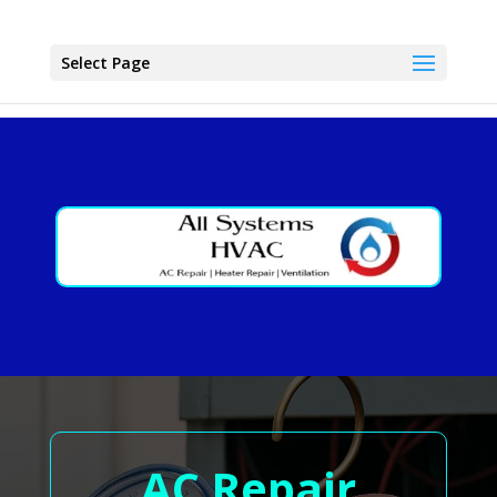
Select Page
AC Repair