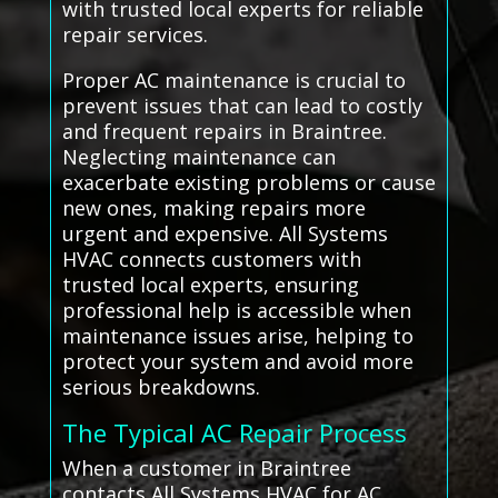
with trusted local experts for reliable
repair services.
Proper AC maintenance is crucial to
prevent issues that can lead to costly
and frequent repairs in Braintree.
Neglecting maintenance can
exacerbate existing problems or cause
new ones, making repairs more
urgent and expensive. All Systems
HVAC connects customers with
trusted local experts, ensuring
professional help is accessible when
maintenance issues arise, helping to
protect your system and avoid more
serious breakdowns.
The Typical AC Repair Process
When a customer in Braintree
contacts All Systems HVAC for AC