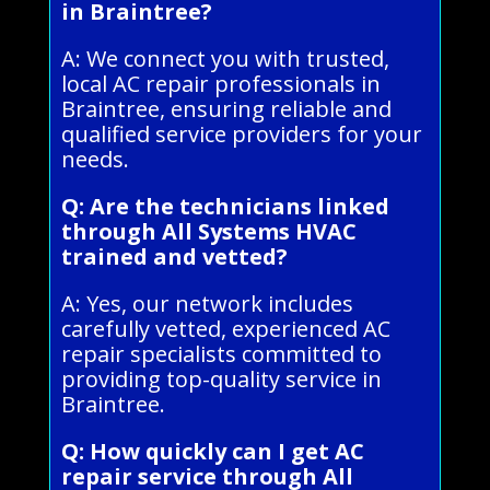
in Braintree?
A: We connect you with trusted,
local AC repair professionals in
Braintree, ensuring reliable and
qualified service providers for your
needs.
Q: Are the technicians linked
through All Systems HVAC
trained and vetted?
A: Yes, our network includes
carefully vetted, experienced AC
repair specialists committed to
providing top-quality service in
Braintree.
Q: How quickly can I get AC
repair service through All