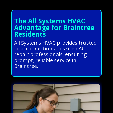
The All Systems HVAC
Advantage for Braintree
Residents
All Systems HVAC provides trusted
local connections to skilled AC
repair professionals, ensuring
prompt, reliable service in
Braintree.