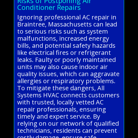
Risks of Postponing Air
Conditioner Repairs
Ignoring professional AC repair in
Braintree, Massachusetts can lead
to serious risks such as system
malfunctions, increased energy
bills, and potential safety hazards
like electrical fires or refrigerant
leaks. Faulty or poorly maintained
units may also cause indoor air
quality issues, which can aggravate
allergies or respiratory problems.
To mitigate these dangers, All
Systems HVAC connects customers
with trusted, locally vetted AC
repair professionals, ensuring
timely and expert service. By
relying on our network of qualified
technicians, residents can prevent
costly damage, ensure safe