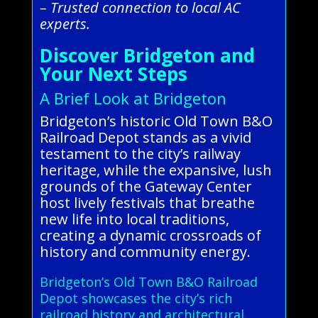
– Trusted connection to local AC
experts.
Discover Bridgeton and
Your Next Steps
A Brief Look at Bridgeton
Bridgeton’s historic Old Town B&O
Railroad Depot stands as a vivid
testament to the city’s railway
heritage, while the expansive, lush
grounds of the Gateway Center
host lively festivals that breathe
new life into local traditions,
creating a dynamic crossroads of
history and community energy.
Bridgeton’s Old Town B&O Railroad
Depot showcases the city’s rich
railroad history and architectural