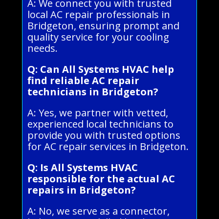
A: We connect you with trusted
local AC repair professionals in
Bridgeton, ensuring prompt and
quality service for your cooling
needs.
Q: Can All Systems HVAC help
find reliable AC repair
technicians in Bridgeton?
A: Yes, we partner with vetted,
experienced local technicians to
provide you with trusted options
for AC repair services in Bridgeton.
Q: Is All Systems HVAC
responsible for the actual AC
repairs in Bridgeton?
A: No, we serve as a connector,