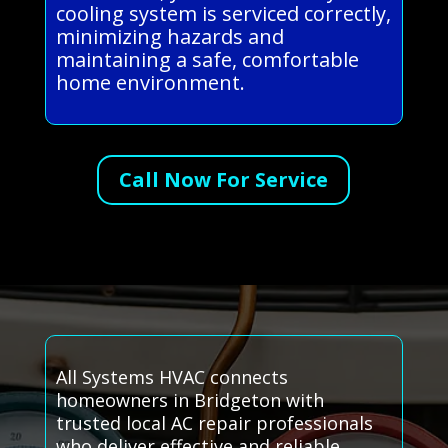
cooling system is serviced correctly,
minimizing hazards and
maintaining a safe, comfortable
home environment.
Call Now For Service
All Systems HVAC connects
homeowners in Bridgeton with
trusted local AC repair professionals
who deliver effective and reliable