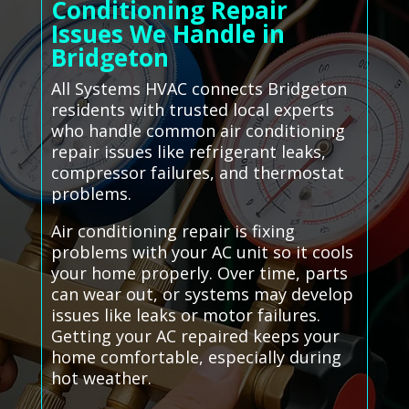
Conditioning Repair
Issues We Handle in
Bridgeton
All Systems HVAC connects Bridgeton
residents with trusted local experts
who handle common air conditioning
repair issues like refrigerant leaks,
compressor failures, and thermostat
problems.
Air conditioning repair is fixing
problems with your AC unit so it cools
your home properly. Over time, parts
can wear out, or systems may develop
issues like leaks or motor failures.
Getting your AC repaired keeps your
home comfortable, especially during
hot weather.