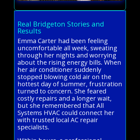
Real Bridgeton Stories and
Results
Emma Carter had been feeling
uncomfortable all week, sweating
through her nights and worrying
about the rising energy bills. When
her air conditioner suddenly
stopped blowing cold air on the
hottest day of summer, frustration
turned to concern. She feared
costly repairs and a longer wait,
but she remembered that All
Systems HVAC could connect her
with trusted local AC repair
specialists.