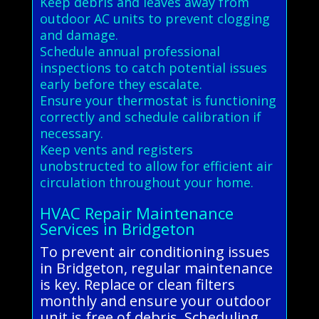
Keep debris and leaves away from
outdoor AC units to prevent clogging
and damage.
Schedule annual professional
inspections to catch potential issues
early before they escalate.
Ensure your thermostat is functioning
correctly and schedule calibration if
necessary.
Keep vents and registers
unobstructed to allow for efficient air
circulation throughout your home.
HVAC Repair Maintenance
Services in Bridgeton
To prevent air conditioning issues
in Bridgeton, regular maintenance
is key. Replace or clean filters
monthly and ensure your outdoor
unit is free of debris. Scheduling