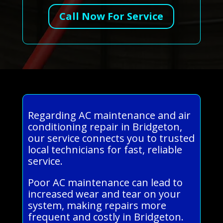
Call Now For Service
Regarding AC maintenance and air
conditioning repair in Bridgeton,
our service connects you to trusted
local technicians for fast, reliable
service.
Poor AC maintenance can lead to
increased wear and tear on your
system, making repairs more
frequent and costly in Bridgeton.