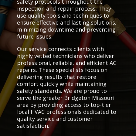
safety protocols throughout the
inspection and repair process. They
use quality tools and techniques to
ensure effective and lasting solutions,
minimizing downtime and preventing
future issues.
Our service connects clients with
highly vetted technicians who deliver
professional, reliable, and efficient AC
repairs. These specialists focus on
delivering results that restore
comfort quickly while maintaining
safety standards. We are proud to
serve the greater Bridgeton Missouri
area by providing access to top-tier
local HVAC professionals dedicated to
quality service and customer
satisfaction.