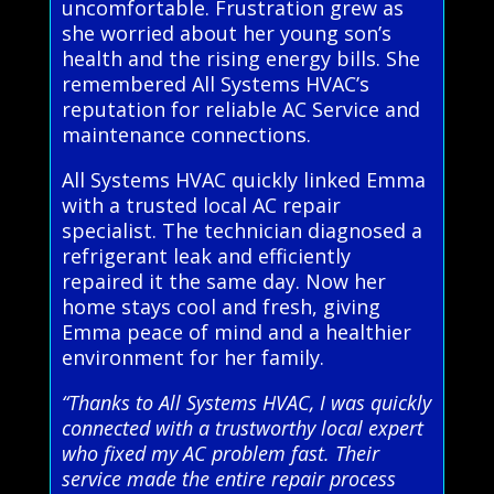
uncomfortable. Frustration grew as
she worried about her young son’s
health and the rising energy bills. She
remembered All Systems HVAC’s
reputation for reliable AC Service and
maintenance connections.
All Systems HVAC quickly linked Emma
with a trusted local AC repair
specialist. The technician diagnosed a
refrigerant leak and efficiently
repaired it the same day. Now her
home stays cool and fresh, giving
Emma peace of mind and a healthier
environment for her family.
“Thanks to All Systems HVAC, I was quickly
connected with a trustworthy local expert
who fixed my AC problem fast. Their
service made the entire repair process