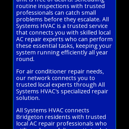
routine inspections with trusted
professionals can catch small
problems before they escalate. All
Systems HVAC is a trusted service
that connects you with skilled local
AC repair experts who can perform
these essential tasks, keeping your
system running efficiently all year
round.
For air conditioner repair needs,
our network connects you to
trusted local experts through All
Systems HVAC's specialized repair
solution.
All Systems HVAC connects
Bridgeton residents with trusted
local AC repair professionals who