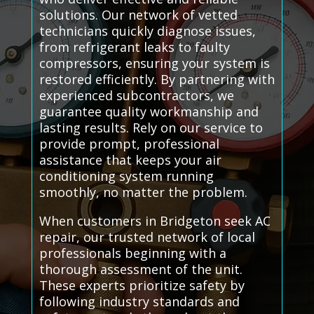
solutions. Our network of vetted
technicians quickly diagnose issues,
from refrigerant leaks to faulty
compressors, ensuring your system is
restored efficiently. By partnering with
experienced subcontractors, we
guarantee quality workmanship and
lasting results. Rely on our service to
provide prompt, professional
assistance that keeps your air
conditioning system running
smoothly, no matter the problem.
When customers in Bridgeton seek AC
repair, our trusted network of local
professionals beginning with a
thorough assessment of the unit.
These experts prioritize safety by
following industry standards and