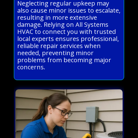
Neglecting regular upkeep may
also cause minor issues to escalate,
resulting in more extensive
damage. Relying on All Systems
HVAC to connect you with trusted
local experts ensures professional,
reliable repair services when
needed, preventing minor
problems from becoming major
concerns.