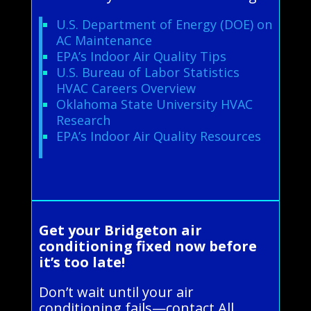
U.S. Department of Energy (DOE) on
AC Maintenance
EPA’s Indoor Air Quality Tips
U.S. Bureau of Labor Statistics
HVAC Careers Overview
Oklahoma State University HVAC
Research
EPA’s Indoor Air Quality Resources
Get your Bridgeton air
conditioning fixed now before
it’s too late!
Don’t wait until your air
conditioning fails—contact All