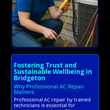
Fostering Trust and
Sustainable Wellbeing in
Bridgeton
Why Professional AC Repair
Matters
Professional AC repair by trained
technicians is essential for