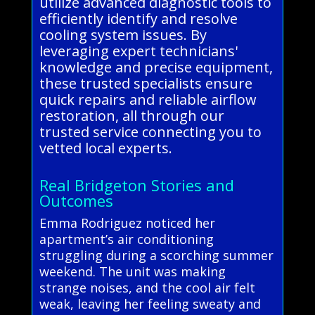
utilize advanced diagnostic tools to
efficiently identify and resolve
cooling system issues. By
leveraging expert technicians'
knowledge and precise equipment,
these trusted specialists ensure
quick repairs and reliable airflow
restoration, all through our
trusted service connecting you to
vetted local experts.
Real Bridgeton Stories and
Outcomes
Emma Rodriguez noticed her
apartment’s air conditioning
struggling during a scorching summer
weekend. The unit was making
strange noises, and the cool air felt
weak, leaving her feeling sweaty and