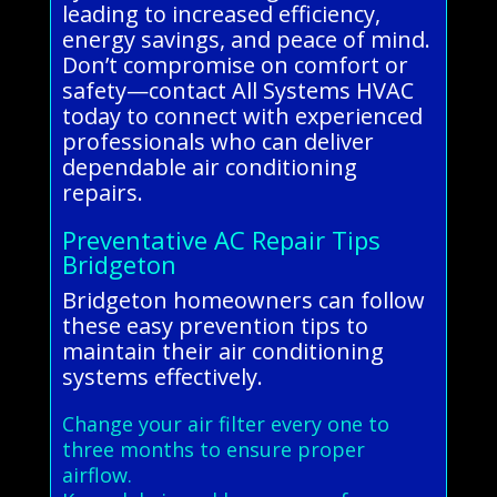
leading to increased efficiency,
energy savings, and peace of mind.
Don’t compromise on comfort or
safety—contact All Systems HVAC
today to connect with experienced
professionals who can deliver
dependable air conditioning
repairs.
Preventative AC Repair Tips
Bridgeton
Bridgeton homeowners can follow
these easy prevention tips to
maintain their air conditioning
systems effectively.
Change your air filter every one to
three months to ensure proper
airflow.