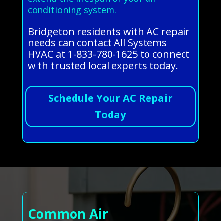
conditioning system.
Bridgeton residents with AC repair
needs can contact All Systems
HVAC at 1-833-780-1625 to connect
with trusted local experts today.
Schedule Your AC Repair
Today
Common Air