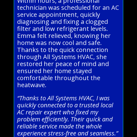
Within hours, a professional
technician was scheduled for an AC
service appointment, quickly
diagnosing and fixing a clogged
filter and low refrigerant levels.
Emma felt relieved, knowing her
home was now cool and safe.
Thanks to the quick connection
through All Systems HVAC, she
restored her peace of mind and
ensured her home stayed
comfortable throughout the
heatwave.
“Thanks to All Systems HVAC, I was
quickly connected to a trusted local
AC repair expert who fixed my
problem efficiently. Their quick and
reliable service made the whole
experience stress-free and seamless.”