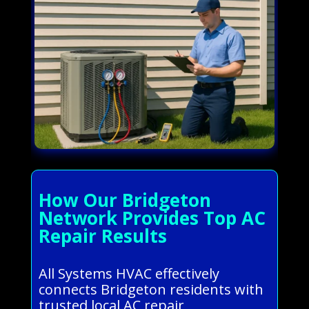
How Our Bridgeton
Network Provides Top AC
Repair Results
All Systems HVAC effectively
connects Bridgeton residents with
trusted local AC repair