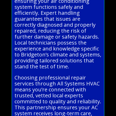
ensuring your air conditioning
system functions safely and
efficiently. Expert handling
guarantees that issues are
correctly diagnosed and properly
repaired, reducing the risk of
further damage or safety hazards.
Local technicians possess the
experience and knowledge specific
to Bridgeton’s climate and systems,
providing tailored solutions that
stand the test of time.
Choosing professional repair
services through All Systems HVAC
means you’re connected with
trusted, vetted local experts
committed to quality and reliability.
This partnership ensures your AC
system receives long-term care,