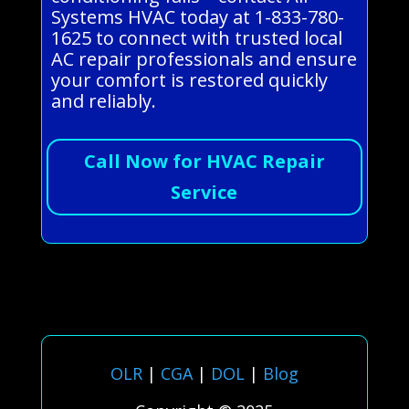
Systems HVAC today at 1-833-780-
1625 to connect with trusted local
AC repair professionals and ensure
your comfort is restored quickly
and reliably.
Call Now for HVAC Repair
Service
OLR
|
CGA
|
DOL
|
Blog