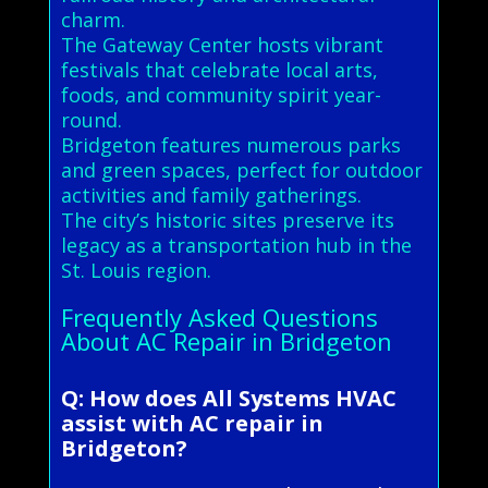
charm.
The Gateway Center hosts vibrant
festivals that celebrate local arts,
foods, and community spirit year-
round.
Bridgeton features numerous parks
and green spaces, perfect for outdoor
activities and family gatherings.
The city’s historic sites preserve its
legacy as a transportation hub in the
St. Louis region.
Frequently Asked Questions
About AC Repair in Bridgeton
Q: How does All Systems HVAC
assist with AC repair in
Bridgeton?