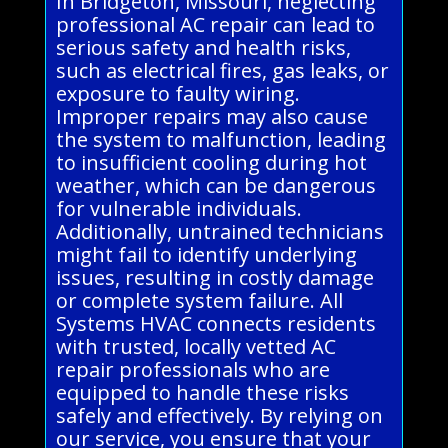
In Bridgeton, Missouri, neglecting
professional AC repair can lead to
serious safety and health risks,
such as electrical fires, gas leaks, or
exposure to faulty wiring.
Improper repairs may also cause
the system to malfunction, leading
to insufficient cooling during hot
weather, which can be dangerous
for vulnerable individuals.
Additionally, untrained technicians
might fail to identify underlying
issues, resulting in costly damage
or complete system failure. All
Systems HVAC connects residents
with trusted, locally vetted AC
repair professionals who are
equipped to handle these risks
safely and effectively. By relying on
our service, you ensure that your