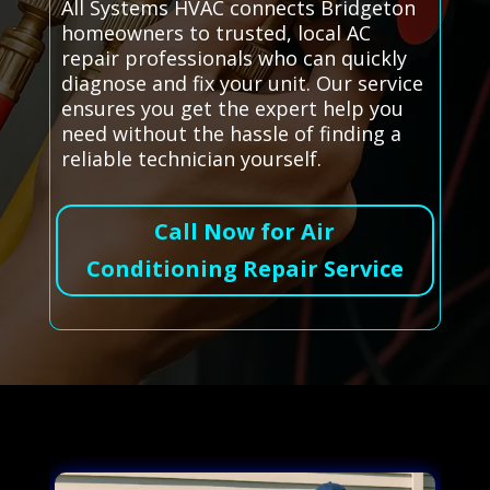
All Systems HVAC connects Bridgeton
homeowners to trusted, local AC
repair professionals who can quickly
diagnose and fix your unit. Our service
ensures you get the expert help you
need without the hassle of finding a
reliable technician yourself.
Call Now for Air
Conditioning Repair Service