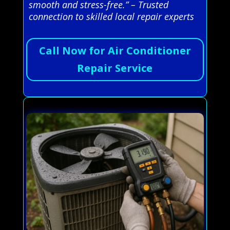
smooth and stress-free.” – Trusted
connection to skilled local repair experts
Call Now for Air Conditioner
Repair Service