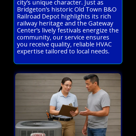
city’s unique character. Just as
Bridgeton’s historic Old Town B&O
Railroad Depot highlights its rich
railway heritage and the Gateway
Center’s lively festivals energize the
community, our service ensures
you receive quality, reliable HVAC
expertise tailored to local needs.