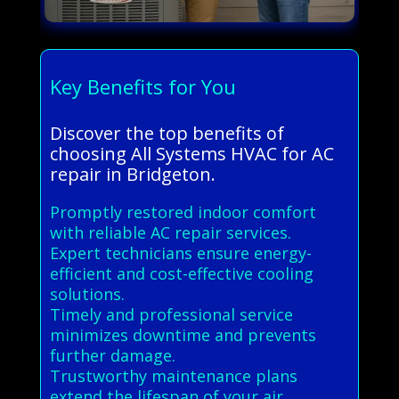
Key Benefits for You
Discover the top benefits of
choosing All Systems HVAC for AC
repair in Bridgeton.
Promptly restored indoor comfort
with reliable AC repair services.
Expert technicians ensure energy-
efficient and cost-effective cooling
solutions.
Timely and professional service
minimizes downtime and prevents
further damage.
Trustworthy maintenance plans
extend the lifespan of your air