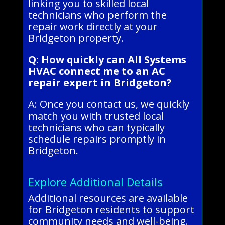
linking you to skilled local
technicians who perform the
repair work directly at your
Bridgeton property.
Q: How quickly can All Systems
HVAC connect me to an AC
repair expert in Bridgeton?
A: Once you contact us, we quickly
match you with trusted local
technicians who can typically
schedule repairs promptly in
Bridgeton.
Explore Additional Details
Additional resources are available
for Bridgeton residents to support
community needs and well-being.