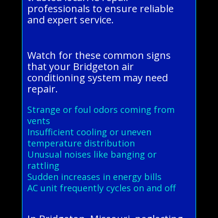
professionals to ensure reliable
and expert service.
Watch for these common signs
that your Bridgeton air
conditioning system may need
repair.
Strange or foul odors coming from
vents
Insufficient cooling or uneven
temperature distribution
Unusual noises like banging or
rattling
Sudden increases in energy bills
AC unit frequently cycles on and off