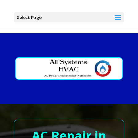
Select Page
AC Repair in