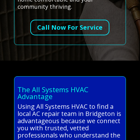
community thriving.
Call Now For Service
The All Systems HVAC
Advantage
Using All Systems HVAC to find a
local AC repair team in Bridgeton is
advantageous because we connect
you with trusted, vetted
professionals who understand the