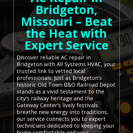
Bridgeton,
Missouri – Beat
the Heat with
Expert Service
Discover reliable AC repair in
Bridgeton with All Systems HVAC, your
trusted link to vetted local
professionals. Just as Bridgeton’s
historic Old Town B&O Railroad Depot
stands as a vivid testament to the
city’s railway heritage and the
Gateway Center’s lively festivals
breathe new energy into traditions,
our service connects you to expert
technicians dedicated to keeping your
home comfortable and your