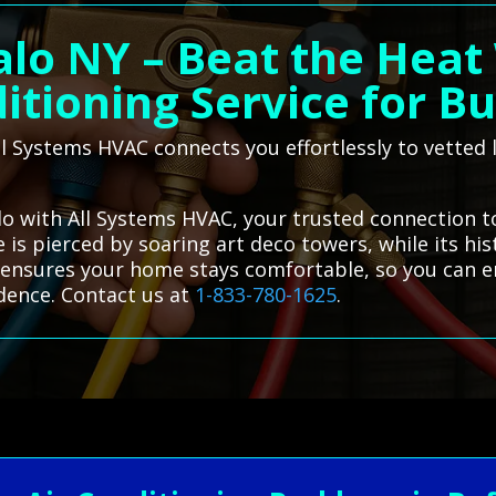
alo NY – Beat the Heat 
itioning Service for Bu
 Systems HVAC connects you effortlessly to vetted l
alo with All Systems HVAC, your trusted connection to
e is pierced by soaring art deco towers, while its his
e ensures your home stays comfortable, so you can en
dence. Contact us at
1-833-780-1625
.