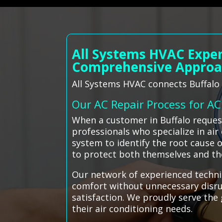
All Systems HVAC Exper
Comprehensive Appro
All Systems HVAC connects Buffalo r
Our AC Repair Process for A
When a customer in Buffalo reques
professionals who specialize in ai
system to identify the root cause o
to protect both themselves and the
Our network of experienced technic
comfort without unnecessary disrup
satisfaction. We proudly serve the 
their air conditioning needs.