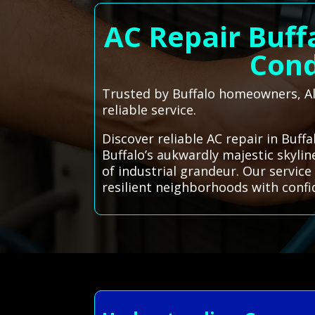
AC Repair Buff
Cond
Trusted by Buffalo homeowners, All
reliable service.
Discover reliable AC repair in Buff
Buffalo’s aukwardly majestic skylin
of industrial grandeur. Our servic
resilient neighborhoods with confi