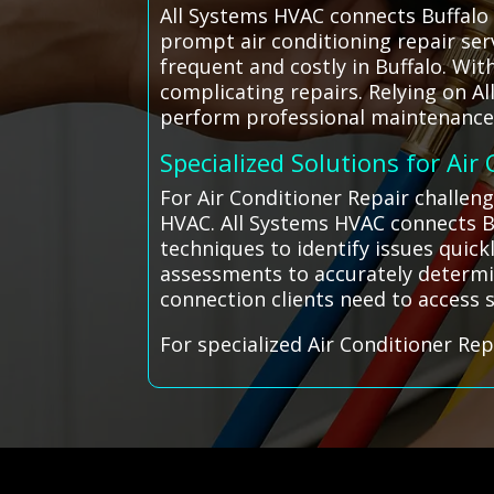
All Systems HVAC connects Buffalo 
prompt air conditioning repair ser
frequent and costly in Buffalo. Wit
complicating repairs. Relying on A
perform professional maintenance a
Specialized Solutions for Air
For Air Conditioner Repair challen
HVAC. All Systems HVAC connects Bu
techniques to identify issues quick
assessments to accurately determin
connection clients need to access sk
For specialized Air Conditioner Rep