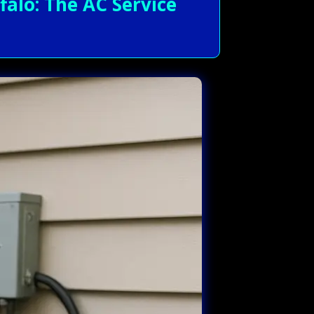
alo: The AC Service