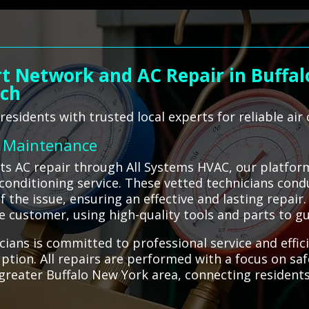
t Network and AC Repair in Buffal
ach
esidents with trusted local experts for reliable air 
C Maintenance
ts AC repair through All Systems HVAC, our platfor
r conditioning service. These vetted technicians con
f the issue, ensuring an effective and lasting repair.
 customer, using high-quality tools and parts to gua
ians is committed to professional service and effic
tion. All repairs are performed with a focus on saf
greater Buffalo New York area, connecting residents w