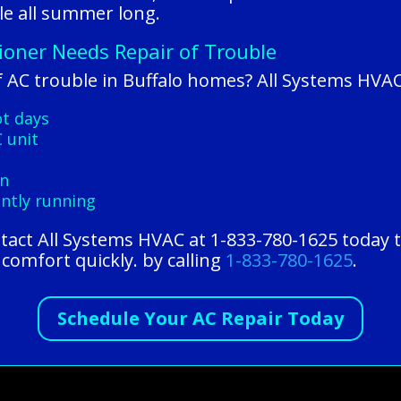
e all summer long.
tioner Needs Repair of Trouble
 AC trouble in Buffalo homes? All Systems HVAC
ot days
 unit
on
antly running
ntact All Systems HVAC at 1-833-780-1625 today 
comfort quickly. by calling
1-833-780-1625
.
Schedule Your AC Repair Today