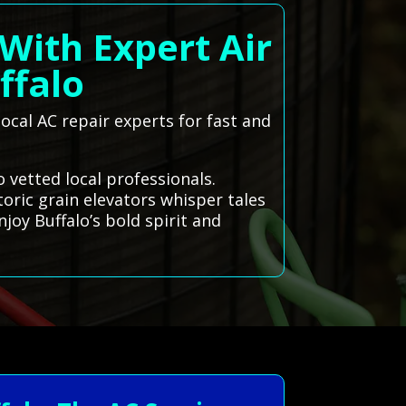
With Expert Air
ffalo
ocal AC repair experts for fast and
 vetted local professionals.
toric grain elevators whisper tales
joy Buffalo’s bold spirit and