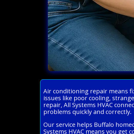
Air conditioning repair means 
issues like poor cooling, stran
repair, All Systems HVAC connect
problems quickly and correctly.
Our service helps Buffalo homeo
Systems HVAC means you get con