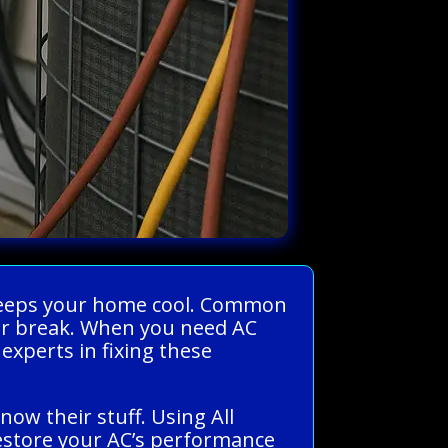
d keeps your home cool. Common
t or break. When you need AC
experts in fixing these
ow their stuff. Using All
restore your AC’s performance