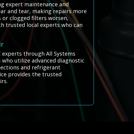
ring expert maintenance and
ear and tear, making repairs more
 or clogged filters worsen,
th trusted local experts who can
ir
C experts through All Systems
s who utilize advanced diagnostic
pections and refrigerant
ice provides the trusted
irs.