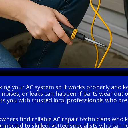
fixing your AC system so it works properly an
ge noises, or leaks can happen if parts wear ou
s you with trusted local professionals who are 
wners find reliable AC repair technicians who kn
nected to skilled, vetted specialists who can 