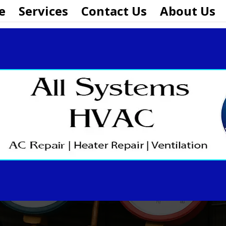
e
Services
Contact Us
About Us