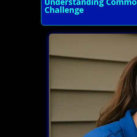
Understanding Common A
Challenge