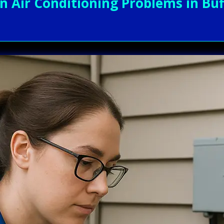
ir Conditioning Problems in Buff