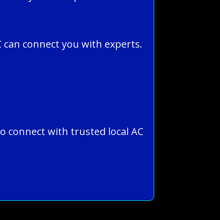
 can connect you with experts.
to connect with trusted local AC