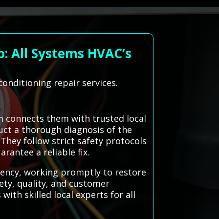
o: All Systems HVAC’s
conditioning repair services.
m connects them with trusted local
duct a thorough diagnosis of the
 They follow strict safety protocols
rantee a reliable fix.
iency, working promptly to restore
ety, quality, and customer
ith skilled local experts for all