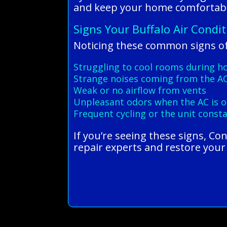
and keep your home comfortabl
Signs Your Buffalo Air Condi
Noticing these common signs of
Struggling to cool rooms during h
Strange noises coming from the AC
Weak or no airflow from vents
Unpleasant odors when the AC is 
Frequent cycling or the unit const
If you’re seeing these signs, Co
repair experts and restore your 