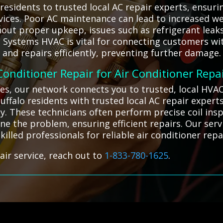
residents to trusted local AC repair experts, ensu
vices. Poor AC maintenance can lead to increased w
hout proper upkeep, issues such as refrigerant leaks
ll Systems HVAC is vital for connecting customers wi
nd repairs efficiently, preventing further damage.
 Conditioner Repair for Air Conditioner Repa
ges, our network connects you to trusted, local HVA
ffalo residents with trusted local AC repair expert
ly. These technicians often perform precise coil ins
e the problem, ensuring efficient repairs. Our serv
illed professionals for reliable air conditioner repa
air service, reach out to
1-833-780-1625
.