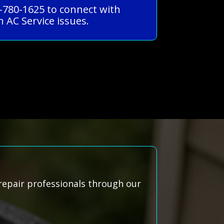
-780-1625 to connect with
 AC Service issues.
repair professionals through our