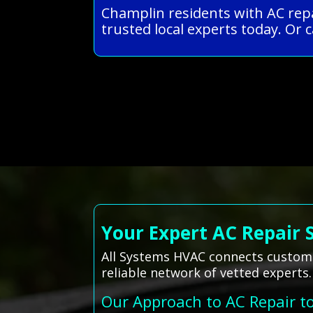
Champlin residents with AC repa
trusted local experts today. Or c
Your Expert AC Repair 
All Systems HVAC connects customer
reliable network of vetted experts.
Our Approach to AC Repair t