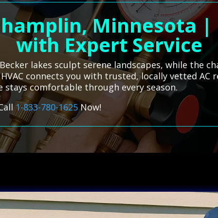
Champlin, Minnesota |
with Expert Service
Becker lakes sculpt serene landscapes, while the ch
s HVAC connects you with trusted, locally vetted AC 
me stays comfortable through every season.
Call
1-833-780-1625
Now!