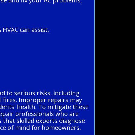
ose and fix your AC problems,
 HVAC can assist.
d to serious risks, including
al fires. Improper repairs may
dents’ health. To mitigate these
repair professionals who are
s that skilled experts diagnose
eace of mind for homeowners.