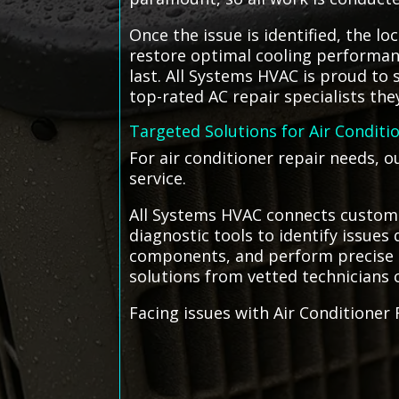
Once the issue is identified, the l
restore optimal cooling performanc
last. All Systems HVAC is proud to
top-rated AC repair specialists the
Targeted Solutions for Air Conditi
For air conditioner repair needs, o
service.
All Systems HVAC connects customer
diagnostic tools to identify issues 
components, and perform precise rep
solutions from vetted technicians c
Facing issues with Air Conditioner 