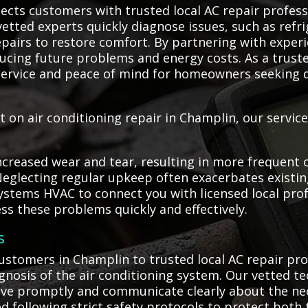
cts customers with trusted local AC repair profess
vetted experts quickly diagnose issues, such as refri
epairs to restore comfort. By partnering with exper
educing future problems and energy costs. As a truste
ervice and peace of mind for homeowners seeking d
on air conditioning repair in Champlin, our service
creased wear and tear, resulting in more frequent or
Neglecting regular upkeep often exacerbates existi
ystems HVAC to connect you with licensed local prof
ss these problems quickly and effectively.
s
stomers in Champlin to trusted local AC repair pro
osis of the air conditioning system. Our vetted tec
ive promptly and communicate clearly about the nece
d following strict safety protocols to protect both 