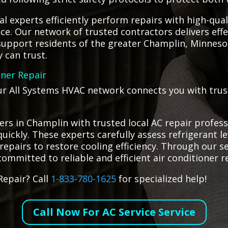
ocal experts efficiently perform repairs with high-qua
e. Our network of trusted contractors delivers effec
 support residents of the greater Champlin, Minnes
y can trust.
oner Repair
ur All Systems HVAC network connects you with truste
s in Champlin with trusted local AC repair profess
quickly. These experts carefully assess refrigerant le
airs to restore cooling efficiency. Through our ser
ommitted to reliable and efficient air conditioner r
Repair? Call
1-833-780-1625
for specialized help!
Call Now For AC Service Service