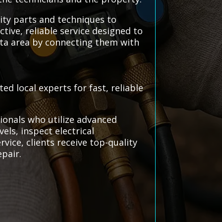
lity parts and techniques to
tive, reliable service designed to
ota area by connecting them with
d local experts for fast, reliable
ionals who utilize advanced
vels, inspect electrical
vice, clients receive top-quality
epair.