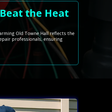
 Beat the Heat
arming Old Towne Hall reflects the
repair professionals, ensuring