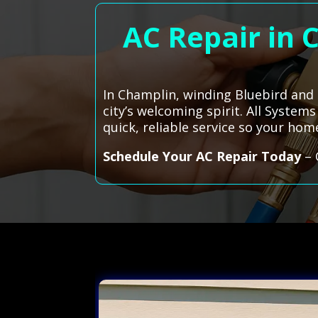
AC Repair in 
In Champlin, winding Bluebird and 
city’s welcoming spirit. All System
quick, reliable service so your ho
Schedule Your AC Repair Today
– 