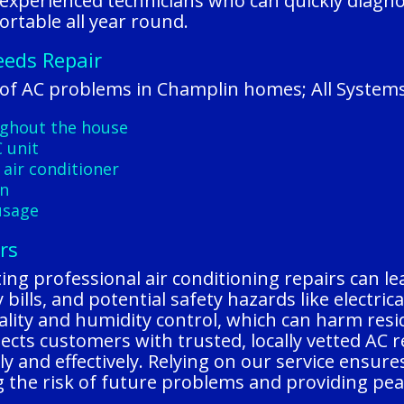
 experienced technicians who can quickly diagn
rtable all year round.
eeds Repair
f AC problems in Champlin homes; All Systems
ughout the house
 unit
 air conditioner
on
usage
rs
ng professional air conditioning repairs can lea
bills, and potential safety hazards like electric
uality and humidity control, which can harm resi
cts customers with trusted, locally vetted AC 
y and effectively. Relying on our service ensure
ing the risk of future problems and providing p