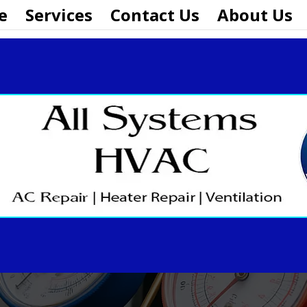
e
Services
Contact Us
About Us