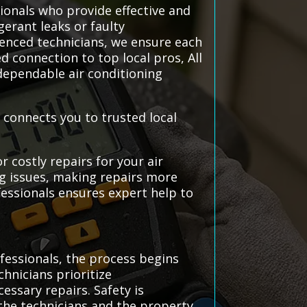
ionals who provide effective and
gerant leaks or faulty
ienced technicians, we ensure each
d connection to top local pros, All
ependable air conditioning
 connects you to trusted local
 costly repairs for your air
ng issues, making repairs more
essionals ensures expert help to
fessionals, the process begins
hnicians prioritize
ssary repairs. Safety is
the technicians and the property.