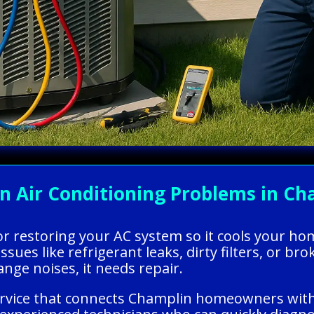
Air Conditioning Problems in Cha
g or restoring your AC system so it cools your h
ssues like refrigerant leaks, dirty filters, or bro
ange noises, it needs repair.
ervice that connects Champlin homeowners with 