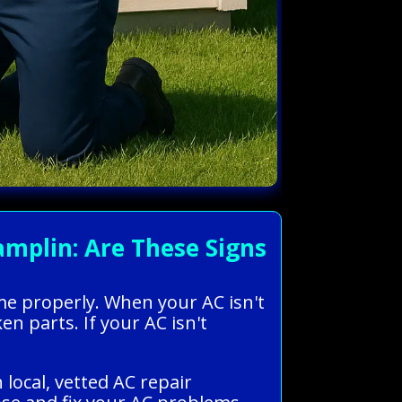
mplin: Are These Signs
ome properly. When your AC isn't
ken parts. If your AC isn't
local, vetted AC repair