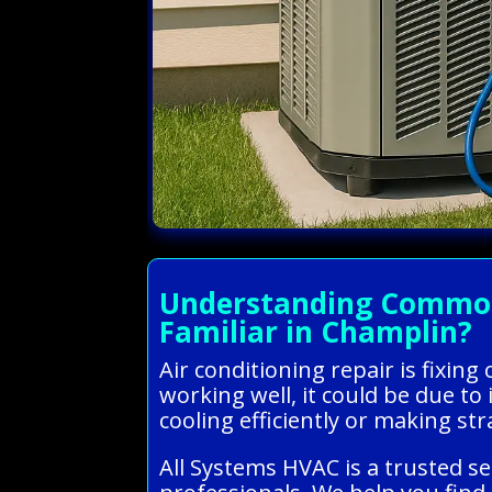
Understanding Common 
Familiar in Champlin?
Air conditioning repair is fixin
working well, it could be due to i
cooling efficiently or making str
All Systems HVAC is a trusted s