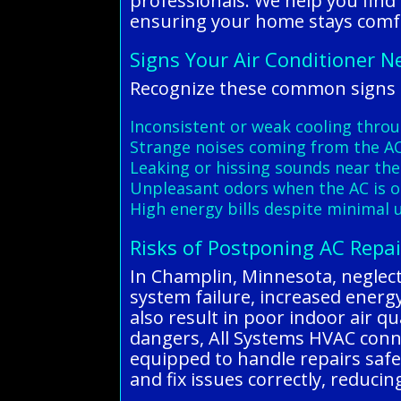
professionals. We help you find
ensuring your home stays comfo
Signs Your Air Conditioner N
Recognize these common signs o
Inconsistent or weak cooling thro
Strange noises coming from the AC
Leaking or hissing sounds near the
Unpleasant odors when the AC is 
High energy bills despite minimal 
Risks of Postponing AC Repai
In Champlin, Minnesota, neglecti
system failure, increased energy 
also result in poor indoor air q
dangers, All Systems HVAC conne
equipped to handle repairs safel
and fix issues correctly, reduc