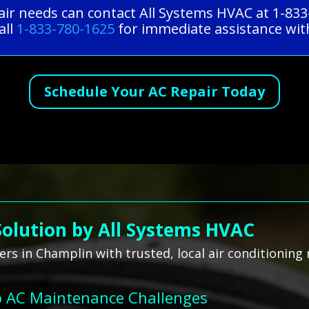
ir needs can contact All Systems HVAC at 1-833
all
1-833-780-1625
for immediate assistance with
Schedule Your AC Repair Today
Solution by All Systems HVAC
s in Champlin with trusted, local air conditioning 
o AC Maintenance Challenges