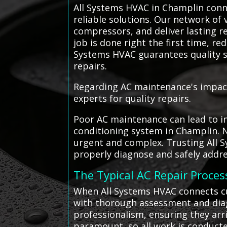
All Systems HVAC in Champlin conne
reliable solutions. Our network of 
compressors, and deliver lasting r
job is done right the first time, r
Systems HVAC guarantees quality s
repairs.
Regarding AC maintenance's impact 
experts for quality repairs.
Poor AC maintenance can lead to in
conditioning system in Champlin. 
urgent and complex. Trusting All S
properly diagnose and safely addre
The Typical AC Repair Proces
When All Systems HVAC connects cu
with thorough assessment and diagn
professionalism, ensuring they arr
paramount, so all work is conducte