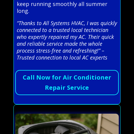
keep running smoothly all summer
long.
“Thanks to All Systems HVAC, I was quickly
connected to a trusted local technician
who expertly repaired my AC. Their quick
and reliable service made the whole
process stress-free and refreshing!” –
Trusted connection to local AC experts
Call Now for Air Conditioner
Repair Service