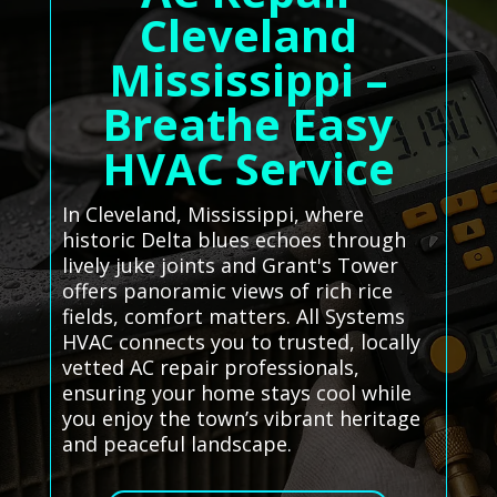
Cleveland
Mississippi –
Breathe Easy
HVAC Service
In Cleveland, Mississippi, where
historic Delta blues echoes through
lively juke joints and Grant's Tower
offers panoramic views of rich rice
fields, comfort matters. All Systems
HVAC connects you to trusted, locally
vetted AC repair professionals,
ensuring your home stays cool while
you enjoy the town’s vibrant heritage
and peaceful landscape.