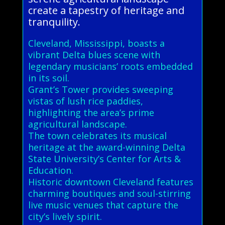
create a tapestry of heritage and
tranquility.
Cleveland, Mississippi, boasts a
vibrant Delta blues scene with
legendary musicians’ roots embedded
in its soil.
Grant’s Tower provides sweeping
vistas of lush rice paddies,
highlighting the area’s prime
agricultural landscape.
The town celebrates its musical
heritage at the award-winning Delta
State University’s Center for Arts &
Education.
Historic downtown Cleveland features
charming boutiques and soul-stirring
live music venues that capture the
city’s lively spirit.