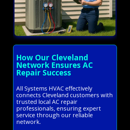
How Our Cleveland
Network Ensures AC
Repair Success
All Systems HVAC effectively
connects Cleveland customers with
trusted local AC repair
professionals, ensuring expert
service through our reliable
network.