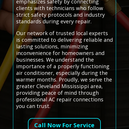
emphasizes safety by connecting
clients with technicians who follow
strict safety protocols and industry
standards during every repair.
Our network of trusted local experts
is committed to delivering reliable and
lasting solutions, minimizing
inconvenience for homeowners and
businesses. We understand the
importance of a properly functioning
air conditioner, especially during the
warmer months. Proudly, we serve the
greater Cleveland Mississippi area,
providing peace of mind through
professional AC repair connections
you can trust.
Call Now For Service