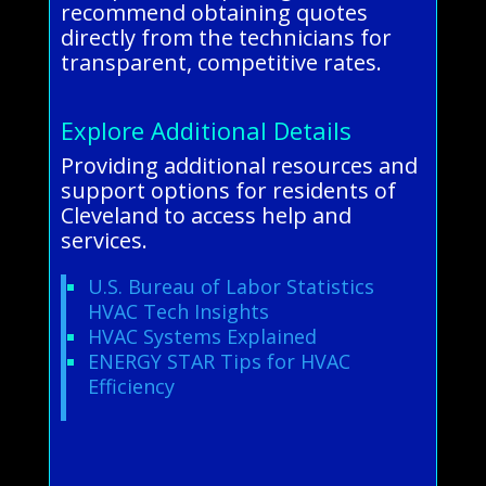
recommend obtaining quotes
directly from the technicians for
transparent, competitive rates.
Explore Additional Details
Providing additional resources and
support options for residents of
Cleveland to access help and
services.
U.S. Bureau of Labor Statistics
HVAC Tech Insights
HVAC Systems Explained
ENERGY STAR Tips for HVAC
Efficiency