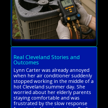
Real Cleveland Stories and
Outcomes
Lynn Carter was already annoyed
when her air conditioner suddenly
stopped working in the middle of a
hot Cleveland summer day. She
worried about her elderly parents
staying comfortable and was
frustrated by the slow response