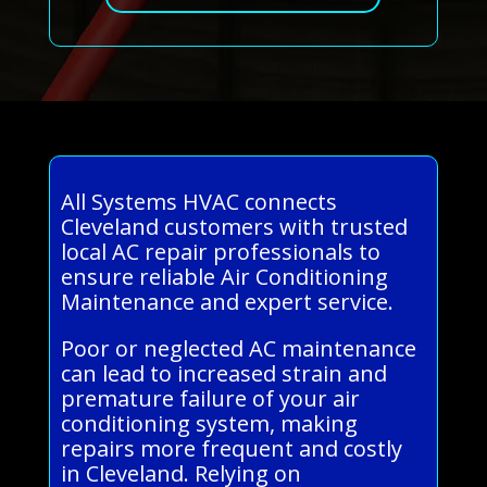
All Systems HVAC connects
Cleveland customers with trusted
local AC repair professionals to
ensure reliable Air Conditioning
Maintenance and expert service.
Poor or neglected AC maintenance
can lead to increased strain and
premature failure of your air
conditioning system, making
repairs more frequent and costly
in Cleveland. Relying on