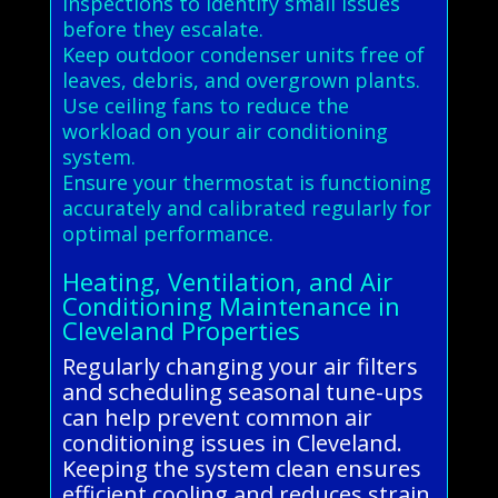
inspections to identify small issues
before they escalate.
Keep outdoor condenser units free of
leaves, debris, and overgrown plants.
Use ceiling fans to reduce the
workload on your air conditioning
system.
Ensure your thermostat is functioning
accurately and calibrated regularly for
optimal performance.
Heating, Ventilation, and Air
Conditioning Maintenance in
Cleveland Properties
Regularly changing your air filters
and scheduling seasonal tune-ups
can help prevent common air
conditioning issues in Cleveland.
Keeping the system clean ensures
efficient cooling and reduces strain