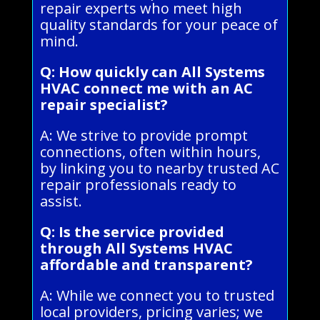
repair experts who meet high
quality standards for your peace of
mind.
Q: How quickly can All Systems
HVAC connect me with an AC
repair specialist?
A: We strive to provide prompt
connections, often within hours,
by linking you to nearby trusted AC
repair professionals ready to
assist.
Q: Is the service provided
through All Systems HVAC
affordable and transparent?
A: While we connect you to trusted
local providers, pricing varies; we