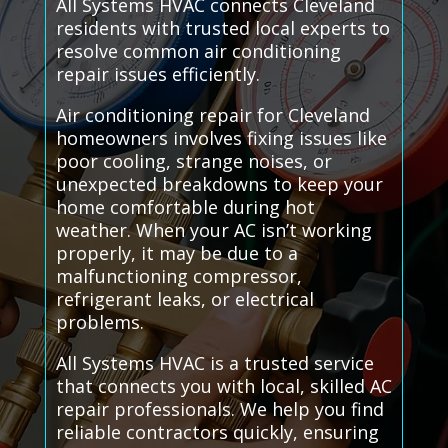
All Systems HVAC connects Cleveland
residents with trusted local experts to
resolve common air conditioning
repair issues efficiently.
Air conditioning repair for Cleveland
homeowners involves fixing issues like
poor cooling, strange noises, or
unexpected breakdowns to keep your
home comfortable during hot
weather. When your AC isn’t working
properly, it may be due to a
malfunctioning compressor,
refrigerant leaks, or electrical
problems.
All Systems HVAC is a trusted service
that connects you with local, skilled AC
repair professionals. We help you find
reliable contractors quickly, ensuring