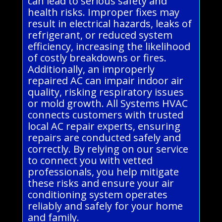
can lead to serious safety and
health risks. Improper fixes may
result in electrical hazards, leaks of
refrigerant, or reduced system
efficiency, increasing the likelihood
of costly breakdowns or fires.
Additionally, an improperly
repaired AC can impair indoor air
quality, risking respiratory issues
or mold growth. All Systems HVAC
connects customers with trusted
local AC repair experts, ensuring
repairs are conducted safely and
correctly. By relying on our service
to connect you with vetted
professionals, you help mitigate
these risks and ensure your air
conditioning system operates
reliably and safely for your home
and family.