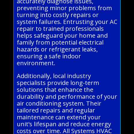
accurately diagnose issues,
preventing minor problems from
turning into costly repairs or
system failures. Entrusting your AC
repair to trained professionals
helps safeguard your home and
family from potential electrical
hazards or refrigerant leaks,
ensuring a safe indoor
environment.
Additionally, local industry
specialists provide long-term
solutions that enhance the
durability and performance of your
air conditioning system. Their
tailored repairs and regular
maintenance can extend your
unit’s lifespan and reduce energy
costs over time. All Systems HVAC