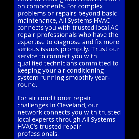
on components. For complex
problems or repairs beyond basic
maintenance, All Systems HVAC
connects you with trusted local AC
repair professionals who have the
expertise to diagnose and fix more
serious issues promptly. Trust our
service to connect you with
qualified technicians committed to
keeping your air conditioning
system running smoothly year-
round.
For air conditioner repair
challenges in Cleveland, our
network connects you with trusted
local experts through All Systems
HVAC's trusted repair
professionals.