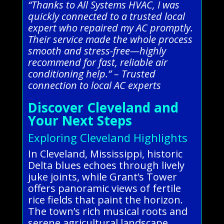
“Thanks to All Systems HVAC, I was
quickly connected to a trusted local
expert who repaired my AC promptly.
Their service made the whole process
smooth and stress-free—highly
recommend for fast, reliable air
conditioning help.” – Trusted
connection to local AC experts
Discover Cleveland and
Your Next Steps
Exploring Cleveland Highlights
In Cleveland, Mississippi, historic
Delta blues echoes through lively
juke joints, while Grant’s Tower
offers panoramic views of fertile
rice fields that paint the horizon.
The town’s rich musical roots and
serene agricultural landscape