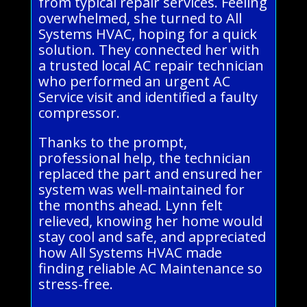
from typical repair services. Feeling
overwhelmed, she turned to All
Systems HVAC, hoping for a quick
solution. They connected her with
a trusted local AC repair technician
who performed an urgent AC
Service visit and identified a faulty
compressor.
Thanks to the prompt,
professional help, the technician
replaced the part and ensured her
system was well-maintained for
the months ahead. Lynn felt
relieved, knowing her home would
stay cool and safe, and appreciated
how All Systems HVAC made
finding reliable AC Maintenance so
stress-free.