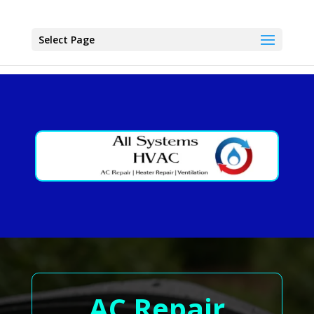
Select Page
AC Repair