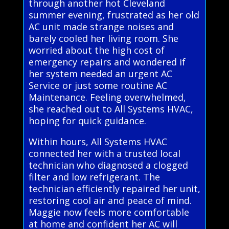
through another hot Cleveland
summer evening, frustrated as her old
AC unit made strange noises and
barely cooled her living room. She
worried about the high cost of
emergency repairs and wondered if
her system needed an urgent AC
Service or just some routine AC
Maintenance. Feeling overwhelmed,
she reached out to All Systems HVAC,
hoping for quick guidance.
Within hours, All Systems HVAC
connected her with a trusted local
technician who diagnosed a clogged
filter and low refrigerant. The
technician efficiently repaired her unit,
restoring cool air and peace of mind.
Maggie now feels more comfortable
at home and confident her AC will