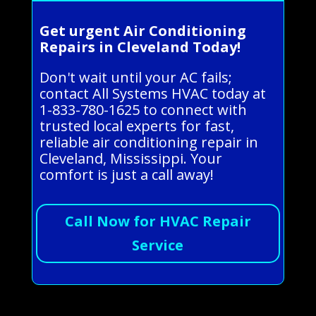
Get urgent Air Conditioning
Repairs in Cleveland Today!
Don't wait until your AC fails;
contact All Systems HVAC today at
1-833-780-1625 to connect with
trusted local experts for fast,
reliable air conditioning repair in
Cleveland, Mississippi. Your
comfort is just a call away!
Call Now for HVAC Repair
Service