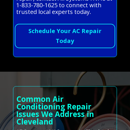
1-833-780-1625 to connect with
trusted local experts today.
Schedule Your AC Repair
Today
Common Air
Conditioning Repair
Issues We Address in
Cleveland