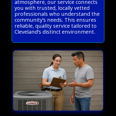
atmosphere, our service connects
you with trusted, locally vetted
professionals who understand the
community’s needs. This ensures
reliable, quality service tailored to
Cleveland’s distinct environment.