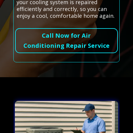
your cooling system is repaired
efficiently and correctly, so you can
enjoy a cool, comfortable home again.
Call Now for Air
Conditioning Repair Service