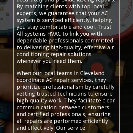
By matching clients with top local
experts, we guarantee that your AC
system is serviced efficiently, helping
you stay comfortable and cool. Trust
All Systems HVAC to link you with
dependable professionals committed
to delivering high-quality, effective air
conditioning repair solutions
whenever you need them.
When our local teams in Cleveland
coordinate AC repair services, they
prioritize professionalism by carefully
vetting trusted technicians to ensure
high-quality work. They facilitate clear
communication between customers
and certified professionals, ensuring
all repairs are performed efficiently
and effectively. Our service