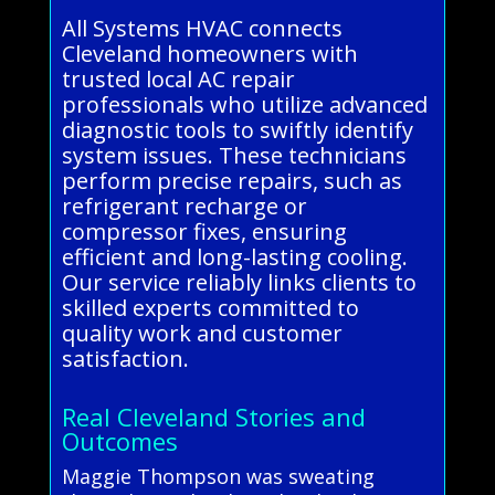
All Systems HVAC connects
Cleveland homeowners with
trusted local AC repair
professionals who utilize advanced
diagnostic tools to swiftly identify
system issues. These technicians
perform precise repairs, such as
refrigerant recharge or
compressor fixes, ensuring
efficient and long-lasting cooling.
Our service reliably links clients to
skilled experts committed to
quality work and customer
satisfaction.
Real Cleveland Stories and
Outcomes
Maggie Thompson was sweating