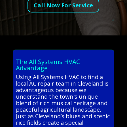
Call Now For Service
The All Systems HVAC
Advantage
Using All Systems HVAC to find a
local AC repair team in Cleveland is
advantageous because we
understand the town's unique
blend of rich musical heritage and
peaceful agricultural landscape.
Just as Cleveland’s blues and scenic
rice fields create a special