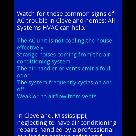
Watch for these common signs of
AC trouble in Cleveland homes; All
Systems HVAC can help.
The AC unit is not cooling the house
effectively.
Strange noises coming from the air
conditioning system.
The air handler or vents emit a foul
odor.
The system frequently cycles on and
off.
Weak or no airflow from vents.
In Cleveland, Mississippi,
neglecting to have air conditioning
repairs handled by a professional