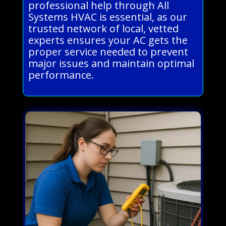
professional help through All
Systems HVAC is essential, as our
trusted network of local, vetted
experts ensures your AC gets the
proper service needed to prevent
major issues and maintain optimal
performance.