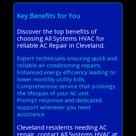
Key Benefits for You
Discover the top benefits of
choosing All Systems HVAC for
reliable AC Repair in Cleveland.
Expert technicians ensuring quick and
reliable air conditioning repairs.
Enhanced energy efficiency leading to
lower monthly utility bills.
Comprehensive service that prolongs
the lifespan of your AC unit.
Prompt response and dedicated
support whenever you need
assistance.
Cleveland residents needing AC
repair, contact All Systems HVAC at