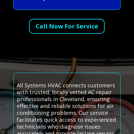
Call Now For Service
All Systems HVAC connects customers
with trusted, locally vetted AC repair
professionals in Cleveland, ensuring
effective and reliable solutions for air
conditioning problems. Our service
facilitates quick access to experienced
technicians who diagnose issues
accurately and provide lasting repairs.