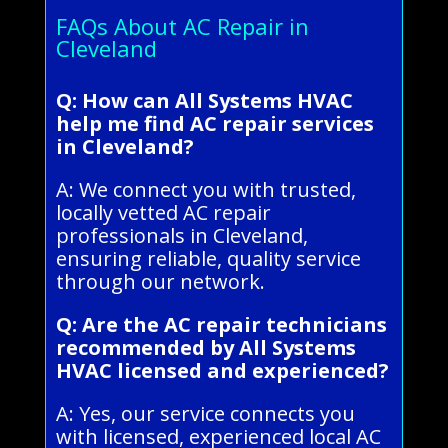
FAQs About AC Repair in
Cleveland
Q: How can All Systems HVAC
help me find AC repair services
in Cleveland?
A: We connect you with trusted,
locally vetted AC repair
professionals in Cleveland,
ensuring reliable, quality service
through our network.
Q: Are the AC repair technicians
recommended by All Systems
HVAC licensed and experienced?
A: Yes, our service connects you
with licensed, experienced local AC