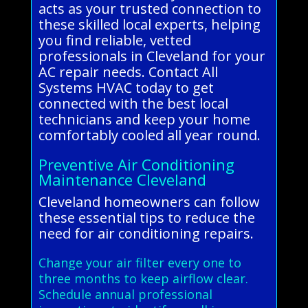
acts as your trusted connection to
these skilled local experts, helping
you find reliable, vetted
professionals in Cleveland for your
AC repair needs. Contact All
Systems HVAC today to get
connected with the best local
technicians and keep your home
comfortably cooled all year round.
Preventive Air Conditioning
Maintenance Cleveland
Cleveland homeowners can follow
these essential tips to reduce the
need for air conditioning repairs.
Change your air filter every one to
three months to keep airflow clear.
Schedule annual professional