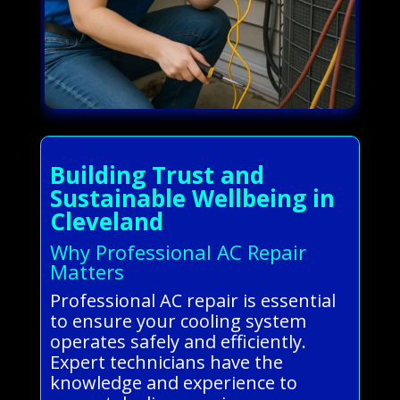
Building Trust and
Sustainable Wellbeing in
Cleveland
Why Professional AC Repair
Matters
Professional AC repair is essential
to ensure your cooling system
operates safely and efficiently.
Expert technicians have the
knowledge and experience to