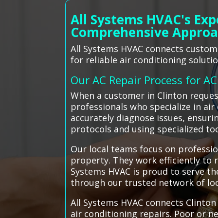
All Systems HVAC's Exp
Comprehensive Appro
All Systems HVAC connects customer
for reliable air conditioning solutio
Our AC Repair Process for A
When a customer in Clinton request
professionals who specialize in air
accurately diagnose issues, ensurin
protocols and using specialized to
Our local teams focus on professio
property. They work efficiently to
Systems HVAC is proud to serve the
through our trusted network of loc
All Systems HVAC connects Clinton 
air conditioning repairs. Poor or 