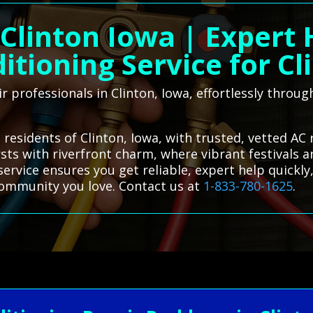
Clinton Iowa | Expert
itioning Service for Cl
r professionals in Clinton, Iowa, effortlessly throu
residents of Clinton, Iowa, with trusted, vetted AC 
rsts with riverfront charm, where vibrant festivals 
 service ensures you get reliable, expert help quickl
community you love. Contact us at
1-833-780-1625
.