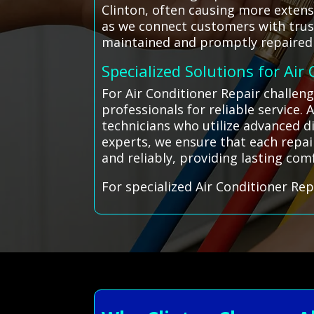
Clinton, often causing more extens
as we connect customers with trust
maintained and promptly repaired 
Specialized Solutions for Air
For Air Conditioner Repair challen
professionals for reliable service.
technicians who utilize advanced di
experts, we ensure that each repai
and reliably, providing lasting co
For specialized Air Conditioner Rep