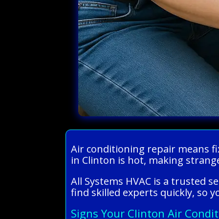
Air conditioning repair means fi
in Clinton is hot, making strange
All Systems HVAC is a trusted se
find skilled experts quickly, so
Signs Your Clinton Air Condi