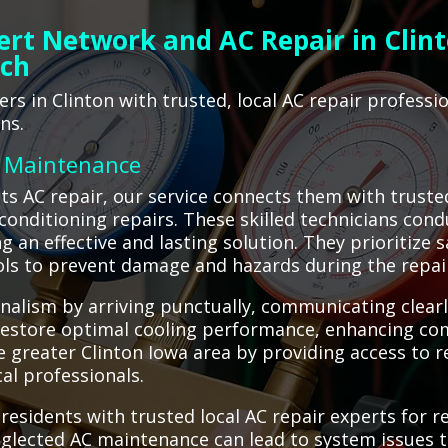
ert Network and AC Repair in Clint
ach
s in Clinton with trusted, local AC repair profess
ns.
C Maintenance
s AC repair, our service connects them with trusted
 conditioning repairs. These skilled technicians con
g an effective and lasting solution. They prioritize 
ols to prevent damage and hazards during the repai
nalism by arriving punctually, communicating clear
 restore optimal cooling performance, enhancing comf
 greater Clinton Iowa area by providing access to re
al professionals.
residents with trusted local AC repair experts for 
neglected AC maintenance can lead to system issues t