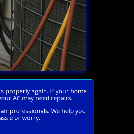
ks properly again. If your home
, your AC may need repairs.
pair professionals. We help you
assle or worry.