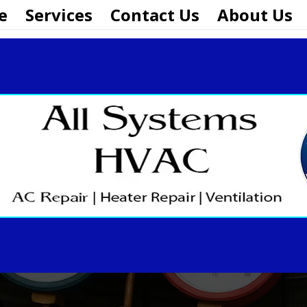
e
Services
Contact Us
About Us