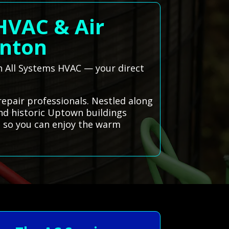
 HVAC & Air
inton
gh All Systems HVAC — your direct
repair professionals. Nestled along
and historic Uptown buildings
y, so you can enjoy the warm