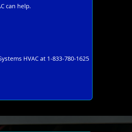
C can help.
ll Systems HVAC at 1-833-780-1625