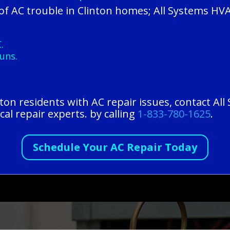
f AC trouble in Clinton homes; All Systems HVA
.
uns.
inton residents with AC repair issues, contact A
cal repair experts. by calling
1-833-780-1625
.
Schedule Your AC Repair Today