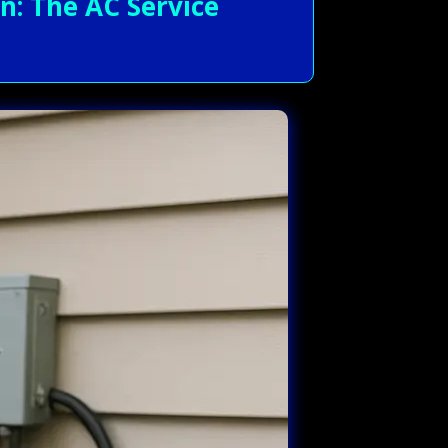
n: The AC Service