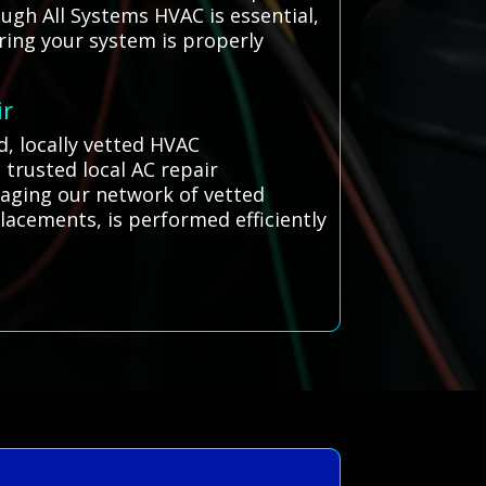
ugh All Systems HVAC is essential,
ring your system is properly
ir
d, locally vetted HVAC
 trusted local AC repair
eraging our network of vetted
lacements, is performed efficiently