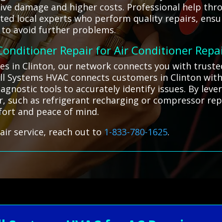
ive damage and higher costs. Professional help thro
ed local experts who perform quality repairs, ensu
to avoid further problems.
 Conditioner Repair for Air Conditioner Repa
ges in Clinton, our network connects you with truste
 All Systems HVAC connects customers in Clinton with
agnostic tools to accurately identify issues. By lev
r, such as refrigerant recharging or compressor rep
mfort and peace of mind.
air service, reach out to
1-833-780-1625
.