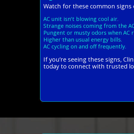
Watch for these common signs o
AC unit isn't blowing cool air.
Strange noises coming from the AC
Pungent or musty odors when AC r
Higher than usual energy bills.
AC cycling on and off frequently.
If you’re seeing these signs, Cl
today to connect with trusted lo