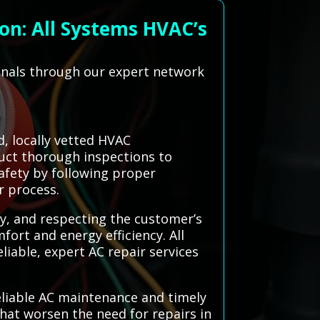
on: All Systems HVAC’s
ionals through our expert network
, locally vetted HVAC
duct thorough inspections to
safety by following proper
r process.
ly, and respecting the customer’s
ort and energy efficiency. All
liable, expert AC repair services
reliable AC maintenance and timely
hat worsen the need for repairs in