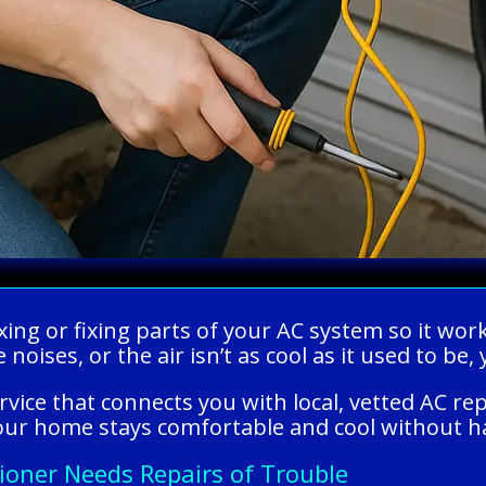
xing or fixing parts of your AC system so it wor
 noises, or the air isn’t as cool as it used to be
rvice that connects you with local, vetted AC re
 your home stays comfortable and cool without h
tioner Needs Repairs of Trouble