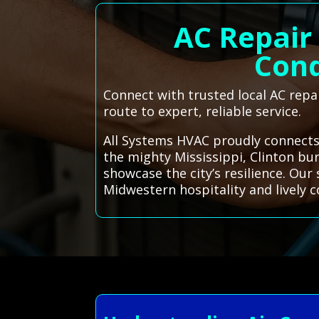
AC Repair 
Cond
Connect with trusted local AC repai
route to expert, reliable service.
All Systems HVAC proudly connects 
the mighty Mississippi, Clinton bu
showcase the city’s resilience. Our
Midwestern hospitality and lively 