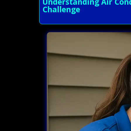
Understanding Air Cond
Challenge