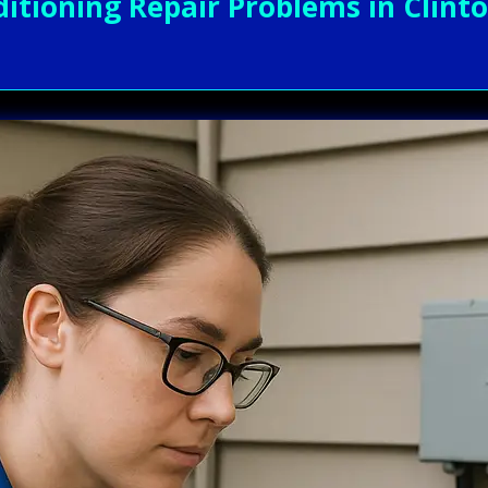
itioning Repair Problems in Clinto