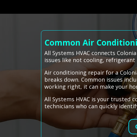
Common Air Conditionin
All Systems HVAC connects Colonial
issues like not cooling, refrigerant
Air conditioning repair for a Colo
breaks down. Common issues include
working right, it can make your h
All Systems HVAC is your trusted co
technicians who can quickly identi