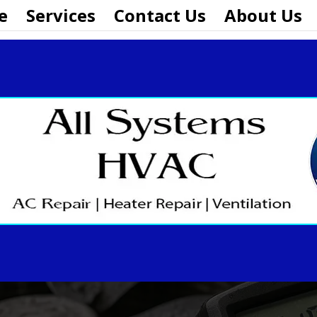
e
Services
Contact Us
About Us