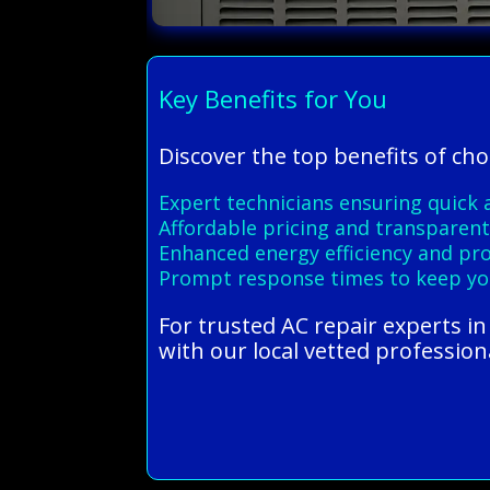
Key Benefits for You
Discover the top benefits of cho
Expert technicians ensuring quick a
Affordable pricing and transparent 
Enhanced energy efficiency and pro
Prompt response times to keep y
For trusted AC repair experts i
with our local vetted profession