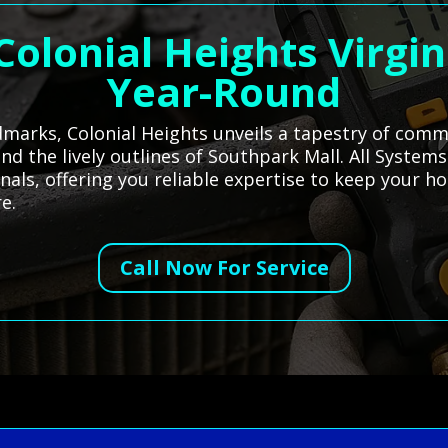
Colonial Heights Virgin
Year-Round
dmarks, Colonial Heights unveils a tapestry of comm
 and the lively outlines of Southpark Mall. All Syste
onals, offering you reliable expertise to keep your 
e.
Call Now For Service