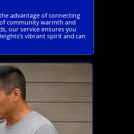
s the advantage of connecting
nd of community warmth and
ds, our service ensures you
Heights’s vibrant spirit and can