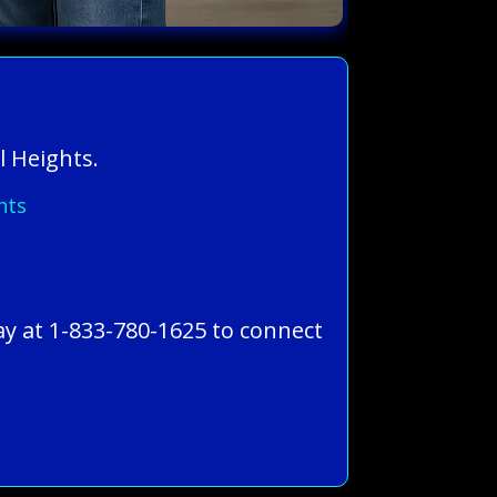
l Heights.
hts
ay at 1-833-780-1625 to connect