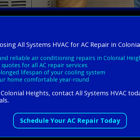
osing All Systems HVAC for AC Repair in Colonia
nd reliable air conditioning repairs in Colonial Heig
quotes for all AC repair services
longed lifespan of your cooling system
our home comfortable year-round
n Colonial Heights, contact All Systems HVAC tod
als.
Schedule Your AC Repair Today