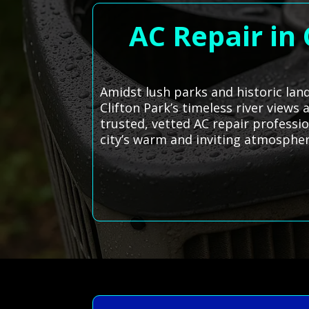
AC Repair in 
Amidst lush parks and historic lan
Clifton Park’s timeless river views
trusted, vetted AC repair professi
city’s warm and inviting atmospher