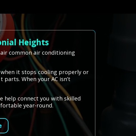
nial Heights
epair common air conditioning
 when it stops cooling properly or
t parts. When your AC isn’t
e help connect you with skilled
fortable year-round.
e