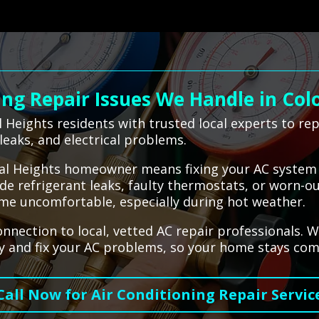
g Repair Issues We Handle in Colo
 Heights residents with trusted local experts to r
 leaks, and electrical problems.
nial Heights homeowner means fixing your AC system
 refrigerant leaks, faulty thermostats, or worn-ou
ome uncomfortable, especially during hot weather.
nnection to local, vetted AC repair professionals. W
fy and fix your AC problems, so your home stays com
Call Now for Air Conditioning Repair Servic