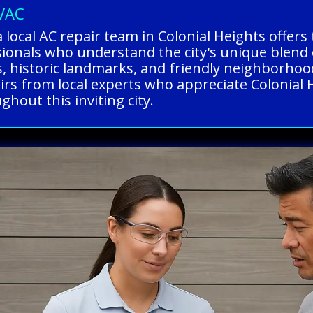
HVAC
 local AC repair team in Colonial Heights offer
ssionals who understand the city's unique ble
, historic landmarks, and friendly neighborhoo
pairs from local experts who appreciate Colonial 
hout this inviting city.