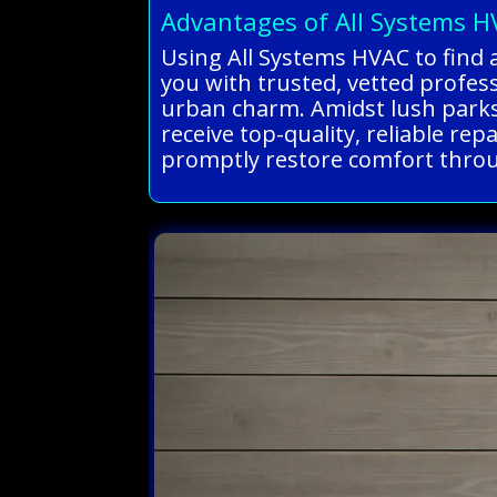
Advantages of All Systems 
Using All Systems HVAC to find a
you with trusted, vetted profe
urban charm. Amidst lush parks
receive top-quality, reliable re
promptly restore comfort throug