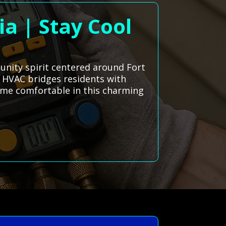
ia | Stay Cool
unity spirit centered around Fort
ms HVAC bridges residents with
home comfortable in this charming