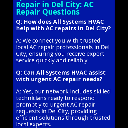
Repair in Del City: AC
Repair Questions
Q: How does All Systems HVAC
help with AC repairs in Del City?
A: We connect you with trusted
local AC repair professionals in Del
City, ensuring you receive expert
service quickly and reliably.
Q: Can All Systems HVAC assist
with urgent AC repair needs?
A: Yes, our network includes skilled
technicians ready to respond
promptly to urgent AC repair
requests in Del City, providing
efficient solutions through trusted
local experts.