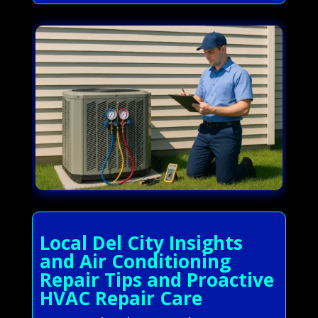
Local Del City Insights
and Air Conditioning
Repair Tips and Proactive
HVAC Repair Care