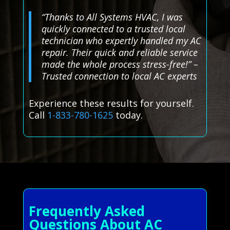
“Thanks to All Systems HVAC, I was
quickly connected to a trusted local
technician who expertly handled my AC
repair. Their quick and reliable service
made the whole process stress-free!” –
Trusted connection to local AC experts
Experience these results for yourself.
Call
1-833-780-1625
today.
Frequently Asked
Questions About AC