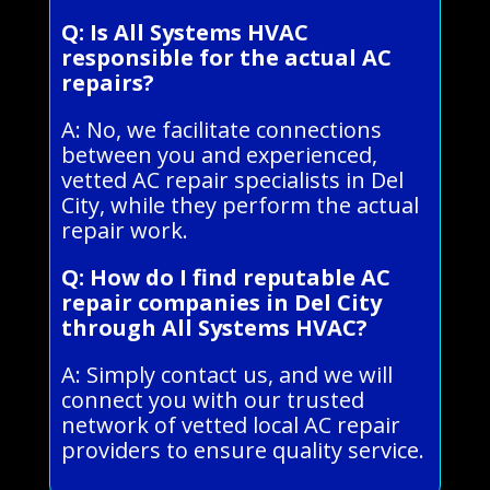
Q: Is All Systems HVAC
responsible for the actual AC
repairs?
A: No, we facilitate connections
between you and experienced,
vetted AC repair specialists in Del
City, while they perform the actual
repair work.
Q: How do I find reputable AC
repair companies in Del City
through All Systems HVAC?
A: Simply contact us, and we will
connect you with our trusted
network of vetted local AC repair
providers to ensure quality service.