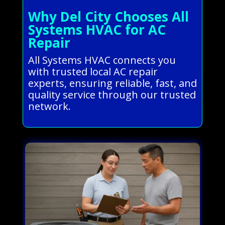
Why Del City Chooses All
Systems HVAC for AC
Repair
All Systems HVAC connects you
with trusted local AC repair
experts, ensuring reliable, fast, and
quality service through our trusted
network.