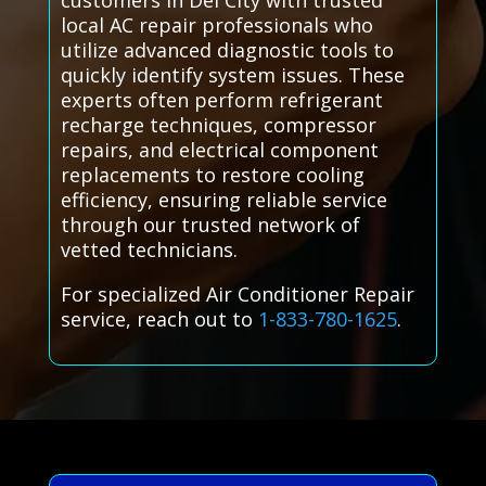
customers in Del City with trusted
local AC repair professionals who
utilize advanced diagnostic tools to
quickly identify system issues. These
experts often perform refrigerant
recharge techniques, compressor
repairs, and electrical component
replacements to restore cooling
efficiency, ensuring reliable service
through our trusted network of
vetted technicians.
For specialized Air Conditioner Repair
service, reach out to
1-833-780-1625
.