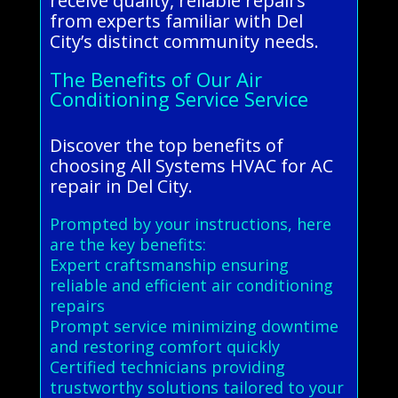
receive quality, reliable repairs
from experts familiar with Del
City’s distinct community needs.
The Benefits of Our Air
Conditioning Service Service
Discover the top benefits of
choosing All Systems HVAC for AC
repair in Del City.
Prompted by your instructions, here
are the key benefits:
Expert craftsmanship ensuring
reliable and efficient air conditioning
repairs
Prompt service minimizing downtime
and restoring comfort quickly
Certified technicians providing
trustworthy solutions tailored to your