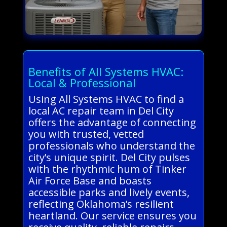
Benefits of All Systems HVAC:
Local & Professional
Using All Systems HVAC to find a
local AC repair team in Del City
offers the advantage of connecting
you with trusted, vetted
professionals who understand the
city’s unique spirit. Del City pulses
with the rhythmic hum of Tinker
Air Force Base and boasts
accessible parks and lively events,
reflecting Oklahoma’s resilient
heartland. Our service ensures you