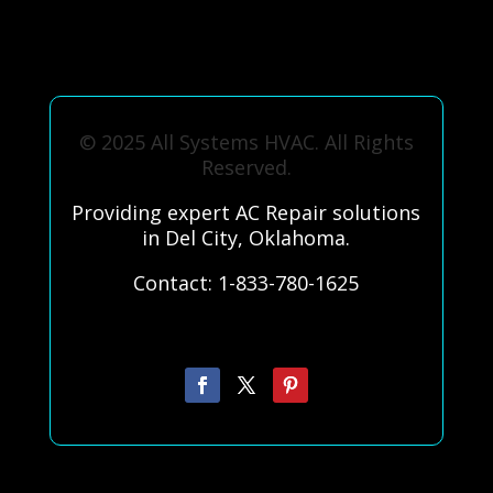
© 2025 All Systems HVAC. All Rights
Reserved.
Providing expert AC Repair solutions
in Del City, Oklahoma.
Contact: 1-833-780-1625