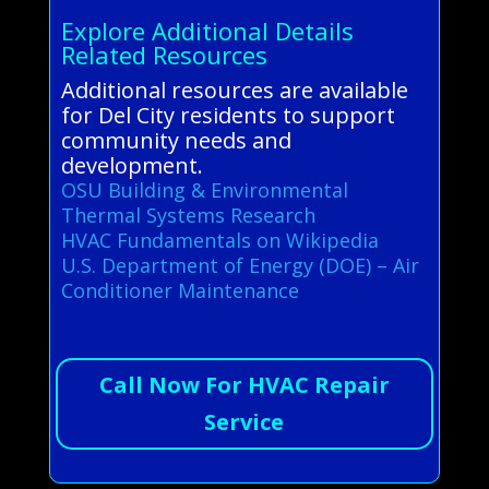
Explore Additional Details
Related Resources
Additional resources are available
for Del City residents to support
community needs and
development.
OSU Building & Environmental
Thermal Systems Research
HVAC Fundamentals on Wikipedia
U.S. Department of Energy (DOE) – Air
Conditioner Maintenance
Call Now For HVAC Repair
Service