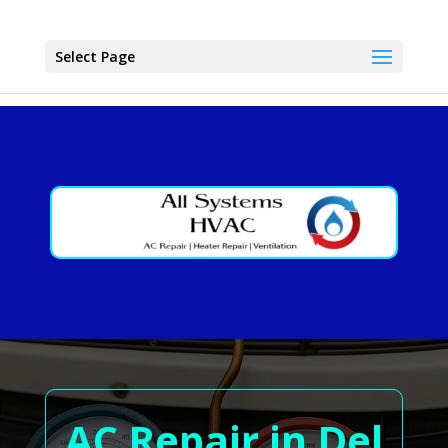
Select Page
AC Repair in Del