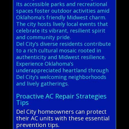
Its accessible parks and recreational
spaces foster outdoor activities amid
Oklahoma’s friendly Midwest charm.
The city hosts lively local events that
celebrate its vibrant, resilient spirit
and community pride.
Del City’s diverse residents contribute
to a rich cultural mosaic rooted in
authenticity and Midwest resilience.
Experience Oklahoma’s
underappreciated heartland through
Del City’s welcoming neighborhoods
and lively gatherings.
Proactive AC Repair Strategies
Tips
Del City homeowners can protect
their AC units with these essential
prevention tips.