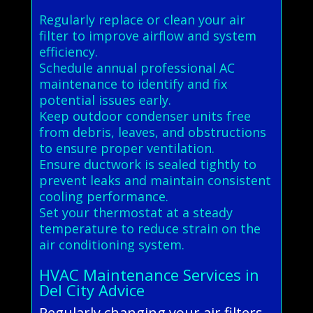
Regularly replace or clean your air
filter to improve airflow and system
efficiency.
Schedule annual professional AC
maintenance to identify and fix
potential issues early.
Keep outdoor condenser units free
from debris, leaves, and obstructions
to ensure proper ventilation.
Ensure ductwork is sealed tightly to
prevent leaks and maintain consistent
cooling performance.
Set your thermostat at a steady
temperature to reduce strain on the
air conditioning system.
HVAC Maintenance Services in
Del City Advice
Regularly changing your air filters