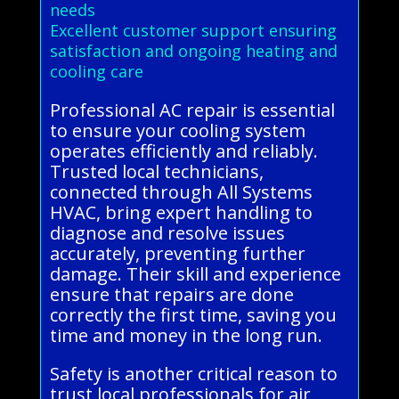
needs
Excellent customer support ensuring
satisfaction and ongoing heating and
cooling care
Professional AC repair is essential
to ensure your cooling system
operates efficiently and reliably.
Trusted local technicians,
connected through All Systems
HVAC, bring expert handling to
diagnose and resolve issues
accurately, preventing further
damage. Their skill and experience
ensure that repairs are done
correctly the first time, saving you
time and money in the long run.
Safety is another critical reason to
trust local professionals for air