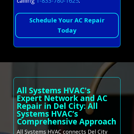
calling
1-833-780-1625
.
Schedule Your AC Repair
Today
All Systems HVAC's
Expert Network and AC
Repair in Del City: All
Systems HVAC’s
Comprehensive Approach
All Systems HVAC connects Del City