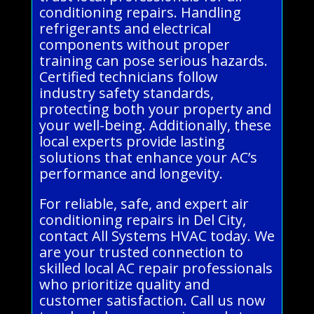
conditioning repairs. Handling
refrigerants and electrical
components without proper
training can pose serious hazards.
Certified technicians follow
industry safety standards,
protecting both your property and
your well-being. Additionally, these
local experts provide lasting
solutions that enhance your AC’s
performance and longevity.
For reliable, safe, and expert air
conditioning repairs in Del City,
contact All Systems HVAC today. We
are your trusted connection to
skilled local AC repair professionals
who prioritize quality and
customer satisfaction. Call us now