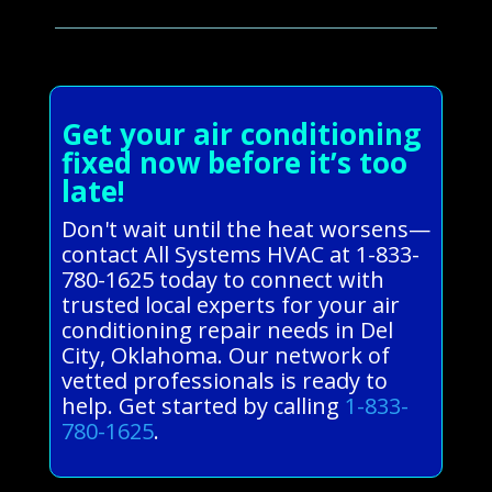
Get your air conditioning
fixed now before it’s too
late!
Don't wait until the heat worsens—
contact All Systems HVAC at 1-833-
780-1625 today to connect with
trusted local experts for your air
conditioning repair needs in Del
City, Oklahoma. Our network of
vetted professionals is ready to
help. Get started by calling
1-833-
780-1625
.