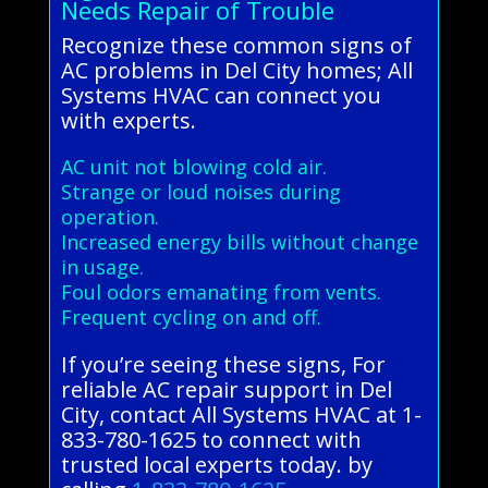
Needs Repair of Trouble
Recognize these common signs of
AC problems in Del City homes; All
Systems HVAC can connect you
with experts.
AC unit not blowing cold air.
Strange or loud noises during
operation.
Increased energy bills without change
in usage.
Foul odors emanating from vents.
Frequent cycling on and off.
If you’re seeing these signs, For
reliable AC repair support in Del
City, contact All Systems HVAC at 1-
833-780-1625 to connect with
trusted local experts today. by