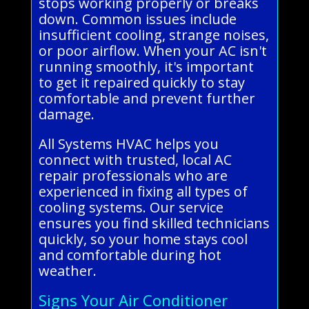
stops working properly or breaks
down. Common issues include
insufficient cooling, strange noises,
or poor airflow. When your AC isn't
running smoothly, it's important
to get it repaired quickly to stay
comfortable and prevent further
damage.
All Systems HVAC helps you
connect with trusted, local AC
repair professionals who are
experienced in fixing all types of
cooling systems. Our service
ensures you find skilled technicians
quickly, so your home stays cool
and comfortable during hot
weather.
Signs Your Air Conditioner