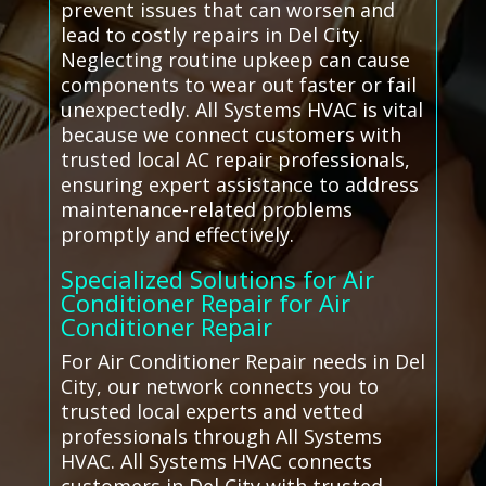
prevent issues that can worsen and
lead to costly repairs in Del City.
Neglecting routine upkeep can cause
components to wear out faster or fail
unexpectedly. All Systems HVAC is vital
because we connect customers with
trusted local AC repair professionals,
ensuring expert assistance to address
maintenance-related problems
promptly and effectively.
Specialized Solutions for Air
Conditioner Repair for Air
Conditioner Repair
For Air Conditioner Repair needs in Del
City, our network connects you to
trusted local experts and vetted
professionals through All Systems
HVAC. All Systems HVAC connects