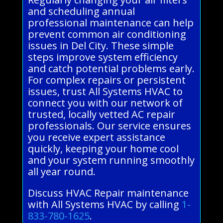
and scheduling annual
professional maintenance can help
prevent common air conditioning
issues in Del City. These simple
steps improve system efficiency
and catch potential problems early.
For complex repairs or persistent
issues, trust All Systems HVAC to
connect you with our network of
trusted, locally vetted AC repair
professionals. Our service ensures
you receive expert assistance
quickly, keeping your home cool
and your system running smoothly
all year round.
Discuss HVAC Repair maintenance
with All Systems HVAC by calling
1-
833-780-1625
.