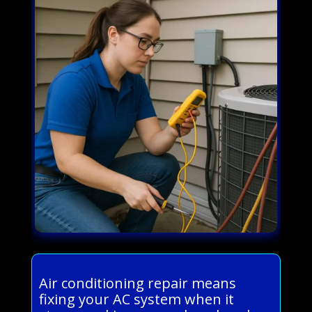
Air conditioning repair means
fixing your AC system when it