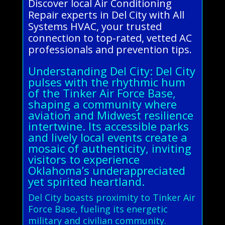
Discover local Air Conditioning
Repair experts in Del City with All
Systems HVAC, your trusted
connection to top-rated, vetted AC
professionals and prevention tips.
Understanding Del City: Del City
pulses with the rhythmic hum
of the Tinker Air Force Base,
shaping a community where
aviation and Midwest resilience
intertwine. Its accessible parks
and lively local events create a
mosaic of authenticity, inviting
visitors to experience
Oklahoma’s underappreciated
yet spirited heartland.
Del City boasts proximity to Tinker Air
Force Base, fueling its energetic
military and civilian community.