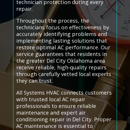
technician protection during every
repair.
Throughout the process, the
technicians focus on effectiveness by
accurately identifying problems and
implementing lasting solutions that
restore optimal AC performance. Our
service guarantees that residents in
the greater Del City Oklahoma area
receive reliable, high-quality repairs
through carefully vetted local experts
they can trust.
All Systems HVAC connects customers
with trusted local AC repair
professionals to ensure reliable
maintenance and expert air
conditioning repair in Del City. Proper
AC maintenance is essential to