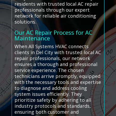
residents with trusted local AC repair
professionals through our expert
network for reliable air conditioning
solutions.
Our AC Repair Process for AC
Maintenance
When All Systems HVAC connects
clients in Del City with trusted local AC
repair professionals, our network
ensures a thorough and professional
service experience. The chosen
technicians arrive promptly, equipped
with the necessary tools and expertise
to diagnose and address cooling
system issues efficiently. They
prioritize safety by adhering to all
industry protocols and standards,
ensuring both customer and