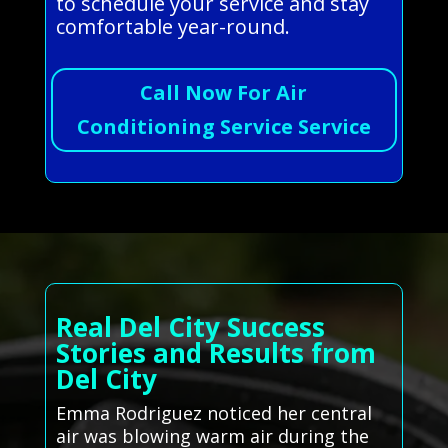
to schedule your service and stay
comfortable year-round.
Call Now For Air
Conditioning Service Service
Real Del City Success
Stories and Results from
Del City
Emma Rodriguez noticed her central
air was blowing warm air during the