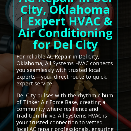
City, Oklahoma
| Expert HVAC &
Air Conditioning
for Del City
For reliable AC Repair in Del City,
Oklahoma, All Systems HVAC connects
you seamlessly with trusted local
experts—your direct route to quick,
expert service.
Del City pulses with the rhythmic hum
of Tinker Air Force Base, creating a
community where resilience and
tradition thrive. All Systems HVAC is
your trusted connection to vetted
local AC repair professionals, ensuring