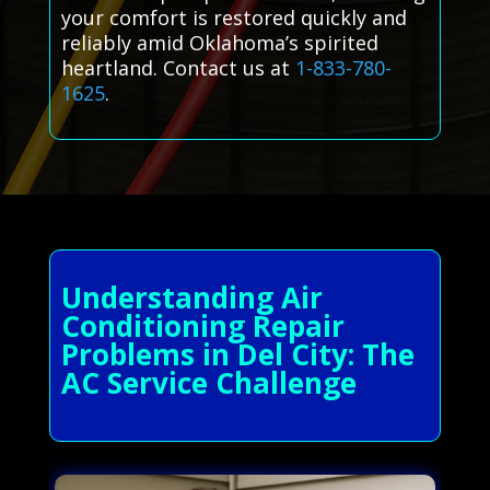
your comfort is restored quickly and
reliably amid Oklahoma’s spirited
heartland. Contact us at
1-833-780-
1625
.
Understanding Air
Conditioning Repair
Problems in Del City: The
AC Service Challenge