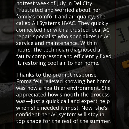
hottest week of July in Del City.
Frustrated and worried about her
family’s comfort and air quality, she
called All Systems HVAC. They quickly
connected her with a trusted local AC
repair specialist who specializes in AC
service and maintenance. Within
hours, the technician diagnosed a
faulty compressor and efficiently fixed
it, restoring cool air to her home.
Thanks to the prompt response,
Emma felt relieved knowing her home
was now a healthier environment. She
appreciated how smooth the process
was—just a quick call and expert help
when she needed it most. Now, she’s
confident her AC system will stay in
top shape for the rest of the summer.