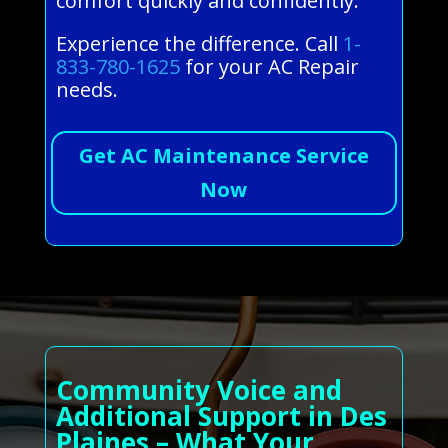
comfort quickly and confidently.
Experience the difference. Call
1-
833-780-1625
for your AC Repair
needs.
Get AC Maintenance Service
Now
Community Voice and
Additional Support in Des
Plaines – What Your