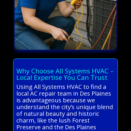
Why Choose All Systems HVAC –
Local Expertise You Can Trust
Using All Systems HVAC to find a
local AC repair team in Des Plaines
is advantageous because we
understand the city’s unique blend
of natural beauty and historic
charm, like the lush Forest
Preserve and the Des Plaines