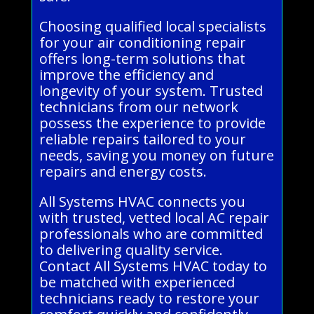
Choosing qualified local specialists
for your air conditioning repair
offers long-term solutions that
improve the efficiency and
longevity of your system. Trusted
technicians from our network
possess the experience to provide
reliable repairs tailored to your
needs, saving you money on future
repairs and energy costs.
All Systems HVAC connects you
with trusted, vetted local AC repair
professionals who are committed
to delivering quality service.
Contact All Systems HVAC today to
be matched with experienced
technicians ready to restore your