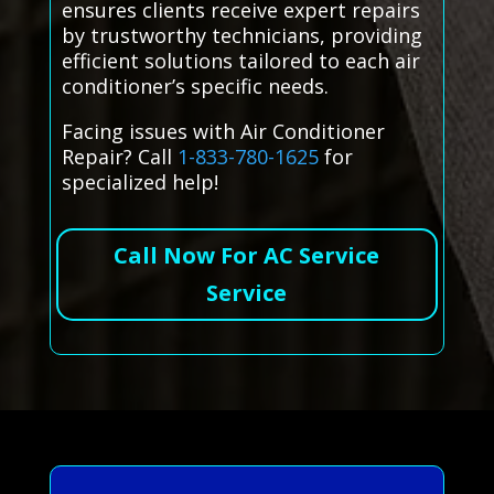
ensures clients receive expert repairs
by trustworthy technicians, providing
efficient solutions tailored to each air
conditioner’s specific needs.
Facing issues with Air Conditioner
Repair? Call
1-833-780-1625
for
specialized help!
Call Now For AC Service
Service