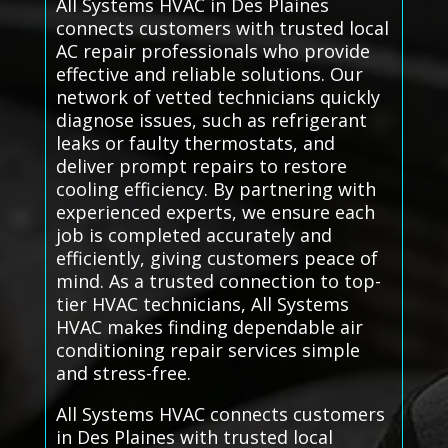
All Systems HVAC in Des Plaines
connects customers with trusted local
AC repair professionals who provide
effective and reliable solutions. Our
network of vetted technicians quickly
diagnose issues, such as refrigerant
leaks or faulty thermostats, and
deliver prompt repairs to restore
cooling efficiency. By partnering with
experienced experts, we ensure each
job is completed accurately and
efficiently, giving customers peace of
mind. As a trusted connection to top-
tier HVAC technicians, All Systems
HVAC makes finding dependable air
conditioning repair services simple
and stress-free.
All Systems HVAC connects customers
in Des Plaines with trusted local