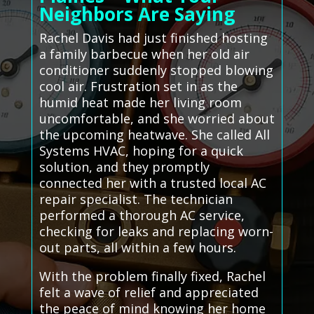
Neighbors Are Saying
Rachel Davis had just finished hosting
a family barbecue when her old air
conditioner suddenly stopped blowing
cool air. Frustration set in as the
humid heat made her living room
uncomfortable, and she worried about
the upcoming heatwave. She called All
Systems HVAC, hoping for a quick
solution, and they promptly
connected her with a trusted local AC
repair specialist. The technician
performed a thorough AC service,
checking for leaks and replacing worn-
out parts, all within a few hours.
With the problem finally fixed, Rachel
felt a wave of relief and appreciated
the peace of mind knowing her home