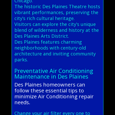
Chicago.
The historic Des Plaines Theatre hosts
vibrant performances, preserving the
city’s rich cultural heritage.
Visitors can explore the city’s unique
blend of wilderness and history at the
Des Plaines Arts District.
Des Plaines features charming
neighborhoods with century-old
architecture and inviting community
parks.
Preventative Air Conditioning
Maintenance in Des Plaines
Des Plaines homeowners can
follow these essential tips to
minimize Air Conditioning repair
needs.
Change your air filter every one to