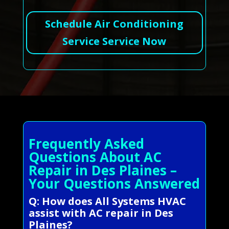
Schedule Air Conditioning
Service Service Now
Frequently Asked
Questions About AC
Repair in Des Plaines –
Your Questions Answered
Q: How does All Systems HVAC
assist with AC repair in Des
Plaines?