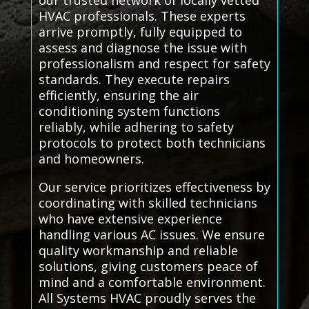
our trusted network of locally vetted
HVAC professionals. These experts
arrive promptly, fully equipped to
assess and diagnose the issue with
professionalism and respect for safety
standards. They execute repairs
efficiently, ensuring the air
conditioning system functions
reliably, while adhering to safety
protocols to protect both technicians
and homeowners.
Our service prioritizes effectiveness by
coordinating with skilled technicians
who have extensive experience
handling various AC issues. We ensure
quality workmanship and reliable
solutions, giving customers peace of
mind and a comfortable environment.
All Systems HVAC proudly serves the