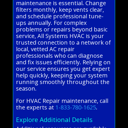
maintenance is essential. Change
filters monthly, keep vents clear,
and schedule professional tune-
ups annually. For complex
problems or repairs beyond basic
service, All Systems HVAC is your
trusted connection to a network of
local, vetted AC repair
professionals who can diagnose
and fix issues efficiently. Relying on
our service ensures you get expert
help quickly, keeping your system
running smoothly throughout the
season.
For HVAC Repair maintenance, call
the experts at
1-833-780-1625
.
Explore Additional Details