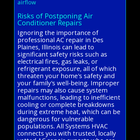
airflow
Risks of Postponing Air
Conditioner Repairs
Ignoring the importance of
professional AC repair in Des
Plaines, Illinois can lead to
significant safety risks such as
electrical fires, gas leaks, or
refrigerant exposure, all of which
threaten your home's safety and
your family's well-being. Improper
repairs may also cause system
malfunctions, leading to inefficient
cooling or complete breakdowns
during extreme heat, which can be
dangerous for vulnerable
populations. All Systems HVAC
connects you with trusted, locally