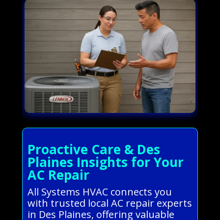
Proactive Care & Des
Plaines Insights for Your
AC Repair
All Systems HVAC connects you
with trusted local AC repair experts
in Des Plaines, offering valuable