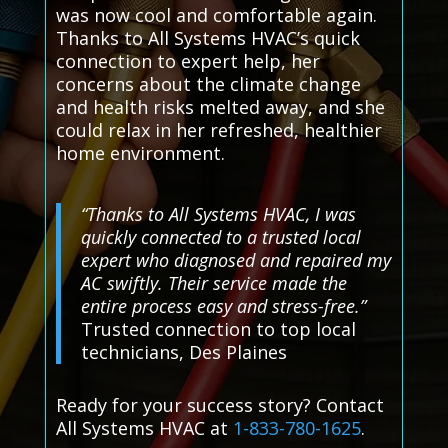
was now cool and comfortable again.
Thanks to All Systems HVAC’s quick
connection to expert help, her
concerns about the climate change
and health risks melted away, and she
could relax in her refreshed, healthier
home environment.
“Thanks to All Systems HVAC, I was
quickly connected to a trusted local
expert who diagnosed and repaired my
AC swiftly. Their service made the
entire process easy and stress-free.”
Trusted connection to top local
technicians, Des Plaines
Ready for your success story? Contact
All Systems HVAC at
1-833-780-1625
.