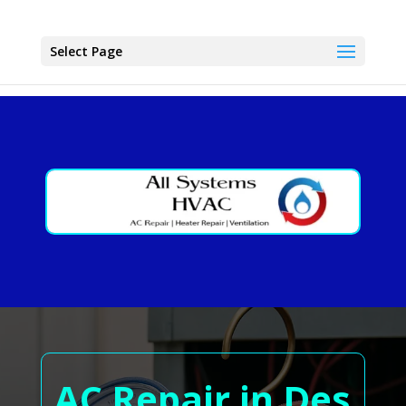
Select Page
AC Repair in Des