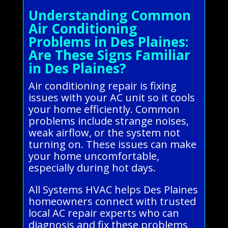
Understanding Common
Air Conditioning
Problems in Des Plaines:
Are These Signs Familiar
in Des Plaines?
Air conditioning repair is fixing
issues with your AC unit so it cools
your home efficiently. Common
problems include strange noises,
weak airflow, or the system not
turning on. These issues can make
your home uncomfortable,
especially during hot days.
All Systems HVAC helps Des Plaines
homeowners connect with trusted
local AC repair experts who can
diagnosis and fix these problems