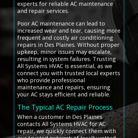
experts for reliable AC maintenance
and repair services.
Poor AC maintenance can lead to
increased wear and tear, causing more
frequent and costly air conditioning
repairs in Des Plaines. Without proper
upkeep, minor issues may escalate,
resulting in system failures. Trusting
All Systems HVAC is essential, as we
connect you with trusted local experts
who provide professional
maintenance and repairs, ensuring
your AC stays efficient and reliable.
The Typical AC Repair Process
When a customer in Des Plaines
contacts All Systems HVAC for AC
repair, we quickly connect them with