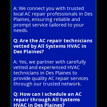
A: We connect you with trusted
local AC repair professionals in Des
Plaines, ensuring reliable and
prompt service tailored to your
needs.
Q: Are the AC repair technicians
vetted by All Systems HVAC in
Des Plaines?
A: Yes, we partner with carefully
vetted and experienced HVAC
technicians in Des Plaines to
provide quality AC repair services
through our trusted network.
Q: How can I schedule an AC
repair through All Systems
HVAC in Des Plaines?