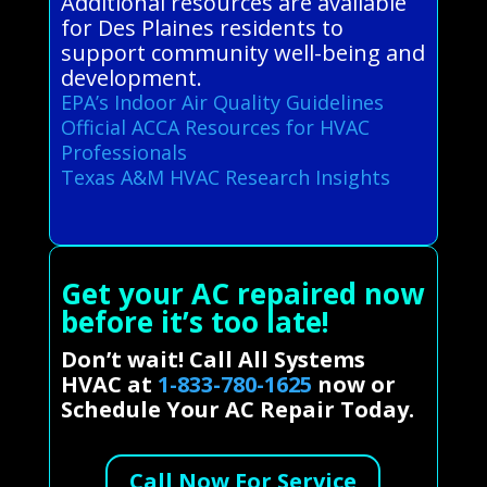
Additional resources are available
for Des Plaines residents to
support community well-being and
development.
EPA’s Indoor Air Quality Guidelines
Official ACCA Resources for HVAC
Professionals
Texas A&M HVAC Research Insights
Get your AC repaired now
before it’s too late!
Don’t wait! Call All Systems
HVAC at
1-833-780-1625
now or
Schedule Your AC Repair Today.
Call Now For Service