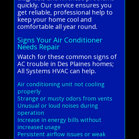
quickly. Our service ensures you
get reliable, professional help to
keep your home cool and
comfortable all year round.
Signs Your Air Conditioner
Needs Repair
Watch for these common signs of
AC trouble in Des Plaines homes;
All Systems HVAC can help.
Air conditioning unit not cooling
properly
Strange or musty odors from vents
Unusual or loud noises during
operation
Increase in energy bills without
increased usage
Persistent airflow issues or weak