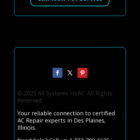
© 2025 All Systems HVAC. All Rights
Reserved.
Your reliable connection to certified
AC Repair experts in Des Plaines,
Illinois.