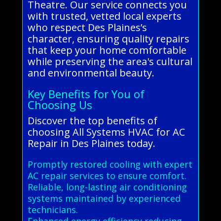
Theatre. Our service connects you
with trusted, vetted local experts
who respect Des Plaines’s
character, ensuring quality repairs
that keep your home comfortable
while preserving the area's cultural
and environmental beauty.
Key Benefits for You of
Choosing Us
Discover the top benefits of
choosing All Systems HVAC for AC
Repair in Des Plaines today.
Promptly restored cooling with expert
AC repair services to ensure comfort.
Reliable, long-lasting air conditioning
systems maintained by experienced
technicians.
Enhanced energy efficiency reducing