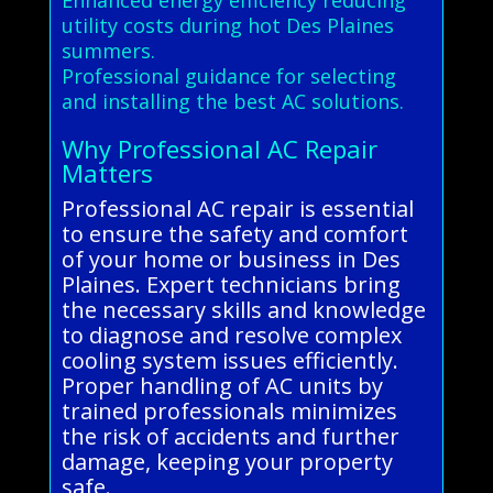
utility costs during hot Des Plaines
summers.
Professional guidance for selecting
and installing the best AC solutions.
Why Professional AC Repair
Matters
Professional AC repair is essential
to ensure the safety and comfort
of your home or business in Des
Plaines. Expert technicians bring
the necessary skills and knowledge
to diagnose and resolve complex
cooling system issues efficiently.
Proper handling of AC units by
trained professionals minimizes
the risk of accidents and further
damage, keeping your property
safe.