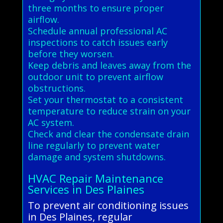
three months to ensure proper
airflow.
Schedule annual professional AC
inspections to catch issues early
before they worsen.
Keep debris and leaves away from the
outdoor unit to prevent airflow
obstructions.
Set your thermostat to a consistent
temperature to reduce strain on your
AC system.
Check and clear the condensate drain
line regularly to prevent water
damage and system shutdowns.
HVAC Repair Maintenance
Services in Des Plaines
To prevent air conditioning issues
in Des Plaines, regular