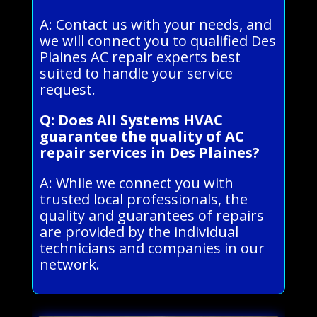
A: Contact us with your needs, and
we will connect you to qualified Des
Plaines AC repair experts best
suited to handle your service
request.
Q: Does All Systems HVAC
guarantee the quality of AC
repair services in Des Plaines?
A: While we connect you with
trusted local professionals, the
quality and guarantees of repairs
are provided by the individual
technicians and companies in our
network.