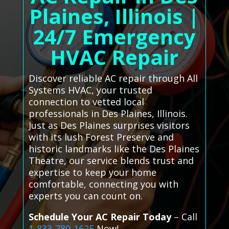
Plaines, Illinois |
24/7 Emergency
HVAC Repair
Discover reliable AC repair through All
Systems HVAC, your trusted
connection to vetted local
professionals in Des Plaines, Illinois.
Just as Des Plaines surprises visitors
with its lush Forest Preserve and
historic landmarks like the Des Plaines
Theatre, our service blends trust and
expertise to keep your home
comfortable, connecting you with
experts you can count on.
Schedule Your AC Repair Today
– Call
1-833-780-1625
Now!