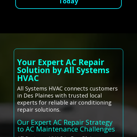
Today
Your Expert AC Repair
Solution by All Systems
HVAC
All Systems HVAC connects customers
in Des Plaines with trusted local
experts for reliable air conditioning
repair solutions.
Our Expert AC Repair Strategy
to AC Maintenance Challenges