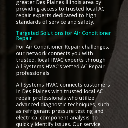
greater Des Plaines Illinois area by
providing access to trusted local AC
repair experts dedicated to high
standards of service and safety.
Targeted Solutions for Air Conditioner
Repair
For Air Conditioner Repair challenges,
our network connects you with
trusted, local HVAC experts through
All Systems HVAC’s vetted AC Repair
professionals.
All Systems HVAC connects customers
in Des Plaines with trusted local AC
repair professionals who utilize
advanced diagnostic techniques, such
as refrigerant pressure testing and
electrical component analysis, to
quickly identify issues. Our service