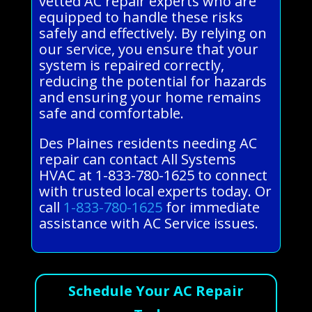
vetted AC repair experts who are
equipped to handle these risks
safely and effectively. By relying on
our service, you ensure that your
system is repaired correctly,
reducing the potential for hazards
and ensuring your home remains
safe and comfortable.
Des Plaines residents needing AC
repair can contact All Systems
HVAC at 1-833-780-1625 to connect
with trusted local experts today. Or
call
1-833-780-1625
for immediate
assistance with AC Service issues.
Schedule Your AC Repair