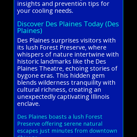
insights and prevention tips for
your cooling needs.
Discover Des Plaines Today (Des
Plaines)
Des Plaines surprises visitors with
its lush Forest Preserve, where
whispers of nature intertwine with
historic landmarks like the Des
Plaines Theatre, echoing stories of
bygone eras. This hidden gem
blends wilderness tranquility with
cultural richness, creating an
unexpectedly captivating Illinois
enclave.
Des Plaines boasts a lush Forest
Preserve offering serene natural
escapes just minutes from downtown