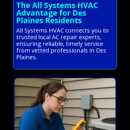
The All Systems HVAC
Advantage for Des
Plaines Residents
All Systems HVAC connects you to
trusted local AC repair experts,
ensuring reliable, timely service
from vetted professionals in Des
Plaines.