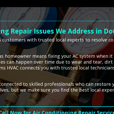
ng Repair Issues We Address in Do
 customers with trusted local experts to resolve c
glas homeowner means fixing your AC system when it
sues can happen over time due to wear and tear, dir
ms HVAC connects you with trusted local technicians
 connected to skilled professionals who can restor
lves, but we make sure you find the best local exper
Call Now for Air Conditioning Repair Servic