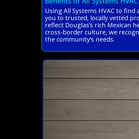
Benefits of All Systems HVAC
Using All Systems HVAC to find 
you to trusted, locally vetted pr
reflect Douglas’s rich Mexican 
cross-border culture, we recogni
the community’s needs.