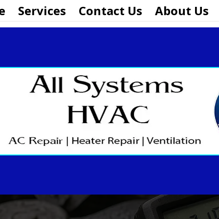
e
Services
Contact Us
About Us