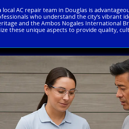
a local AC repair team in Douglas is advantageo
ofessionals who understand the city’s vibrant id
heritage and the Ambos Nogales International B
ze these unique aspects to provide quality, cult