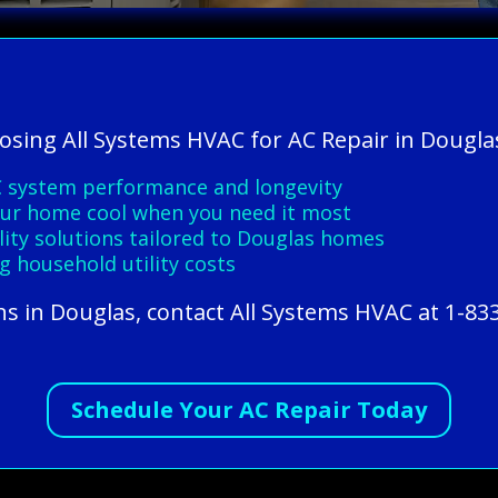
oosing All Systems HVAC for AC Repair in Dougla
C system performance and longevity
your home cool when you need it most
ality solutions tailored to Douglas homes
g household utility costs
ns in Douglas, contact All Systems HVAC at 1-83
Schedule Your AC Repair Today