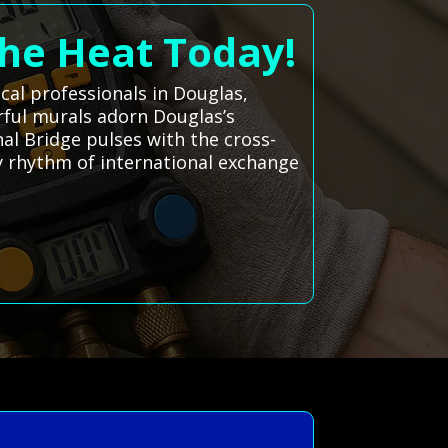
the Heat Today!
cal professionals in Douglas,
rful murals adorn Douglas’s
al Bridge pulses with the cross-
ly rhythm of international exchange