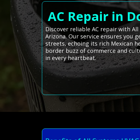
AC Repair in D
Discover reliable AC repair with Al
Arizona. Our service ensures you g
streets, echoing its rich Mexican 
border buzz of commerce and cultur
in every heartbeat.