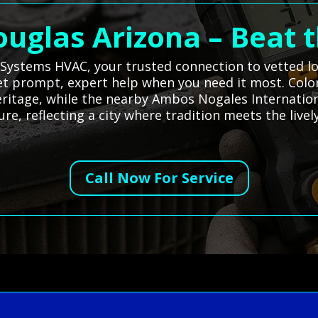
ouglas Arizona – Beat 
l Systems HVAC, your trusted connection to vetted lo
et prompt, expert help when you need it most. Colo
heritage, while the nearby Ambos Nogales Internation
e, reflecting a city where tradition meets the live
Call Now For Service