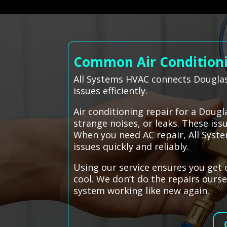
Common Air Conditioni
All Systems HVAC connects Douglas
issues efficiently.
Air conditioning repair for a Dou
strange noises, or leaks. These is
When you need AC repair, All Syste
issues quickly and reliably.
Using our service ensures you get
cool. We don’t do the repairs ourse
system working like new again.