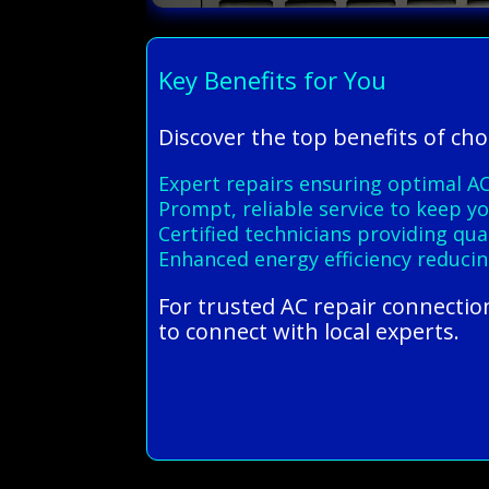
Key Benefits for You
Discover the top benefits of ch
Expert repairs ensuring optimal A
Prompt, reliable service to keep 
Certified technicians providing qu
Enhanced energy efficiency reducin
For trusted AC repair connectio
to connect with local experts.