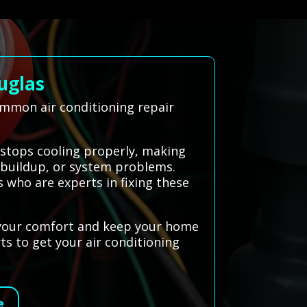
uglas
ommon air conditioning repair
 stops cooling properly, making
t buildup, or system problems.
 who are experts in fixing these
e your comfort and keep your home
ts to get your air conditioning
e