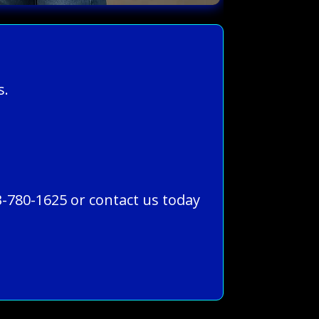
s.
3-780-1625 or contact us today