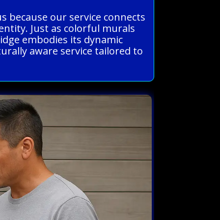
us because our service connects
entity. Just as colorful murals
ridge embodies its dynamic
urally aware service tailored to