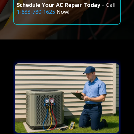
Schedule Your AC Repair Today
– Call
1-833-780-1625
Now!