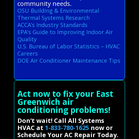
community needs.
OSU Building & Environmental
Thermal Systems Research
ACCA’s Industry Standards
EPA’s Guide to Improving Indoor Air
Quality
U.S. Bureau of Labor Statistics – HVAC
Careers
DOE Air Conditioner Maintenance Tips
Act now to fix your East
Greenwich air
conditioning problems!
Don’t wait! Call All Systems
HVAC at
1-833-780-1625
now or
Schedule Your AC Repair Today.