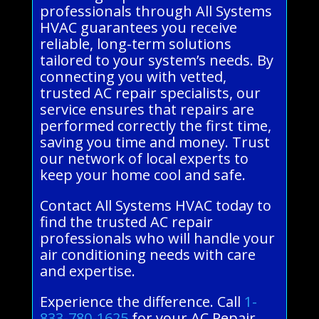
professionals through All Systems
HVAC guarantees you receive
reliable, long-term solutions
tailored to your system’s needs. By
connecting you with vetted,
trusted AC repair specialists, our
service ensures that repairs are
performed correctly the first time,
saving you time and money. Trust
our network of local experts to
keep your home cool and safe.
Contact All Systems HVAC today to
find the trusted AC repair
professionals who will handle your
air conditioning needs with care
and expertise.
Experience the difference. Call
1-
833-780-1625
for your AC Repair