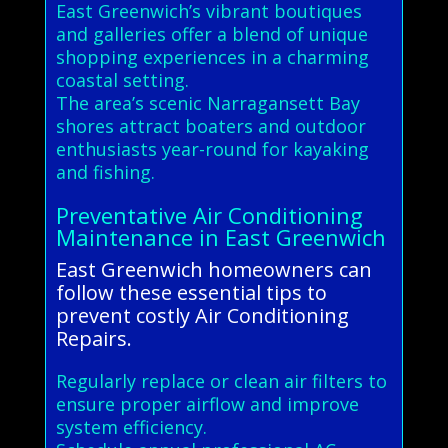
East Greenwich’s vibrant boutiques
and galleries offer a blend of unique
shopping experiences in a charming
coastal setting.
The area’s scenic Narragansett Bay
shores attract boaters and outdoor
enthusiasts year-round for kayaking
and fishing.
Preventative Air Conditioning
Maintenance in East Greenwich
East Greenwich homeowners can
follow these essential tips to
prevent costly Air Conditioning
Repairs.
Regularly replace or clean air filters to
ensure proper airflow and improve
system efficiency.