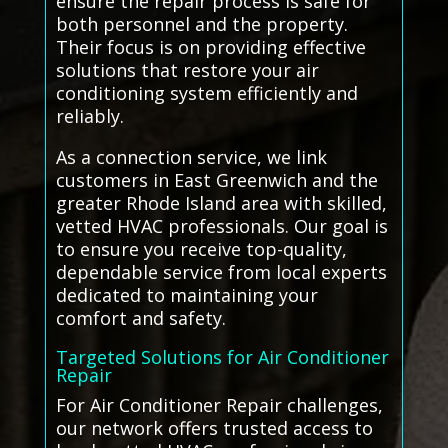
ensure the repair process is safe for
both personnel and the property.
Their focus is on providing effective
solutions that restore your air
conditioning system efficiently and
reliably.
As a connection service, we link
customers in East Greenwich and the
greater Rhode Island area with skilled,
vetted HVAC professionals. Our goal is
to ensure you receive top-quality,
dependable service from local experts
dedicated to maintaining your
comfort and safety.
Targeted Solutions for Air Conditioner
Repair
For Air Conditioner Repair challenges,
our network offers trusted access to