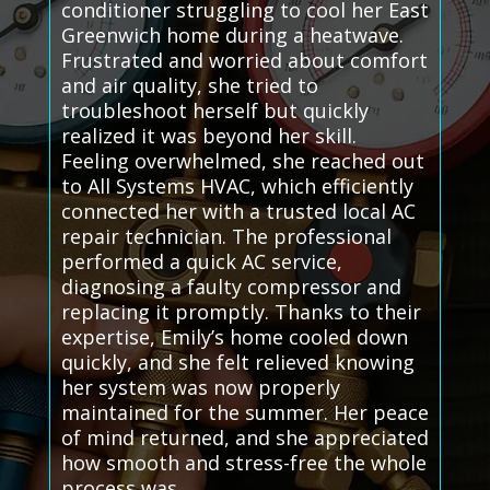
conditioner struggling to cool her East
Greenwich home during a heatwave.
Frustrated and worried about comfort
and air quality, she tried to
troubleshoot herself but quickly
realized it was beyond her skill.
Feeling overwhelmed, she reached out
to All Systems HVAC, which efficiently
connected her with a trusted local AC
repair technician. The professional
performed a quick AC service,
diagnosing a faulty compressor and
replacing it promptly. Thanks to their
expertise, Emily’s home cooled down
quickly, and she felt relieved knowing
her system was now properly
maintained for the summer. Her peace
of mind returned, and she appreciated
how smooth and stress-free the whole
process was.