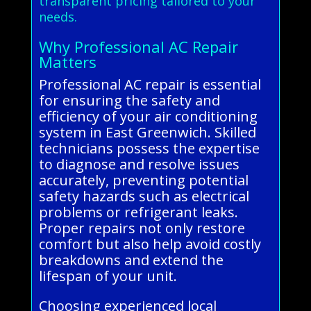
transparent pricing tailored to your
needs.
Why Professional AC Repair
Matters
Professional AC repair is essential
for ensuring the safety and
efficiency of your air conditioning
system in East Greenwich. Skilled
technicians possess the expertise
to diagnose and resolve issues
accurately, preventing potential
safety hazards such as electrical
problems or refrigerant leaks.
Proper repairs not only restore
comfort but also help avoid costly
breakdowns and extend the
lifespan of your unit.
Choosing experienced local