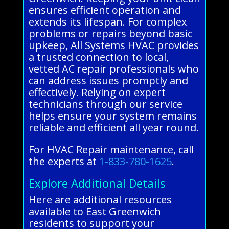
ensures efficient operation and
extends its lifespan. For complex
problems or repairs beyond basic
upkeep, All Systems HVAC provides
a trusted connection to local,
vetted AC repair professionals who
can address issues promptly and
effectively. Relying on expert
technicians through our service
helps ensure your system remains
reliable and efficient all year round.
For HVAC Repair maintenance, call
the experts at
1-833-780-1625
.
Explore Additional Details
Here are additional resources
available to East Greenwich
residents to support your