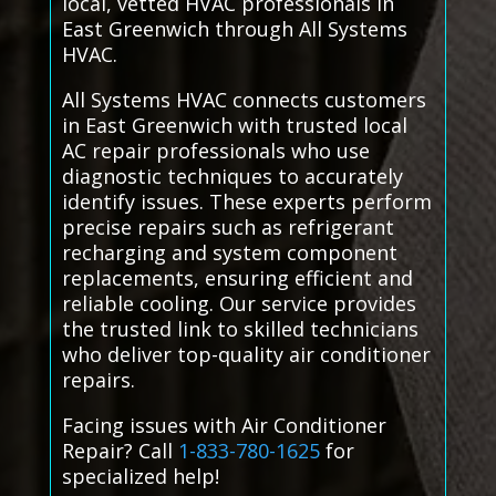
local, vetted HVAC professionals in
East Greenwich through All Systems
HVAC.
All Systems HVAC connects customers
in East Greenwich with trusted local
AC repair professionals who use
diagnostic techniques to accurately
identify issues. These experts perform
precise repairs such as refrigerant
recharging and system component
replacements, ensuring efficient and
reliable cooling. Our service provides
the trusted link to skilled technicians
who deliver top-quality air conditioner
repairs.
Facing issues with Air Conditioner
Repair? Call
1-833-780-1625
for
specialized help!