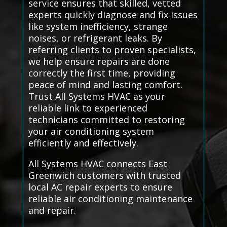
service ensures that skilled, vetted
experts quickly diagnose and fix issues
like system inefficiency, strange
noises, or refrigerant leaks. By
referring clients to proven specialists,
we help ensure repairs are done
correctly the first time, providing
peace of mind and lasting comfort.
Trust All Systems HVAC as your
reliable link to experienced
technicians committed to restoring
your air conditioning system
efficiently and effectively.
All Systems HVAC connects East
Greenwich customers with trusted
local AC repair experts to ensure
reliable air conditioning maintenance
and repair.