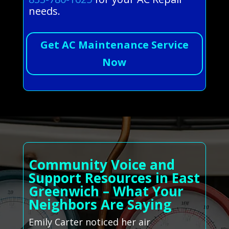
needs.
Get AC Maintenance Service
Now
Community Voice and
Support Resources in East
Greenwich – What Your
Neighbors Are Saying
Emily Carter noticed her air