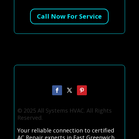
Call Now For Service
© 2025 All Systems HVAC. All Rights
Reserved.
Your reliable connection to certified
AC Repair experts in East Greenwich,