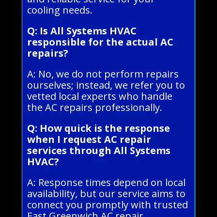
cooling needs.
Q: Is All Systems HVAC
responsible for the actual AC
repairs?
A: No, we do not perform repairs
ourselves; instead, we refer you to
vetted local experts who handle
the AC repairs professionally.
Q: How quick is the response
when I request AC repair
services through All Systems
HVAC?
A: Response times depend on local
availability, but our service aims to
connect you promptly with trusted
East Greenwich AC repair