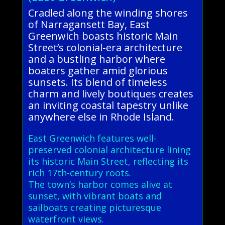
Cradled along the winding shores
of Narragansett Bay, East
Greenwich boasts historic Main
Street’s colonial-era architecture
and a bustling harbor where
boaters gather amid glorious
sunsets. Its blend of timeless
charm and lively boutiques creates
an inviting coastal tapestry unlike
anywhere else in Rhode Island.
East Greenwich features well-
preserved colonial architecture lining
its historic Main Street, reflecting its
rich 17th-century roots.
The town’s harbor comes alive at
sunset, with vibrant boats and
sailboats creating picturesque
waterfront views.