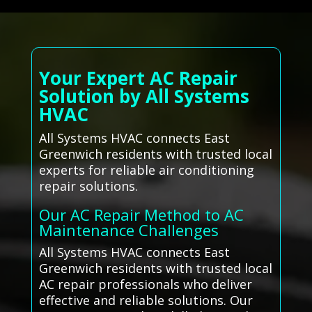
Your Expert AC Repair
Solution by All Systems
HVAC
All Systems HVAC connects East
Greenwich residents with trusted local
experts for reliable air conditioning
repair solutions.
Our AC Repair Method to AC
Maintenance Challenges
All Systems HVAC connects East
Greenwich residents with trusted local
AC repair professionals who deliver
effective and reliable solutions. Our