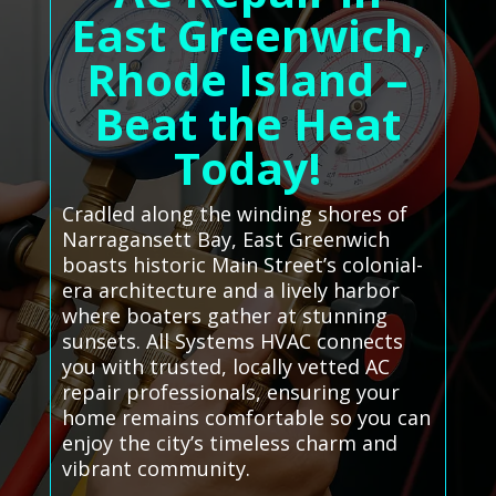
East Greenwich,
Rhode Island –
Beat the Heat
Today!
Cradled along the winding shores of
Narragansett Bay, East Greenwich
boasts historic Main Street’s colonial-
era architecture and a lively harbor
where boaters gather at stunning
sunsets. All Systems HVAC connects
you with trusted, locally vetted AC
repair professionals, ensuring your
home remains comfortable so you can
enjoy the city’s timeless charm and
vibrant community.