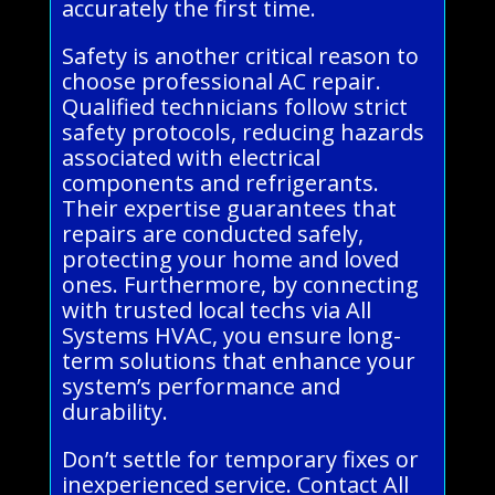
accurately the first time.
Safety is another critical reason to
choose professional AC repair.
Qualified technicians follow strict
safety protocols, reducing hazards
associated with electrical
components and refrigerants.
Their expertise guarantees that
repairs are conducted safely,
protecting your home and loved
ones. Furthermore, by connecting
with trusted local techs via All
Systems HVAC, you ensure long-
term solutions that enhance your
system’s performance and
durability.
Don’t settle for temporary fixes or
inexperienced service. Contact All