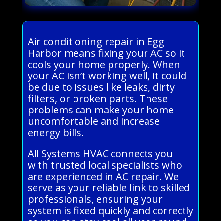
Air conditioning repair in Egg
Harbor means fixing your AC so it
cools your home properly. When
your AC isn’t working well, it could
be due to issues like leaks, dirty
filters, or broken parts. These
problems can make your home
uncomfortable and increase
energy bills.
All Systems HVAC connects you
with trusted local specialists who
are experienced in AC repair. We
serve as your reliable link to skilled
professionals, ensuring your
system is fixed quickly and correctly