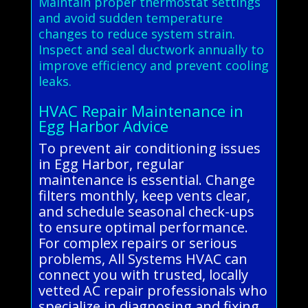
Maintain proper thermostat settings
and avoid sudden temperature
changes to reduce system strain.
Inspect and seal ductwork annually to
improve efficiency and prevent cooling
leaks.
HVAC Repair Maintenance in
Egg Harbor Advice
To prevent air conditioning issues
in Egg Harbor, regular
maintenance is essential. Change
filters monthly, keep vents clear,
and schedule seasonal check-ups
to ensure optimal performance.
For complex repairs or serious
problems, All Systems HVAC can
connect you with trusted, locally
vetted AC repair professionals who
specialize in diagnosing and fixing