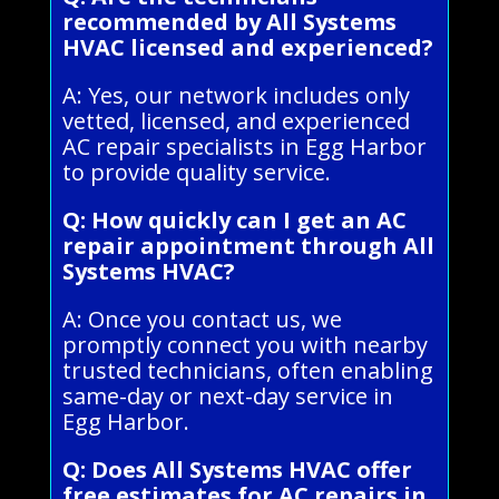
recommended by All Systems
HVAC licensed and experienced?
A: Yes, our network includes only
vetted, licensed, and experienced
AC repair specialists in Egg Harbor
to provide quality service.
Q: How quickly can I get an AC
repair appointment through All
Systems HVAC?
A: Once you contact us, we
promptly connect you with nearby
trusted technicians, often enabling
same-day or next-day service in
Egg Harbor.
Q: Does All Systems HVAC offer
free estimates for AC repairs in