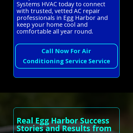
Systems HVAC today to connect
with trusted, vetted AC repair
professionals in Egg Harbor and
keep your home cool and
comfortable all year round.
Call Now For Air
Conditioning Service Service
Real Egg Harbor Success
Stories and Results from