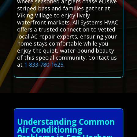
where seasoned anglers chase elusive
striped bass and families gather at
Viking Village to enjoy lively
waterfront markets. All Systems HVAC
offers a trusted connection to vetted
local AC repair experts, ensuring your
home stays comfortable while you
enjoy the quiet, water-bound beauty
of this special community. Contact us
at
1-833-780-1625
.
Understanding Common
Air Conditioning