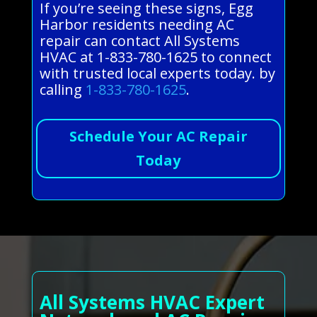
If you’re seeing these signs, Egg
Harbor residents needing AC
repair can contact All Systems
HVAC at 1-833-780-1625 to connect
with trusted local experts today. by
calling
1-833-780-1625
.
Schedule Your AC Repair
Today
All Systems HVAC Expert