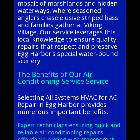
mosaic of marshlands and hidden
waterways, where seasoned
anglers chase elusive striped bass
and families gather at Viking
Village. Our service leverages this
local knowledge to ensure quality
repairs that respect and preserve
Egg Harbor’s special water-bound
scenery.
The Benefits of Our Air
Conditioning Service Service
Selecting All Systems HVAC for AC
Repair in Egg Harbor provides
numerous important benefits.
Expert technicians ensuring quick and
reliable air conditioning repairs.
Affordable pricing with transparent