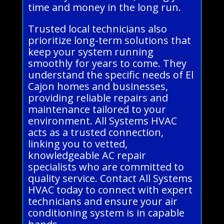
time and money in the long run.
Trusted local technicians also
prioritize long-term solutions that
keep your system running
smoothly for years to come. They
understand the specific needs of El
Cajon homes and businesses,
providing reliable repairs and
maintenance tailored to your
environment. All Systems HVAC
acts as a trusted connection,
linking you to vetted,
knowledgeable AC repair
specialists who are committed to
quality service. Contact All Systems
HVAC today to connect with expert
technicians and ensure your air
conditioning system is in capable