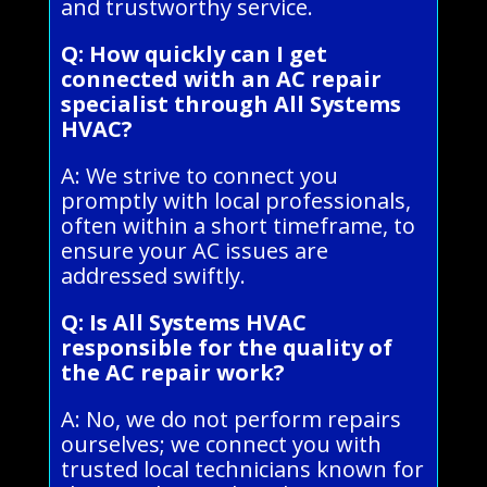
and trustworthy service.
Q: How quickly can I get
connected with an AC repair
specialist through All Systems
HVAC?
A: We strive to connect you
promptly with local professionals,
often within a short timeframe, to
ensure your AC issues are
addressed swiftly.
Q: Is All Systems HVAC
responsible for the quality of
the AC repair work?
A: No, we do not perform repairs
ourselves; we connect you with
trusted local technicians known for