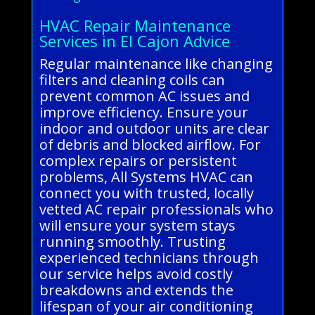
HVAC Repair Maintenance
Services in El Cajon Advice
Regular maintenance like changing
filters and cleaning coils can
prevent common AC issues and
improve efficiency. Ensure your
indoor and outdoor units are clear
of debris and blocked airflow. For
complex repairs or persistent
problems, All Systems HVAC can
connect you with trusted, locally
vetted AC repair professionals who
will ensure your system stays
running smoothly. Trusting
experienced technicians through
our service helps avoid costly
breakdowns and extends the
lifespan of your air conditioning