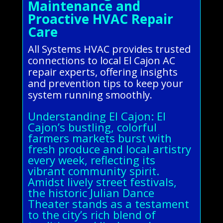
Maintenance and
Proactive HVAC Repair
Care
All Systems HVAC provides trusted
connections to local El Cajon AC
repair experts, offering insights
and prevention tips to keep your
system running smoothly.
Understanding El Cajon: El
Cajon’s bustling, colorful
farmers markets burst with
fresh produce and local artistry
every week, reflecting its
vibrant community spirit.
Amidst lively street festivals,
the historic Julian Dance
Theater stands as a testament
to the city’s rich blend of