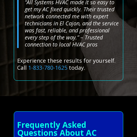
“All Systems HVAC made it so easy to
get my AC fixed quickly. Their trusted
network connected me with expert
technicians in El Cajon, and the service
was fast, reliable, and professional
every step of the way.” – Trusted
connection to local HVAC pros
Experience these results for yourself.
Call
1-833-780-1625
today.
Frequently Asked
Questions About AC