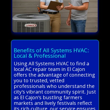
Benefits of All Systems HVAC:
Local & Professional
Using All Systems HVAC to find a
local AC repair team in El Cajon
offers the advantage of connecting
you to trusted, vetted
professionals who understand the
city's vibrant community spirit. Just
as El Cajon’s bustling farmers
markets and lively festivals reflect
its rich culture, our service ensures