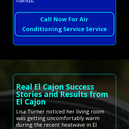
hands.
Call Now For Air
Conditioning Service Service
Real El Cajon Success
Stories and Results from
El Cajon
Lisa Turner noticed her living room
was getting uncomfortably warm
during the recent heatwave in El