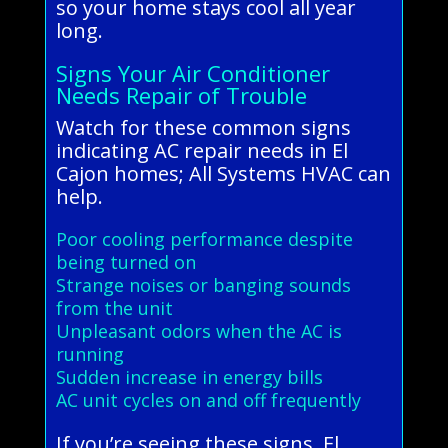
so your home stays cool all year
long.
Signs Your Air Conditioner
Needs Repair of Trouble
Watch for these common signs
indicating AC repair needs in El
Cajon homes; All Systems HVAC can
help.
Poor cooling performance despite
being turned on
Strange noises or banging sounds
from the unit
Unpleasant odors when the AC is
running
Sudden increase in energy bills
AC unit cycles on and off frequently
If you’re seeing these signs, El