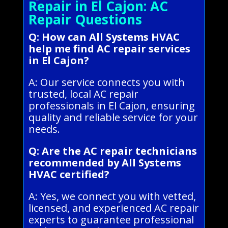
Repair in El Cajon: AC
Repair Questions
Q: How can All Systems HVAC
help me find AC repair services
in El Cajon?
A: Our service connects you with
trusted, local AC repair
professionals in El Cajon, ensuring
quality and reliable service for your
needs.
Q: Are the AC repair technicians
recommended by All Systems
HVAC certified?
A: Yes, we connect you with vetted,
licensed, and experienced AC repair
experts to guarantee professional