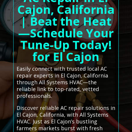
Cajon, California
| Beat the Heat
—Schedule Your
Tune-Up Today!
for El Cajon
Easily connect with trusted local AC
repair experts in El Cajon, California
through All Systems HVAC—the
reliable link to top-rated, vetted
professionals.
Discover reliable AC repair solutions in
El Cajon, California, with All Systems
HVAC. Just as El Cajon’s bustling
farmers markets burst with fresh