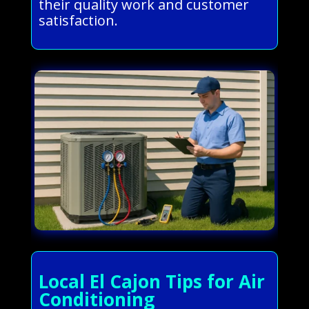
their quality work and customer
satisfaction.
Local El Cajon Tips for Air
Conditioning