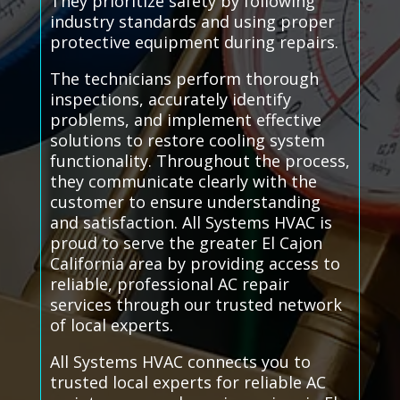
They prioritize safety by following
industry standards and using proper
protective equipment during repairs.
The technicians perform thorough
inspections, accurately identify
problems, and implement effective
solutions to restore cooling system
functionality. Throughout the process,
they communicate clearly with the
customer to ensure understanding
and satisfaction. All Systems HVAC is
proud to serve the greater El Cajon
California area by providing access to
reliable, professional AC repair
services through our trusted network
of local experts.
All Systems HVAC connects you to
trusted local experts for reliable AC