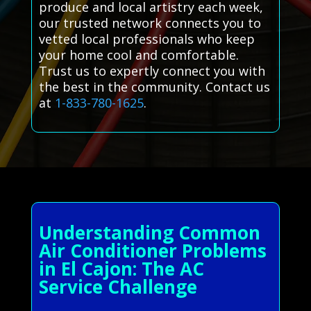
produce and local artistry each week,
our trusted network connects you to
vetted local professionals who keep
your home cool and comfortable.
Trust us to expertly connect you with
the best in the community. Contact us
at
1-833-780-1625
.
Understanding Common
Air Conditioner Problems
in El Cajon: The AC
Service Challenge