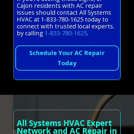
Cajon residents with AC repair
issues should contact All Systems
HVAC at 1-833-780-1625 today to
connect with trusted local experts.
by calling
1-833-780-1625
.
Schedule Your AC Repair
Today
All Systems HVAC Expert
Network and AC Repair in