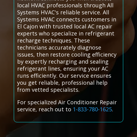
local HVAC professionals through All
Systems HVAC's reliable service. All
Systems HVAC connects customers in
El Cajon with trusted local AC repair
experts who specialize in refrigerant
recharge techniques. These
technicians accurately diagnose
issues, then restore cooling efficiency
by expertly recharging and sealing
refrigerant lines, ensuring your AC
runs efficiently. Our service ensures
you get reliable, professional help
from vetted specialists.
For specialized Air Conditioner Repair
service, reach out to
1-833-780-1625
.