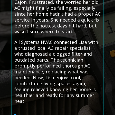
Cajon. Frustrated, she worried her old
AC might finally be failing, especially
since her home hadn’t had a proper AC
service in years. She needed a quick fix
before the hottest days hit hard, but
wasn’t sure where to start.
All Systems HVAC connected Lisa with
a trusted local AC repair specialist
who diagnosed a clogged filter and
outdated parts. The technician
promptly performed thorough AC
maintenance, replacing what was
needed. Now, Lisa enjoys cool,
comfortable living spaces again,
feeling relieved knowing her home is
healthier and ready for any summer
heat.