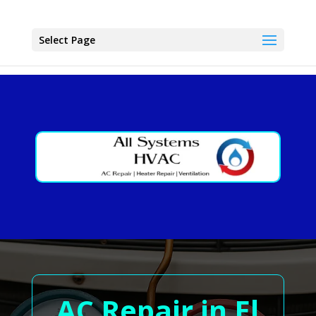
Select Page
AC Repair in El