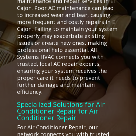
maintenance and repair services in El
Cajon. Poor AC maintenance can lead
to increased wear and tear, causing
more frequent and costly repairs in El
Cajon. Failing to maintain your system
properly may exacerbate existing
issues or create new ones, making
professional help essential. All
Systems HVAC connects you with
trusted, local AC repair experts,
ensuring your system receives the
proper care it needs to prevent
further damage and maintain
efficiency.
Specialized Solutions for Air
Conditioner Repair for Air
Conditioner Repair
For Air Conditioner Repair, our
network connects you with trusted,