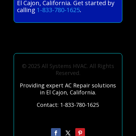
El Cajon, California. Get started by
calling
1-833-780-1625
.
© 2025 All Systems HVAC. All Rights
Reserved.
Providing expert AC Repair solutions
in El Cajon, California.
Contact: 1-833-780-1625