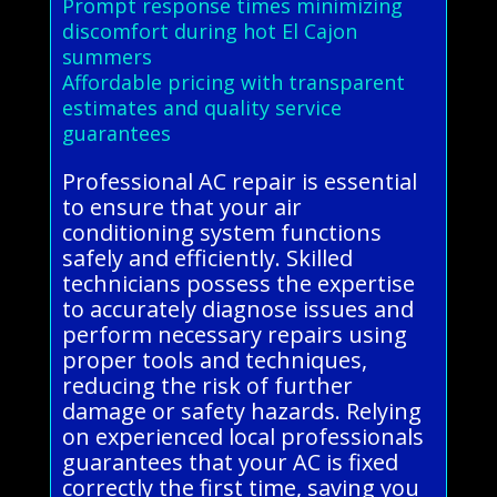
Prompt response times minimizing
discomfort during hot El Cajon
summers
Affordable pricing with transparent
estimates and quality service
guarantees
Professional AC repair is essential
to ensure that your air
conditioning system functions
safely and efficiently. Skilled
technicians possess the expertise
to accurately diagnose issues and
perform necessary repairs using
proper tools and techniques,
reducing the risk of further
damage or safety hazards. Relying
on experienced local professionals
guarantees that your AC is fixed
correctly the first time, saving you