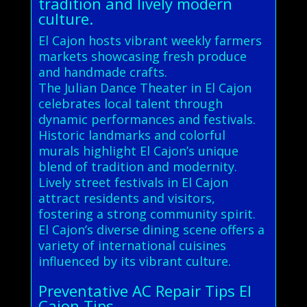
tradition and lively modern
culture.
El Cajon hosts vibrant weekly farmers
markets showcasing fresh produce
and handmade crafts.
The Julian Dance Theater in El Cajon
celebrates local talent through
dynamic performances and festivals.
Historic landmarks and colorful
murals highlight El Cajon’s unique
blend of tradition and modernity.
Lively street festivals in El Cajon
attract residents and visitors,
fostering a strong community spirit.
El Cajon’s diverse dining scene offers a
variety of international cuisines
influenced by its vibrant culture.
Preventative AC Repair Tips El
Cajon Tips