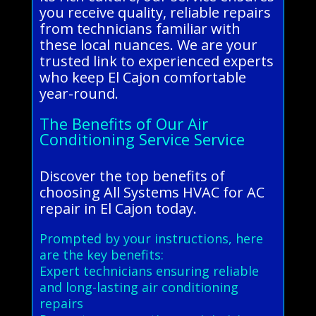
you receive quality, reliable repairs
from technicians familiar with
these local nuances. We are your
trusted link to experienced experts
who keep El Cajon comfortable
year-round.
The Benefits of Our Air
Conditioning Service Service
Discover the top benefits of
choosing All Systems HVAC for AC
repair in El Cajon today.
Prompted by your instructions, here
are the key benefits:
Expert technicians ensuring reliable
and long-lasting air conditioning
repairs