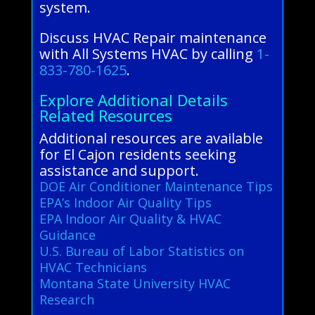
system.
Discuss HVAC Repair maintenance
with All Systems HVAC by calling
1-
833-780-1625
.
Explore Additional Details
Related Resources
Additional resources are available
for El Cajon residents seeking
assistance and support.
DOE Air Conditioner Maintenance Tips
EPA’s Indoor Air Quality Tips
EPA Indoor Air Quality & HVAC
Guidance
U.S. Bureau of Labor Statistics on
HVAC Technicians
Montana State University HVAC
Research