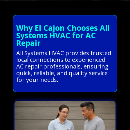
Why El Cajon Chooses All
Systems HVAC for AC
Repair
All Systems HVAC provides trusted
local connections to experienced
AC repair professionals, ensuring
quick, reliable, and quality service
for your needs.