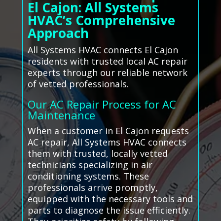
El Cajon: All Systems
HVAC’s Comprehensive
Approach
All Systems HVAC connects El Cajon
residents with trusted local AC repair
experts through our reliable network
of vetted professionals.
Our AC Repair Process for AC
Maintenance
When a customer in El Cajon requests
AC repair, All Systems HVAC connects
them with trusted, locally vetted
technicians specializing in air
conditioning systems. These
professionals arrive promptly,
equipped with the necessary tools and
parts to diagnose the issue efficiently.