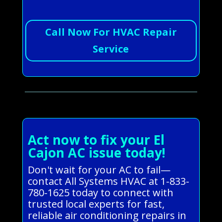
Call Now For HVAC Repair
Service
Act now to fix your El
Cajon AC issue today!
Don't wait for your AC to fail—
contact All Systems HVAC at 1-833-
780-1625 today to connect with
trusted local experts for fast,
reliable air conditioning repairs in