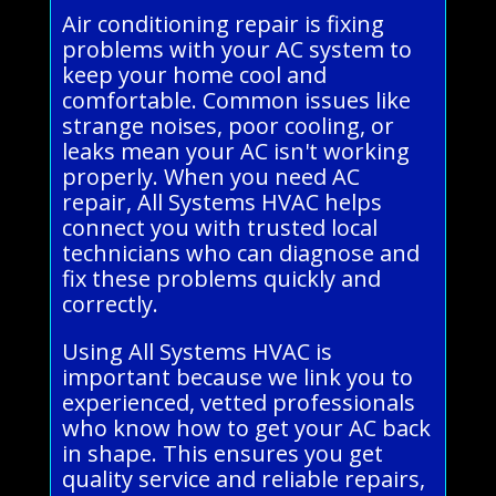
Air conditioning repair is fixing
problems with your AC system to
keep your home cool and
comfortable. Common issues like
strange noises, poor cooling, or
leaks mean your AC isn't working
properly. When you need AC
repair, All Systems HVAC helps
connect you with trusted local
technicians who can diagnose and
fix these problems quickly and
correctly.
Using All Systems HVAC is
important because we link you to
experienced, vetted professionals
who know how to get your AC back
in shape. This ensures you get
quality service and reliable repairs,