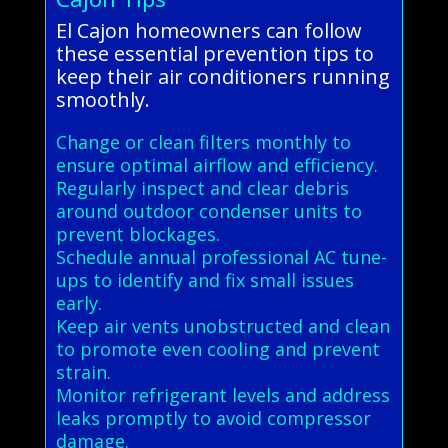
El Cajon homeowners can follow
these essential prevention tips to
keep their air conditioners running
smoothly.
Change or clean filters monthly to
ensure optimal airflow and efficiency.
Regularly inspect and clear debris
around outdoor condenser units to
prevent blockages.
Schedule annual professional AC tune-
ups to identify and fix small issues
early.
Keep air vents unobstructed and clean
to promote even cooling and prevent
strain.
Monitor refrigerant levels and address
leaks promptly to avoid compressor
damage.