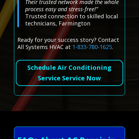
Their trusted network made the whole
process easy and stress-free!”
Trusted connection to skilled local
technicians, Farmington
Ready for your success story? Contact
All Systems HVAC at
1-833-780-1625
.
Schedule Air Conditioning
Service Service Now