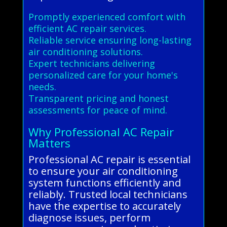
Promptly experienced comfort with
efficient AC repair services.
Reliable service ensuring long-lasting
air conditioning solutions.
Expert technicians delivering
personalized care for your home's
needs.
Transparent pricing and honest
assessments for peace of mind.
Why Professional AC Repair
Matters
Professional AC repair is essential
to ensure your air conditioning
system functions efficiently and
reliably. Trusted local technicians
have the expertise to accurately
diagnose issues, perform