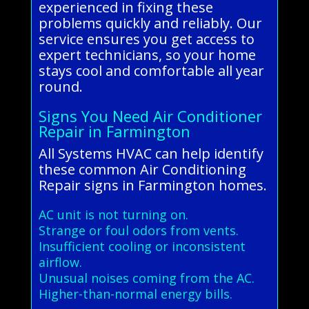
experienced in fixing these
problems quickly and reliably. Our
service ensures you get access to
expert technicians, so your home
stays cool and comfortable all year
round.
Signs You Need Air Conditioner
Repair in Farmington
All Systems HVAC can help identify
these common Air Conditioning
Repair signs in Farmington homes.
AC unit is not turning on.
Strange or foul odors from vents.
Insufficient cooling or inconsistent
airflow.
Unusual noises coming from the AC.
Higher-than-normal energy bills.