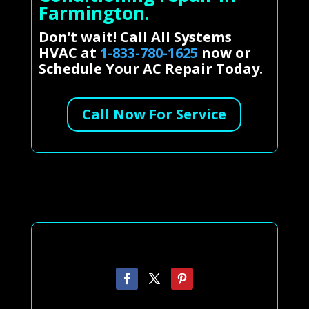
Farmington.
Don’t wait! Call All Systems
HVAC at
1-833-780-1625
now or
Schedule Your AC Repair Today.
Call Now For Service