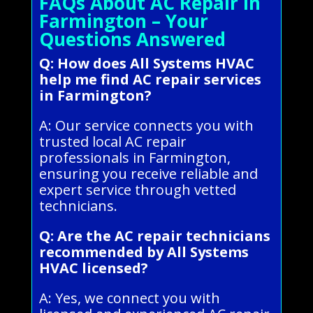
FAQs About AC Repair in
Farmington – Your
Questions Answered
Q: How does All Systems HVAC
help me find AC repair services
in Farmington?
A: Our service connects you with
trusted local AC repair
professionals in Farmington,
ensuring you receive reliable and
expert service through vetted
technicians.
Q: Are the AC repair technicians
recommended by All Systems
HVAC licensed?
A: Yes, we connect you with