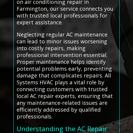
on air conditioning repair in
Farmington, our service connects you
with trusted local professionals for
expert assistance.
Neglecting regular AC maintenance
can lead to minor issues worsening
into costly repairs, making
professional intervention essential.
Proper maintenance helps identify
potential problems early, preventing
damage that complicates repairs. All
Systems HVAC plays a vital role by
connecting customers with trusted
local AC repair experts, ensuring that
any maintenance-related issues are
efficiently addressed by qualified
professionals.
Understanding the AC Repair