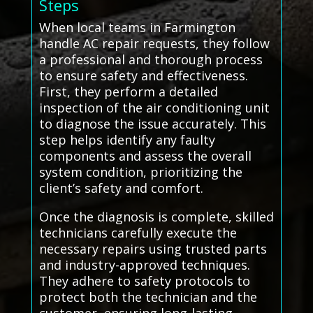
Steps
When local teams in Farmington
handle AC repair requests, they follow
a professional and thorough process
to ensure safety and effectiveness.
First, they perform a detailed
inspection of the air conditioning unit
to diagnose the issue accurately. This
step helps identify any faulty
components and assess the overall
system condition, prioritizing the
client’s safety and comfort.
Once the diagnosis is complete, skilled
technicians carefully execute the
necessary repairs using trusted parts
and industry-approved techniques.
They adhere to safety protocols to
protect both the technician and the