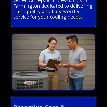
vetted AC repair professionals in
Farmington dedicated to delivering
high-quality and trustworthy
service for your cooling needs.