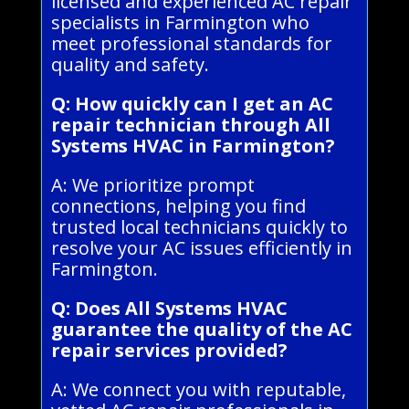
licensed and experienced AC repair
specialists in Farmington who
meet professional standards for
quality and safety.
Q: How quickly can I get an AC
repair technician through All
Systems HVAC in Farmington?
A: We prioritize prompt
connections, helping you find
trusted local technicians quickly to
resolve your AC issues efficiently in
Farmington.
Q: Does All Systems HVAC
guarantee the quality of the AC
repair services provided?
A: We connect you with reputable,