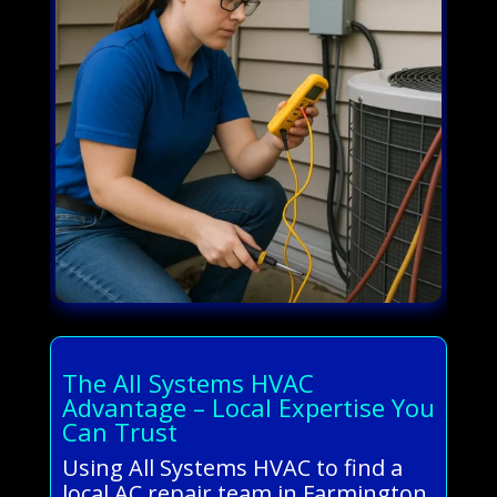
The All Systems HVAC
Advantage – Local Expertise You
Can Trust
Using All Systems HVAC to find a
local AC repair team in Farmington,