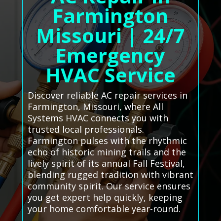
Farmington
Missouri | 24/7
Emergency
HVAC Service
Discover reliable AC repair services in
Farmington, Missouri, where All
Systems HVAC connects you with
trusted local professionals.
Farmington pulses with the rhythmic
echo of historic mining trails and the
lively spirit of its annual Fall Festival,
blending rugged tradition with vibrant
community spirit. Our service ensures
you get expert help quickly, keeping
your home comfortable year-round.