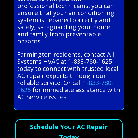
professional technicians, you can
ensure that your air conditioning
system is repaired correctly and
safely, safeguarding your home
and family from preventable
hazards.
Farmington residents, contact All
Systems HVAC at 1-833-780-1625
today to connect with trusted local
AC repair experts through our
reliable service. Or call
1-833-780-
1625
for immediate assistance with
AC Service issues.
Schedule Your AC Repair
Today