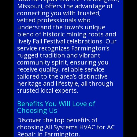
Missouri, offers the advantage of
connecting you with trusted,
vetted professionals who
understand the town’s unique
blend of historic mining roots and
lively Fall Festival celebrations. Our
service recognizes Farmington’s
rugged tradition and vibrant
community spirit, ensuring you
receive quality, reliable service
tailored to the area’s distinctive
heritage and lifestyle, all through
trusted local experts.
Benefits You Will Love of
Choosing Us
Discover the top benefits of
choosing All Systems HVAC for AC
Repair in Farmington.