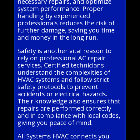
necessary repairs, and optimize
system performance. Proper
handling by experienced
professionals reduces the risk of
further damage, saving you time
and money in the long run.
Safety is another vital reason to
rely on professional AC repair
services. Certified technicians
understand the complexities of
HVAC systems and follow strict
safety protocols to prevent
accidents or electrical hazards.
Their knowledge also ensures that
repairs are performed correctly
and in compliance with local codes,
giving you peace of mind.
All Systems HVAC connects you