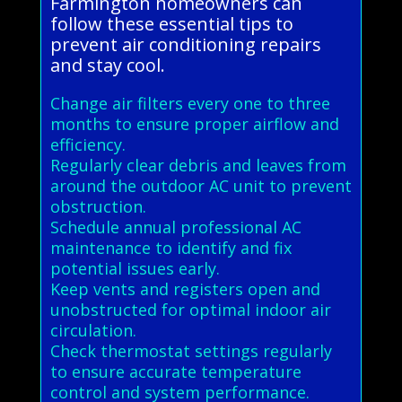
Farmington homeowners can
follow these essential tips to
prevent air conditioning repairs
and stay cool.
Change air filters every one to three
months to ensure proper airflow and
efficiency.
Regularly clear debris and leaves from
around the outdoor AC unit to prevent
obstruction.
Schedule annual professional AC
maintenance to identify and fix
potential issues early.
Keep vents and registers open and
unobstructed for optimal indoor air
circulation.
Check thermostat settings regularly
to ensure accurate temperature
control and system performance.