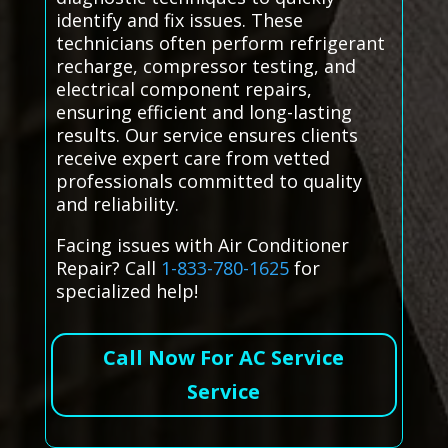
identify and fix issues. These
technicians often perform refrigerant
recharge, compressor testing, and
electrical component repairs,
ensuring efficient and long-lasting
results. Our service ensures clients
receive expert care from vetted
professionals committed to quality
and reliability.
Facing issues with Air Conditioner
Repair? Call
1-833-780-1625
for
specialized help!
Call Now For AC Service
Service