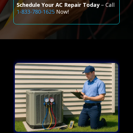
Schedule Your AC Repair Today
– Call
1-833-780-1625
Now!