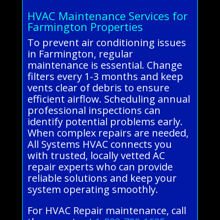
HVAC Maintenance Services for
Farmington Properties
To prevent air conditioning issues
in Farmington, regular
maintenance is essential. Change
filters every 1-3 months and keep
vents clear of debris to ensure
efficient airflow. Scheduling annual
professional inspections can
identify potential problems early.
When complex repairs are needed,
All Systems HVAC connects you
with trusted, locally vetted AC
repair experts who can provide
reliable solutions and keep your
system operating smoothly.
For HVAC Repair maintenance, call