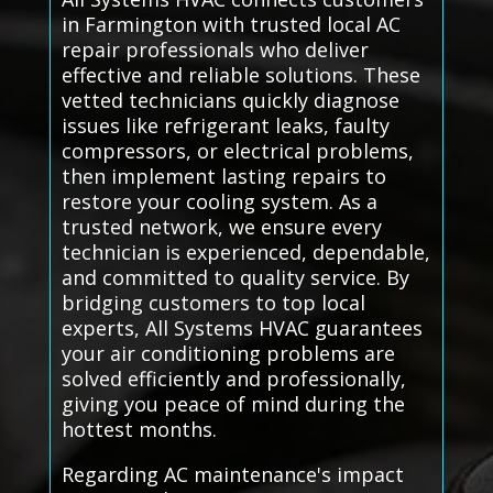
in Farmington with trusted local AC
repair professionals who deliver
effective and reliable solutions. These
vetted technicians quickly diagnose
issues like refrigerant leaks, faulty
compressors, or electrical problems,
then implement lasting repairs to
restore your cooling system. As a
trusted network, we ensure every
technician is experienced, dependable,
and committed to quality service. By
bridging customers to top local
experts, All Systems HVAC guarantees
your air conditioning problems are
solved efficiently and professionally,
giving you peace of mind during the
hottest months.
Regarding AC maintenance's impact