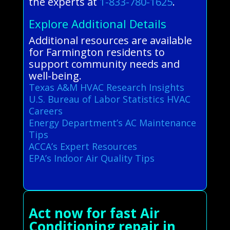
the experts at
1-833-780-1625
.
Explore Additional Details
Additional resources are available
for Farmington residents to
support community needs and
well-being.
Texas A&M HVAC Research Insights
U.S. Bureau of Labor Statistics HVAC
Careers
Energy Department’s AC Maintenance
Tips
ACCA’s Expert Resources
EPA’s Indoor Air Quality Tips
Act now for fast Air
Conditioning repair in