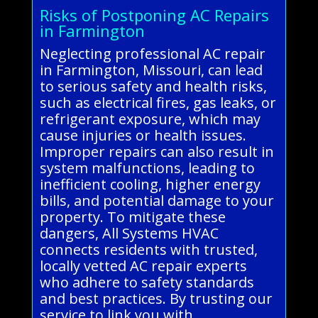
Risks of Postponing AC Repairs
in Farmington
Neglecting professional AC repair
in Farmington, Missouri, can lead
to serious safety and health risks,
such as electrical fires, gas leaks, or
refrigerant exposure, which may
cause injuries or health issues.
Improper repairs can also result in
system malfunctions, leading to
inefficient cooling, higher energy
bills, and potential damage to your
property. To mitigate these
dangers, All Systems HVAC
connects residents with trusted,
locally vetted AC repair experts
who adhere to safety standards
and best practices. By trusting our
service to link you with