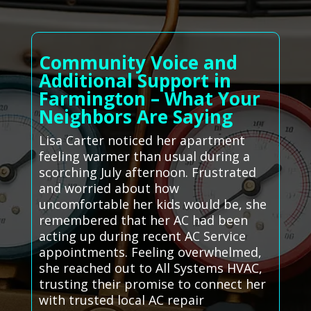
Community Voice and
Additional Support in
Farmington – What Your
Neighbors Are Saying
Lisa Carter noticed her apartment
feeling warmer than usual during a
scorching July afternoon. Frustrated
and worried about how
uncomfortable her kids would be, she
remembered that her AC had been
acting up during recent AC Service
appointments. Feeling overwhelmed,
she reached out to All Systems HVAC,
trusting their promise to connect her
with trusted local AC repair