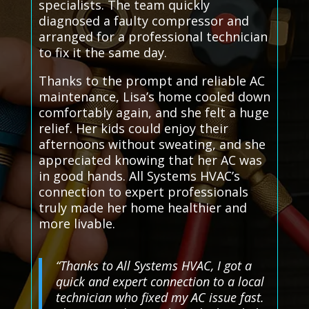
specialists. The team quickly
diagnosed a faulty compressor and
arranged for a professional technician
to fix it the same day.
Thanks to the prompt and reliable AC
maintenance, Lisa’s home cooled down
comfortably again, and she felt a huge
relief. Her kids could enjoy their
afternoons without sweating, and she
appreciated knowing that her AC was
in good hands. All Systems HVAC’s
connection to expert professionals
truly made her home healthier and
more livable.
“Thanks to All Systems HVAC, I got a
quick and expert connection to a local
technician who fixed my AC issue fast.