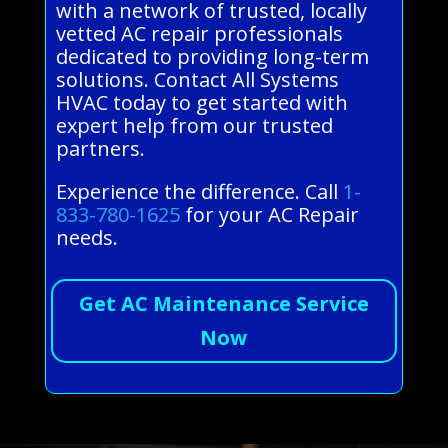
with a network of trusted, locally
vetted AC repair professionals
dedicated to providing long-term
solutions. Contact All Systems
HVAC today to get started with
expert help from our trusted
partners.
Experience the difference. Call
1-
833-780-1625
for your AC Repair
needs.
Get AC Maintenance Service
Now