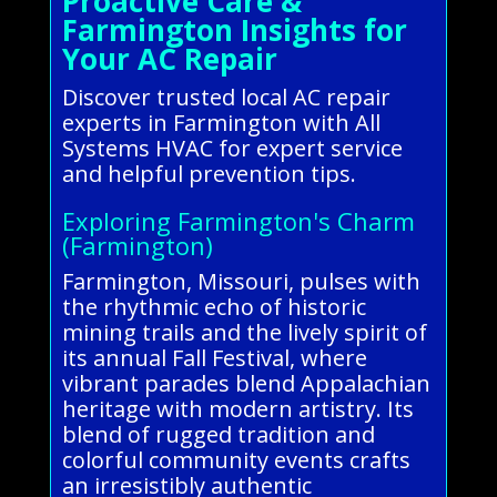
Proactive Care &
Farmington Insights for
Your AC Repair
Discover trusted local AC repair
experts in Farmington with All
Systems HVAC for expert service
and helpful prevention tips.
Exploring Farmington's Charm
(Farmington)
Farmington, Missouri, pulses with
the rhythmic echo of historic
mining trails and the lively spirit of
its annual Fall Festival, where
vibrant parades blend Appalachian
heritage with modern artistry. Its
blend of rugged tradition and
colorful community events crafts
an irresistibly authentic