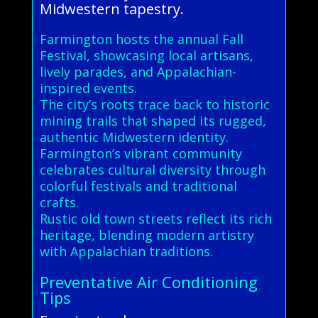
Midwestern tapestry.
Farmington hosts the annual Fall
Festival, showcasing local artisans,
lively parades, and Appalachian-
inspired events.
The city’s roots trace back to historic
mining trails that shaped its rugged,
authentic Midwestern identity.
Farmington’s vibrant community
celebrates cultural diversity through
colorful festivals and traditional
crafts.
Rustic old town streets reflect its rich
heritage, blending modern artistry
with Appalachian traditions.
Preventative Air Conditioning
Tips