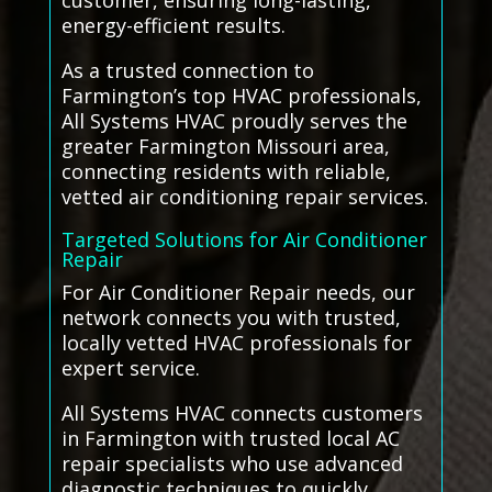
customer, ensuring long-lasting,
energy-efficient results.
As a trusted connection to
Farmington’s top HVAC professionals,
All Systems HVAC proudly serves the
greater Farmington Missouri area,
connecting residents with reliable,
vetted air conditioning repair services.
Targeted Solutions for Air Conditioner
Repair
For Air Conditioner Repair needs, our
network connects you with trusted,
locally vetted HVAC professionals for
expert service.
All Systems HVAC connects customers
in Farmington with trusted local AC
repair specialists who use advanced
diagnostic techniques to quickly