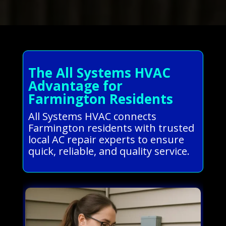
The All Systems HVAC
Advantage for
Farmington Residents
All Systems HVAC connects
Farmington residents with trusted
local AC repair experts to ensure
quick, reliable, and quality service.