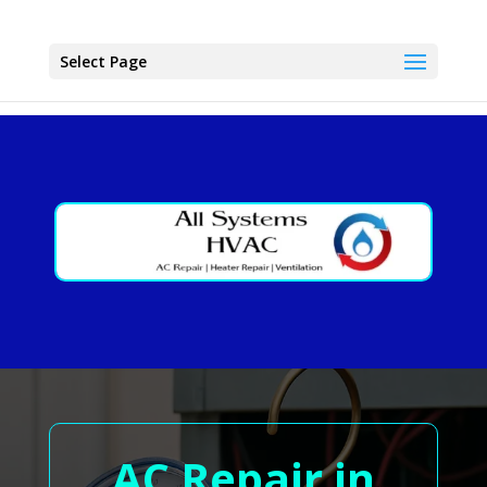
Select Page
AC Repair in