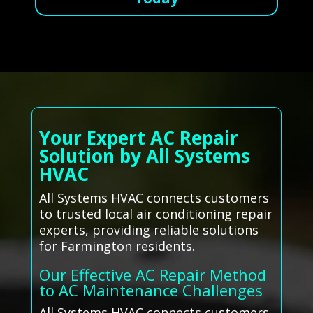
Your Expert AC Repair
Solution by All Systems
HVAC
All Systems HVAC connects customers
to trusted local air conditioning repair
experts, providing reliable solutions
for Farmington residents.
Our Effective AC Repair Method
to AC Maintenance Challenges
All Systems HVAC connects customers