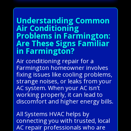
Understanding Common
Air Conditioning
Problems in Farmington:
Are These Signs Familiar
in Farmington?
Air conditioning repair for a
Farmington homeowner involves
fixing issues like cooling problems,
strange noises, or leaks from your
AC system. When your AC isn’t
working properly, it can lead to
discomfort and higher energy bills.
All Systems HVAC helps by
connecting you with trusted, local
AC repair professionals who are