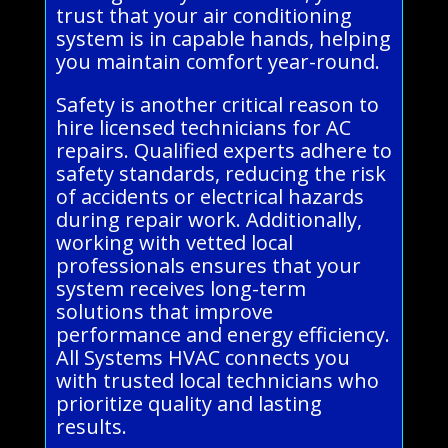
trust that your air conditioning
system is in capable hands, helping
you maintain comfort year-round.
Safety is another critical reason to
hire licensed technicians for AC
repairs. Qualified experts adhere to
safety standards, reducing the risk
of accidents or electrical hazards
during repair work. Additionally,
working with vetted local
professionals ensures that your
system receives long-term
solutions that improve
performance and energy efficiency.
All Systems HVAC connects you
with trusted local technicians who
prioritize quality and lasting
results.