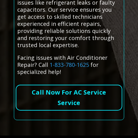
issues like refrigerant leaks or faulty
capacitors. Our service ensures you
get access to skilled technicians
experienced in efficient repairs,
providing reliable solutions quickly
and restoring your comfort through
trusted local expertise.
Facing issues with Air Conditioner
Repair? Call
1-833-780-1625
for
specialized help!
Call Now For AC Service
Service