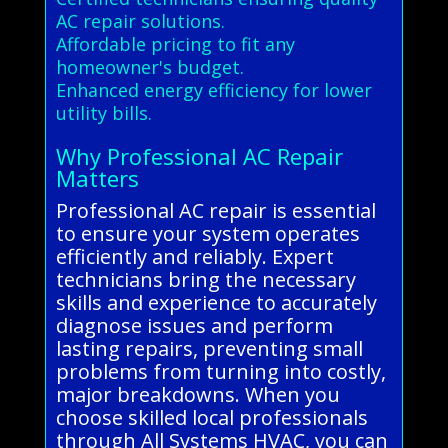
AC repair solutions.
Affordable pricing to fit any
homeowner's budget.
Enhanced energy efficiency for lower
utility bills.
Why Professional AC Repair
Matters
Professional AC repair is essential
to ensure your system operates
efficiently and reliably. Expert
technicians bring the necessary
skills and experience to accurately
diagnose issues and perform
lasting repairs, preventing small
problems from turning into costly,
major breakdowns. When you
choose skilled local professionals
through All Systems HVAC, you can