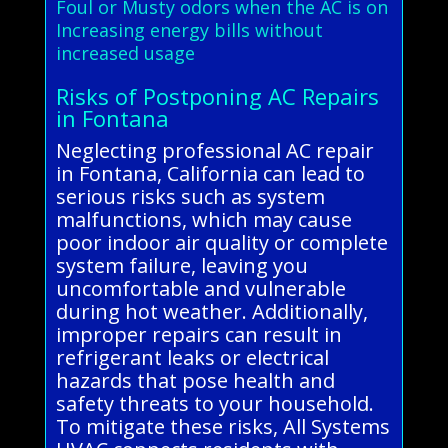
Foul or Musty odors when the AC is on
Increasing energy bills without
increased usage
Risks of Postponing AC Repairs
in Fontana
Neglecting professional AC repair
in Fontana, California can lead to
serious risks such as system
malfunctions, which may cause
poor indoor air quality or complete
system failure, leaving you
uncomfortable and vulnerable
during hot weather. Additionally,
improper repairs can result in
refrigerant leaks or electrical
hazards that pose health and
safety threats to your household.
To mitigate these risks, All Systems