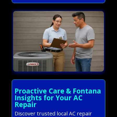
Proactive Care & Fontana
Insights for Your AC
Repair
Discover trusted local AC repair