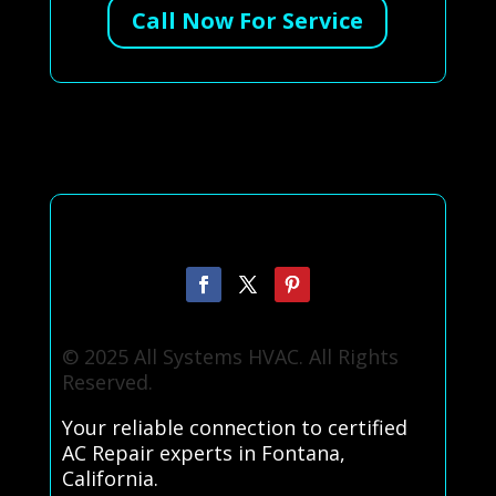
Call Now For Service
© 2025 All Systems HVAC. All Rights
Reserved.
Your reliable connection to certified
AC Repair experts in Fontana,
California.