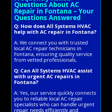
Questions About AC
Repair in Fontana – Your
Questions Answered
Q: How does All Systems HVAC
help with AC repair in Fontana?
A: We connect you with trusted
local AC repair technicians in
Fontana, ensuring quality service
from vetted professionals.
Q: Can All Systems HVAC assist
with urgent AC repairs in
Fontana?
A: Yes, our service quickly connects
you to reliable local AC repair
specialists who can handle urgent
repair needs efficiently and