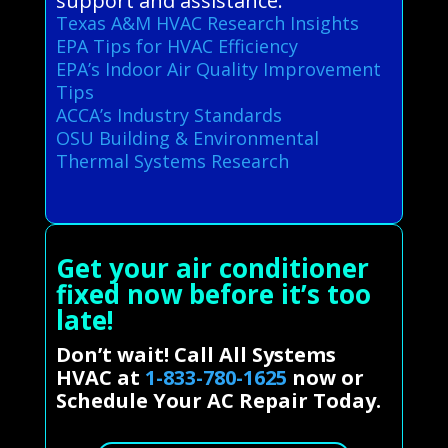
support and assistance.
Texas A&M HVAC Research Insights
EPA Tips for HVAC Efficiency
EPA’s Indoor Air Quality Improvement
Tips
ACCA’s Industry Standards
OSU Building & Environmental
Thermal Systems Research
Get your air conditioner
fixed now before it’s too
late!
Don’t wait! Call All Systems
HVAC at
1-833-780-1625
now or
Schedule Your AC Repair Today.