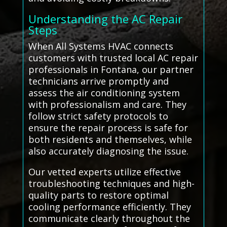
Understanding the AC Repair
Steps
When All Systems HVAC connects
customers with trusted local AC repair
professionals in Fontana, our partner
technicians arrive promptly and
assess the air conditioning system
with professionalism and care. They
follow strict safety protocols to
ensure the repair process is safe for
both residents and themselves, while
also accurately diagnosing the issue.
Our vetted experts utilize effective
troubleshooting techniques and high-
quality parts to restore optimal
cooling performance efficiently. They
communicate clearly throughout the