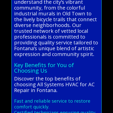
understand the city’s vibrant
community, from the colorful
industrial murals in Old Town to
the lively bicycle trails that connect
diverse neighborhoods. Our
trusted network of vetted local
professionals is committed to
providing quality service tailored to
Fontana’s unique blend of artistic
expression and community spirit.
Key Benefits for You of
Choosing Us
Discover the top benefits of
choosing All Systems HVAC for AC
Repair in Fontana.
Fast and reliable service to restore
comfort quickly.
Certified technicians ensuring quality