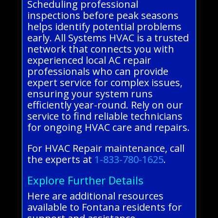
Scheduling professional
inspections before peak seasons
helps identify potential problems
early. All Systems HVAC is a trusted
network that connects you with
experienced local AC repair
professionals who can provide
expert service for complex issues,
ensuring your system runs
efficiently year-round. Rely on our
service to find reliable technicians
for ongoing HVAC care and repairs.
For HVAC Repair maintenance, call
the experts at
1-833-780-1625
.
Explore Further Details
Here are additional resources
available to Fontana residents for