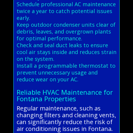
Schedule professional AC maintenance
twice a year to catch potential issues
early.
Keep outdoor condenser units clear of
debris, leaves, and overgrown plants
for optimal performance.
Check and seal duct leaks to ensure
cool air stays inside and reduces strain
on the system.
Install a programmable thermostat to
prevent unnecessary usage and
reduce wear on your AC.
Reliable HVAC Maintenance for
Fontana Properties
Regular maintenance, such as
changing filters and cleaning vents,
can significantly reduce the risk of
air conditioning issues in Fontana.