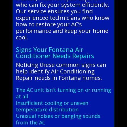
who can fix your system efficiently.
Our service ensures you find
experienced technicians who know
how to restore your AC’s
performance and keep your home
cool.
Signs Your Fontana Air
Conditioner Needs Repairs
Noticing these common signs can
help identify Air Conditioning
Repair needs in Fontana homes.
The AC unit isn't turning on or running
at all
Insufficient cooling or uneven
temperature distribution
Unusual noises or banging sounds
from the AC