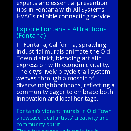
experts and essential prevention
tips in Fontana with All Systems
HVAC’s reliable connecting service.
Explore Fontana's Attractions
(Fontana)
In Fontana, California, sprawling
industrial murals animate the Old
Town district, blending artistic
expression with economic vitality.
The city’s lively bicycle trail system
weaves through a mosaic of
diverse neighborhoods, reflecting a
community eager to embrace both
innovation and local heritage.
Fontana’s vibrant murals in Old Town
showcase local artists’ creativity and
community spirit.
The city’s extensive bicycle trails