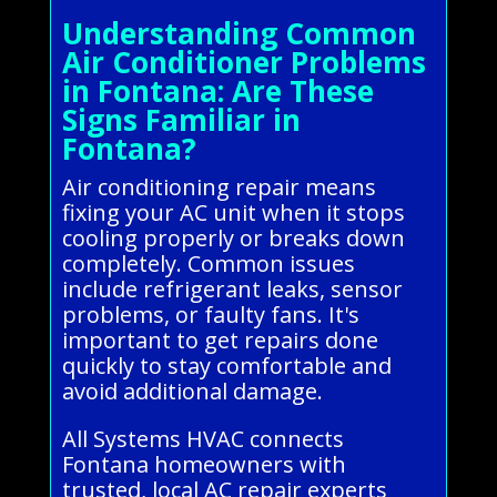
Understanding Common
Air Conditioner Problems
in Fontana: Are These
Signs Familiar in
Fontana?
Air conditioning repair means
fixing your AC unit when it stops
cooling properly or breaks down
completely. Common issues
include refrigerant leaks, sensor
problems, or faulty fans. It's
important to get repairs done
quickly to stay comfortable and
avoid additional damage.
All Systems HVAC connects
Fontana homeowners with
trusted, local AC repair experts