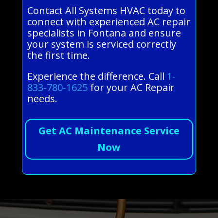
Contact All Systems HVAC today to
connect with experienced AC repair
specialists in Fontana and ensure
your system is serviced correctly
the first time.
Experience the difference. Call
1-
833-780-1625
for your AC Repair
needs.
Get AC Maintenance Service
Now