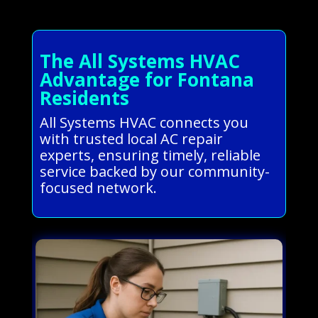
The All Systems HVAC
Advantage for Fontana
Residents
All Systems HVAC connects you
with trusted local AC repair
experts, ensuring timely, reliable
service backed by our community-
focused network.