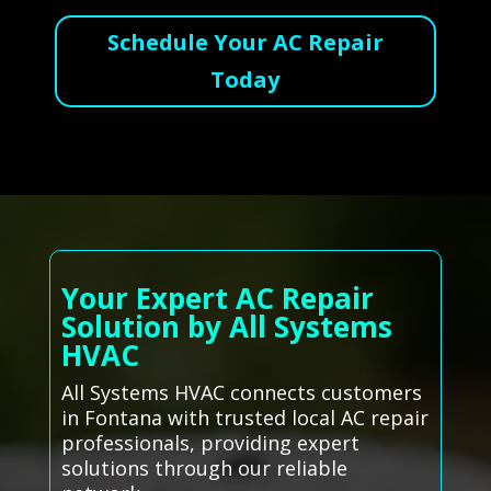
Schedule Your AC Repair
Today
Your Expert AC Repair
Solution by All Systems
HVAC
All Systems HVAC connects customers
in Fontana with trusted local AC repair
professionals, providing expert
solutions through our reliable