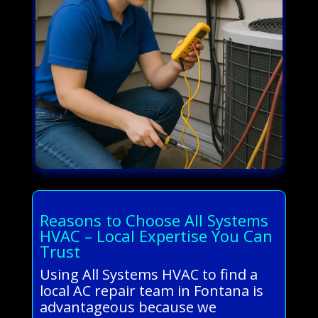
Reasons to Choose All Systems
HVAC – Local Expertise You Can
Trust
Using All Systems HVAC to find a
local AC repair team in Fontana is
advantageous because we