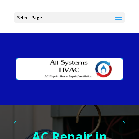
Select Page
AC Repair in