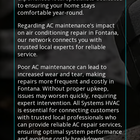
to ensuring your home stays
comfortable year-round.
Regarding AC maintenance's impact
on air conditioning repair in Fontana,
our network connects you with
trusted local experts for reliable
service.
Poor AC maintenance can lead to
increased wear and tear, making
repairs more frequent and costly in
Fontana. Without proper upkeep,
issues may worsen quickly, requiring
expert intervention. All Systems HVAC
is essential for connecting customers
with trusted local professionals who
can provide reliable AC repair services,
ensuring optimal system performance
and avoiding costly breakdowns.