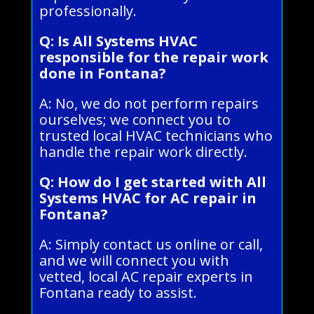
professionally.
Q: Is All Systems HVAC
responsible for the repair work
done in Fontana?
A: No, we do not perform repairs
ourselves; we connect you to
trusted local HVAC technicians who
handle the repair work directly.
Q: How do I get started with All
Systems HVAC for AC repair in
Fontana?
A: Simply contact us online or call,
and we will connect you with
vetted, local AC repair experts in
Fontana ready to assist.