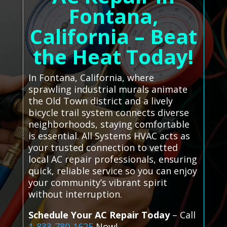
Fontana,
California – Beat
the Heat Today!
In Fontana, California, where
sprawling industrial murals animate
the Old Town district and a lively
bicycle trail system connects diverse
neighborhoods, staying comfortable
is essential. All Systems HVAC acts as
your trusted connection to vetted
local AC repair professionals, ensuring
quick, reliable service so you can enjoy
your community’s vibrant spirit
without interruption.
Schedule Your AC Repair Today
– Call
1-833-780-1625
Now!