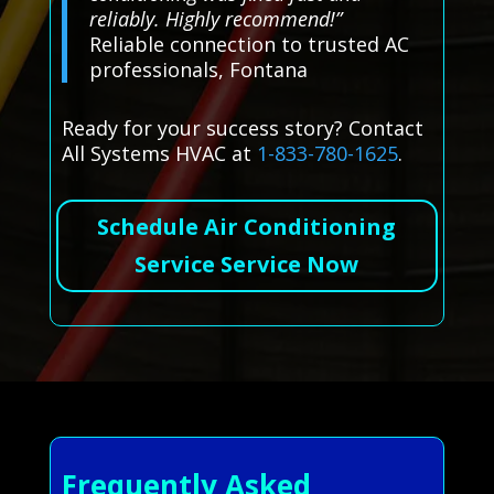
reliably. Highly recommend!”
Reliable connection to trusted AC
professionals, Fontana
Ready for your success story? Contact
All Systems HVAC at
1-833-780-1625
.
Schedule Air Conditioning
Service Service Now
Frequently Asked