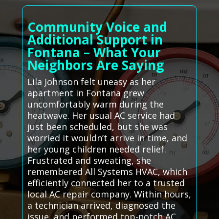
Community Voice and
Additional Support in
Fontana – What Your
Neighbors Are Saying
Lila Johnson felt uneasy as her
apartment in Fontana grew
uncomfortably warm during the
heatwave. Her usual AC service had
just been scheduled, but she was
worried it wouldn’t arrive in time, and
her young children needed relief.
Frustrated and sweating, she
remembered All Systems HVAC, which
efficiently connected her to a trusted
local AC repair company. Within hours,
a technician arrived, diagnosed the
issue, and performed top-notch AC