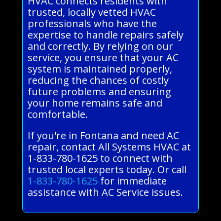
HVAC connects residents with
trusted, locally vetted HVAC
professionals who have the
expertise to handle repairs safely
and correctly. By relying on our
service, you ensure that your AC
system is maintained properly,
reducing the chances of costly
future problems and ensuring
your home remains safe and
comfortable.
If you're in Fontana and need AC
repair, contact All Systems HVAC at
1-833-780-1625 to connect with
trusted local experts today. Or call
1-833-780-1625
for immediate
assistance with AC Service issues.