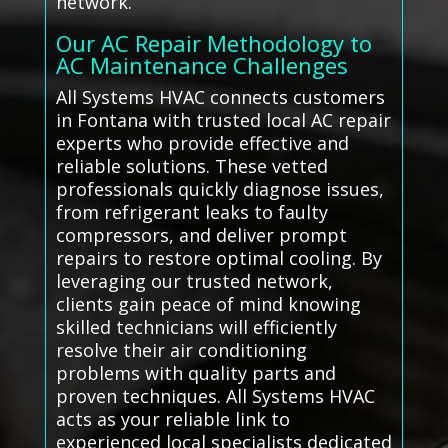
network.
Our AC Repair Methodology to
AC Maintenance Challenges
All Systems HVAC connects customers
in Fontana with trusted local AC repair
experts who provide effective and
reliable solutions. These vetted
professionals quickly diagnose issues,
from refrigerant leaks to faulty
compressors, and deliver prompt
repairs to restore optimal cooling. By
leveraging our trusted network,
clients gain peace of mind knowing
skilled technicians will efficiently
resolve their air conditioning
problems with quality parts and
proven techniques. All Systems HVAC
acts as your reliable link to
experienced local specialists dedicated