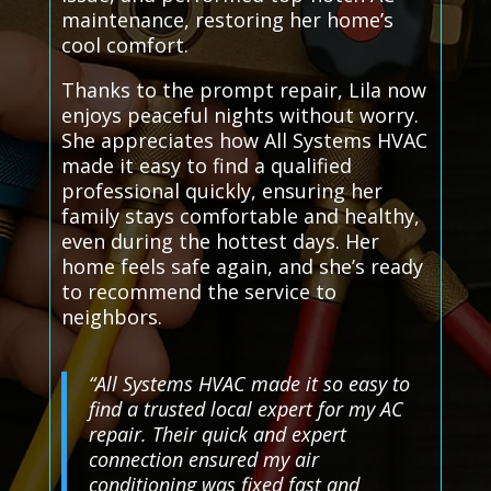
maintenance, restoring her home’s
cool comfort.
Thanks to the prompt repair, Lila now
enjoys peaceful nights without worry.
She appreciates how All Systems HVAC
made it easy to find a qualified
professional quickly, ensuring her
family stays comfortable and healthy,
even during the hottest days. Her
home feels safe again, and she’s ready
to recommend the service to
neighbors.
“All Systems HVAC made it so easy to
find a trusted local expert for my AC
repair. Their quick and expert
connection ensured my air
conditioning was fixed fast and