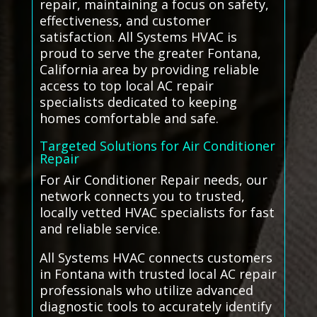
repair, maintaining a focus on safety,
effectiveness, and customer
satisfaction. All Systems HVAC is
proud to serve the greater Fontana,
California area by providing reliable
access to top local AC repair
specialists dedicated to keeping
homes comfortable and safe.
Targeted Solutions for Air Conditioner
Repair
For Air Conditioner Repair needs, our
network connects you to trusted,
locally vetted HVAC specialists for fast
and reliable service.
All Systems HVAC connects customers
in Fontana with trusted local AC repair
professionals who utilize advanced
diagnostic tools to accurately identify