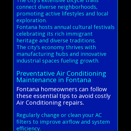
connect diverse neighborhoods,
promoting active lifestyles and local
exploration.
Fontana hosts annual cultural festivals
celebrating its rich immigrant
heritage and diverse traditions.
The city’s economy thrives with
manufacturing hubs and innovative
industrial spaces fueling growth.
Preventative Air Conditioning
Maintenance in Fontana
Fontana homeowners can follow
these essential tips to avoid costly
Air Conditioning repairs.
Regularly change or clean your AC
filters to improve airflow and system
efficiency.