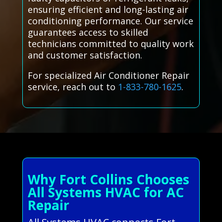
ensuring efficient and long-lasting air
conditioning performance. Our service
guarantees access to skilled
technicians committed to quality work
and customer satisfaction.
For specialized Air Conditioner Repair
service, reach out to
1-833-780-1625
.
Why Fort Collins Chooses
All Systems HVAC for AC
Repair