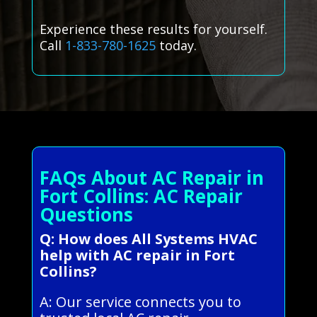
Experience these results for yourself.
Call
1-833-780-1625
today.
FAQs About AC Repair in
Fort Collins: AC Repair
Questions
Q: How does All Systems HVAC
help with AC repair in Fort
Collins?
A: Our service connects you to