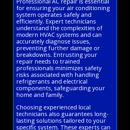
Professional AC repair is essential
for ensuring your air conditioning
system operates safely and
efficiently. Expert technicians
understand the complexities of
modern HVAC systems and can
accurately diagnose issues,
preventing further damage or
breakdowns. Entrusting your
repair needs to trained
professionals minimizes safety
risks associated with handling
refrigerants and electrical
components, safeguarding your
home and family.
Choosing experienced local
technicians also guarantees long-
lasting solutions tailored to your
specific system. These experts can