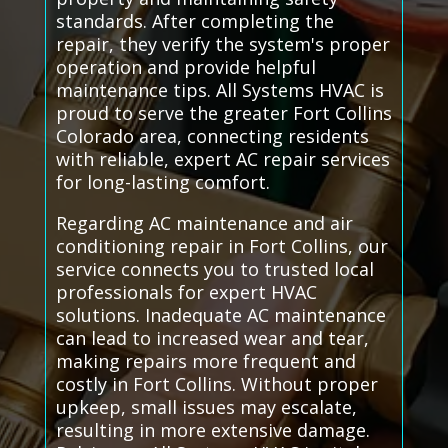
standards. After completing the
repair, they verify the system's proper
operation and provide helpful
maintenance tips. All Systems HVAC is
proud to serve the greater Fort Collins
Colorado area, connecting residents
with reliable, expert AC repair services
for long-lasting comfort.
Regarding AC maintenance and air
conditioning repair in Fort Collins, our
service connects you to trusted local
professionals for expert HVAC
solutions. Inadequate AC maintenance
can lead to increased wear and tear,
making repairs more frequent and
costly in Fort Collins. Without proper
upkeep, small issues may escalate,
resulting in more extensive damage.