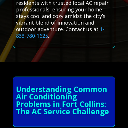
residents with trusted local AC repair
professionals, ensuring your home
stays cool and cozy amidst the city’s
vibrant blend of innovation and
outdoor adventure. Contact us at
1-
833-780-1625
.
Understanding Common
Air Conditioning
Problems in Fort Collins:
The AC Service Challenge