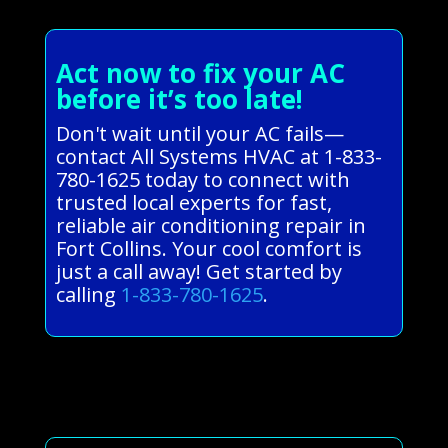
Act now to fix your AC
before it’s too late!
Don't wait until your AC fails—
contact All Systems HVAC at 1-833-
780-1625 today to connect with
trusted local experts for fast,
reliable air conditioning repair in
Fort Collins. Your cool comfort is
just a call away! Get started by
calling
1-833-780-1625
.