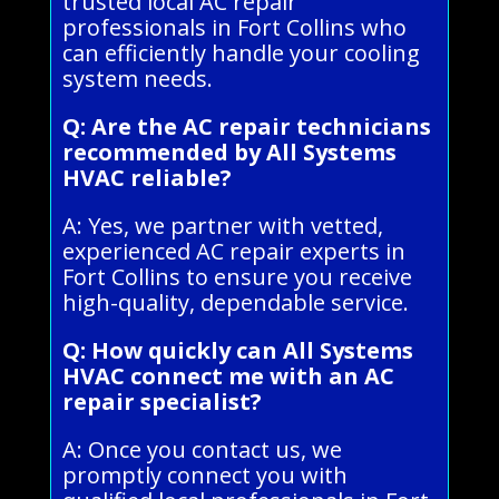
trusted local AC repair
professionals in Fort Collins who
can efficiently handle your cooling
system needs.
Q: Are the AC repair technicians
recommended by All Systems
HVAC reliable?
A: Yes, we partner with vetted,
experienced AC repair experts in
Fort Collins to ensure you receive
high-quality, dependable service.
Q: How quickly can All Systems
HVAC connect me with an AC
repair specialist?
A: Once you contact us, we
promptly connect you with