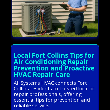
Local Fort Collins Tips for
Air Conditioning Repair
Prevention and Proactive
HVAC Repair Care
All Systems HVAC connects Fort
Collins residents to trusted local ac
repair professionals, offering
essential tips for prevention and
reliable service.