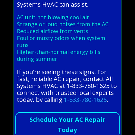
Systems HVAC can assist.
AC unit not blowing cool air
Strange or loud noises from the AC
Reduced airflow from vents
Foul or musty odors when system
runs
Higher-than-normal energy bills
during summer
If you’re seeing these signs, For
fast, reliable AC repair, contact All
Systems HVAC at 1-833-780-1625 to
connect with trusted local experts
today. by calling
1-833-780-1625
.
Schedule Your AC Repair
Today