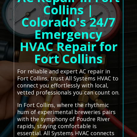
Collins |
Colorado's 24/7
Emergency
HVAC Repair for
Fort Collins
For reliable and expert AC repair in
Fort Collins, trust All Systems HVAC to
connect you effortlessly with local,
vetted professionals you can count on.
In Fort Collins, where the rhythmic
hum of experimental breweries pairs
with the symphony of Poudre River
rapids, staying comfortable is
essential. All Systems HVAC connects