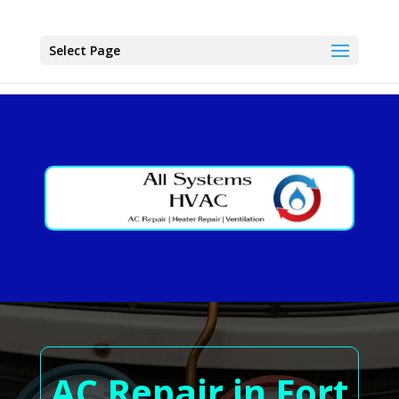
Select Page
AC Repair in Fort