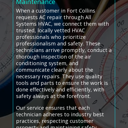
Maintenance
When a customer in Fort Collins
requests AC repair through All
Systems HVAC, we connect them with
trusted, locally vetted HVAC
professionals who prioritize
professionalism and safety. These
technicians arrive promptly, conduct a
thorough inspection of the air
conditioning system, and
communicate clearly about the
necessary repairs. They use quality
tools and parts to ensure the work is
done effectively and efficiently, with
safety always at the forefront.
Our service ensures that each
technician adheres to industry best
practices, respecting customer
property and maintaining safety