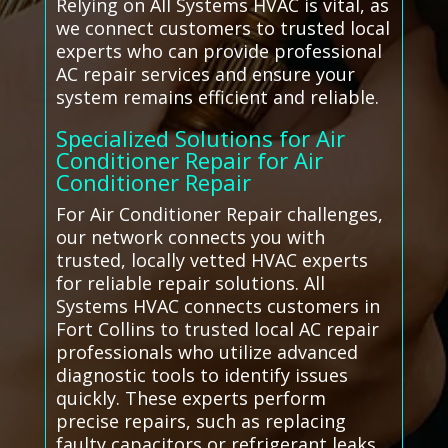
Relying on All Systems HVAC is vital, as
we connect customers to trusted local
experts who can provide professional
AC repair services and ensure your
system remains efficient and reliable.
Specialized Solutions for Air
Conditioner Repair for Air
Conditioner Repair
For Air Conditioner Repair challenges,
our network connects you with
trusted, locally vetted HVAC experts
for reliable repair solutions. All
Systems HVAC connects customers in
Fort Collins to trusted local AC repair
professionals who utilize advanced
diagnostic tools to identify issues
quickly. These experts perform
precise repairs, such as replacing
faulty capacitors or refrigerant leaks,