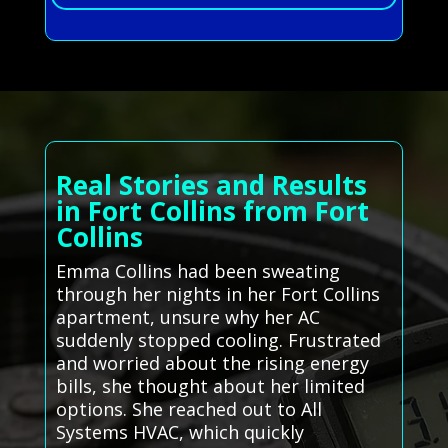
Real Stories and Results
in Fort Collins from Fort
Collins
Emma Collins had been sweating
through her nights in her Fort Collins
apartment, unsure why her AC
suddenly stopped cooling. Frustrated
and worried about the rising energy
bills, she thought about her limited
options. She reached out to All
Systems HVAC, which quickly