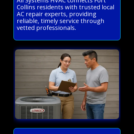
All Systems HVAC connects Fort
Collins residents with trusted local
AC repair experts, providing
reliable, timely service through
vetted professionals.