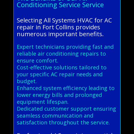
Conditioning Service Service
Selecting All Systems HVAC for AC
repair in Fort Collins provides
numerous important benefits.
Expert technicians providing fast and
reliable air conditioning repairs to
ensure comfort.
Cost-effective solutions tailored to
your specific AC repair needs and
budget.
Enhanced system efficiency leading to
lower energy bills and prolonged
equipment lifespan.
Dedicated customer support ensuring
seamless communication and
satisfaction throughout the service.