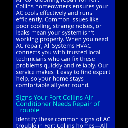
Collins homeowners ensures your
AC cools effectively and runs
efficiently. Common issues like
poor cooling, strange noises, or
leaks mean your system isn't
working properly. When you need
AC repair, All Systems HVAC
connects you with trusted local
technicians who can fix these
problems quickly and reliably. Our
service makes it easy to find expert
help, so your home stays
comfortable all year round.
Signs Your Fort Collins Air
Conditioner Needs Repair of
Trouble
Identify these common signs of AC
trouble in Fort Collins homes—All