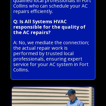
qualified local professionals in Fort
Collins who can schedule your AC
repairs efficiently.
Q: Is All Systems HVAC
responsible for the quality of
the AC repairs?
A: No, we mediate the connection;
the actual repair work is
performed by trusted local
professionals, ensuring expert
service for your AC system in Fort
Collins.