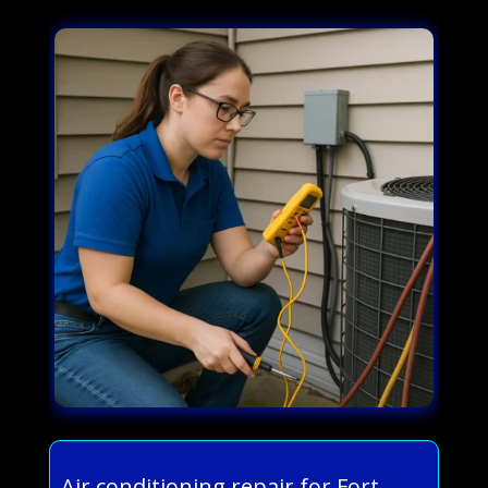
Air conditioning repair for Fort