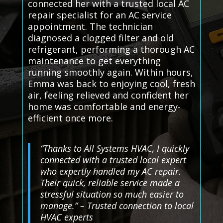
connected her with a trusted local AC
repair specialist for an AC service
appointment. The technician
diagnosed a clogged filter and old
refrigerant, performing a thorough AC
maintenance to get everything
running smoothly again. Within hours,
Emma was back to enjoying cool, fresh
air, feeling relieved and confident her
home was comfortable and energy-
efficient once more.
“Thanks to All Systems HVAC, I quickly
connected with a trusted local expert
who expertly handled my AC repair.
Their quick, reliable service made a
stressful situation so much easier to
manage.” – Trusted connection to local
HVAC experts