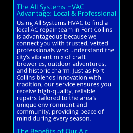
The All Systems HVAC
Advantage: Local & Professional
Using All Systems HVAC to find a
local AC repair team in Fort Collins
is advantageous because we
connect you with trusted, vetted
professionals who understand the
city’s vibrant mix of craft
breweries, outdoor adventures,
and historic charm. Just as Fort
Collins blends innovation with
tradition, our service ensures you
receive high-quality, reliable
repairs tailored to the area's
unique environment and
community, providing peace of
mind during every season.
The Benefits of Our Air