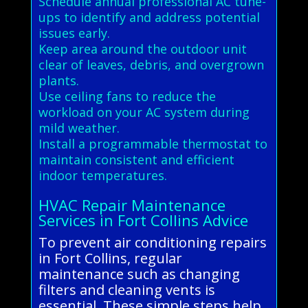
Schedule annual professional AC tune-
ups to identify and address potential
issues early.
Keep area around the outdoor unit
clear of leaves, debris, and overgrown
plants.
Use ceiling fans to reduce the
workload on your AC system during
mild weather.
Install a programmable thermostat to
maintain consistent and efficient
indoor temperatures.
HVAC Repair Maintenance
Services in Fort Collins Advice
To prevent air conditioning repairs
in Fort Collins, regular
maintenance such as changing
filters and cleaning vents is
essential. These simple steps help