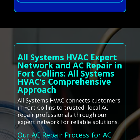
All Systems HVAC Expert
Network and AC Repair in
Fort Collins: All Systems
HVAC’s Comprehensive
Approach
All Systems HVAC connects customers
in Fort Collins to trusted, local AC
repair professionals through our
expert network for reliable solutions.
Our AC Repair Process for AC