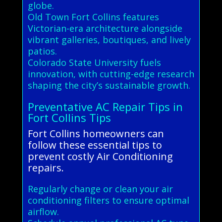
globe.
Old Town Fort Collins features
Victorian-era architecture alongside
vibrant galleries, boutiques, and lively
patios.
Colorado State University fuels
innovation, with cutting-edge research
shaping the city’s sustainable growth.
Preventative AC Repair Tips in
Fort Collins Tips
Fort Collins homeowners can
follow these essential tips to
prevent costly Air Conditioning
repairs.
Regularly change or clean your air
conditioning filters to ensure optimal
airflow.