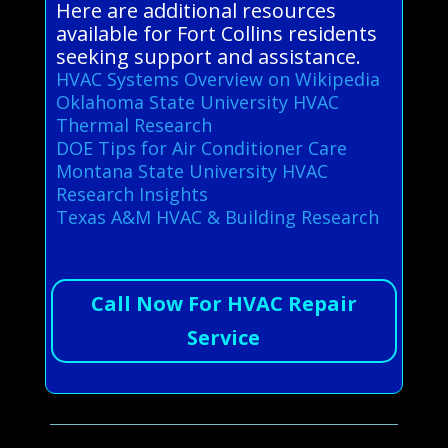
Here are additional resources
available for Fort Collins residents
seeking support and assistance.
HVAC Systems Overview on Wikipedia
Oklahoma State University HVAC
Thermal Research
DOE Tips for Air Conditioner Care
Montana State University HVAC
Research Insights
Texas A&M HVAC & Building Research
Call Now For HVAC Repair
Service