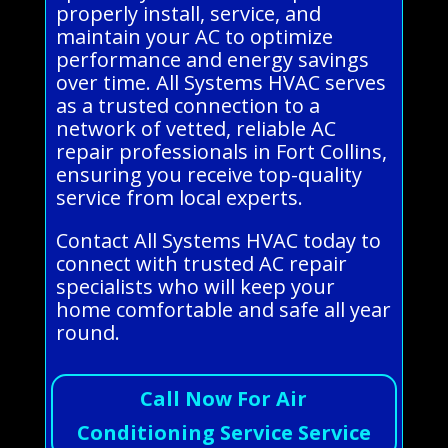
properly install, service, and
maintain your AC to optimize
performance and energy savings
over time. All Systems HVAC serves
as a trusted connection to a
network of vetted, reliable AC
repair professionals in Fort Collins,
ensuring you receive top-quality
service from local experts.
Contact All Systems HVAC today to
connect with trusted AC repair
specialists who will keep your
home comfortable and safe all year
round.
Call Now For Air
Conditioning Service Service