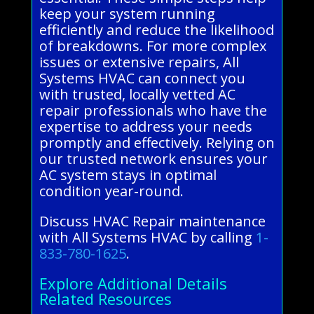
keep your system running
efficiently and reduce the likelihood
of breakdowns. For more complex
issues or extensive repairs, All
Systems HVAC can connect you
with trusted, locally vetted AC
repair professionals who have the
expertise to address your needs
promptly and effectively. Relying on
our trusted network ensures your
AC system stays in optimal
condition year-round.
Discuss HVAC Repair maintenance
with All Systems HVAC by calling
1-
833-780-1625
.
Explore Additional Details
Related Resources