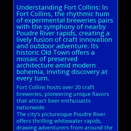
Understanding Fort Collins: In
Fort Collins, the rhythmic hum
of experimental breweries pairs
with the symphony of nearby
Poudre River rapids, creating a
lively fusion of craft innovation
and outdoor adventure. Its
historic Old Town offers a
mosaic of preserved
architecture amid modern
bohemia, inviting discovery at
every turn.
Fort Collins hosts over 20 craft
breweries, pioneering unique flavors
that attract beer enthusiasts
nationwide.
The city’s picturesque Poudre River
offers thrilling whitewater rapids,
drawing adventurers from around the