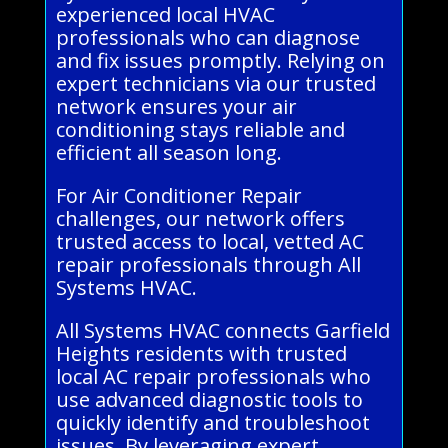
experienced local HVAC
professionals who can diagnose
and fix issues promptly. Relying on
expert technicians via our trusted
network ensures your air
conditioning stays reliable and
efficient all season long.
For Air Conditioner Repair
challenges, our network offers
trusted access to local, vetted AC
repair professionals through All
Systems HVAC.
All Systems HVAC connects Garfield
Heights residents with trusted
local AC repair professionals who
use advanced diagnostic tools to
quickly identify and troubleshoot
issues. By leveraging expert