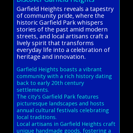
Garfield Heights reveals a tapestry
of community pride, where the
historic Garfield Park whispers
stories of the past amid modern
streets, and local artisans craft a
lively spirit that transforms
everyday life into a celebration of
heritage and innovation.
Garfield Heights boasts a vibrant
community with a rich history dating
back to early 20th century
settlements.
The city’s Garfield Park features
picturesque landscapes and hosts
annual cultural festivals celebrating
local traditions.
Local artisans in Garfield Heights craft
unique handmade goods, fostering a