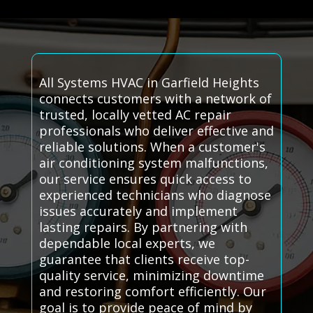
All Systems HVAC in Garfield Heights
connects customers with a network of
trusted, locally vetted AC repair
professionals who deliver effective and
reliable solutions. When a customer's
air conditioning system malfunctions,
our service ensures quick access to
experienced technicians who diagnose
issues accurately and implement
lasting repairs. By partnering with
dependable local experts, we
guarantee that clients receive top-
quality service, minimizing downtime
and restoring comfort efficiently. Our
goal is to provide peace of mind by