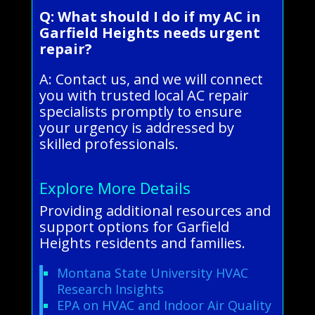
Q: What should I do if my AC in
Garfield Heights needs urgent
repair?
A: Contact us, and we will connect
you with trusted local AC repair
specialists promptly to ensure
your urgency is addressed by
skilled professionals.
Explore More Details
Providing additional resources and
support options for Garfield
Heights residents and families.
Montana State University HVAC
Research Insights
EPA on HVAC and Indoor Air Quality