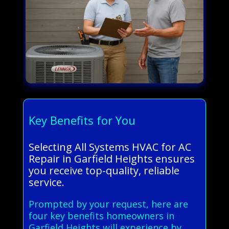
Key Benefits for You
Selecting All Systems HVAC for AC
Repair in Garfield Heights ensures
you receive top-quality, reliable
service.
Prompted by your request, here are
four key benefits homeowners in
Garfield Heights will experience by