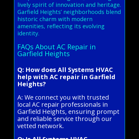
lively spirit of innovation and heritage.
Garfield Heights’ neighborhoods blend
historic charm with modern
amenities, reflecting its evolving
identity.
FAQs About AC Repair in
Garfield Heights
Q: How does All Systems HVAC
help with AC repair in Garfield
Heights?
A: We connect you with trusted
local AC repair professionals in
Garfield Heights, ensuring prompt
and reliable service through our
vetted network.