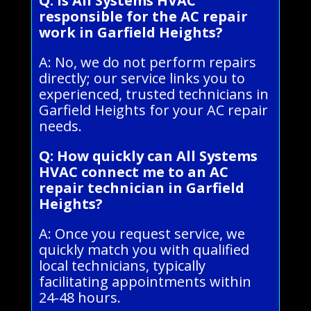
Q: Is All Systems HVAC
responsible for the AC repair
work in Garfield Heights?
A: No, we do not perform repairs
directly; our service links you to
experienced, trusted technicians in
Garfield Heights for your AC repair
needs.
Q: How quickly can All Systems
HVAC connect me to an AC
repair technician in Garfield
Heights?
A: Once you request service, we
quickly match you with qualified
local technicians, typically
facilitating appointments within
24-48 hours.