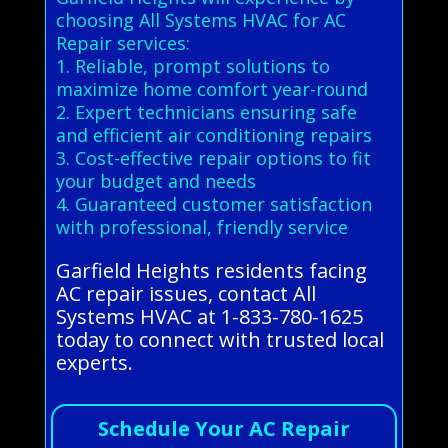
choosing All Systems HVAC for AC
Repair services:
1. Reliable, prompt solutions to
maximize home comfort year-round
2. Expert technicians ensuring safe
and efficient air conditioning repairs
3. Cost-effective repair options to fit
your budget and needs
4. Guaranteed customer satisfaction
with professional, friendly service
Garfield Heights residents facing
AC repair issues, contact All
Systems HVAC at 1-833-780-1625
today to connect with trusted local
experts.
Schedule Your AC Repair