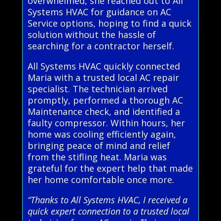
overwhelmed, she reached out to All
Systems HVAC for guidance on AC
Service options, hoping to find a quick
solution without the hassle of
searching for a contractor herself.
All Systems HVAC quickly connected
Maria with a trusted local AC repair
specialist. The technician arrived
promptly, performed a thorough AC
Maintenance check, and identified a
faulty compressor. Within hours, her
home was cooling efficiently again,
bringing peace of mind and relief
from the stifling heat. Maria was
grateful for the expert help that made
her home comfortable once more.
“Thanks to All Systems HVAC, I received a
quick expert connection to a trusted local