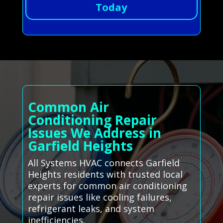
Today
Common Air
Conditioning Repair
Issues We Address in
Garfield Heights
All Systems HVAC connects Garfield
Heights residents with trusted local
experts for common air conditioning
repair issues like cooling failures,
refrigerant leaks, and system
inefficiencies.