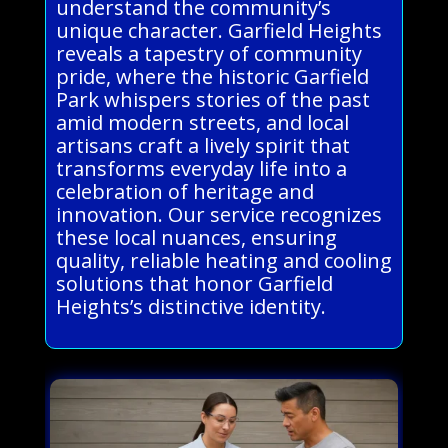
understand the community’s
unique character. Garfield Heights
reveals a tapestry of community
pride, where the historic Garfield
Park whispers stories of the past
amid modern streets, and local
artisans craft a lively spirit that
transforms everyday life into a
celebration of heritage and
innovation. Our service recognizes
these local nuances, ensuring
quality, reliable heating and cooling
solutions that honor Garfield
Heights’s distinctive identity.