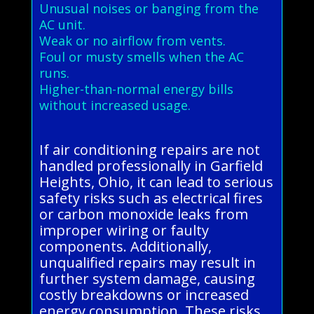
Unusual noises or banging from the
AC unit.
Weak or no airflow from vents.
Foul or musty smells when the AC
runs.
Higher-than-normal energy bills
without increased usage.
If air conditioning repairs are not
handled professionally in Garfield
Heights, Ohio, it can lead to serious
safety risks such as electrical fires
or carbon monoxide leaks from
improper wiring or faulty
components. Additionally,
unqualified repairs may result in
further system damage, causing
costly breakdowns or increased
energy consumption. These risks