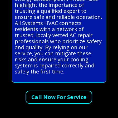
highlight the importance of
trusting a qualified expert to
ensure safe and reliable operation.
All Systems HVAC connects
residents with a network of
trusted, locally vetted AC repair
professionals who prioritize safety
and quality. By relying on our
service, you can mitigate these
risks and ensure your cooling
system is repaired correctly and
safely the first time.
Call Now For Service