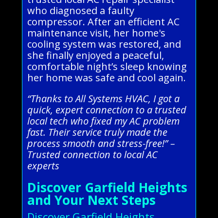
who diagnosed a faulty
compressor. After an efficient AC
maintenance visit, her home's
cooling system was restored, and
she finally enjoyed a peaceful,
comfortable night’s sleep knowing
her home was safe and cool again.
“Thanks to All Systems HVAC, I got a
quick, expert connection to a trusted
local tech who fixed my AC problem
fast. Their service truly made the
process smooth and stress-free!” –
Trusted connection to local AC
experts
Discover Garfield Heights
and Your Next Steps
Discover Garfield Heights