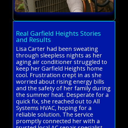
Real Garfield Heights Stories
and Results
Lisa Carter had been sweating
through sleepless nights as her
aging air conditioner struggled to
keep her Garfield Heights home
cool. Frustration crept in as she
worried about rising energy bills
and the safety of her family during
the summer heat. Desperate for a
quick fix, she reached out to All
Systems HVAC, hoping for a
reliable solution. The service
promptly connected her with a
trusted local AC repair specialist