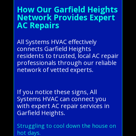
How Our Garfield Heights
Network Provides Expert
AC Repairs
All Systems HVAC effectively
connects Garfield Heights
residents to trusted, local AC repair
professionals through our reliable
network of vetted experts.
If you notice these signs, All
Systems HVAC can connect you
with expert AC repair services in
Garfield Heights.
Struggling to cool down the house on
hot days.