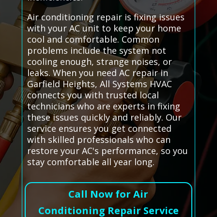
Air conditioning repair is fixing issues
with your AC unit to keep your home
cool and comfortable. Common
problems include the system not
cooling enough, strange noises, or
leaks. When you need AC repair in
Garfield Heights, All Systems HVAC
connects you with trusted local
technicians who are experts in fixing
these issues quickly and reliably. Our
service ensures you get connected
with skilled professionals who can
restore your AC's performance, so you
stay comfortable all year long.
Call Now for Air
Conditioning Repair Service