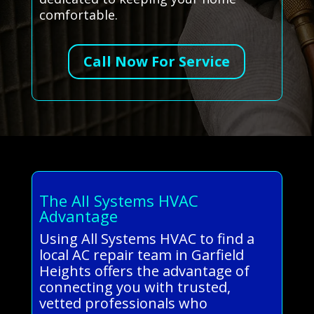
comfortable.
Call Now For Service
The All Systems HVAC
Advantage
Using All Systems HVAC to find a
local AC repair team in Garfield
Heights offers the advantage of
connecting you with trusted,
vetted professionals who