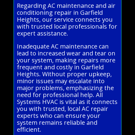
Regarding AC maintenance and air
conditioning repair in Garfield
Heights, our service connects you
with trusted local professionals for
expert assistance.
Inadequate AC maintenance can
lead to increased wear and tear on
your system, making repairs more
frequent and costly in Garfield
Heights. Without proper upkeep,
minor issues may escalate into
major problems, emphasizing the
need for professional help. All
Systems HVAC is vital as it connects
you with trusted, local AC repair
experts who can ensure your
system remains reliable and
efficient.