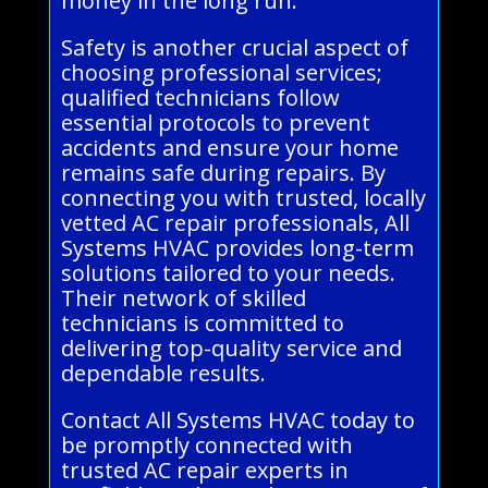
money in the long run.
Safety is another crucial aspect of
choosing professional services;
qualified technicians follow
essential protocols to prevent
accidents and ensure your home
remains safe during repairs. By
connecting you with trusted, locally
vetted AC repair professionals, All
Systems HVAC provides long-term
solutions tailored to your needs.
Their network of skilled
technicians is committed to
delivering top-quality service and
dependable results.
Contact All Systems HVAC today to
be promptly connected with
trusted AC repair experts in