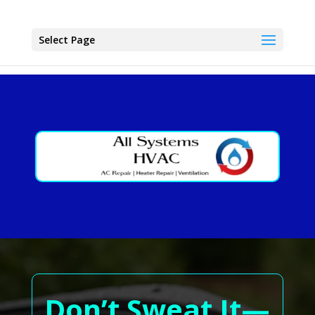
Select Page
Don’t Sweat It—