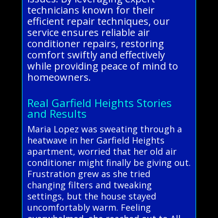
technicians known for their
efficient repair techniques, our
service ensures reliable air
conditioner repairs, restoring
comfort swiftly and effectively
while providing peace of mind to
homeowners.
Real Garfield Heights Stories
and Results
Maria Lopez was sweating through a
heatwave in her Garfield Heights
apartment, worried that her old air
conditioner might finally be giving out.
Frustration grew as she tried
changing filters and tweaking
settings, but the house stayed
uncomfortably warm. Feeling