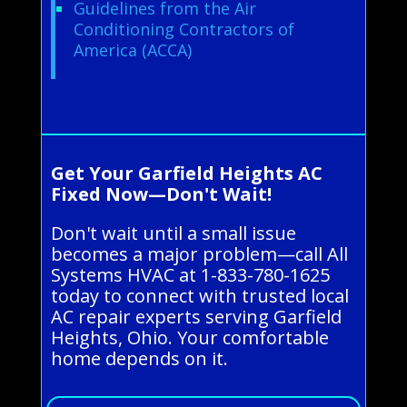
Guidelines from the Air
Conditioning Contractors of
America (ACCA)
Get Your Garfield Heights AC
Fixed Now—Don't Wait!
Don't wait until a small issue
becomes a major problem—call All
Systems HVAC at 1-833-780-1625
today to connect with trusted local
AC repair experts serving Garfield
Heights, Ohio. Your comfortable
home depends on it.