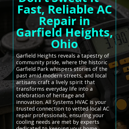
Fast, Reliable AC
Repair in
Garfield Heights,
Ohio
Garfield Heights reveals a tapestry of
community pride, where the historic
Garfield Park whispers stories of the
past amid modern streets, and local
artisans craft a lively spirit that
transforms everyday life into a
celebration of heritage and
innovation. All Systems HVAC is your
trusted connection to vetted local AC
repair professionals, ensuring your
cooling needs are met by experts
dedicated to keeping your home