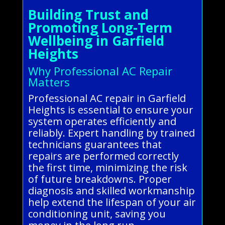
Building Trust and
Promoting Long-Term
Wellbeing in Garfield
Heights
Why Professional AC Repair
Matters
Professional AC repair in Garfield
Heights is essential to ensure your
system operates efficiently and
reliably. Expert handling by trained
technicians guarantees that
repairs are performed correctly
the first time, minimizing the risk
of future breakdowns. Proper
diagnosis and skilled workmanship
help extend the lifespan of your air
conditioning unit, saving you