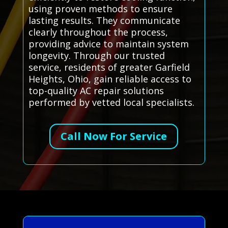
using proven methods to ensure
lasting results. They communicate
clearly throughout the process,
providing advice to maintain system
longevity. Through our trusted
service, residents of greater Garfield
Heights, Ohio, gain reliable access to
top-quality AC repair solutions
performed by vetted local specialists.
Call Now For Service