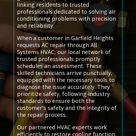
linking residents to trusted
professionals dedicated to solving air
conditioning problems with precision
and reliability.
When a customer in Garfield Heights
requests AC repair through All
Systems HVAC, our local network of
trusted professionals promptly
schedules an assessment. These
skilled technicians arrive punctually,
equipped with the necessary tools to
diagnose the issue accurately. They
prioritize safety, following industry
standards to ensure both the
customer's safety and the integrity of
the repair process.
Our partnered HVAC experts work
efficiently to restore cooling function,