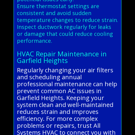
Ensure thermostat settings are
consistent and avoid sudden
temperature changes to reduce strain.
Inspect ductwork regularly for leaks
or damage that could reduce cooling
performance.
HVAC Repair Maintenance in
Garfield Heights
Regularly changing your air filters
and scheduling annual
professional maintenance can help
prevent common AC issues in
Garfield Heights. Keeping your
system clean and well-maintained
reduces strain and improves
efficiency. For more complex
problems or repairs, trust All
Systems HVAC to connect you with