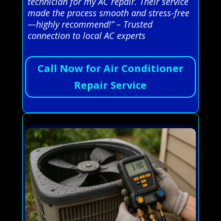
technician for my AC repair. Their service
made the process smooth and stress-free
—highly recommend!” – Trusted
connection to local AC experts
Call Now for Air Conditioner
Repair Service