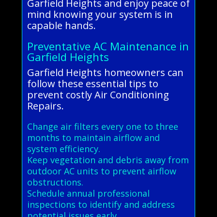
Garfield Heights and enjoy peace of
mind knowing your system is in
capable hands.
Preventative AC Maintenance in
Garfield Heights
Garfield Heights homeowners can
follow these essential tips to
prevent costly Air Conditioning
Repairs.
Change air filters every one to three
months to maintain airflow and
system efficiency.
Keep vegetation and debris away from
outdoor AC units to prevent airflow
obstructions.
Schedule annual professional
inspections to identify and address
potential issues early.