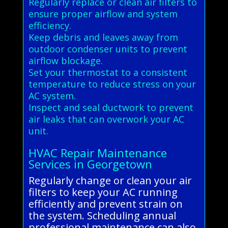
Regularly replace or clean air filters to
ensure proper airflow and system
efficiency.
Keep debris and leaves away from
outdoor condenser units to prevent
airflow blockage.
Set your thermostat to a consistent
temperature to reduce stress on your
AC system.
Inspect and seal ductwork to prevent
air leaks that can overwork your AC
unit.
HVAC Repair Maintenance
Services in Georgetown
Regularly change or clean your air
filters to keep your AC running
efficiently and prevent strain on
the system. Scheduling annual
professional maintenance can also