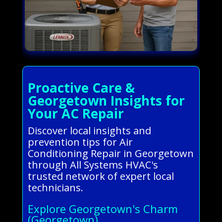
Proactive Care &
Georgetown Insights for
Your AC Repair
Discover local insights and
prevention tips for Air
Conditioning Repair in Georgetown
through All Systems HVAC's
trusted network of expert local
technicians.
Explore Georgetown's Charm
(Georgetown)