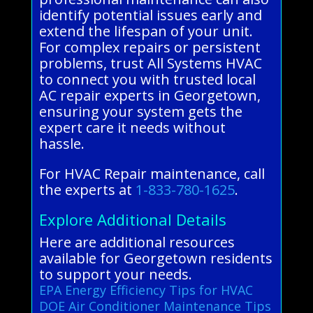
identify potential issues early and
extend the lifespan of your unit.
For complex repairs or persistent
problems, trust All Systems HVAC
to connect you with trusted local
AC repair experts in Georgetown,
ensuring your system gets the
expert care it needs without
hassle.
For HVAC Repair maintenance, call
the experts at
1-833-780-1625
.
Explore Additional Details
Here are additional resources
available for Georgetown residents
to support your needs.
EPA Energy Efficiency Tips for HVAC
DOE Air Conditioner Maintenance Tips