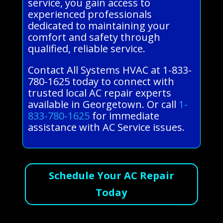
service, you gain access to
experienced professionals
dedicated to maintaining your
comfort and safety through
qualified, reliable service.
Contact All Systems HVAC at 1-833-
780-1625 today to connect with
trusted local AC repair experts
available in Georgetown. Or call
1-
833-780-1625
for immediate
assistance with AC Service issues.
Schedule Your AC Repair
Today