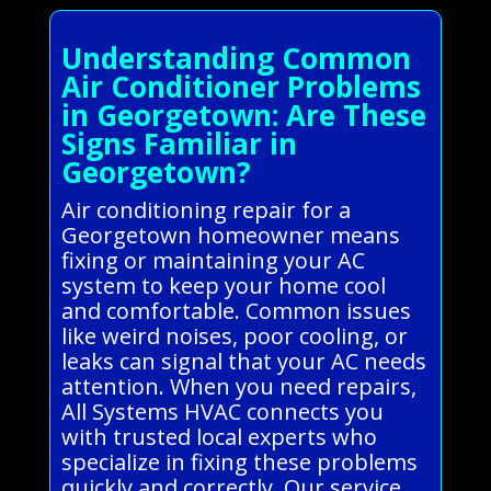
Understanding Common
Air Conditioner Problems
in Georgetown: Are These
Signs Familiar in
Georgetown?
Air conditioning repair for a
Georgetown homeowner means
fixing or maintaining your AC
system to keep your home cool
and comfortable. Common issues
like weird noises, poor cooling, or
leaks can signal that your AC needs
attention. When you need repairs,
All Systems HVAC connects you
with trusted local experts who
specialize in fixing these problems
quickly and correctly. Our service