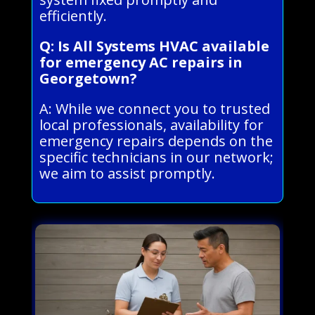
efficiently.
Q: Is All Systems HVAC available
for emergency AC repairs in
Georgetown?
A: While we connect you to trusted
local professionals, availability for
emergency repairs depends on the
specific technicians in our network;
we aim to assist promptly.