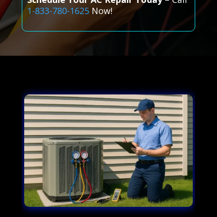
1-833-780-1625
Now!