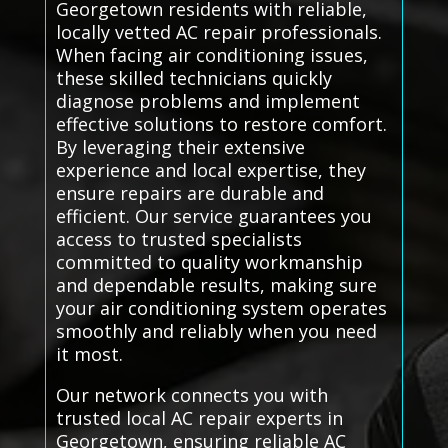
Georgetown residents with reliable,
locally vetted AC repair professionals.
When facing air conditioning issues,
these skilled technicians quickly
diagnose problems and implement
effective solutions to restore comfort.
By leveraging their extensive
experience and local expertise, they
ensure repairs are durable and
efficient. Our service guarantees you
access to trusted specialists
committed to quality workmanship
and dependable results, making sure
your air conditioning system operates
smoothly and reliably when you need
it most.
Our network connects you with
trusted local AC repair experts in
Georgetown, ensuring reliable AC