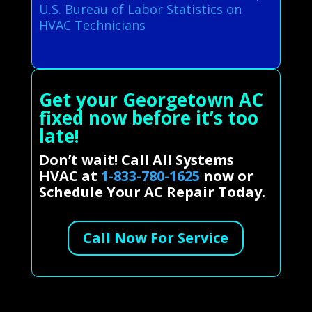
U.S. Bureau of Labor Statistics on
HVAC Technicians
Get your Georgetown AC
fixed now before it’s too
late!
Don’t wait! Call All Systems
HVAC at
1-833-780-1625
now or
Schedule Your AC Repair Today.
Call Now For Service