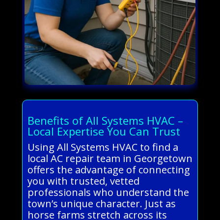
Benefits of All Systems HVAC –
Local Expertise You Can Trust
Using All Systems HVAC to find a
local AC repair team in Georgetown
offers the advantage of connecting
you with trusted, vetted
professionals who understand the
town’s unique character. Just as
horse farms stretch across its