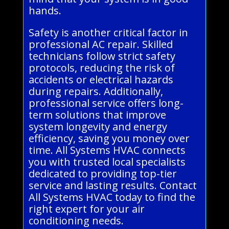
hands.
Safety is another critical factor in
professional AC repair. Skilled
technicians follow strict safety
protocols, reducing the risk of
accidents or electrical hazards
during repairs. Additionally,
professional service offers long-
term solutions that improve
system longevity and energy
efficiency, saving you money over
time. All Systems HVAC connects
you with trusted local specialists
dedicated to providing top-tier
service and lasting results. Contact
All Systems HVAC today to find the
right expert for your air
conditioning needs.