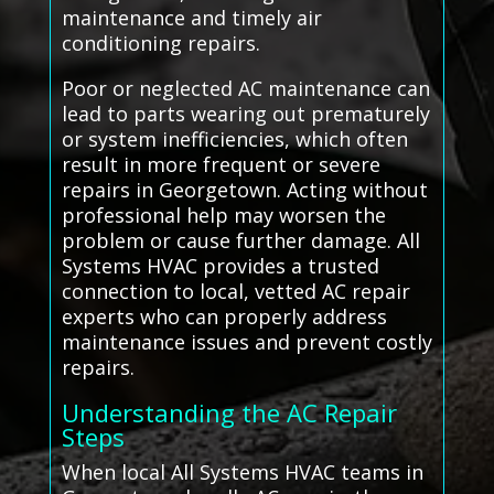
maintenance and timely air
conditioning repairs.
Poor or neglected AC maintenance can
lead to parts wearing out prematurely
or system inefficiencies, which often
result in more frequent or severe
repairs in Georgetown. Acting without
professional help may worsen the
problem or cause further damage. All
Systems HVAC provides a trusted
connection to local, vetted AC repair
experts who can properly address
maintenance issues and prevent costly
repairs.
Understanding the AC Repair
Steps
When local All Systems HVAC teams in