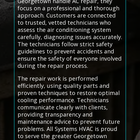
Georgetown handle AC repair, they
focus on a professional and thorough
approach. Customers are connected
to trusted, vetted technicians who
assess the air conditioning system
carefully, diagnosing issues accurately.
The technicians follow strict safety
guidelines to prevent accidents and
ensure the safety of everyone involved
during the repair process.
The repair work is performed
efficiently, using quality parts and
proven techniques to restore optimal
cooling performance. Technicians
communicate clearly with clients,
providing transparency and
maintenance advice to prevent future
problems. All Systems HVAC is proud
to serve the greater Georgetown