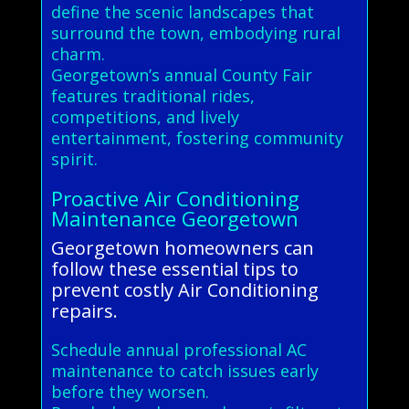
define the scenic landscapes that
surround the town, embodying rural
charm.
Georgetown’s annual County Fair
features traditional rides,
competitions, and lively
entertainment, fostering community
spirit.
Proactive Air Conditioning
Maintenance Georgetown
Georgetown homeowners can
follow these essential tips to
prevent costly Air Conditioning
repairs.
Schedule annual professional AC
maintenance to catch issues early
before they worsen.