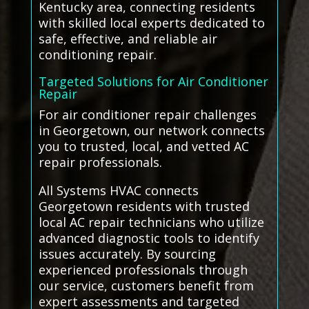
Kentucky area, connecting residents
with skilled local experts dedicated to
safe, effective, and reliable air
conditioning repair.
Targeted Solutions for Air Conditioner
Repair
For air conditioner repair challenges
in Georgetown, our network connects
you to trusted, local, and vetted AC
repair professionals.
All Systems HVAC connects
Georgetown residents with trusted
local AC repair technicians who utilize
advanced diagnostic tools to identify
issues accurately. By sourcing
experienced professionals through
our service, customers benefit from
expert assessments and targeted