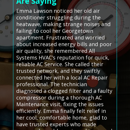
Are Saying
Emma Lawson noticed her old air
conditioner struggling during the
heatwave, making strange noises and
failing to cool her Georgetown
apartment. Frustrated and worried
about increased energy bills and poor
air quality, she remembered All
Systems HVAC’s reputation for quick,
reliable AC Service. She called their
trusted network, and they swiftly
connected her with a local AC Repair
professional. The technician
diagnosed a clogged filter and a faulty
compressor during a thorough AC
Maintenance visit, fixing the issues
efficiently. Emma finally felt relief in
her cool, comfortable home, glad to
have trusted experts who made