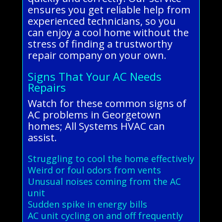
ensures you get reliable help from
experienced technicians, so you
can enjoy a cool home without the
stress of finding a trustworthy
repair company on your own.
Signs That Your AC Needs
Repairs
Watch for these common signs of
AC problems in Georgetown
homes; All Systems HVAC can
assist.
Struggling to cool the home effectively
Weird or foul odors from vents
Unusual noises coming from the AC
unit
Sudden spike in energy bills
AC unit cycling on and off frequently