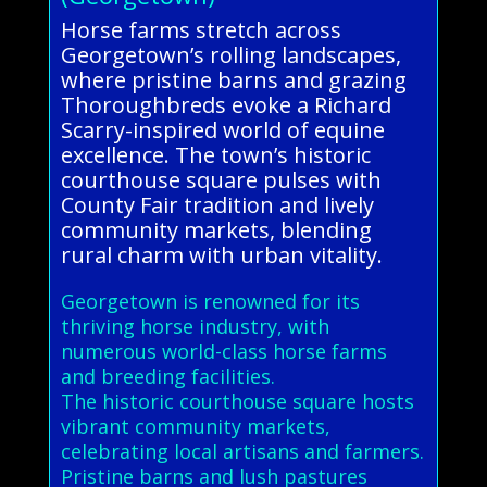
Horse farms stretch across
Georgetown’s rolling landscapes,
where pristine barns and grazing
Thoroughbreds evoke a Richard
Scarry-inspired world of equine
excellence. The town’s historic
courthouse square pulses with
County Fair tradition and lively
community markets, blending
rural charm with urban vitality.
Georgetown is renowned for its
thriving horse industry, with
numerous world-class horse farms
and breeding facilities.
The historic courthouse square hosts
vibrant community markets,
celebrating local artisans and farmers.
Pristine barns and lush pastures