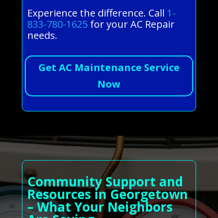
Experience the difference. Call
1-
833-780-1625
for your AC Repair
needs.
Get AC Maintenance Service
Now
Community Support and
Resources in Georgetown
– What Your Neighbors