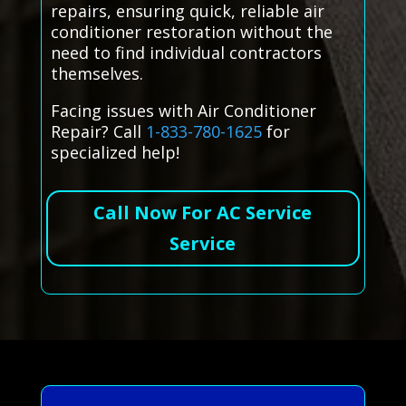
repairs, ensuring quick, reliable air
conditioner restoration without the
need to find individual contractors
themselves.
Facing issues with Air Conditioner
Repair? Call
1-833-780-1625
for
specialized help!
Call Now For AC Service
Service