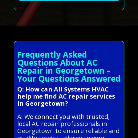
Frequently Asked
Questions About AC
Repair in Georgetown –
Your Questions Answered
Q: How can All Systems HVAC
help me find AC repair services
in Georgetown?
A: We connect you with trusted,
local AC repair professionals in
Georgetown to ensure reliable and
quality service tailored to your