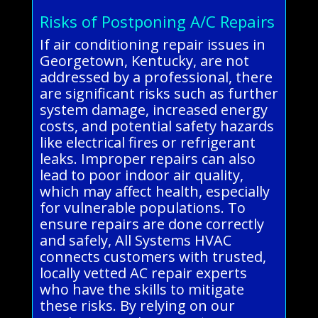
Risks of Postponing A/C Repairs
If air conditioning repair issues in
Georgetown, Kentucky, are not
addressed by a professional, there
are significant risks such as further
system damage, increased energy
costs, and potential safety hazards
like electrical fires or refrigerant
leaks. Improper repairs can also
lead to poor indoor air quality,
which may affect health, especially
for vulnerable populations. To
ensure repairs are done correctly
and safely, All Systems HVAC
connects customers with trusted,
locally vetted AC repair experts
who have the skills to mitigate
these risks. By relying on our