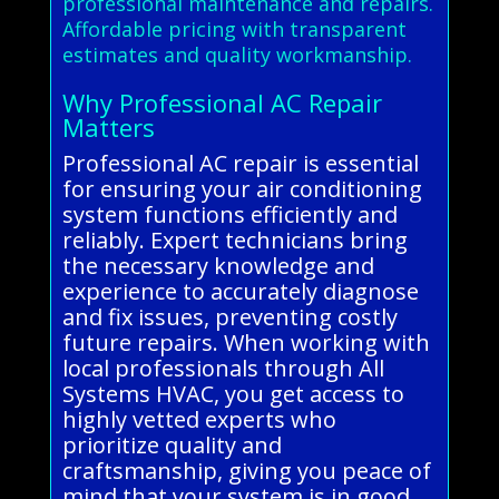
professional maintenance and repairs.
Affordable pricing with transparent
estimates and quality workmanship.
Why Professional AC Repair
Matters
Professional AC repair is essential
for ensuring your air conditioning
system functions efficiently and
reliably. Expert technicians bring
the necessary knowledge and
experience to accurately diagnose
and fix issues, preventing costly
future repairs. When working with
local professionals through All
Systems HVAC, you get access to
highly vetted experts who
prioritize quality and
craftsmanship, giving you peace of
mind that your system is in good