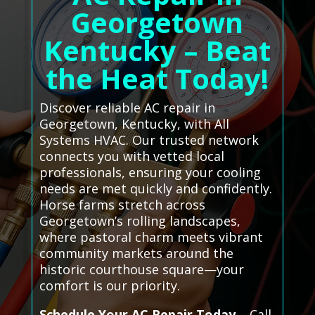
Georgetown
Kentucky – Beat
the Heat Today!
Discover reliable AC repair in
Georgetown, Kentucky, with All
Systems HVAC. Our trusted network
connects you with vetted local
professionals, ensuring your cooling
needs are met quickly and confidently.
Horse farms stretch across
Georgetown’s rolling landscapes,
where pastoral charm meets vibrant
community markets around the
historic courthouse square—your
comfort is our priority.
Schedule Your AC Repair Today
– Call