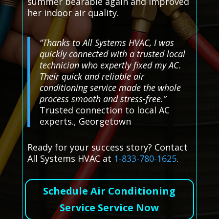
summer bearable again and improved
her indoor air quality.
“Thanks to All Systems HVAC, I was
quickly connected with a trusted local
technician who expertly fixed my AC.
Their quick and reliable air
conditioning service made the whole
process smooth and stress-free.”
Trusted connection to local AC
experts., Georgetown
Ready for your success story? Contact
All Systems HVAC at
1-833-780-1625
.
Schedule Air Conditioning
Service Service Now