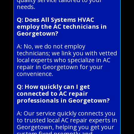
needs.
Q: Does All Systems HVAC
employ the AC technicians in
Georgetown?
A: No, we do not employ
technicians; we link you with vetted
local experts who specialize in AC
repair in Georgetown for your
convenience.
Q: How quickly can I get
connected to AC repair
professionals in Georgetown?
A: Our service quickly connects you
to trusted local AC repair experts in
Georgetown, helping you get your
system fixed promptly and