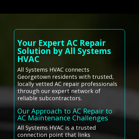
Your Expert AC Repair
Solution by All Systems
HVAC
All Systems HVAC connects
Georgetown residents with trusted,
locally vetted AC repair professionals
through our expert network of
reliable subcontractors.
Our Approach to AC Repair to
AC Maintenance Challenges
All Systems HVAC is a trusted
connection point that links