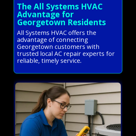
The All Systems HVAC
Advantage for
Georgetown Residents
All Systems HVAC offers the
advantage of connecting
Georgetown customers with
trusted local AC repair experts for
reliable, timely service.