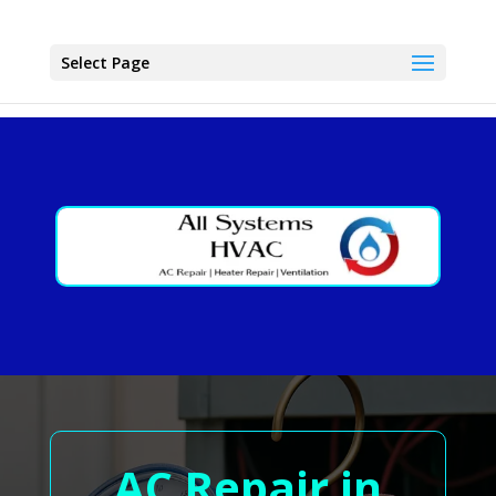
Select Page
AC Repair in