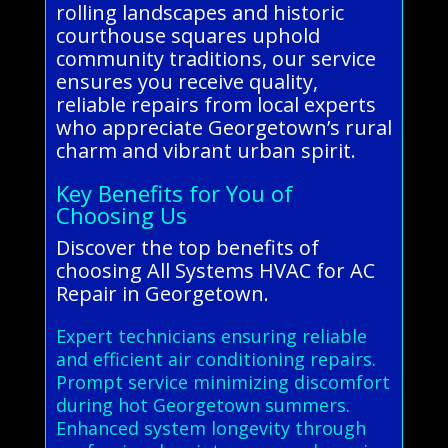
rolling landscapes and historic
courthouse squares uphold
community traditions, our service
ensures you receive quality,
reliable repairs from local experts
who appreciate Georgetown’s rural
charm and vibrant urban spirit.
Key Benefits for You of
Choosing Us
Discover the top benefits of
choosing All Systems HVAC for AC
Repair in Georgetown.
Expert technicians ensuring reliable
and efficient air conditioning repairs.
Prompt service minimizing discomfort
during hot Georgetown summers.
Enhanced system longevity through