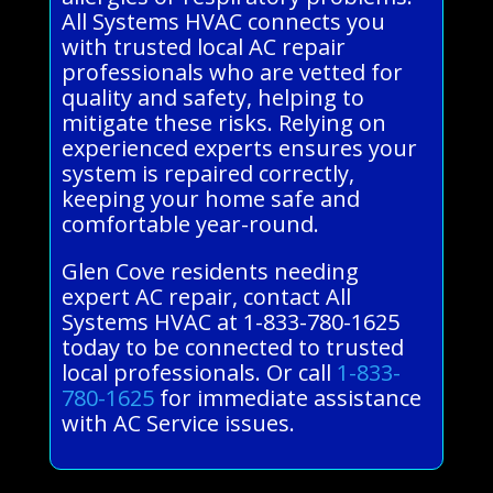
All Systems HVAC connects you
with trusted local AC repair
professionals who are vetted for
quality and safety, helping to
mitigate these risks. Relying on
experienced experts ensures your
system is repaired correctly,
keeping your home safe and
comfortable year-round.
Glen Cove residents needing
expert AC repair, contact All
Systems HVAC at 1-833-780-1625
today to be connected to trusted
local professionals. Or call
1-833-
780-1625
for immediate assistance
with AC Service issues.