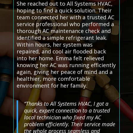
She reached out to All Systems HVAC,
hoping to find a quick solution. Their
team connected her with a trusted AC
service professional who performed a
thorough AC maintenance check and
identified a simple refrigerant leak.
Within hours, her system was
repaired, and cool air flooded back
into her home. Emma felt relieved
knowing her AC was running efficiently
again, giving her peace of mind and a
healthier, more comfortable
environment for her family.
“Thanks to All Systems HVAC, I got a
quick, expert connection to a trusted
local technician who fixed my AC
problem efficiently. Their service made
the whole process seamless and