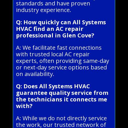
standards and have proven
industry experience.
Q: How quickly can All Systems
HVAC find an AC repair
professional in Glen Cove?
A: We facilitate fast connections
with trusted local AC repair
experts, often providing same-day
or next-day service options based
on availability.
Q: Does All Systems HVAC
guarantee quality service from
the technicians it connects me
with?
A: While we do not directly service
the work, our trusted network of