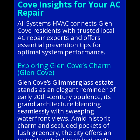
Cove Insights for Your AC
Repair
All Systems HVAC connects Glen
Cove residents with trusted local
AC repair experts and offers
essential prevention tips for
optimal system performance.
Exploring Glen Cove’s Charm
(Glen Cove)
Glen Cove’s Glimmerglass estate
stands as an elegant reminder of
early 20th-century opulence, its
grand architecture blending
seamlessly with sweeping
waterfront views. Amid historic
charm and secluded pockets of
lush greenery, the city offers an
intimate retreat enriched by its