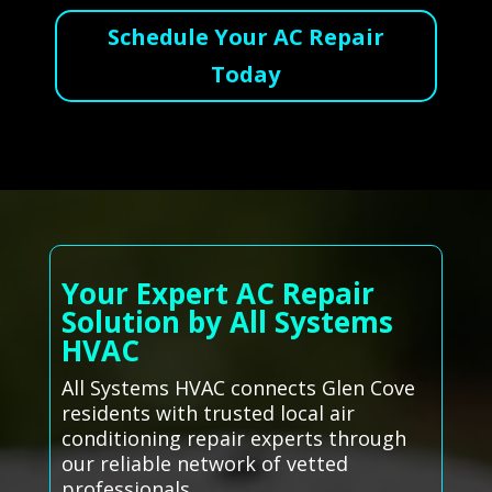
Schedule Your AC Repair
Today
Your Expert AC Repair
Solution by All Systems
HVAC
All Systems HVAC connects Glen Cove
residents with trusted local air
conditioning repair experts through
our reliable network of vetted
professionals.