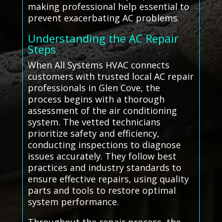
making professional help essential to
prevent exacerbating AC problems.
Understanding the AC Repair
Steps
When All Systems HVAC connects
customers with trusted local AC repair
professionals in Glen Cove, the
process begins with a thorough
assessment of the air conditioning
system. The vetted technicians
prioritize safety and efficiency,
conducting inspections to diagnose
issues accurately. They follow best
practices and industry standards to
ensure effective repairs, using quality
parts and tools to restore optimal
system performance.