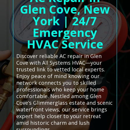
Glen Cove, New
York | 24/7
Emergency
HVAC Service
Discover reliable AC repair in Glen
Cove with All Systems HVAC—your
trusted link to vetted local experts.
Enjoy peace of mind knowing our
network connects you to skilled
professionals who keep your home
comfortable. Nestled among Glen
Cove’s Glimmerglass estate and scenic
waterfront views, our service brings
expert help closer to your retreat
amid historic charm and lush
surroundings.