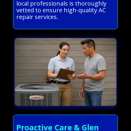
local professionals is thoroughly
vetted to ensure high-quality AC
repair services.
Proactive Care & Glen