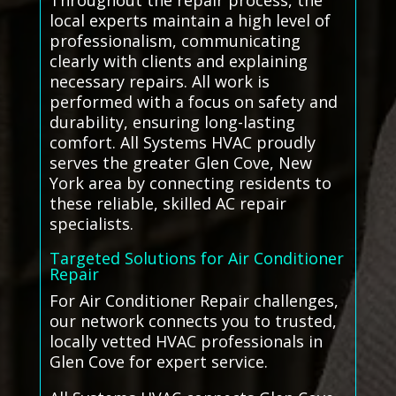
Throughout the repair process, the
local experts maintain a high level of
professionalism, communicating
clearly with clients and explaining
necessary repairs. All work is
performed with a focus on safety and
durability, ensuring long-lasting
comfort. All Systems HVAC proudly
serves the greater Glen Cove, New
York area by connecting residents to
these reliable, skilled AC repair
specialists.
Targeted Solutions for Air Conditioner
Repair
For Air Conditioner Repair challenges,
our network connects you to trusted,
locally vetted HVAC professionals in
Glen Cove for expert service.