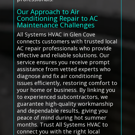
Our Approach to Air
Conditioning Repair to AC
Maintenance Challenges
All Systems HVAC in Glen Cove
connects customers with trusted local
AC repair professionals who provide
effective and reliable solutions. Our
service ensures you receive prompt
assistance from vetted experts who
diagnose and fix air conditioning
issues efficiently, restoring comfort to
your home or business. By linking you
to experienced subcontractors, we
guarantee high-quality workmanship
and dependable results, giving you
peace of mind during hot summer
months. Trust All Systems HVAC to
connect you with the right local