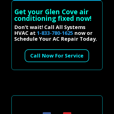
Get your Glen Cove air
conditioning fixed now!
Don’t wait! Call All Systems
HVAC at
1-833-780-1625
now or
Schedule Your AC Repair Today.
Call Now For Service