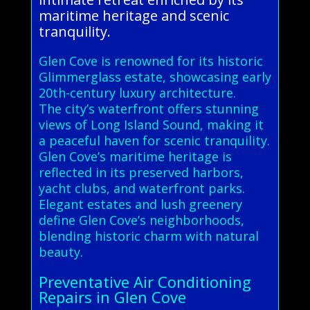
maritime heritage and scenic
tranquility.
Glen Cove is renowned for its historic
Glimmerglass estate, showcasing early
20th-century luxury architecture.
The city’s waterfront offers stunning
views of Long Island Sound, making it
a peaceful haven for scenic tranquility.
Glen Cove’s maritime heritage is
reflected in its preserved harbors,
yacht clubs, and waterfront parks.
Elegant estates and lush greenery
define Glen Cove’s neighborhoods,
blending historic charm with natural
beauty.
Preventative Air Conditioning
Repairs in Glen Cove