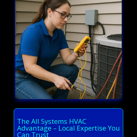
The All Systems HVAC
Advantage – Local Expertise You
Can Trust