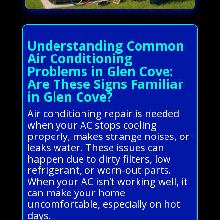
Understanding Common
Air Conditioning
Problems in Glen Cove:
Are These Signs Familiar
in Glen Cove?
Air conditioning repair is needed
when your AC stops cooling
properly, makes strange noises, or
leaks water. These issues can
happen due to dirty filters, low
refrigerant, or worn-out parts.
When your AC isn’t working well, it
can make your home
uncomfortable, especially on hot
days.