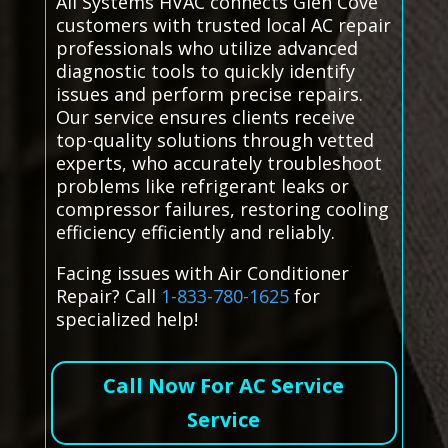
All Systems HVAC connects Glen Cove
customers with trusted local AC repair
professionals who utilize advanced
diagnostic tools to quickly identify
issues and perform precise repairs.
Our service ensures clients receive
top-quality solutions through vetted
experts, who accurately troubleshoot
problems like refrigerant leaks or
compressor failures, restoring cooling
efficiency efficiently and reliably.
Facing issues with Air Conditioner
Repair? Call
1-833-780-1625
for
specialized help!
Call Now For AC Service
Service