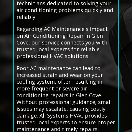
technicians dedicated to solving your
air conditioning problems quickly and
reliably.
Regarding AC Maintenance's impact
on Air Conditioning Repair in Glen
Cove, our service connects you with
trusted local experts for reliable,
professional HVAC solutions.
Poor AC maintenance can lead to
increased strain and wear on your
cooling system, often resulting in
more frequent or severe air
conditioning repairs in Glen Cove.
Without professional guidance, small
issues may escalate, causing costly
damage. All Systems HVAC provides
trusted local experts to ensure proper
maintenance and timely repairs,