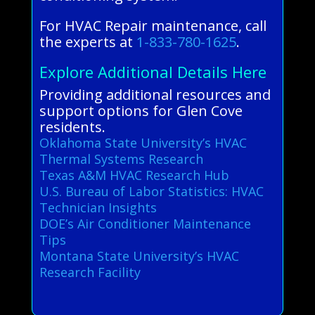
For HVAC Repair maintenance, call
the experts at
1-833-780-1625
.
Explore Additional Details Here
Providing additional resources and
support options for Glen Cove
residents.
Oklahoma State University’s HVAC
Thermal Systems Research
Texas A&M HVAC Research Hub
U.S. Bureau of Labor Statistics: HVAC
Technician Insights
DOE’s Air Conditioner Maintenance
Tips
Montana State University’s HVAC
Research Facility