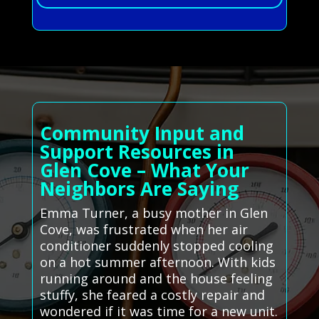
Community Input and
Support Resources in
Glen Cove – What Your
Neighbors Are Saying
Emma Turner, a busy mother in Glen
Cove, was frustrated when her air
conditioner suddenly stopped cooling
on a hot summer afternoon. With kids
running around and the house feeling
stuffy, she feared a costly repair and
wondered if it was time for a new unit.