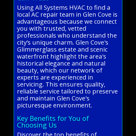
Using All Systems HVAC to find a
local AC repair team in Glen Cove is
advantageous because we connect
you with trusted, vetted
professionals who understand the
city’s unique charm. Glen Cove's
Glimmerglass estate and scenic
waterfront highlight the area's
historical elegance and natural
beauty, which our network of
experts are experienced in
servicing. This ensures quality,
reliable service tailored to preserve
and maintain Glen Cove's
picturesque environment.
Key Benefits for You of
Choosing Us
Discover the top benefits of