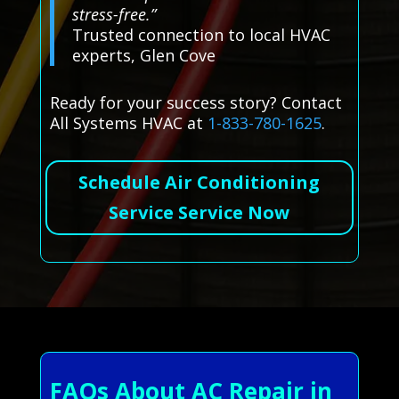
stress-free.”
Trusted connection to local HVAC
experts, Glen Cove
Ready for your success story? Contact
All Systems HVAC at
1-833-780-1625
.
Schedule Air Conditioning
Service Service Now
FAQs About AC Repair in