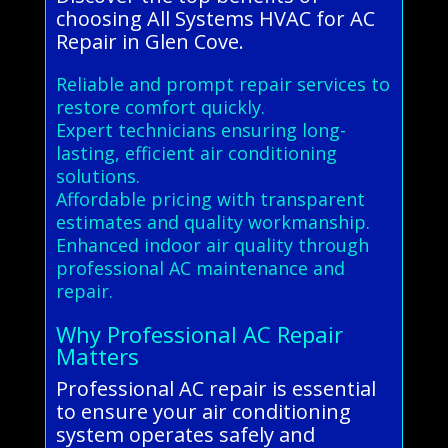
choosing All Systems HVAC for AC
Repair in Glen Cove.
Reliable and prompt repair services to
restore comfort quickly.
Expert technicians ensuring long-
lasting, efficient air conditioning
solutions.
Affordable pricing with transparent
estimates and quality workmanship.
Enhanced indoor air quality through
professional AC maintenance and
repair.
Why Professional AC Repair
Matters
Professional AC repair is essential
to ensure your air conditioning
system operates safely and