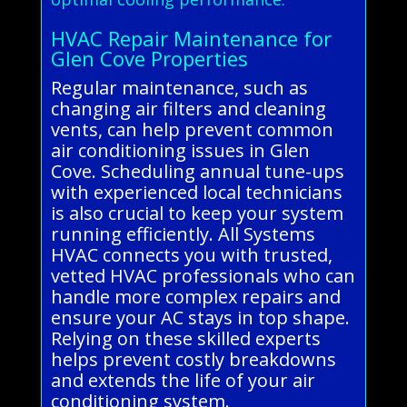
HVAC Repair Maintenance for
Glen Cove Properties
Regular maintenance, such as
changing air filters and cleaning
vents, can help prevent common
air conditioning issues in Glen
Cove. Scheduling annual tune-ups
with experienced local technicians
is also crucial to keep your system
running efficiently. All Systems
HVAC connects you with trusted,
vetted HVAC professionals who can
handle more complex repairs and
ensure your AC stays in top shape.
Relying on these skilled experts
helps prevent costly breakdowns
and extends the life of your air
conditioning system.