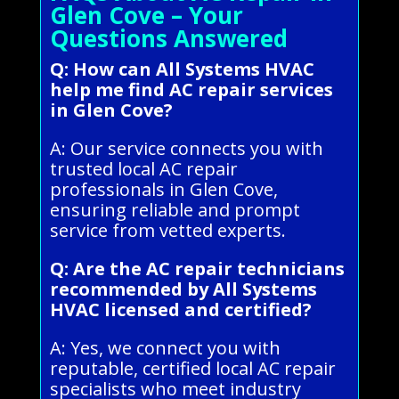
Glen Cove – Your
Questions Answered
Q: How can All Systems HVAC
help me find AC repair services
in Glen Cove?
A: Our service connects you with
trusted local AC repair
professionals in Glen Cove,
ensuring reliable and prompt
service from vetted experts.
Q: Are the AC repair technicians
recommended by All Systems
HVAC licensed and certified?
A: Yes, we connect you with
reputable, certified local AC repair
specialists who meet industry