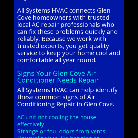
All Systems HVAC connects Glen
Cove homeowners with trusted
local AC repair professionals who
can fix these problems quickly and
reliably. Because we work with
trusted experts, you get quality
service to keep your home cool and
comfortable all year round.
Signs Your Glen Cove Air
Conditioner Needs Repair
All Systems HVAC can help identify
these common signs of Air
Conditioning Repair in Glen Cove.
AC unit not cooling the house
effectively
Strange or foul odors from vents