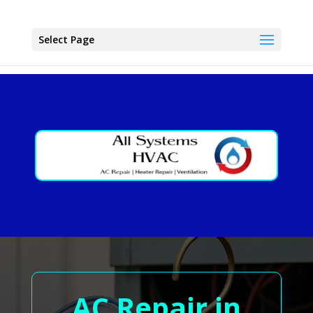
Select Page
AC Repair in