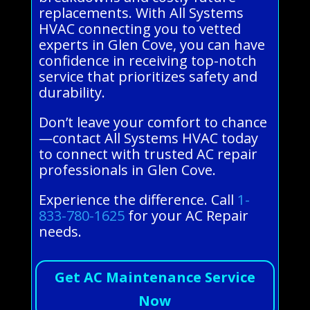
replacements. With All Systems
HVAC connecting you to vetted
experts in Glen Cove, you can have
confidence in receiving top-notch
service that prioritizes safety and
durability.
Don’t leave your comfort to chance
—contact All Systems HVAC today
to connect with trusted AC repair
professionals in Glen Cove.
Experience the difference. Call
1-
833-780-1625
for your AC Repair
needs.
Get AC Maintenance Service
Now