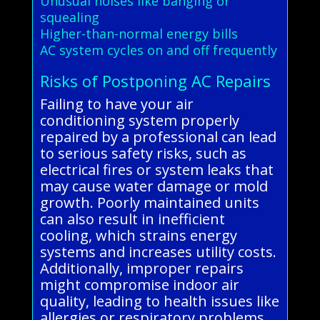
Unusual noises like banging or
squealing
Higher-than-normal energy bills
AC system cycles on and off frequently
Risks of Postponing AC Repairs
Failing to have your air
conditioning system properly
repaired by a professional can lead
to serious safety risks, such as
electrical fires or system leaks that
may cause water damage or mold
growth. Poorly maintained units
can also result in inefficient
cooling, which strains energy
systems and increases utility costs.
Additionally, improper repairs
might compromise indoor air
quality, leading to health issues like
allergies or respiratory problems.