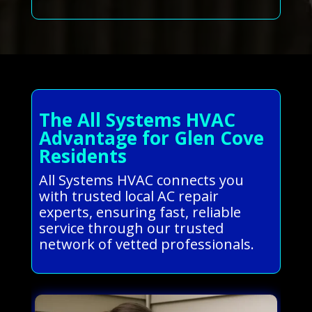
The All Systems HVAC
Advantage for Glen Cove
Residents
All Systems HVAC connects you
with trusted local AC repair
experts, ensuring fast, reliable
service through our trusted
network of vetted professionals.