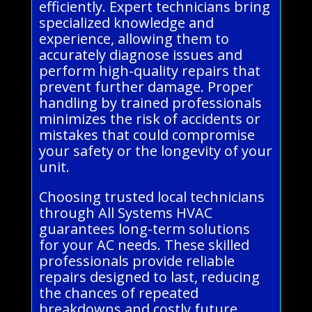
efficiently. Expert technicians bring
specialized knowledge and
experience, allowing them to
accurately diagnose issues and
perform high-quality repairs that
prevent further damage. Proper
handling by trained professionals
minimizes the risk of accidents or
mistakes that could compromise
your safety or the longevity of your
unit.
Choosing trusted local technicians
through All Systems HVAC
guarantees long-term solutions
for your AC needs. These skilled
professionals provide reliable
repairs designed to last, reducing
the chances of repeated
breakdowns and costly future