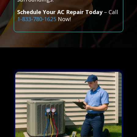
Schedule Your AC Repair Today
– Call
1-833-780-1625
Now!