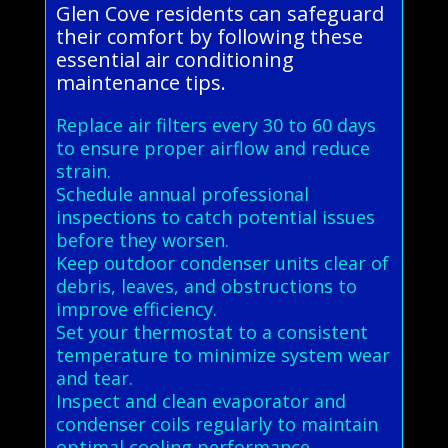
Glen Cove residents can safeguard
their comfort by following these
essential air conditioning
maintenance tips.
Replace air filters every 30 to 60 days
to ensure proper airflow and reduce
strain.
Schedule annual professional
inspections to catch potential issues
before they worsen.
Keep outdoor condenser units clear of
debris, leaves, and obstructions to
improve efficiency.
Set your thermostat to a consistent
temperature to minimize system wear
and tear.
Inspect and clean evaporator and
condenser coils regularly to maintain
optimal cooling performance.