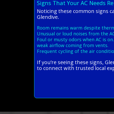
Signs That Your AC Needs Rep
Noticing these common signs ca
Glendive.
Room remains warm despite thermo
Unusual or loud noises from the AC
Foul or musty odors when AC is on
weak airflow coming from vents.
Frequent cycling of the air conditi
If you’re seeing these signs, Gl
to connect with trusted local ex