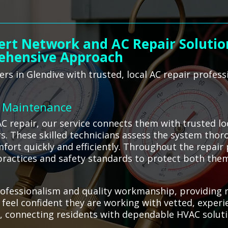
ert Network and AC Repair Solution
ehensive Approach
s in Glendive with trusted, local AC repair profess
C Maintenance
C repair, our service connects them with trusted l
irs. These skilled technicians assess the system thor
fort quickly and efficiently. Throughout the repair p
 practices and safety standards to protect both the
fessionalism and quality workmanship, providing re
n feel confident they are working with vetted, exper
, connecting residents with dependable HVAC solut