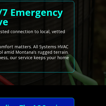
4/7 Emergency
ve
ted connection to local, vetted
comfort matters. All Systems HVAC
ool amid Montana’s rugged terrain.
ness, our service keeps your home