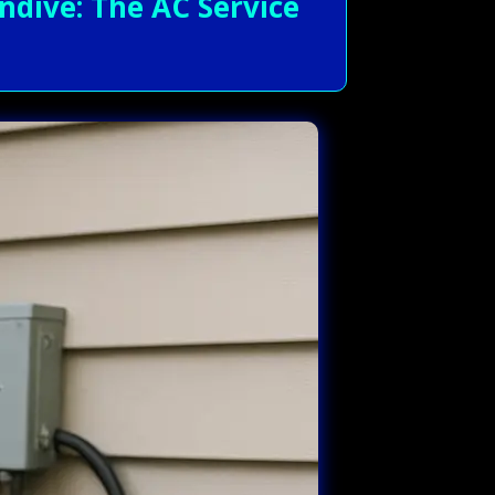
dive: The AC Service