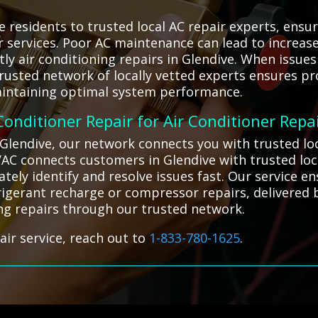
 residents to trusted local AC repair experts, ensu
ir services. Poor AC maintenance can lead to increa
ly air conditioning repairs in Glendive. When issues 
trusted network of locally vetted experts ensures pr
intaining optimal system performance.
 Conditioner Repair for Air Conditioner Repa
n Glendive, our network connects you with trusted lo
VAC connects customers in Glendive with trusted loca
ately identify and resolve issues fast. Our service
frigerant recharge or compressor repairs, delivered 
ning repairs through our trusted network.
air service, reach out to
1-833-780-1625
.