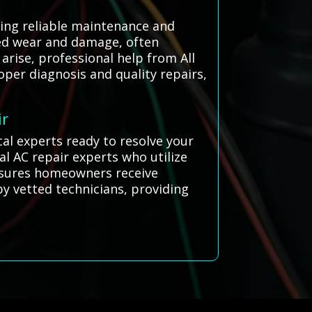
ring reliable maintenance and
sed wear and damage, often
arise, professional help from All
oper diagnosis and quality repairs,
ir
cal experts ready to resolve your
l AC repair experts who utilize
 ensures homeowners receive
by vetted technicians, providing