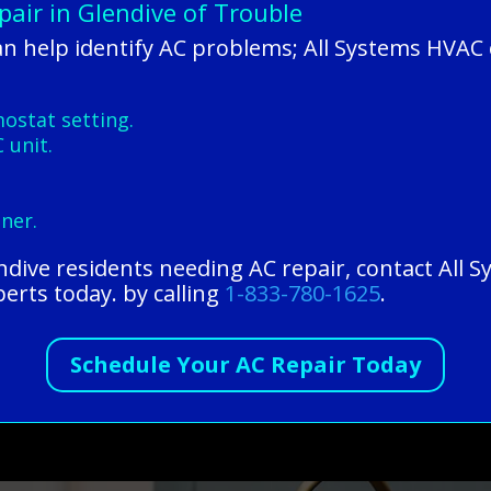
air in Glendive of Trouble
n help identify AC problems; All Systems HVAC 
stat setting.
 unit.
.
oner.
endive residents needing AC repair, contact All
perts today. by calling
1-833-780-1625
.
Schedule Your AC Repair Today