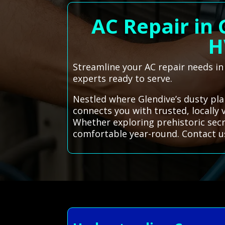
AC Repair in
H
Streamline your AC repair needs i
experts ready to serve.
Nestled where Glendive’s dusty pla
connects you with trusted, locally
Whether exploring prehistoric sec
comfortable year-round. Contact u