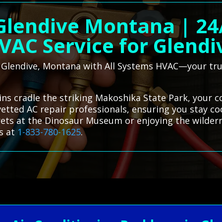
 Glendive Montana | 2
VAC Service for Glendi
n Glendive, Montana with All Systems HVAC—your trus
ins cradle the striking Makoshika State Park, your 
 vetted AC repair professionals, ensuring you stay c
rets at the Dinosaur Museum or enjoying the wilder
s at
1-833-780-1625
.