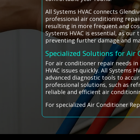
All Systems HVAC connects Glendive
professional air conditioning repa
resulting in more frequent and cost
Systems HVAC is essential, as our 
preventing further damage and ma
Specialized Solutions for Air
For air conditioner repair needs i
HVAC issues quickly. All Systems H
advanced diagnostic tools to accur
professional solutions, such as re
reliable and efficient air conditio
For specialized Air Conditioner Rep