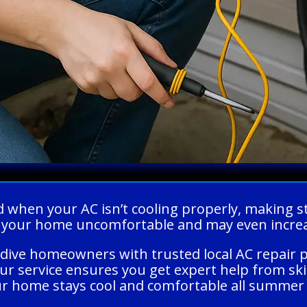
ed when your AC isn’t cooling properly, making 
e your home uncomfortable and may even increas
dive homeowners with trusted local AC repair p
Our service ensures you get expert help from sk
r home stays cool and comfortable all summer 