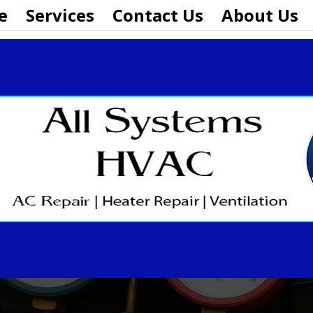
e
Services
Contact Us
About Us