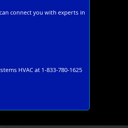
can connect you with experts in
 Systems HVAC at 1-833-780-1625