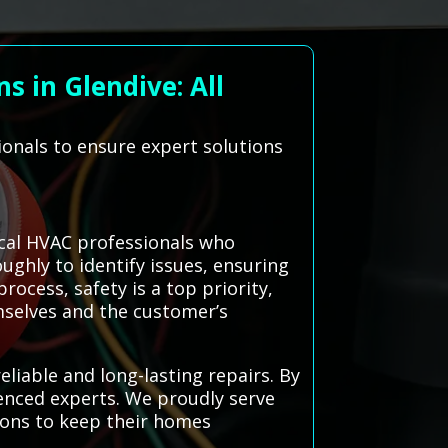
s in Glendive: All
ionals to ensure expert solutions
ocal HVAC professionals who
oughly to identify issues, ensuring
rocess, safety is a top priority,
mselves and the customer’s
liable and long-lasting repairs. By
ienced experts. We proudly serve
ions to keep their homes