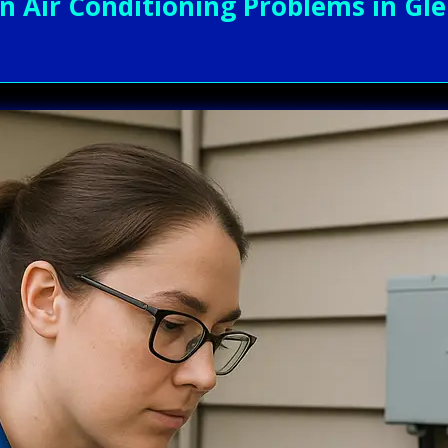
Air Conditioning Problems in Glen