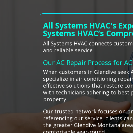
All Systems HVAC's Exp
Systems HVAC’s Compr
All Systems HVAC connects customer
and reliable service.
Our AC Repair Process for A
When customers in Glendive seek A
specialize in air conditioning repa
effective solutions that restore com
with technicians adhering to best
property.
Our trusted network focuses on pro
referencing our service, clients ca
the greater Glendive Montana area
comfortable year-round.