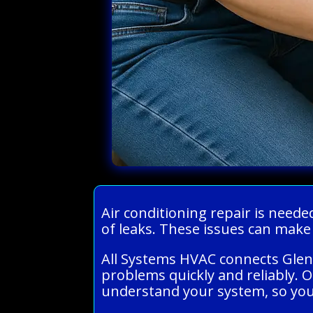
Air conditioning repair is need
of leaks. These issues can mak
All Systems HVAC connects Glen
problems quickly and reliably. 
understand your system, so you