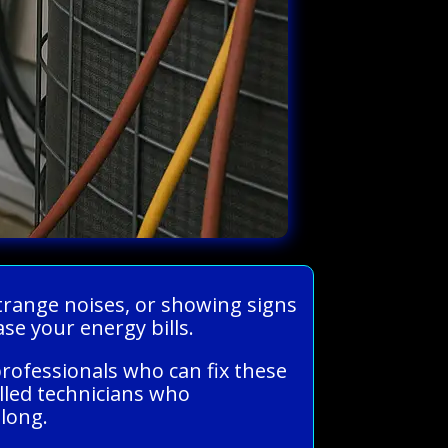
strange noises, or showing signs
e your energy bills.
rofessionals who can fix these
illed technicians who
long.