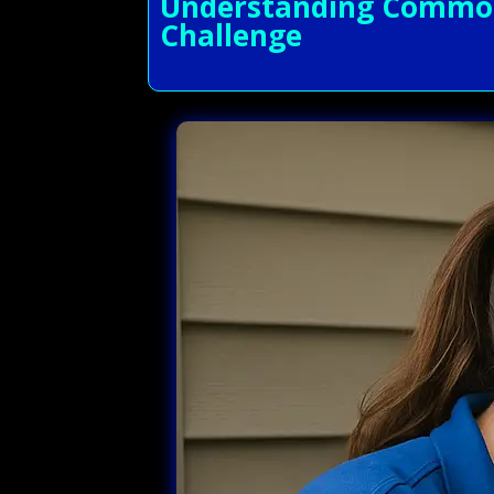
Understanding Common 
Challenge