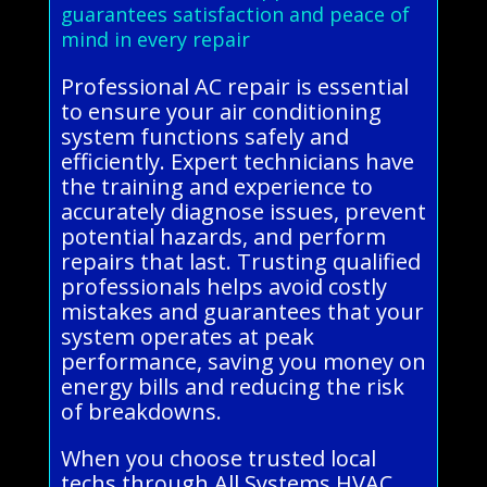
guarantees satisfaction and peace of
mind in every repair
Professional AC repair is essential
to ensure your air conditioning
system functions safely and
efficiently. Expert technicians have
the training and experience to
accurately diagnose issues, prevent
potential hazards, and perform
repairs that last. Trusting qualified
professionals helps avoid costly
mistakes and guarantees that your
system operates at peak
performance, saving you money on
energy bills and reducing the risk
of breakdowns.
When you choose trusted local
techs through All Systems HVAC,