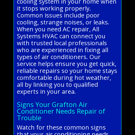
cooling system in your home when
it stops working properly.
Common issues include poor
cooling, strange noises, or leaks.
When you need AC repair, All
Systems HVAC can connect you
with trusted local professionals
who are experienced in fixing all
types of air conditioners. Our
service helps ensure you get quick,
reliable repairs so your home stays
comfortable during hot weather,
all by linking you to qualified
experts in your area.
Signs Your Grafton Air
Conditioner Needs Repair of
Trouble
Watch for these common signs
that your air conditioning needs