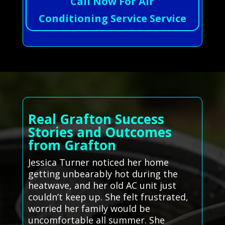
Call Now For Air
Conditioning Service Service
Real Grafton Success
Stories and Outcomes
from Grafton
Jessica Turner noticed her home
getting unbearably hot during the
heatwave, and her old AC unit just
couldn’t keep up. She felt frustrated,
worried her family would be
uncomfortable all summer. She