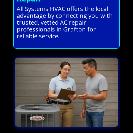
All Systems HVAC offers the local
advantage by connecting you with
trusted, vetted AC repair
professionals in Grafton for
reliable service.