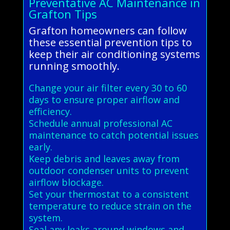
Preventative AC Maintenance in
Grafton Tips
Grafton homeowners can follow
these essential prevention tips to
keep their air conditioning systems
running smoothly.
Change your air filter every 30 to 60
days to ensure proper airflow and
efficiency.
Schedule annual professional AC
maintenance to catch potential issues
early.
Keep debris and leaves away from
outdoor condenser units to prevent
airflow blockage.
Set your thermostat to a consistent
temperature to reduce strain on the
system.
Seal any leaks around windows and