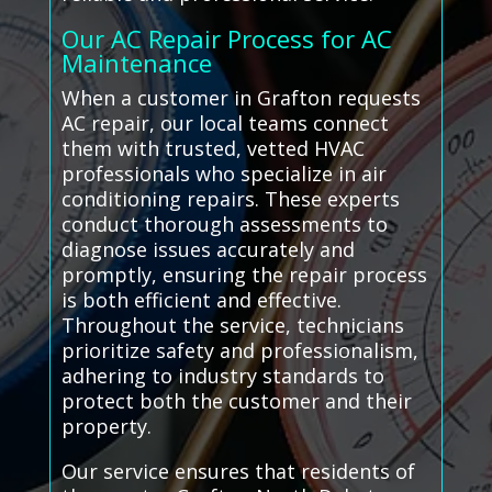
Our AC Repair Process for AC
Maintenance
When a customer in Grafton requests
AC repair, our local teams connect
them with trusted, vetted HVAC
professionals who specialize in air
conditioning repairs. These experts
conduct thorough assessments to
diagnose issues accurately and
promptly, ensuring the repair process
is both efficient and effective.
Throughout the service, technicians
prioritize safety and professionalism,
adhering to industry standards to
protect both the customer and their
property.
Our service ensures that residents of