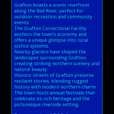
Grafton boasts a scenic riverfront
along the Red River, perfect for
outdoor recreation and community
events.
The Grafton Correctional Facility
anchors the town’s economy and
offers a unique glimpse into rural
justice systems.
Nearby glaciers have shaped the
landscapes surrounding Grafton,
creating striking northern scenery and
natural beauty.
Historic streets of Grafton preserve
resilient stories, blending rugged
history with modern northern charm.
The town hosts annual festivals that
celebrate its rich heritage and the
picturesque riverside setting.