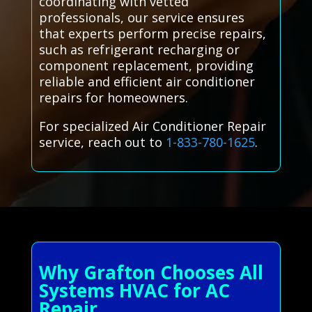
coordinating with vetted
professionals, our service ensures
that experts perform precise repairs,
such as refrigerant recharging or
component replacement, providing
reliable and efficient air conditioner
repairs for homeowners.
For specialized Air Conditioner Repair
service, reach out to
1-833-780-1625
.
Why Grafton Chooses All
Systems HVAC for AC
Repair