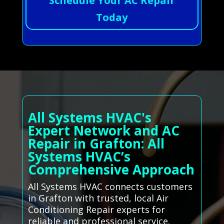
Schedule Your AC Repair
Today
All Systems HVAC's
Expert Network and AC
Repair in Grafton: All
Systems HVAC’s
Comprehensive Approach
All Systems HVAC connects customers
in Grafton with trusted, local Air
Conditioning Repair experts for
reliable and professional service.