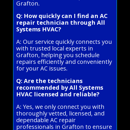
Grafton.
Q: How quickly can I find an AC
repair technician through All
Systems HVAC?
A: Our service quickly connects you
with trusted local experts in
Grafton, helping you schedule
repairs efficiently and conveniently
for your AC issues.
Q: Are the technicians
recommended by All Systems
HVAC licensed and reliable?
A: Yes, we only connect you with
thoroughly vetted, licensed, and
dependable AC repair
professionals in Grafton to ensure