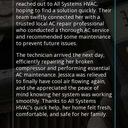
reached out to All Systems HVAC,
hoping to find a solution quickly. Their
team swiftly connected her with a
trusted local AC repair professional
who conducted a thorough AC service
and recommended some maintenance
to prevent future issues.
The technician arrived the next day,
efficiently repairing her broken
compressor and performing essential
AC maintenance. Jessica was relieved
to finally have cool air flowing again,
and she appreciated the peace of
mind knowing her system was working
smoothly. Thanks to All Systems
HVAC’s quick help, her home felt fresh,
comfortable, and safe for her family.