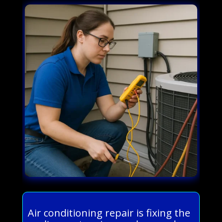
Air conditioning repair is fixing the