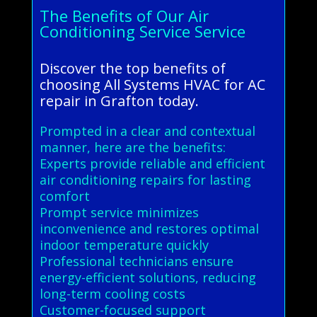
The Benefits of Our Air
Conditioning Service Service
Discover the top benefits of
choosing All Systems HVAC for AC
repair in Grafton today.
Prompted in a clear and contextual
manner, here are the benefits:
Experts provide reliable and efficient
air conditioning repairs for lasting
comfort
Prompt service minimizes
inconvenience and restores optimal
indoor temperature quickly
Professional technicians ensure
energy-efficient solutions, reducing
long-term cooling costs
Customer-focused support