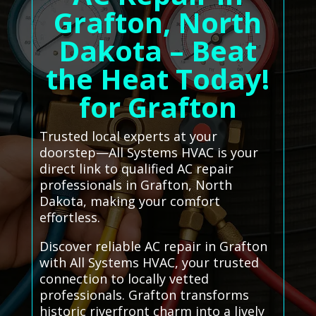
Grafton, North
Dakota – Beat
the Heat Today!
for Grafton
Trusted local experts at your
doorstep—All Systems HVAC is your
direct link to qualified AC repair
professionals in Grafton, North
Dakota, making your comfort
effortless.
Discover reliable AC repair in Grafton
with All Systems HVAC, your trusted
connection to locally vetted
professionals. Grafton transforms
historic riverfront charm into a lively