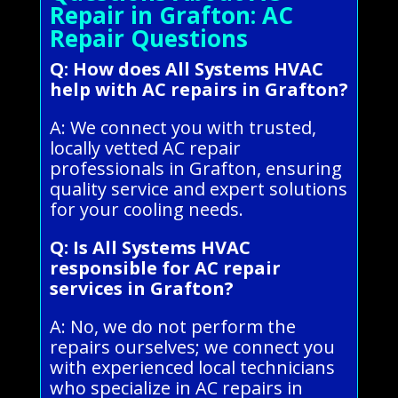
Repair in Grafton: AC
Repair Questions
Q: How does All Systems HVAC
help with AC repairs in Grafton?
A: We connect you with trusted,
locally vetted AC repair
professionals in Grafton, ensuring
quality service and expert solutions
for your cooling needs.
Q: Is All Systems HVAC
responsible for AC repair
services in Grafton?
A: No, we do not perform the
repairs ourselves; we connect you
with experienced local technicians
who specialize in AC repairs in