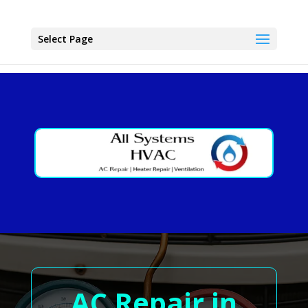
Select Page
AC Repair in