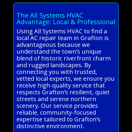
The All Systems HVAC
Advantage: Local & Professional
Using All Systems HVAC to find a
local AC repair team in Grafton is
advantageous because we
understand the town’s unique
blend of historic riverfront charm
and rugged landscapes. By
connecting you with trusted,
vetted local experts, we ensure you
receive high-quality service that
respects Grafton’s resilient, quiet
streets and serene northern
scenery. Our service provides
reliable, community-focused
expertise tailored to Grafton’s
distinctive environment.