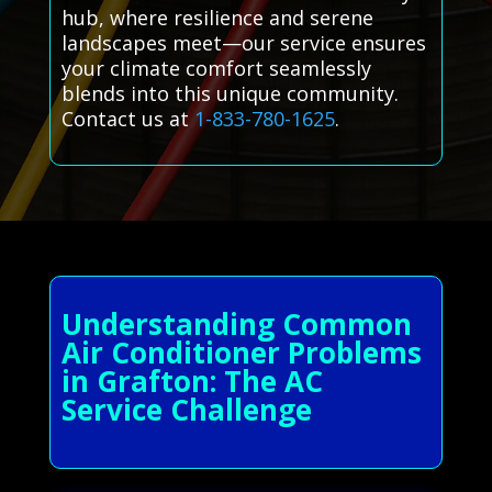
hub, where resilience and serene
landscapes meet—our service ensures
your climate comfort seamlessly
blends into this unique community.
Contact us at
1-833-780-1625
.
Understanding Common
Air Conditioner Problems
in Grafton: The AC
Service Challenge