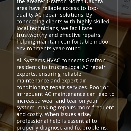
the greater Grafton North Dakota
area have reliable access to top-
quality AC repair solutions. By
connecting clients with highly skilled
local technicians, we facilitate
trustworthy and effective repairs,
helping maintain comfortable indoor
environments year-round.
All Systems HVAC connects Grafton
residents to trusted local AC repair
experts, ensuring reliable
maintenance and expert air
conditioning repair services. Poor or
infrequent AC maintenance can lead to
increased wear and tear on your
system, making repairs more frequent
and costly. When issues arise,
professional help is essential to
properly diagnose and fix problems.