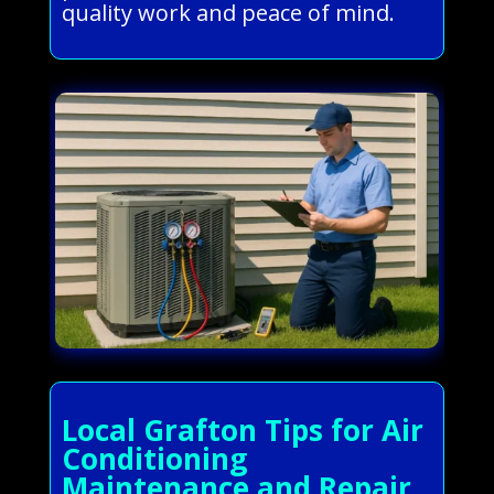
quality work and peace of mind.
Local Grafton Tips for Air
Conditioning
Maintenance and Repair