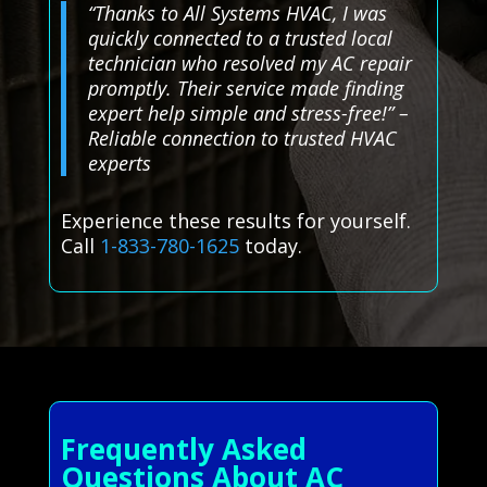
“Thanks to All Systems HVAC, I was
quickly connected to a trusted local
technician who resolved my AC repair
promptly. Their service made finding
expert help simple and stress-free!” –
Reliable connection to trusted HVAC
experts
Experience these results for yourself.
Call
1-833-780-1625
today.
Frequently Asked
Questions About AC