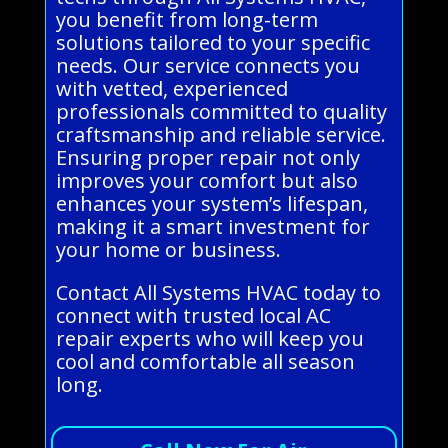
you benefit from long-term
solutions tailored to your specific
needs. Our service connects you
with vetted, experienced
professionals committed to quality
craftsmanship and reliable service.
Ensuring proper repair not only
improves your comfort but also
enhances your system’s lifespan,
making it a smart investment for
your home or business.
Contact All Systems HVAC today to
connect with trusted local AC
repair experts who will keep you
cool and comfortable all season
long.