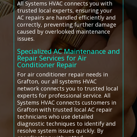
All Systems HVAC connects you with
trusted local experts, ensuring your
AC repairs are handled efficiently and
correctly, preventing further damage
caused by overlooked maintenance
issues.
Specialized AC Maintenance and
Repair Services for Air
Conditioner Repair
For air conditioner repair needs in
Grafton, our all systems HVAC
network connects you to trusted local
experts for professional service. All
Systems HVAC connects customers in
Grafton with trusted local AC repair
technicians who use detailed
diagnostic techniques to identify and
resolve system issues quickly. By