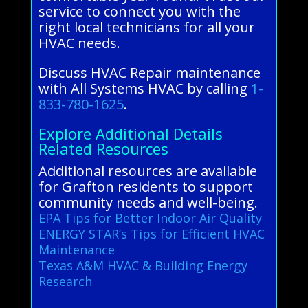
service to connect you with the
right local technicians for all your
HVAC needs.
Discuss HVAC Repair maintenance
with All Systems HVAC by calling
1-
833-780-1625
.
Explore Additional Details
Related Resources
Additional resources are available
for Grafton residents to support
community needs and well-being.
EPA Tips for Better Indoor Air Quality
ENERGY STAR’s Tips for Efficient HVAC
Maintenance
Texas A&M HVAC & Building Energy
Research