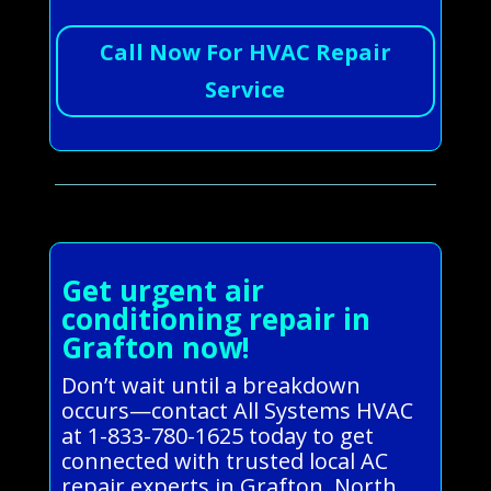
Call Now For HVAC Repair
Service
Get urgent air
conditioning repair in
Grafton now!
Don’t wait until a breakdown
occurs—contact All Systems HVAC
at 1-833-780-1625 today to get
connected with trusted local AC
repair experts in Grafton, North