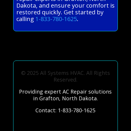
Dakota, and ensure your comfort is
restored quickly. Get started by
calling
1-833-780-1625
.
© 2025 All Systems HVAC. All Rights
Reserved.
Providing expert AC Repair solutions
in Grafton, North Dakota.
Contact: 1-833-780-1625