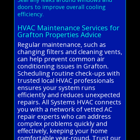
doors to improve overall cooling
efficiency.
HVAC Maintenance Services for
Grafton Properties Advice
Regular maintenance, such as
changing filters and cleaning vents,
can help prevent common air
conditioning issues in Grafton.
Scheduling routine check-ups with
trusted local HVAC professionals
ensures your system runs
efficiently and reduces unexpected
repairs. All Systems HVAC connects
you with a network of vetted AC
repair experts who can address
complex problems quickly and
effectively, keeping your home
comfortable year-round. Trust our