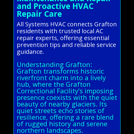
and Proactive HVAC
Repair Care
All Systems HVAC connects Grafton
residents with trusted local AC
repair experts, offering essential
prevention tips and reliable service
guidance.
Understanding Grafton:
Grafton transforms historic
riverfront charm into a lively
hub, where the Grafton
Correctional Facility’s imposing
presence coexists with the quiet
beauty of nearby glaciers. Its
quiet streets echo stories of
resilience, offering a rare blend
of rugged history and serene
northern landscapes.