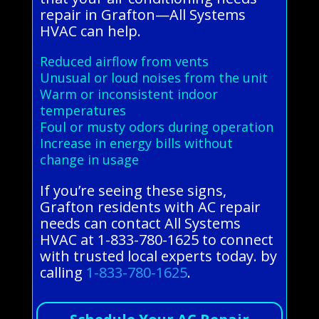
repair in Grafton—All Systems
HVAC can help.
Reduced airflow from vents
Unusual or loud noises from the unit
Warm or inconsistent indoor
temperatures
Foul or musty odors during operation
Increase in energy bills without
change in usage
If you’re seeing these signs,
Grafton residents with AC repair
needs can contact All Systems
HVAC at 1-833-780-1625 to connect
with trusted local experts today. by
calling
1-833-780-1625
.