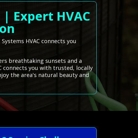
o | Expert HVAC
ion
All Systems HVAC connects you
fers breathtaking sunsets and a
 connects you with trusted, locally
njoy the area's natural beauty and