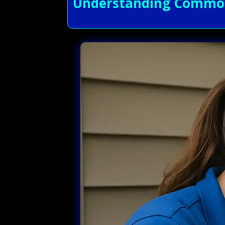
Understanding Common 