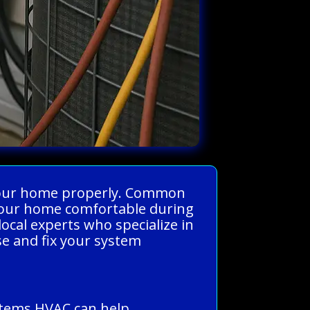
s your home properly. Common
p your home comfortable during
cal experts who specialize in
se and fix your system
stems HVAC can help.