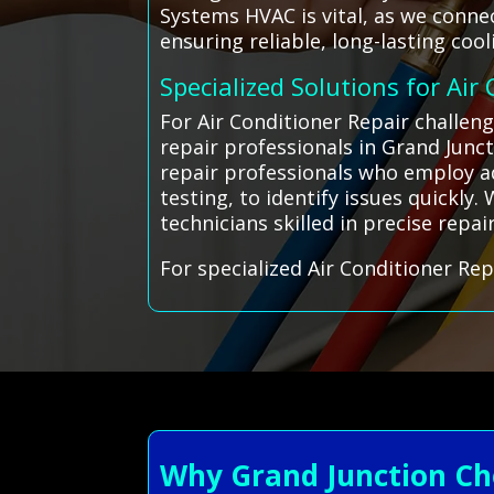
Systems HVAC is vital, as we connec
ensuring reliable, long-lasting coo
Specialized Solutions for Air
For Air Conditioner Repair challen
repair professionals in Grand Junc
repair professionals who employ ad
testing, to identify issues quickly
technicians skilled in precise repa
For specialized Air Conditioner Rep
Why Grand Junction Ch