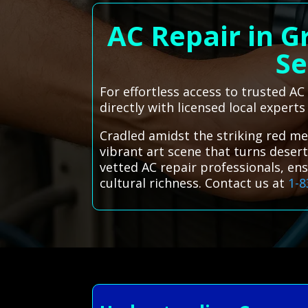
AC Repair in G
Se
For effortless access to trusted A
directly with licensed local experts
Cradled amidst the striking red me
vibrant art scene that turns desert
vetted AC repair professionals, en
cultural richness. Contact us at
1-8