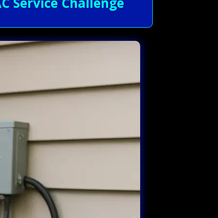
C Service Challenge