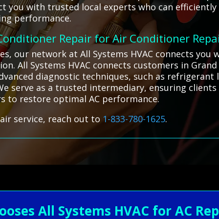
t you with trusted local experts who can efficiently
ling performance.
 Conditioner Repair for Air Conditioner Repa
ges, our network at All Systems HVAC connects you wi
tion. All Systems HVAC connects customers in Grand 
vanced diagnostic techniques, such as refrigerant l
. We serve as a trusted intermediary, ensuring client
irs to restore optimal AC performance.
air service, reach out to
1-833-780-1625
.
ooses All Systems HVAC for AC Rep