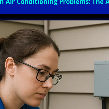
Air Conditioning Problems: The A