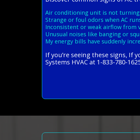
Air conditioning unit is not turning
Strange or foul odors when AC run
Inconsistent or weak airflow from 
Unusual noises like banging or squ
My energy bills have suddenly incr
If you’re seeing these signs, If 
Systems HVAC at 1-833-780-1625 