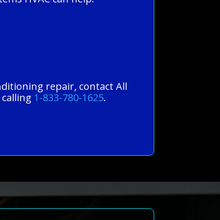
ditioning repair, contact All
 calling
1-833-780-1625
.