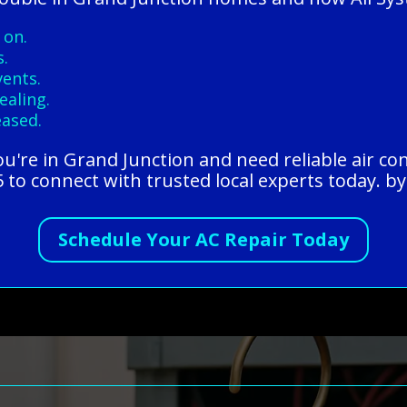
 on.
s.
vents.
ealing.
eased.
you're in Grand Junction and need reliable air con
to connect with trusted local experts today. by
Schedule Your AC Repair Today