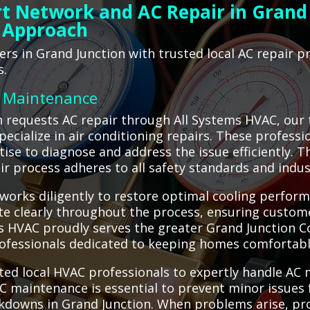
t Network and AC Repair in Grand 
 Approach
s in Grand Junction with trusted local AC repair p
s.
C Maintenance
 requests AC repair through All Systems HVAC, our 
specialize in air conditioning repairs. These profess
ise to diagnose and address the issue efficiently. Th
ir process adheres to all safety standards and indus
works diligently to restore optimal cooling perform
te clearly throughout the process, ensuring custom
 HVAC proudly serves the greater Grand Junction Col
rofessionals dedicated to keeping homes comfortabl
ted local HVAC professionals to expertly handle AC
C maintenance is essential to prevent minor issues f
kdowns in Grand Junction. When problems arise, pro