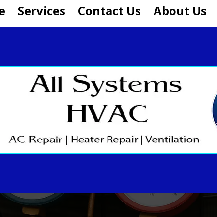
e
Services
Contact Us
About Us