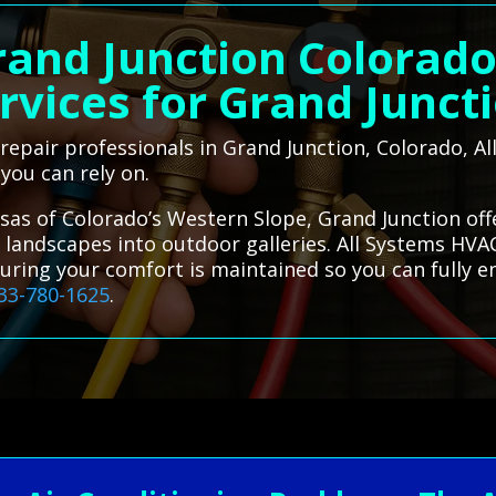
rand Junction Colorad
rvices for Grand Junct
C repair professionals in Grand Junction, Colorado, 
 you can rely on.
sas of Colorado’s Western Slope, Grand Junction of
 landscapes into outdoor galleries. All Systems HVAC
suring your comfort is maintained so you can fully e
33-780-1625
.