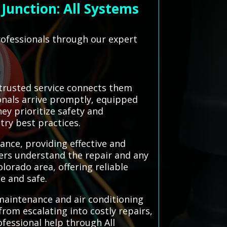
Junction: All Systems
rofessionals through our expert
trusted service connects them
ionals arrive promptly, equipped
ey prioritize safety and
try best practices.
ance, providing effective and
ers understand the repair and any
orado area, offering reliable
e and safe.
 maintenance and air conditioning
rom escalating into costly repairs,
fessional help through All