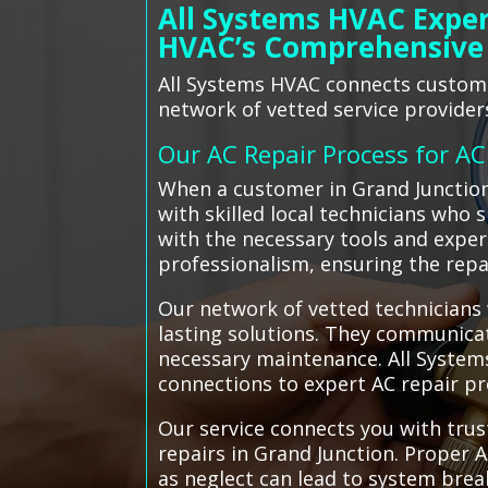
All Systems HVAC Exper
HVAC’s Comprehensive
All Systems HVAC connects customer
network of vetted service provider
Our AC Repair Process for A
When a customer in Grand Junction
with skilled local technicians who 
with the necessary tools and expert
professionalism, ensuring the repa
Our network of vetted technicians 
lasting solutions. They communica
necessary maintenance. All Systems
connections to expert AC repair p
Our service connects you with trus
repairs in Grand Junction. Proper A
as neglect can lead to system brea