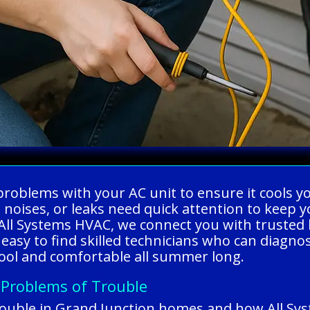
ng problems with your AC unit to ensure it cool
ge noises, or leaks need quick attention to kee
l Systems HVAC, we connect you with trusted lo
 easy to find skilled technicians who can diagno
cool and comfortable all summer long.
 Problems of Trouble
ouble in Grand Junction homes and how All Sy