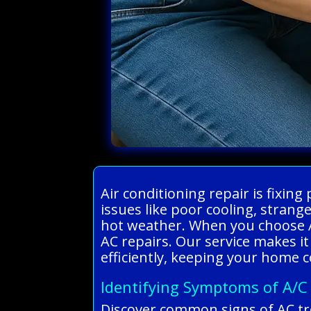
Air conditioning repair is fixi
issues like poor cooling, stran
hot weather. When you choose Al
AC repairs. Our service makes it
efficiently, keeping your home 
Identifying Symptoms of A/C
Discover common signs of AC tr