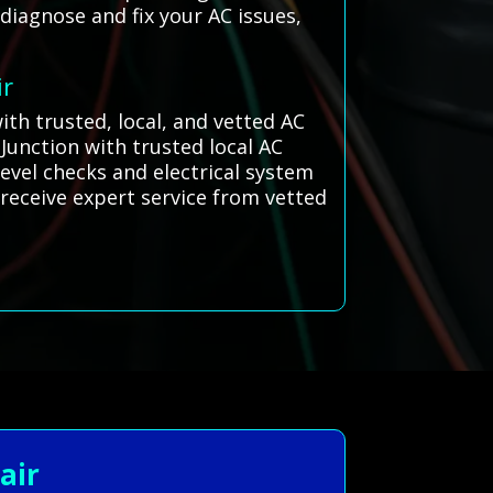
 diagnose and fix your AC issues,
ir
th trusted, local, and vetted AC
Junction with trusted local AC
evel checks and electrical system
s receive expert service from vetted
air