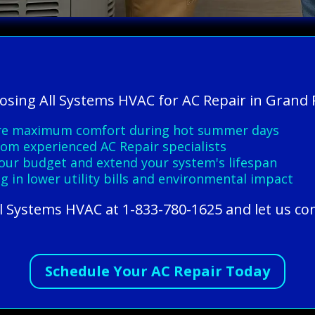
oosing All Systems HVAC for AC Repair in Grand 
sure maximum comfort during hot summer days
from experienced AC Repair specialists
 your budget and extend your system's lifespan
g in lower utility bills and environmental impact
All Systems HVAC at 1-833-780-1625 and let us co
Schedule Your AC Repair Today