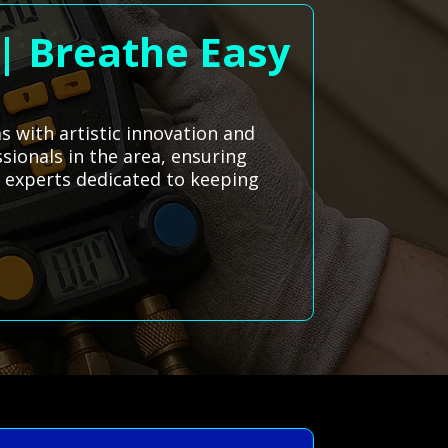
 | Breathe Easy
 with artistic innovation and
sionals in the area, ensuring
al experts dedicated to keeping