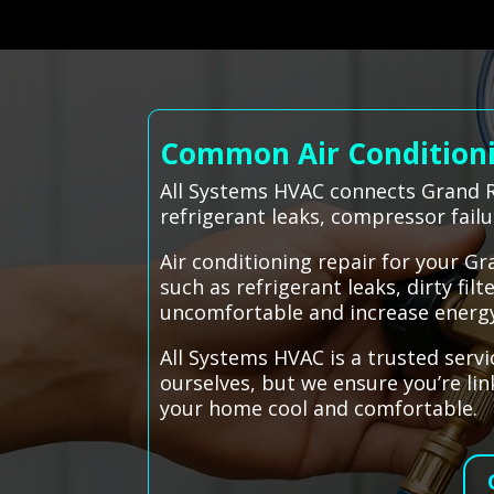
Common Air Conditioni
All Systems HVAC connects Grand R
refrigerant leaks, compressor fail
Air conditioning repair for your G
such as refrigerant leaks, dirty fil
uncomfortable and increase energy 
All Systems HVAC is a trusted servi
ourselves, but we ensure you’re li
your home cool and comfortable.