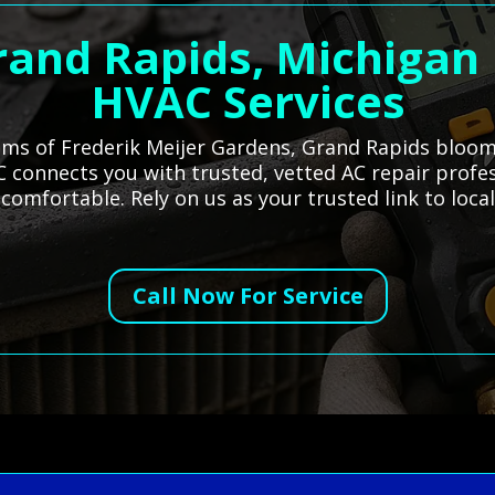
rand Rapids, Michigan
HVAC Services
ums of Frederik Meijer Gardens, Grand Rapids blooms
 connects you with trusted, vetted AC repair profes
comfortable. Rely on us as your trusted link to loc
Call Now For Service