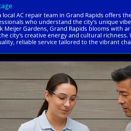
tage
a local AC repair team in Grand Rapids offers t
fessionals who understand the city's unique vib
ik Meijer Gardens, Grand Rapids blooms with art
he city's creative energy and cultural richness
lity, reliable service tailored to the vibrant ch