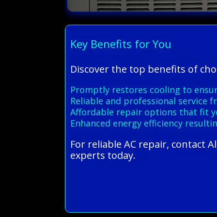
Key Benefits for You
Discover the top benefits of ch
Promptly restores cooling to en
Reliable and professional service 
Affordable repair options that fit
Enhanced energy efficiency resultin
For reliable AC repair, contact 
experts today.