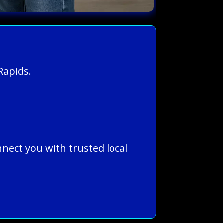
Rapids.
nnect you with trusted local