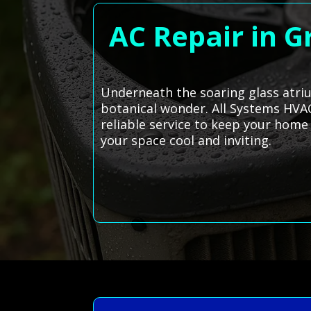
AC Repair in G
Underneath the soaring glass atri
botanical wonder. All Systems HVAC
reliable service to keep your home 
your space cool and inviting.