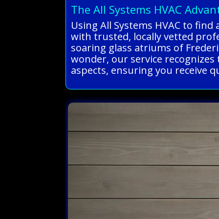
The All Systems HVAC Advan
Using All Systems HVAC to find 
with trusted, locally vetted pro
soaring glass atriums of Freder
wonder, our service recognizes t
aspects, ensuring you receive qua