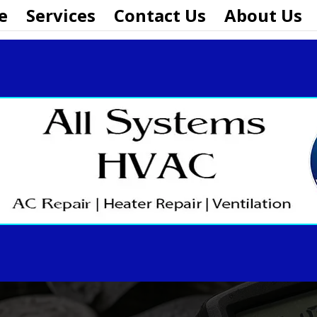
e
Services
Contact Us
About Us