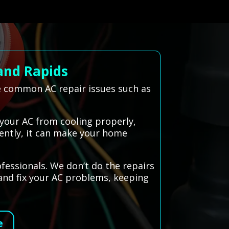
and Rapids
e common AC repair issues such as
 your AC from cooling properly,
ciently, it can make your home
ofessionals. We don’t do the repairs
 and fix your AC problems, keeping
e