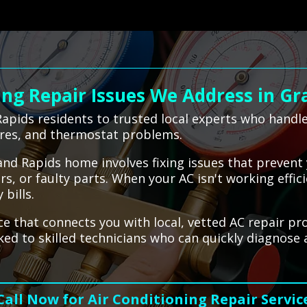
ng Repair Issues We Address in Gr
apids residents to trusted local experts who handl
ures, and thermostat problems.
rand Rapids home involves fixing issues that prevent
ters, or faulty parts. When your AC isn't working effi
bills.
ce that connects you with local, vetted AC repair pr
nked to skilled technicians who can quickly diagnose
Call Now for Air Conditioning Repair Servic