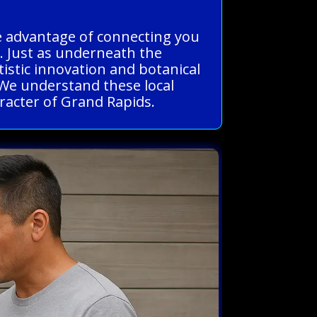
he advantage of connecting you
e. Just as underneath the
istic innovation and botanical
. We understand these local
aracter of Grand Rapids.