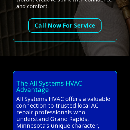
and comfort.
Call Now For Service
The All Systems HVAC
Advantage
All Systems HVAC offers a valuable
connection to trusted local AC
repair professionals who
understand Grand Rapids,
Minnesota’s unique character,