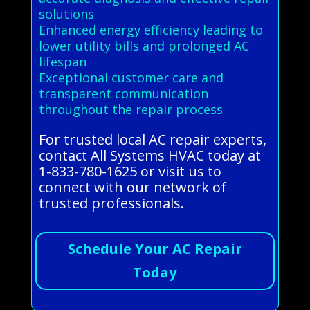
solutions
Enhanced energy efficiency leading to
lower utility bills and prolonged AC
lifespan
Exceptional customer care and
transparent communication
throughout the repair process
For trusted local AC repair experts,
contact All Systems HVAC today at
1-833-780-1625 or visit us to
connect with our network of
trusted professionals.
Schedule Your AC Repair
Today