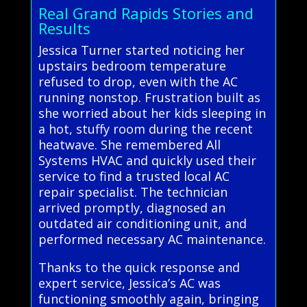
Real Grand Rapids Stories and
Results
Jessica Turner started noticing her
upstairs bedroom temperature
refused to drop, even with the AC
running nonstop. Frustration built as
she worried about her kids sleeping in
a hot, stuffy room during the recent
heatwave. She remembered All
Systems HVAC and quickly used their
service to find a trusted local AC
repair specialist. The technician
arrived promptly, diagnosed an
outdated air conditioning unit, and
performed necessary AC maintenance.
Thanks to the quick response and
expert service, Jessica’s AC was
functioning smoothly again, bringing