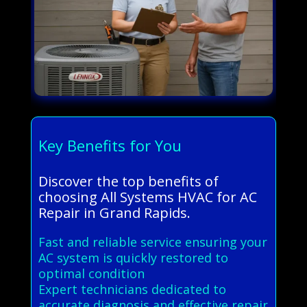
Key Benefits for You
Discover the top benefits of
choosing All Systems HVAC for AC
Repair in Grand Rapids.
Fast and reliable service ensuring your
AC system is quickly restored to
optimal condition
Expert technicians dedicated to
accurate diagnosis and effective repair