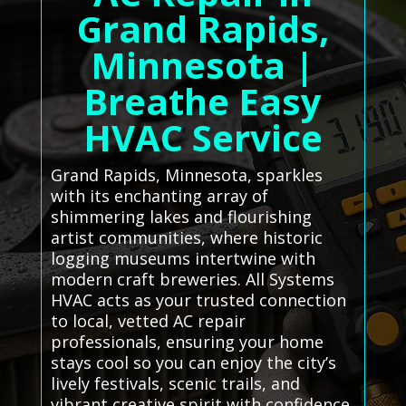
Grand Rapids,
Minnesota |
Breathe Easy
HVAC Service
Grand Rapids, Minnesota, sparkles
with its enchanting array of
shimmering lakes and flourishing
artist communities, where historic
logging museums intertwine with
modern craft breweries. All Systems
HVAC acts as your trusted connection
to local, vetted AC repair
professionals, ensuring your home
stays cool so you can enjoy the city’s
lively festivals, scenic trails, and
vibrant creative spirit with confidence