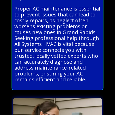
Proper AC maintenance is essential
to prevent issues that can lead to
costly repairs, as neglect often
worsens existing problems or
causes new ones in Grand Rapids.
Seeking professional help through
All Systems HVAC is vital because
our service connects you with
trusted, locally vetted experts who
can accurately diagnose and
address maintenance-related
problems, ensuring your AC
remains efficient and reliable.