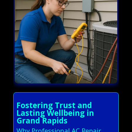
Fostering Trust and
Lasting Wellbeing in
Grand Rapids
Why Professional AC Repair