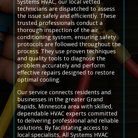
Systems HVAC, our local vetted
technicians are dispatched to assess
the issue safely and efficiently. These
trusted professionals conduct a
thorough inspection of the air
conditioning system, ensuring safety
protocols are followed throughout the
process. They use proven techniques
and quality tools to diagnose the
problem accurately and perform
effective repairs designed to restore
optimal cooling.
Our service connects residents and
businesses in the greater Grand
Rapids, Minnesota area with skilled,
dependable HVAC experts committed
to delivering professional and reliable
solutions. By facilitating access to
local specialists, All Systems HVAC