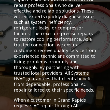
repair professionals who deliver
effective and reliable solutions. These
vetted experts quickly diagnose issues
such as system inefficiency,
refrigerant leaks, or compressor
failures, then execute precise repairs
to restore cooling performance. As a
trusted connection, we ensure
customers receive quality service from
experienced technicians committed to
fixing problems promptly and
thoroughly. By partnering with
trusted local providers, All Systems
HVAC guarantees that clients benefit
from dependable, professional AC
repair tailored to their specific needs.
When a customer in Grand Rapids
requests AC repair through All