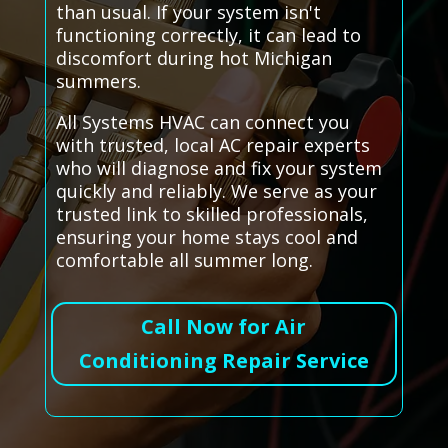
than usual. If your system isn't
functioning correctly, it can lead to
discomfort during hot Michigan
summers.
All Systems HVAC can connect you
with trusted, local AC repair experts
who will diagnose and fix your system
quickly and reliably. We serve as your
trusted link to skilled professionals,
ensuring your home stays cool and
comfortable all summer long.
Call Now for Air
Conditioning Repair Service