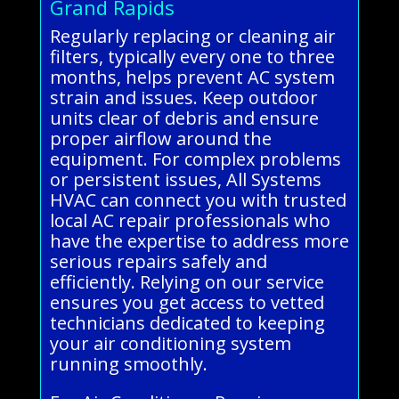
Grand Rapids
Regularly replacing or cleaning air
filters, typically every one to three
months, helps prevent AC system
strain and issues. Keep outdoor
units clear of debris and ensure
proper airflow around the
equipment. For complex problems
or persistent issues, All Systems
HVAC can connect you with trusted
local AC repair professionals who
have the expertise to address more
serious repairs safely and
efficiently. Relying on our service
ensures you get access to vetted
technicians dedicated to keeping
your air conditioning system
running smoothly.