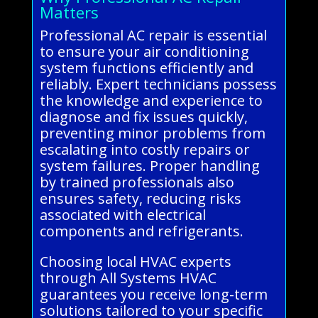
Matters
Professional AC repair is essential
to ensure your air conditioning
system functions efficiently and
reliably. Expert technicians possess
the knowledge and experience to
diagnose and fix issues quickly,
preventing minor problems from
escalating into costly repairs or
system failures. Proper handling
by trained professionals also
ensures safety, reducing risks
associated with electrical
components and refrigerants.
Choosing local HVAC experts
through All Systems HVAC
guarantees you receive long-term
solutions tailored to your specific