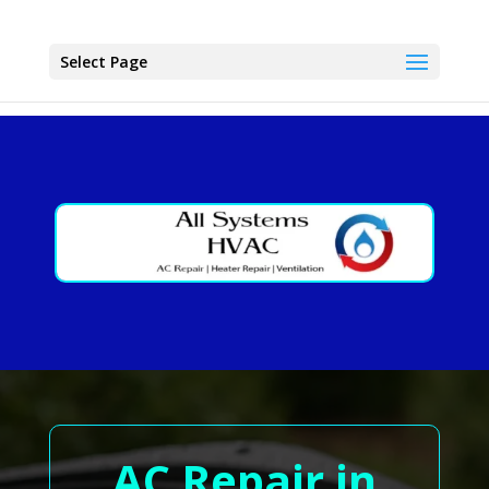
Select Page
AC Repair in