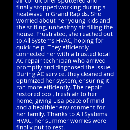
air conditioner sputtered and
finally stopped working during a
heatwave in Grand Rapids. She
worried about her young kids and
the stifling, unhealthy air filling the
house. Frustrated, she reached out
to All Systems HVAC, hoping for
quick help. They efficiently
connected her with a trusted local
AC repair technician who arrived
promptly and diagnosed the issue.
During AC service, they cleaned and
optimized her system, ensuring it
ran more efficiently. The repair
restored cool, fresh air to her
home, giving Lisa peace of mind
and a healthier environment for
her family. Thanks to All Systems
HVAC, her summer worries were
finally put to rest.