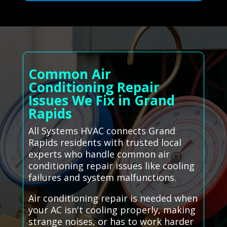
Common Air
Conditioning Repair
Issues We Fix in Grand
Rapids
All Systems HVAC connects Grand
Rapids residents with trusted local
experts who handle common air
conditioning repair issues like cooling
failures and system malfunctions.
Air conditioning repair is needed when
your AC isn't cooling properly, making
strange noises, or has to work harder