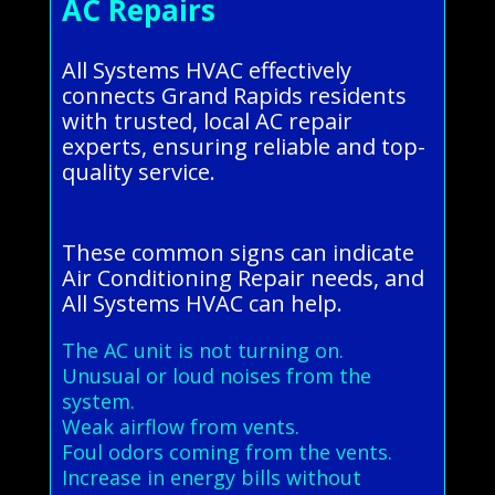
AC Repairs
All Systems HVAC effectively
connects Grand Rapids residents
with trusted, local AC repair
experts, ensuring reliable and top-
quality service.
These common signs can indicate
Air Conditioning Repair needs, and
All Systems HVAC can help.
The AC unit is not turning on.
Unusual or loud noises from the
system.
Weak airflow from vents.
Foul odors coming from the vents.
Increase in energy bills without