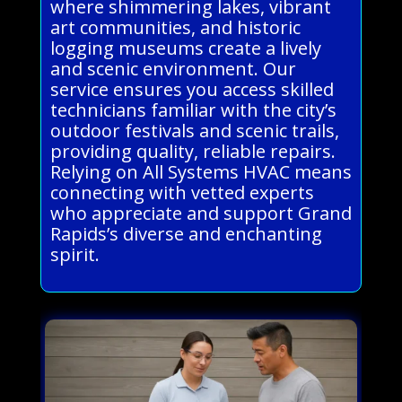
where shimmering lakes, vibrant
art communities, and historic
logging museums create a lively
and scenic environment. Our
service ensures you access skilled
technicians familiar with the city’s
outdoor festivals and scenic trails,
providing quality, reliable repairs.
Relying on All Systems HVAC means
connecting with vetted experts
who appreciate and support Grand
Rapids’s diverse and enchanting
spirit.