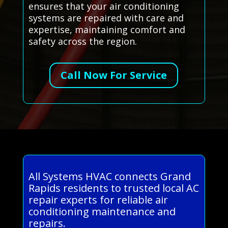
ensures that your air conditioning
systems are repaired with care and
expertise, maintaining comfort and
safety across the region.
Call Now For Service
All Systems HVAC connects Grand
Rapids residents to trusted local AC
repair experts for reliable air
conditioning maintenance and
repairs.