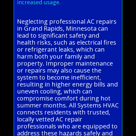
increased usage.
Neglecting professional AC repairs
in Grand Rapids, Minnesota can
lead to significant safety and
health risks, such as electrical fires
or refrigerant leaks, which can
harm both your family and
property. Improper maintenance
or repairs may also cause the
system to become inefficient,
resulting in higher energy bills and
uneven cooling, which can
compromise comfort during hot
summer months. All Systems HVAC
connects residents with trusted,
locally vetted AC repair
professionals who are equipped to
address these hazards safely and