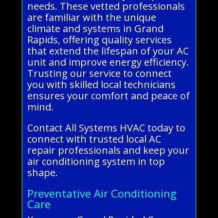
needs. These vetted professionals
are familiar with the unique
climate and systems in Grand
Rapids, offering quality services
that extend the lifespan of your AC
unit and improve energy efficiency.
Trusting our service to connect
you with skilled local technicians
ensures your comfort and peace of
mind.
Contact All Systems HVAC today to
connect with trusted local AC
repair professionals and keep your
air conditioning system in top
shape.
Preventative Air Conditioning
Care