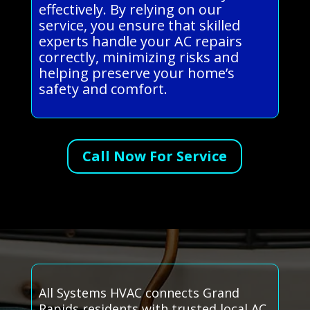
effectively. By relying on our
service, you ensure that skilled
experts handle your AC repairs
correctly, minimizing risks and
helping preserve your home’s
safety and comfort.
Call Now For Service
All Systems HVAC connects Grand
Rapids residents with trusted local AC