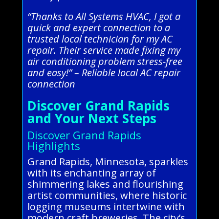
“Thanks to All Systems HVAC, I got a
quick and expert connection to a
trusted local technician for my AC
repair. Their service made fixing my
air conditioning problem stress-free
and easy!” – Reliable local AC repair
connection
Discover Grand Rapids
and Your Next Steps
Discover Grand Rapids
Highlights
Grand Rapids, Minnesota, sparkles
with its enchanting array of
shimmering lakes and flourishing
artist communities, where historic
logging museums intertwine with
modern craft breweries. The city’s