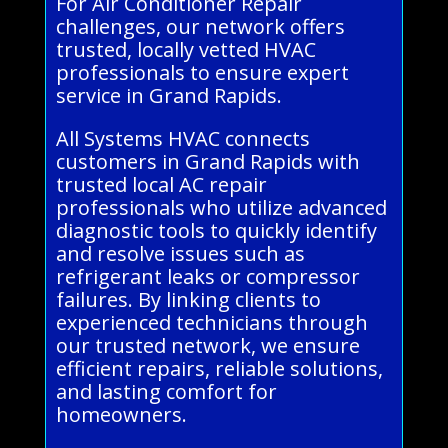
For Air Conditioner Repair
challenges, our network offers
trusted, locally vetted HVAC
professionals to ensure expert
service in Grand Rapids.
All Systems HVAC connects
customers in Grand Rapids with
trusted local AC repair
professionals who utilize advanced
diagnostic tools to quickly identify
and resolve issues such as
refrigerant leaks or compressor
failures. By linking clients to
experienced technicians through
our trusted network, we ensure
efficient repairs, reliable solutions,
and lasting comfort for
homeowners.