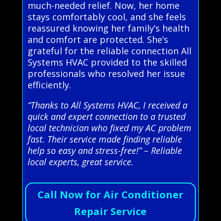
much-needed relief. Now, her home
stays comfortably cool, and she feels
reassured knowing her family’s health
and comfort are protected. She’s
grateful for the reliable connection All
Systems HVAC provided to the skilled
professionals who resolved her issue
efficiently.
“Thanks to All Systems HVAC, I received a
quick and expert connection to a trusted
local technician who fixed my AC problem
fast. Their service made finding reliable
help so easy and stress-free!” – Reliable
local experts, great service.
Call Now for Air Conditioner
Repair Service