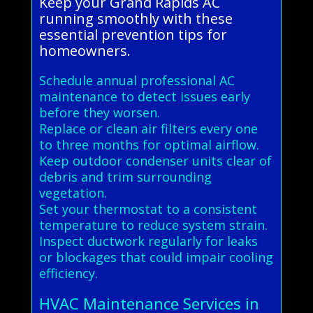
Keep your Grand Rapids AC
running smoothly with these
essential prevention tips for
homeowners.
Schedule annual professional AC
maintenance to detect issues early
before they worsen.
Replace or clean air filters every one
to three months for optimal airflow.
Keep outdoor condenser units clear of
debris and trim surrounding
vegetation.
Set your thermostat to a consistent
temperature to reduce system strain.
Inspect ductwork regularly for leaks
or blockages that could impair cooling
efficiency.
HVAC Maintenance Services in