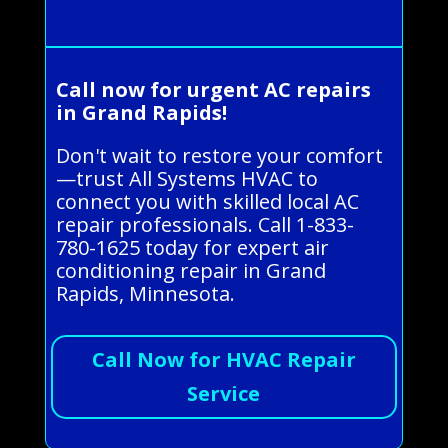
Call now for urgent AC repairs
in Grand Rapids!
Don't wait to restore your comfort
—trust All Systems HVAC to
connect you with skilled local AC
repair professionals. Call 1-833-
780-1625 today for expert air
conditioning repair in Grand
Rapids, Minnesota.
Call Now for HVAC Repair
Service