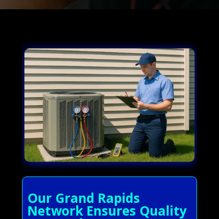
Our Grand Rapids
Network Ensures Quality