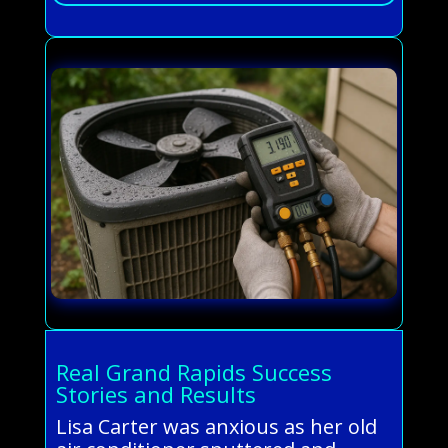
Real Grand Rapids Success
Stories and Results
Lisa Carter was anxious as her old