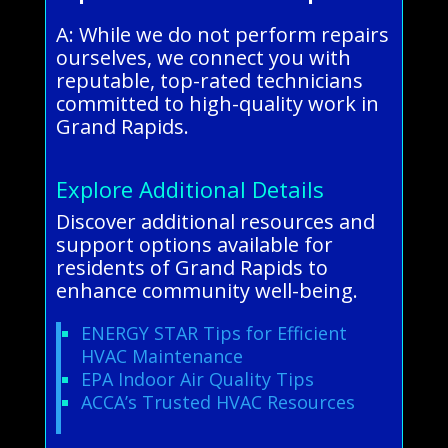
A: While we do not perform repairs
ourselves, we connect you with
reputable, top-rated technicians
committed to high-quality work in
Grand Rapids.
Explore Additional Details
Discover additional resources and
support options available for
residents of Grand Rapids to
enhance community well-being.
ENERGY STAR Tips for Efficient
HVAC Maintenance
EPA Indoor Air Quality Tips
ACCA’s Trusted HVAC Resources