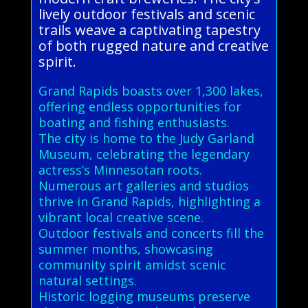
lively outdoor festivals and scenic
trails weave a captivating tapestry
of both rugged nature and creative
spirit.
Grand Rapids boasts over 1,300 lakes,
offering endless opportunities for
boating and fishing enthusiasts.
The city is home to the Judy Garland
Museum, celebrating the legendary
actress’s Minnesotan roots.
Numerous art galleries and studios
thrive in Grand Rapids, highlighting a
vibrant local creative scene.
Outdoor festivals and concerts fill the
summer months, showcasing
community spirit amidst scenic
natural settings.
Historic logging museums preserve