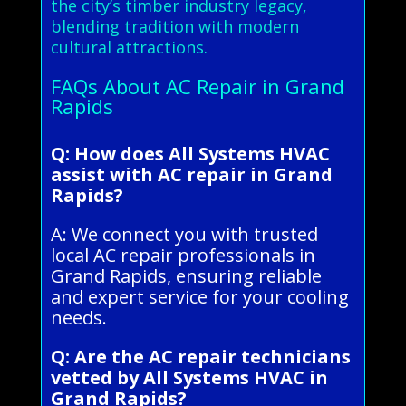
the city’s timber industry legacy,
blending tradition with modern
cultural attractions.
FAQs About AC Repair in Grand
Rapids
Q: How does All Systems HVAC
assist with AC repair in Grand
Rapids?
A: We connect you with trusted
local AC repair professionals in
Grand Rapids, ensuring reliable
and expert service for your cooling
needs.
Q: Are the AC repair technicians
vetted by All Systems HVAC in
Grand Rapids?