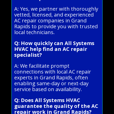
A: Yes, we partner with thoroughly
vetted, licensed, and experienced
AC repair companies in Grand
Rapids to provide you with trusted
local technicians.
Q: How quickly can All Systems
HVAC help find an AC repair
specialist?
A: We facilitate prompt
connections with local AC repair
experts in Grand Rapids, often
enabling same-day or next-day
service based on availability.
Q: Does All Systems HVAC
guarantee the quality of the AC
repair work in Grand Rapids?