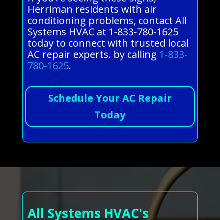
Herriman residents with air
conditioning problems, contact All
Systems HVAC at 1-833-780-1625
today to connect with trusted local
AC repair experts. by calling
1-833-
780-1625
.
Schedule Your AC Repair
Today
All Systems HVAC's