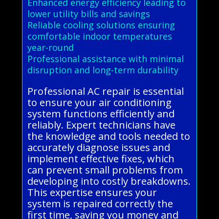
Enhanced energy efficiency leading to
lower utility bills and savings
Reliable cooling solutions ensuring
comfortable indoor temperatures
year-round
Professional assistance with minimal
disruption and long-term durability
Professional AC repair is essential
to ensure your air conditioning
system functions efficiently and
reliably. Expert technicians have
the knowledge and tools needed to
accurately diagnose issues and
implement effective fixes, which
can prevent small problems from
developing into costly breakdowns.
This expertise ensures your
system is repaired correctly the
first time, saving you money and