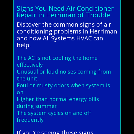
Signs You Need Air Conditioner
Repair in Herriman of Trouble
Discover the common signs of air
conditioning problems in Herriman
and how All Systems HVAC can
help.
The AC is not cooling the home
effectively
Unusual or loud noises coming from
the unit
Foul or musty odors when system is
on
Higher than normal energy bills
during summer
The system cycles on and off
frequently
If you’re seeing these signs,