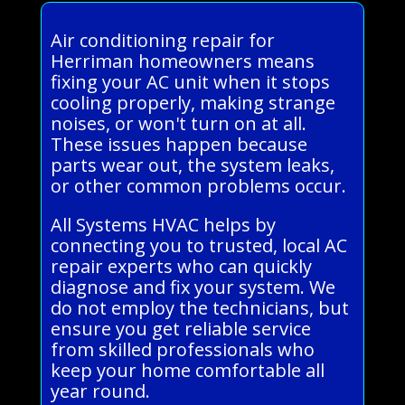
Air conditioning repair for
Herriman homeowners means
fixing your AC unit when it stops
cooling properly, making strange
noises, or won't turn on at all.
These issues happen because
parts wear out, the system leaks,
or other common problems occur.
All Systems HVAC helps by
connecting you to trusted, local AC
repair experts who can quickly
diagnose and fix your system. We
do not employ the technicians, but
ensure you get reliable service
from skilled professionals who
keep your home comfortable all
year round.