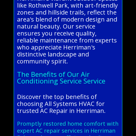
like Rothwell Park, with art-friendly
zones and hillside trails, reflect the
area's blend of modern design and
natural beauty. Our service
ensures you receive quality,
reliable maintenance from experts
who appreciate Herriman's
distinctive landscape and
community spirit.
The Benefits of Our Air
Conditioning Service Service
Discover the top benefits of
choosing All Systems HVAC for
trusted AC Repair in Herriman.
Promptly restored home comfort with
expert AC repair services in Herriman