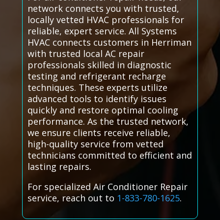
network connects you with trusted,
locally vetted HVAC professionals for
reliable, expert service. All Systems
HVAC connects customers in Herriman
with trusted local AC repair
professionals skilled in diagnostic
testing and refrigerant recharge
techniques. These experts utilize
advanced tools to identify issues
quickly and restore optimal cooling
performance. As the trusted network,
we ensure clients receive reliable,
high-quality service from vetted
technicians committed to efficient and
lasting repairs.
For specialized Air Conditioner Repair
service, reach out to
1-833-780-1625
.