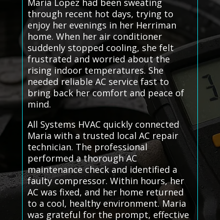
Maria Lopez had been sweating
through recent hot days, trying to
enjoy her evenings in her Herriman
home. When her air conditioner
suddenly stopped cooling, she felt
frustrated and worried about the
rising indoor temperatures. She
needed reliable AC service fast to
bring back her comfort and peace of
mind.
All Systems HVAC quickly connected
Maria with a trusted local AC repair
technician. The professional
performed a thorough AC
maintenance check and identified a
faulty compressor. Within hours, her
AC was fixed, and her home returned
to a cool, healthy environment. Maria
was grateful for the prompt, effective