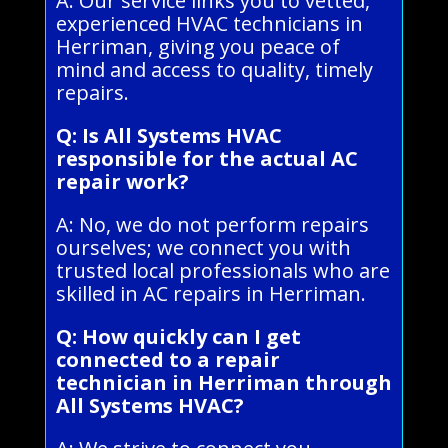
A: Our service links you to vetted,
experienced HVAC technicians in
Herriman, giving you peace of
mind and access to quality, timely
repairs.
Q: Is All Systems HVAC
responsible for the actual AC
repair work?
A: No, we do not perform repairs
ourselves; we connect you with
trusted local professionals who are
skilled in AC repairs in Herriman.
Q: How quickly can I get
connected to a repair
technician in Herriman through
All Systems HVAC?