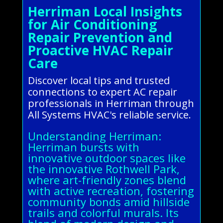
Herriman Local Insights
for Air Conditioning
Repair Prevention and
Proactive HVAC Repair
Care
Discover local tips and trusted
connections to expert AC repair
professionals in Herriman through
All Systems HVAC's reliable service.
Understanding Herriman:
Herriman bursts with
innovative outdoor spaces like
the innovative Rothwell Park,
where art-friendly zones blend
with active recreation, fostering
community bonds amid hillside
trails and colorful murals. Its