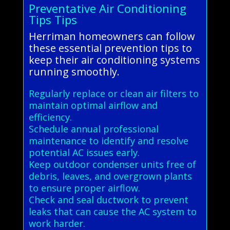
Preventative Air Conditioning
Tips Tips
Herriman homeowners can follow
these essential prevention tips to
keep their air conditioning systems
running smoothly.
Regularly replace or clean air filters to
maintain optimal airflow and
efficiency.
Schedule annual professional
maintenance to identify and resolve
potential AC issues early.
Keep outdoor condenser units free of
debris, leaves, and overgrown plants
to ensure proper airflow.
Check and seal ductwork to prevent
leaks that can cause the AC system to
work harder.