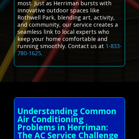
most. Just as Herriman bursts with
innovative outdoor spaces like
Rothwell Park, blending art, activity,
and community, our service creates a
seamless link to local experts who
keep your home comfortable and
running smoothly. Contact us at
1-833-
780-1625
.
Understanding Common
Air Conditioning
Problems in Herriman:
The AC Service Challenge