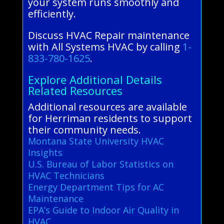
your system runs smoothly and
efficiently.
Discuss HVAC Repair maintenance
with All Systems HVAC by calling
1-
833-780-1625
.
Explore Additional Details
Related Resources
Additional resources are available
for Herriman residents to support
their community needs.
Montana State University HVAC
Insights
U.S. Bureau of Labor Statistics on
HVAC Technicians
Energy Department Tips for AC
Maintenance
EPA’s Guide to Indoor Air Quality in
HVAC