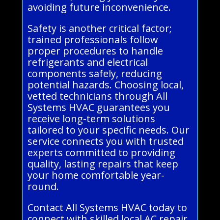
avoiding future inconvenience.
Safety is another critical factor;
trained professionals follow
proper procedures to handle
refrigerants and electrical
components safely, reducing
potential hazards. Choosing local,
vetted technicians through All
Systems HVAC guarantees you
receive long-term solutions
tailored to your specific needs. Our
service connects you with trusted
experts committed to providing
quality, lasting repairs that keep
your home comfortable year-
round.
Contact All Systems HVAC today to
connect with skilled local AC repair