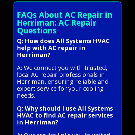
FAQs About AC Repair in
Herriman: AC Repair
Questions
Q: How does All Systems HVAC
help with AC repair in
Herriman?
A: We connect you with trusted,
local AC repair professionals in
Herriman, ensuring reliable and
expert service for your cooling
needs.
Q: Why should I use All Systems
HVAC to find AC repair services
in Herriman?