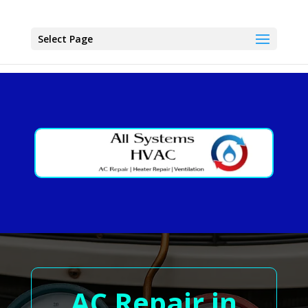
Select Page
AC Repair in