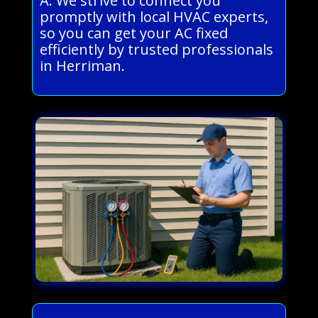
A: We strive to connect you
promptly with local HVAC experts,
so you can get your AC fixed
efficiently by trusted professionals
in Herriman.