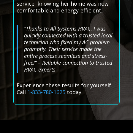
service, knowing her home was now
comfortable and energy-efficient.
“Thanks to All Systems HVAC, I was
quickly connected with a trusted local
technician who fixed my AC problem
promptly. Their service made the
entire process seamless and stress-
free!” – Reliable connection to trusted
HVAC experts
Experience these results for yourself.
Call
1-833-780-1625
today.