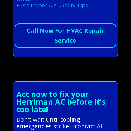
EPA’s Indoor Air Quality Tips
Call Now For HVAC Repair
Service
Act now to fix your
Herriman AC before it’s
too late!
Don't wait until cooling
emergencies strike—contact All