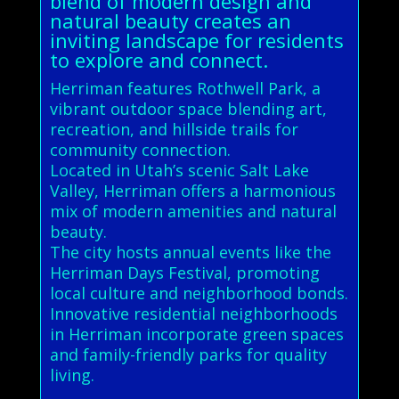
blend of modern design and
natural beauty creates an
inviting landscape for residents
to explore and connect.
Herriman features Rothwell Park, a
vibrant outdoor space blending art,
recreation, and hillside trails for
community connection.
Located in Utah’s scenic Salt Lake
Valley, Herriman offers a harmonious
mix of modern amenities and natural
beauty.
The city hosts annual events like the
Herriman Days Festival, promoting
local culture and neighborhood bonds.
Innovative residential neighborhoods
in Herriman incorporate green spaces
and family-friendly parks for quality
living.