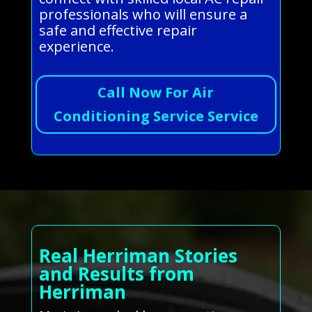
professionals who will ensure a
safe and effective repair
experience.
Call Now For Air
Conditioning Service Service
Real Herriman Stories
and Results from
Herriman