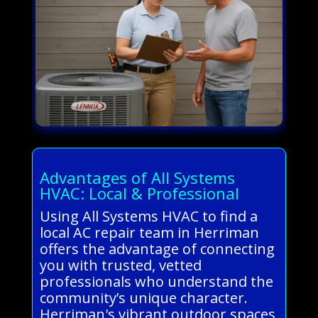
Advantages of All Systems
HVAC: Local & Professional
Using All Systems HVAC to find a
local AC repair team in Herriman
offers the advantage of connecting
you with trusted, vetted
professionals who understand the
community’s unique character.
Herriman's vibrant outdoor spaces