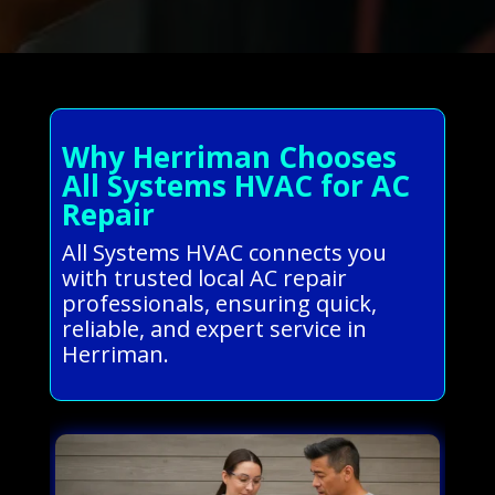
Why Herriman Chooses
All Systems HVAC for AC
Repair
All Systems HVAC connects you
with trusted local AC repair
professionals, ensuring quick,
reliable, and expert service in
Herriman.