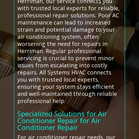
Herriman, our service connects you
with trusted local experts for reliable,
professional repair solutions. Poor AC
maintenance can lead to increased
strain and potential damage to your
air conditioning system, often
worsening the need for repairs in
Herriman. Regular professional
servicing is crucial to prevent minor
issues from escalating into costly
repairs. All Systems HVAC connects
you with trusted local experts,
ensuring your system stays efficient
and well-maintained through reliable
professional help.
Specialized Solutions for Air
Conditioner Repair for Air
Conditioner Repair
For air conditioner repair needs, our