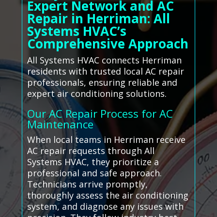
Expert Network and AC
Repair in Herriman: All
Systems HVAC’s
Comprehensive Approach
All Systems HVAC connects Herriman
residents with trusted local AC repair
professionals, ensuring reliable and
expert air conditioning solutions.
Our AC Repair Process for AC
Maintenance
When local teams in Herriman receive
AC repair requests through All
Systems HVAC, they prioritize a
professional and safe approach.
Technicians arrive promptly,
thoroughly assess the air conditioning
system, and diagnose any issues with