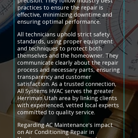
precision. They follow industry best
practices to ensure the repair is
effective, minimizing downtime and
ensuring optimal performance.
All technicians uphold strict safety
standards, using proper equipment
and techniques to protect both
themselves and the homeowner. They
communicate clearly about the repair
process and necessary parts, ensuring
transparency and customer
satisfaction. As a trusted connection,
All Systems HVAC serves the greater
Herriman Utah area by linking clients
with experienced, vetted local experts
committed to quality service.
Regarding AC Maintenance's impact
on Air Conditioning Repair in