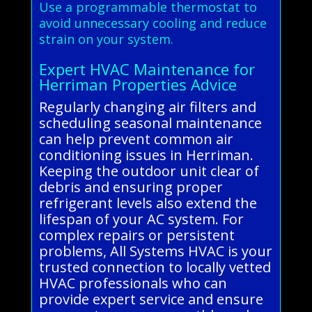
Use a programmable thermostat to
avoid unnecessary cooling and reduce
strain on your system.
Expert HVAC Maintenance for
Herriman Properties Advice
Regularly changing air filters and
scheduling seasonal maintenance
can help prevent common air
conditioning issues in Herriman.
Keeping the outdoor unit clear of
debris and ensuring proper
refrigerant levels also extend the
lifespan of your AC system. For
complex repairs or persistent
problems, All Systems HVAC is your
trusted connection to locally vetted
HVAC professionals who can
provide expert service and ensure