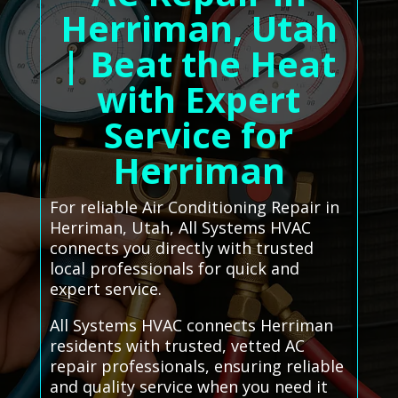
Herriman, Utah
| Beat the Heat
with Expert
Service for
Herriman
For reliable Air Conditioning Repair in
Herriman, Utah, All Systems HVAC
connects you directly with trusted
local professionals for quick and
expert service.
All Systems HVAC connects Herriman
residents with trusted, vetted AC
repair professionals, ensuring reliable
and quality service when you need it