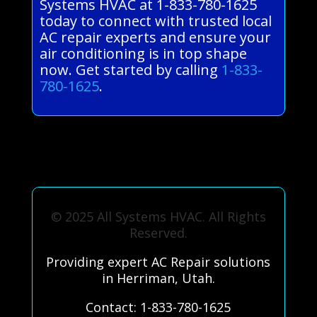
Systems HVAC at 1-833-780-1625
today to connect with trusted local
AC repair experts and ensure your
air conditioning is in top shape
now. Get started by calling
1-833-
780-1625
.
© 2025 All Systems HVAC. All Rights
Reserved.
Providing expert AC Repair solutions
in Herriman, Utah.
Contact: 1-833-780-1625