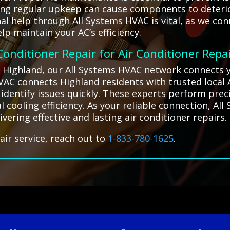
ting regular upkeep can cause components to deterior
l help through All Systems HVAC is vital, as we con
lp maintain your AC’s efficiency.
 Conditioner Repair for Air Conditioner Repa
n Highland, our All Systems HVAC network connects y
 HVAC connects Highland residents with trusted local
 identify issues quickly. These experts perform pr
 cooling efficiency. As your reliable connection, Al
ivering effective and lasting air conditioner repairs.
air service, reach out to
1-833-780-1625
.