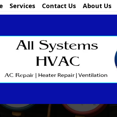
e
Services
Contact Us
About Us