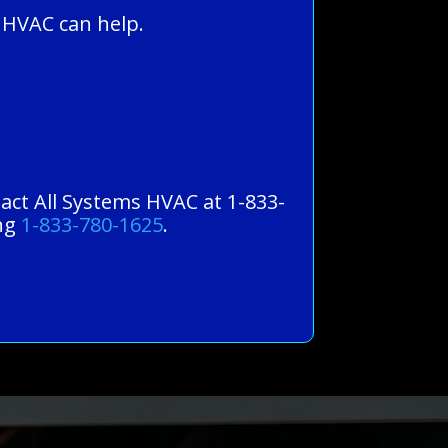
 HVAC can help.
tact All Systems HVAC at 1-833-
ing
1-833-780-1625
.