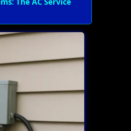
ms: The AC Service