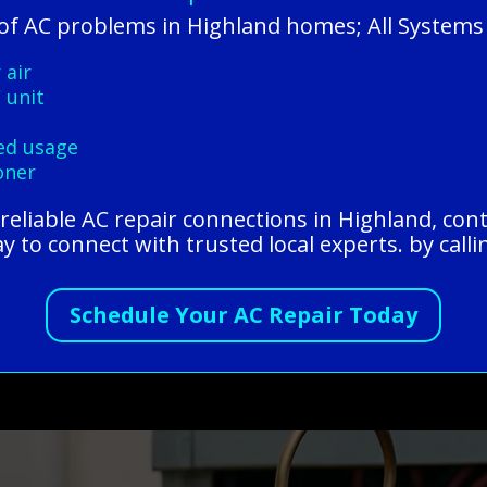
f AC problems in Highland homes; All Systems
 air
 unit
ded usage
oner
r reliable AC repair connections in Highland, con
y to connect with trusted local experts. by call
Schedule Your AC Repair Today