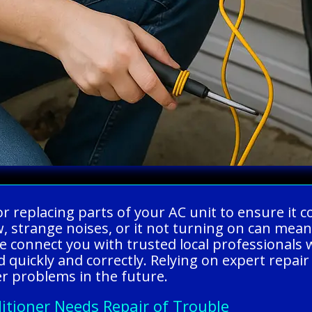
g or replacing parts of your AC unit to ensure it
, strange noises, or it not turning on can mea
 connect you with trusted local professionals w
d quickly and correctly. Relying on expert repa
r problems in the future.
itioner Needs Repair of Trouble