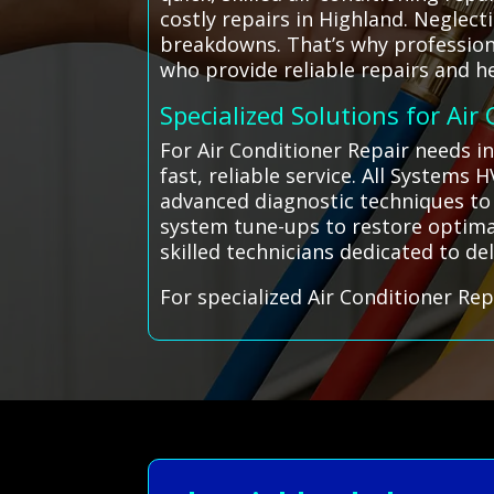
costly repairs in Highland. Neglec
breakdowns. That’s why professiona
who provide reliable repairs and he
Specialized Solutions for Air
For Air Conditioner Repair needs i
fast, reliable service. All Systems
advanced diagnostic techniques to
system tune-ups to restore optimal
skilled technicians dedicated to del
For specialized Air Conditioner Rep