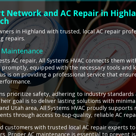
t Network and AC Repair in Highla
ach
ers in Highland with trusted, local AC repair prof
g repairs.
C Maintenance
sts AC repair, All Systems HVAC connects them with
ve promptly, equipped with the necessary tools and 
ocus is on providing a professional service that ensu
performance.
s prioritize safety, adhering to industry standards
eir goal is to deliver lasting solutions with minima
land Utah area, All Systems HVAC proudly supports r
nts through access to top-quality, reliable AC repai
d customers with trusted local AC repair experts t
airs. Proper AC maintenance is essential to prevent i