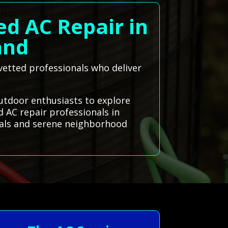
ed AC Repair in
and
, vetted professionals who deliver
outdoor enthusiasts to explore
 AC repair professionals in
vals and serene neighborhood