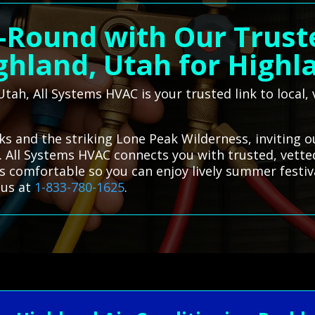
-Round with Our Trust
ghland, Utah for Highl
 Utah, All Systems HVAC is your trusted link to local
rks and the striking Lone Peak Wilderness, inviting 
. All Systems HVAC connects you with trusted, vetted
s comfortable so you can enjoy lively summer festi
 us at
1-833-780-1625
.