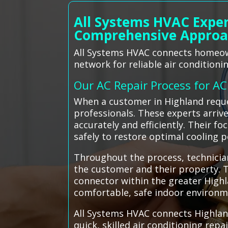
All Systems HVAC Exper
Comprehensive Appro
All Systems HVAC connects homeown
network for reliable air conditionin
Our AC Repair Process for A
When a customer in Highland reque
professionals. These experts arri
accurately and efficiently. Their f
safely to restore optimal cooling 
Throughout the process, technician
the customer and their property. Th
connector within the greater High
comfortable, safe indoor environme
All Systems HVAC connects Highlan
quick, skilled air conditioning rep