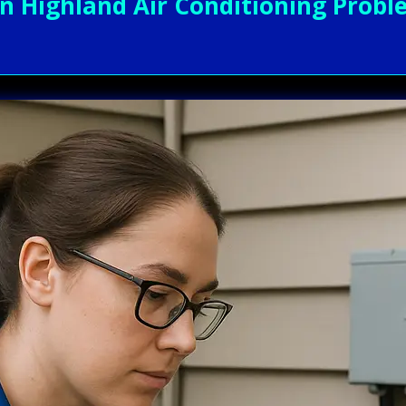
Highland Air Conditioning Proble