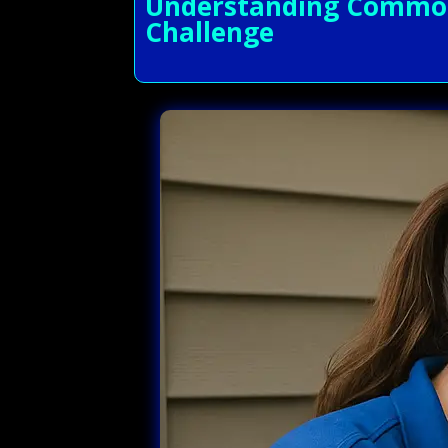
Understanding Common 
Challenge