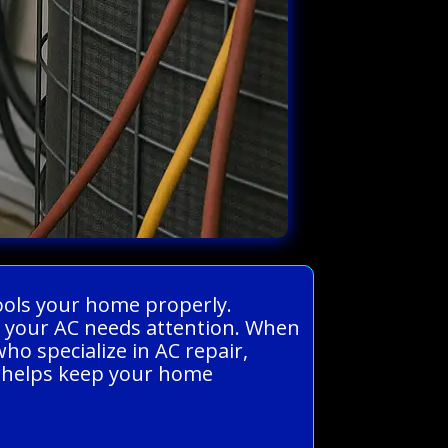
 cools your home properly.
n your AC needs attention. When
ho specialize in AC repair,
ir helps keep your home