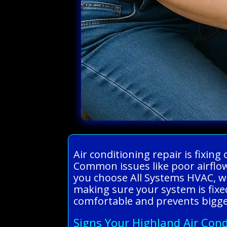
Air conditioning repair is fixin
Common issues like poor airflow
you choose All Systems HVAC, we
making sure your system is fixe
comfortable and prevents bigge
Signs Your Highland Air Cond