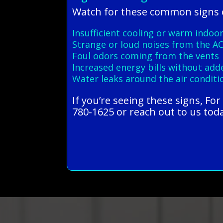
Watch for these common signs o
Insufficient cooling or warm indoor
Strange or loud noises from the AC
Foul odors coming from the vents
Increased energy bills without ad
Water leaks around the air conditi
If you’re seeing these signs, Fo
780-1625 or reach out to us toda