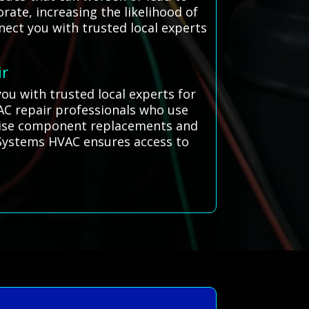
ate, increasing the likelihood of
nect you with trusted local experts
ir
ou with trusted local experts for
 AC repair professionals who use
ecise component replacements and
l Systems HVAC ensures access to