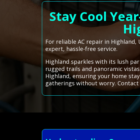
Stay Cool Year
Hi
For reliable AC repair in Highland,
expert, hassle-free service.
Highland sparkles with its lush pa
rugged trails and panoramic vistas
Highland, ensuring your home stay
gatherings without worry. Contact