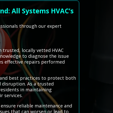
nd: All Systems HVAC’s
essionals through our expert
 trusted, locally vetted HVAC
knowledge to diagnose the issue
res effective repairs performed
 and best practices to protect both
l disruption. As a trusted
esidents in maintaining
r services.
o ensure reliable maintenance and
ssues that can worsen or lead to