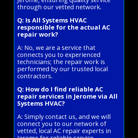
through our vetted network.
Q: Is All Systems HVAC
responsible for the actual AC
repair work?
A: No, we are a service that
connects you to experienced
technicians; the repair work is
performed by our trusted local
contractors.
Q: How do I find reliable AC
repair services in Jerome via All
Systems HVAC?
A: Simply contact us, and we will
connect you to our network of
vetted, local AC repair experts in
Jerome for reliable service.