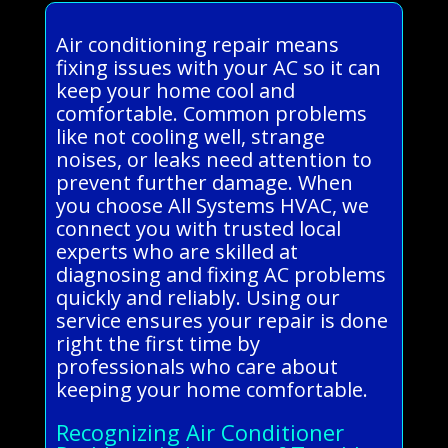
Air conditioning repair means
fixing issues with your AC so it can
keep your home cool and
comfortable. Common problems
like not cooling well, strange
noises, or leaks need attention to
prevent further damage. When
you choose All Systems HVAC, we
connect you with trusted local
experts who are skilled at
diagnosing and fixing AC problems
quickly and reliably. Using our
service ensures your repair is done
right the first time by
professionals who care about
keeping your home comfortable.
Recognizing Air Conditioner