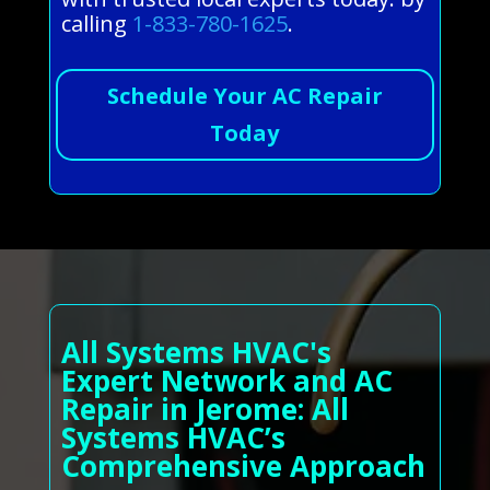
calling
1-833-780-1625
.
Schedule Your AC Repair
Today
All Systems HVAC's
Expert Network and AC
Repair in Jerome: All
Systems HVAC’s
Comprehensive Approach