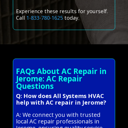
Experience these results for yourself.
Call
1-833-780-1625
today.
FAQs About AC Repair in
Jerome: AC Repair
Questions
Q: How does All Systems HVAC
help with AC repair in Jerome?
A: We connect you with trusted
local AC repair professionals in
Jerome, ensuring quality service