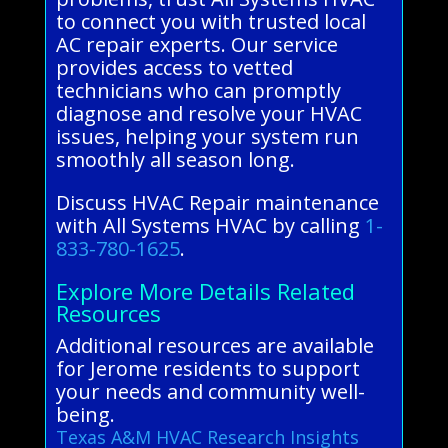
to connect you with trusted local
AC repair experts. Our service
provides access to vetted
technicians who can promptly
diagnose and resolve your HVAC
issues, helping your system run
smoothly all season long.
Discuss HVAC Repair maintenance
with All Systems HVAC by calling
1-
833-780-1625
.
Explore More Details Related
Resources
Additional resources are available
for Jerome residents to support
your needs and community well-
being.
Texas A&M HVAC Research Insights