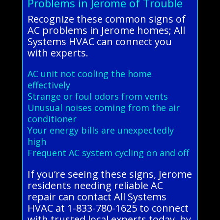
Problems in Jerome of Trouble
Recognize these common signs of
AC problems in Jerome homes; All
Systems HVAC can connect you
with experts.
AC unit not cooling the home
effectively
Strange or foul odors from vents
Unusual noises coming from the air
conditioner
Your energy bills are unexpectedly
high
Frequent AC system cycling on and off
If you’re seeing these signs, Jerome
residents needing reliable AC
repair can contact All Systems
HVAC at 1-833-780-1625 to connect
with trusted local experts today. by