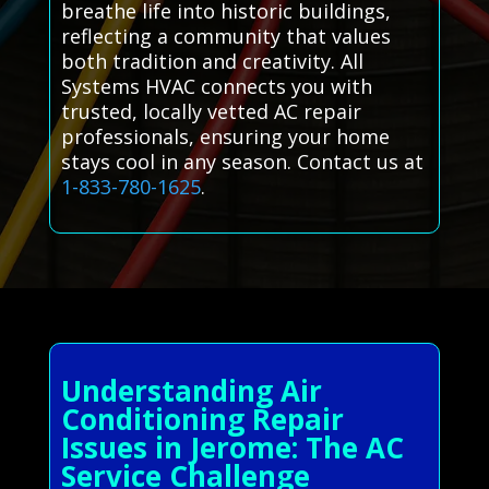
breathe life into historic buildings,
reflecting a community that values
both tradition and creativity. All
Systems HVAC connects you with
trusted, locally vetted AC repair
professionals, ensuring your home
stays cool in any season. Contact us at
1-833-780-1625
.
Understanding Air
Conditioning Repair
Issues in Jerome: The AC
Service Challenge