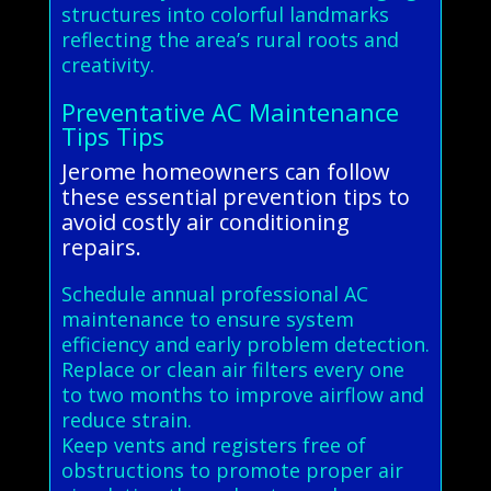
structures into colorful landmarks
reflecting the area’s rural roots and
creativity.
Preventative AC Maintenance
Tips Tips
Jerome homeowners can follow
these essential prevention tips to
avoid costly air conditioning
repairs.
Schedule annual professional AC
maintenance to ensure system
efficiency and early problem detection.
Replace or clean air filters every one
to two months to improve airflow and
reduce strain.
Keep vents and registers free of
obstructions to promote proper air