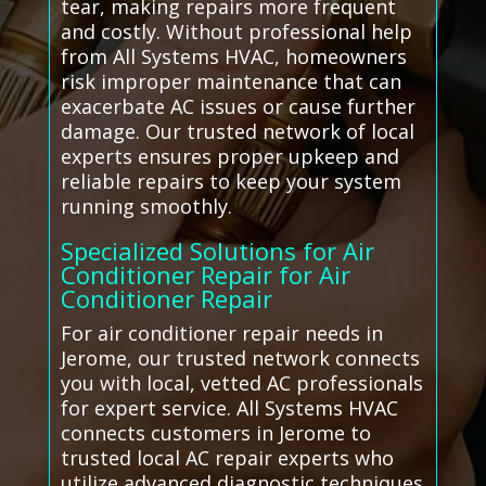
tear, making repairs more frequent
and costly. Without professional help
from All Systems HVAC, homeowners
risk improper maintenance that can
exacerbate AC issues or cause further
damage. Our trusted network of local
experts ensures proper upkeep and
reliable repairs to keep your system
running smoothly.
Specialized Solutions for Air
Conditioner Repair for Air
Conditioner Repair
For air conditioner repair needs in
Jerome, our trusted network connects
you with local, vetted AC professionals
for expert service. All Systems HVAC
connects customers in Jerome to
trusted local AC repair experts who
utilize advanced diagnostic techniques