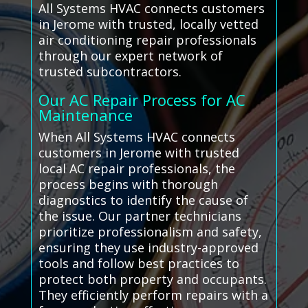
All Systems HVAC connects customers
in Jerome with trusted, locally vetted
air conditioning repair professionals
through our expert network of
trusted subcontractors.
Our AC Repair Process for AC
Maintenance
When All Systems HVAC connects
customers in Jerome with trusted
local AC repair professionals, the
process begins with thorough
diagnostics to identify the cause of
the issue. Our partner technicians
prioritize professionalism and safety,
ensuring they use industry-approved
tools and follow best practices to
protect both property and occupants.
They efficiently perform repairs with a