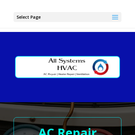
Select Page
AC Repair