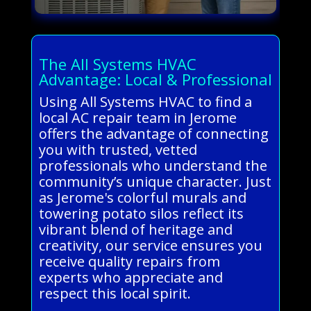
The All Systems HVAC
Advantage: Local & Professional
Using All Systems HVAC to find a
local AC repair team in Jerome
offers the advantage of connecting
you with trusted, vetted
professionals who understand the
community’s unique character. Just
as Jerome's colorful murals and
towering potato silos reflect its
vibrant blend of heritage and
creativity, our service ensures you
receive quality repairs from
experts who appreciate and
respect this local spirit.