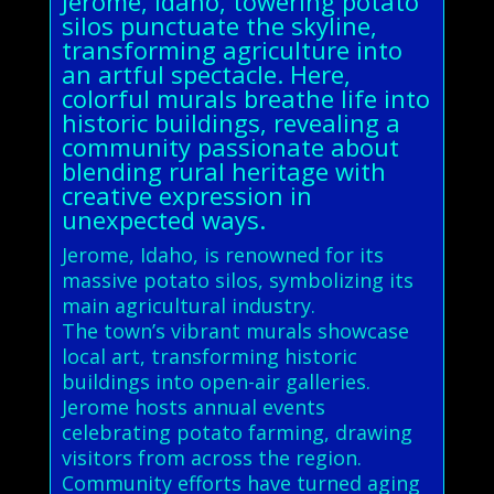
Jerome, Idaho, towering potato
silos punctuate the skyline,
transforming agriculture into
an artful spectacle. Here,
colorful murals breathe life into
historic buildings, revealing a
community passionate about
blending rural heritage with
creative expression in
unexpected ways.
Jerome, Idaho, is renowned for its
massive potato silos, symbolizing its
main agricultural industry.
The town’s vibrant murals showcase
local art, transforming historic
buildings into open-air galleries.
Jerome hosts annual events
celebrating potato farming, drawing
visitors from across the region.
Community efforts have turned aging