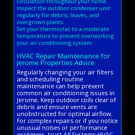
circulation throughout your home.
Inspect the outdoor condenser unit
regularly for debris, leaves, and
overgrown plants.
Set your thermostat to a moderate
temperature to prevent overworking
your air conditioning system.
HVAC Repair Maintenance for
Jerome Properties Advice
Regularly changing your air filters
and scheduling routine
maintenance can help prevent
common air conditioning issues in
Jerome. Keep outdoor coils clear of
debris and ensure vents are
unobstructed for optimal airflow.
For complex repairs or if you notice
unusual noises or performance
problems, trust All Systems HVAC