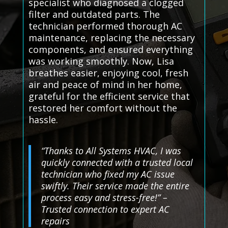
specialist who diagnosed a clogged
filter and outdated parts. The
technician performed thorough AC
maintenance, replacing the necessary
components, and ensured everything
was working smoothly. Now, Lisa
breathes easier, enjoying cool, fresh
air and peace of mind in her home,
grateful for the efficient service that
restored her comfort without the
hassle.
“Thanks to All Systems HVAC, I was
quickly connected with a trusted local
technician who fixed my AC issue
swiftly. Their service made the entire
process easy and stress-free!” –
Trusted connection to expert AC
repairs