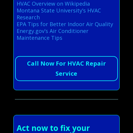
HVAC Overview on Wikipedia
Montana State University’s HVAC
Research
EPA Tips for Better Indoor Air Quality
Energy.gov’s Air Conditioner
Maintenance Tips
Call Now For HVAC Repair
Service
Act now to fix your