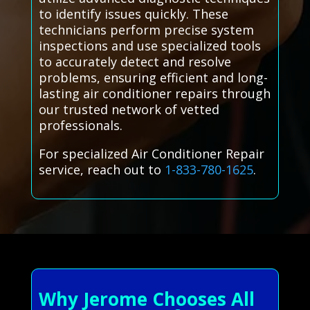
to identify issues quickly. These
technicians perform precise system
inspections and use specialized tools
to accurately detect and resolve
problems, ensuring efficient and long-
lasting air conditioner repairs through
our trusted network of vetted
professionals.
For specialized Air Conditioner Repair
service, reach out to
1-833-780-1625
.
Why Jerome Chooses All