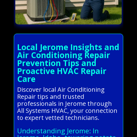
Local Jerome Insights and
Air Conditioning Repair
Prevention Tips and
Proactive HVAC Repair
Care
Discover local Air Conditioning
Repair tips and trusted
professionals in Jerome through
All Systems HVAC, your connection
to expert vetted technicians.
Understanding Jerome: In