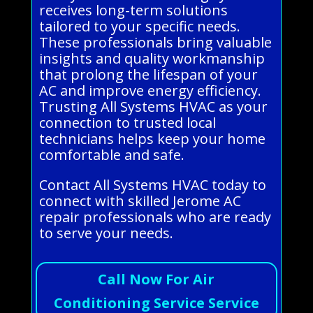
receives long-term solutions
tailored to your specific needs.
These professionals bring valuable
insights and quality workmanship
that prolong the lifespan of your
AC and improve energy efficiency.
Trusting All Systems HVAC as your
connection to trusted local
technicians helps keep your home
comfortable and safe.
Contact All Systems HVAC today to
connect with skilled Jerome AC
repair professionals who are ready
to serve your needs.
Call Now For Air
Conditioning Service Service