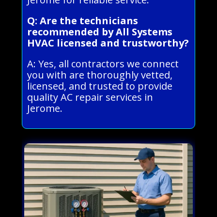
Q: Are the technicians
recommended by All Systems
HVAC licensed and trustworthy?
A: Yes, all contractors we connect
you with are thoroughly vetted,
licensed, and trusted to provide
quality AC repair services in
Jerome.