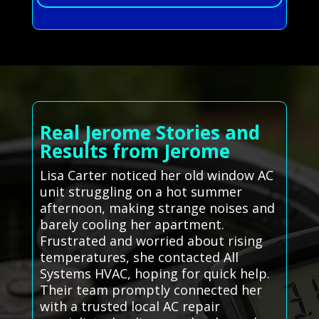
Real Jerome Stories and
Results from Jerome
Lisa Carter noticed her old window AC
unit struggling on a hot summer
afternoon, making strange noises and
barely cooling her apartment.
Frustrated and worried about rising
temperatures, she contacted All
Systems HVAC, hoping for quick help.
Their team promptly connected her
with a trusted local AC repair