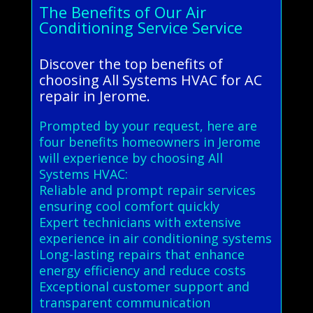
The Benefits of Our Air
Conditioning Service Service
Discover the top benefits of
choosing All Systems HVAC for AC
repair in Jerome.
Prompted by your request, here are
four benefits homeowners in Jerome
will experience by choosing All
Systems HVAC:
Reliable and prompt repair services
ensuring cool comfort quickly
Expert technicians with extensive
experience in air conditioning systems
Long-lasting repairs that enhance
energy efficiency and reduce costs
Exceptional customer support and
transparent communication