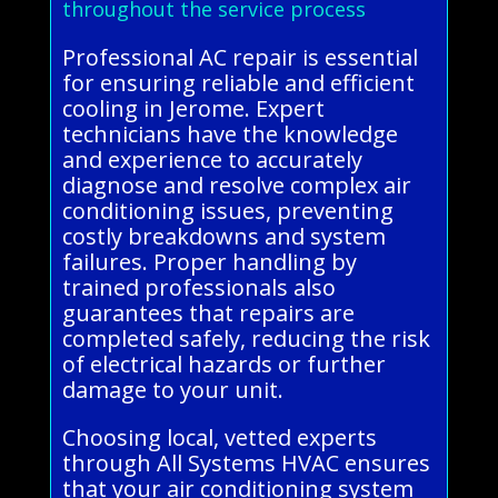
throughout the service process
Professional AC repair is essential
for ensuring reliable and efficient
cooling in Jerome. Expert
technicians have the knowledge
and experience to accurately
diagnose and resolve complex air
conditioning issues, preventing
costly breakdowns and system
failures. Proper handling by
trained professionals also
guarantees that repairs are
completed safely, reducing the risk
of electrical hazards or further
damage to your unit.
Choosing local, vetted experts
through All Systems HVAC ensures
that your air conditioning system