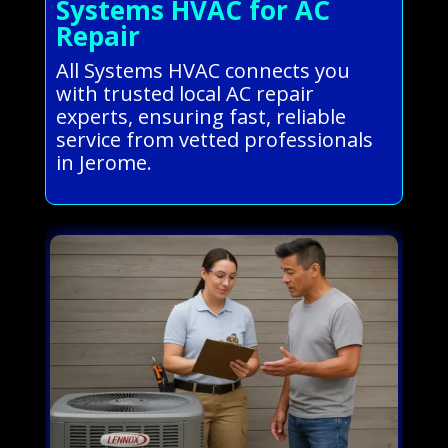
Systems HVAC for AC
Repair
All Systems HVAC connects you
with trusted local AC repair
experts, ensuring fast, reliable
service from vetted professionals
in Jerome.