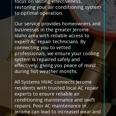
focus on lasting effectiveness,
restoring your air conditioning system
to optimal operation.
Our service provides homeowners and
businesses in the greater Jerome
Idaho area with reliable access to
expert AC repair technicians. By
connecting you to vetted
professionals, we ensure your cooling
system is repaired safely and
effectively, giving you peace of mind
during hot weather months.
All Systems HVAC connects Jerome
residents with trusted local AC repair
experts to ensure reliable air
conditioning maintenance and swift
repairs. Poor AC maintenance in
Jerome can lead to increased wear and