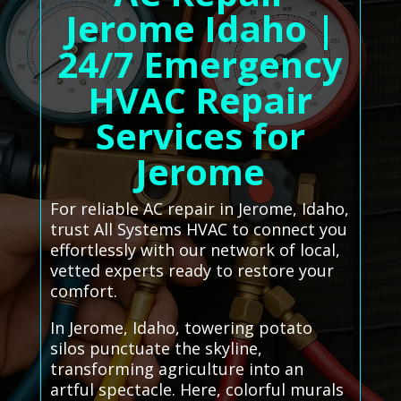
Jerome Idaho |
24/7 Emergency
HVAC Repair
Services for
Jerome
For reliable AC repair in Jerome, Idaho,
trust All Systems HVAC to connect you
effortlessly with our network of local,
vetted experts ready to restore your
comfort.
In Jerome, Idaho, towering potato
silos punctuate the skyline,
transforming agriculture into an
artful spectacle. Here, colorful murals