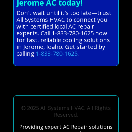
Jerome AC today!
Don't wait until it's too late—trust
All Systems HVAC to connect you
with certified local AC repair
experts. Call 1-833-780-1625 now
for fast, reliable cooling solutions
in Jerome, Idaho. Get started by
calling
1-833-780-1625
.
© 2025 All Systems HVAC. All Rights
Reserved.
Providing expert AC Repair solutions