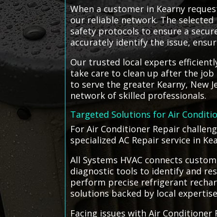
When a customer in Kearny request
our reliable network. The selected 
safety protocols to ensure a secu
accurately identify the issue, ensur
Our trusted local experts efficien
take care to clean up after the jo
to serve the greater Kearny, New J
network of skilled professionals.
Targeted Solutions for Air Conditi
For Air Conditioner Repair challen
specialized AC Repair service in Ke
All Systems HVAC connects customer
diagnostic tools to identify and re
perform precise refrigerant rechar
solutions backed by local expertise
Facing issues with Air Conditioner 