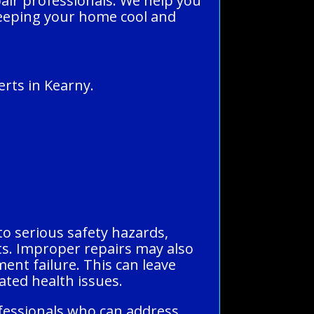
pair professionals. We help you
, keeping your home cool and
rts in Kearny.
to serious safety hazards,
ents. Improper repairs may also
ment failure. This can leave
ted health issues.
ofessionals who can address