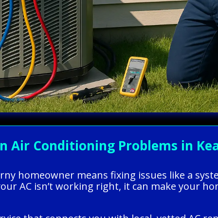
Air Conditioning Problems in Kea
earny homeowner means fixing issues like a syst
your AC isn’t working right, it can make your h