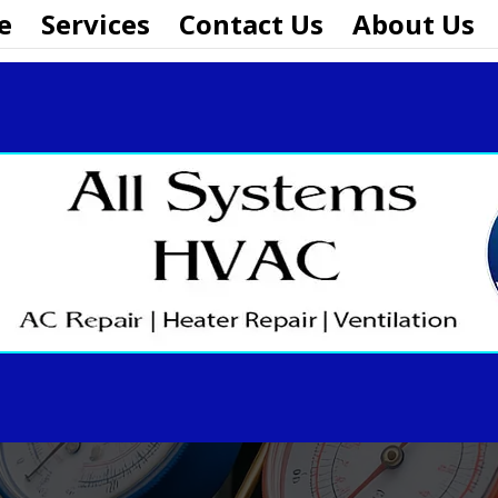
e
Services
Contact Us
About Us