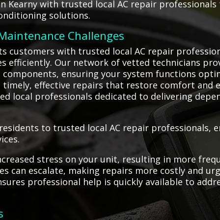
in Kearny with trusted local AC repair professional
onditioning solutions.
 Maintenance Challenges
s customers with trusted local AC repair profession
es efficiently. Our network of vetted technicians prov
n components, ensuring your system functions optim
imely, effective repairs that restore comfort and e
led local professionals dedicated to delivering depe
esidents to trusted local AC repair professionals,
ices.
creased stress on your unit, resulting in more frequ
s can escalate, making repairs more costly and urg
nsures professional help is quickly available to ad
s