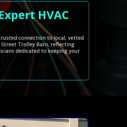
 Expert HVAC
trusted connection to local, vetted
 Street Trolley Barn, reflecting
icians dedicated to keeping your