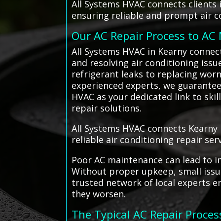
All Systems HVAC connects clients 
ensuring reliable and prompt air c
Our AC Repair Process to AC
All Systems HVAC in Kearny connect
and resolving air conditioning issu
refrigerant leaks to replacing wor
experienced experts, we guarantee t
HVAC as your dedicated link to skil
repair solutions.
All Systems HVAC connects Kearny r
reliable air conditioning repair serv
Poor AC maintenance can lead to in
Without proper upkeep, small issue
trusted network of local experts e
they worsen.
The Typical AC Repair Proces