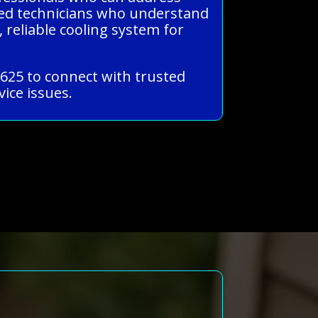
nced technicians who understand
 reliable cooling system for
1625 to connect with trusted
ice issues.