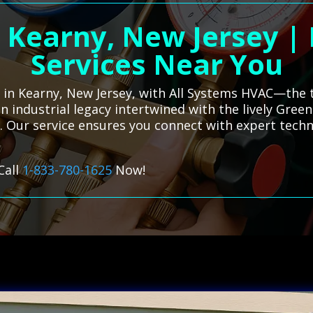
n Kearny, New Jersey |
Services Near You
es in Kearny, New Jersey, with All Systems HVAC—the 
n industrial legacy intertwined with the lively Green
. Our service ensures you connect with expert techn
Call
1-833-780-1625
Now!