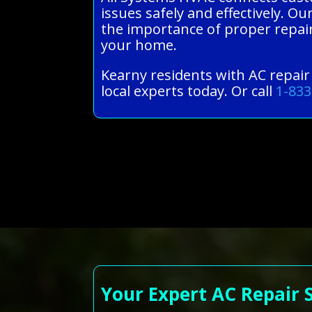
issues safely and effectively. 
the importance of proper repairs
your home.
Kearny residents with AC repair
local experts today. Or call
1-833
Your Expert AC Repair 