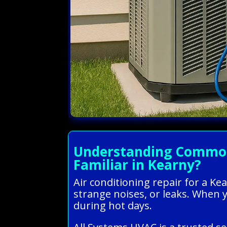
Understanding Common 
Familiar in Kearny?
Air conditioning repair for a K
strange noises, or leaks. When 
during hot days.