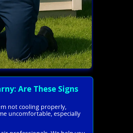
rny: Are These Signs
em not cooling properly,
ome uncomfortable, especially