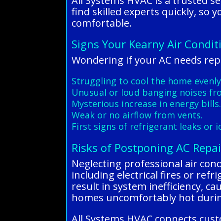
All Systems HVAC is a trusted se
find skilled experts quickly, so
comfortable.
Signs Your Kearny Air Condit
Wondering if your AC needs repa
Struggling to cool the home evenly
Unusual or loud banging noises fro
Mysterious increase in energy bills
Weak or no airflow from vents.
First signs of refrigerant leaks or i
Risks of Postponing AC Repai
Neglecting professional air cond
including electrical fires or re
result in system inefficiency, c
homes uncomfortably hot during
All Systems HVAC connects custo