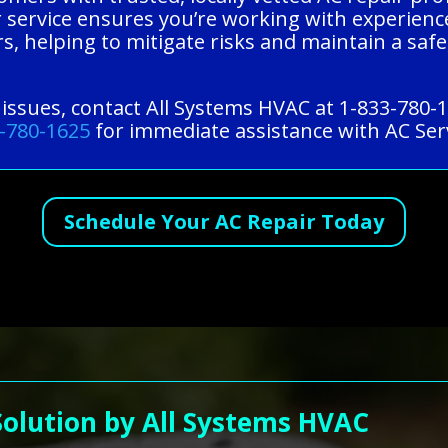
Our service ensures you’re working with experie
, helping to mitigate risks and maintain a safe,
 issues, contact All Systems HVAC at 1-833-780-
-780-1625
for immediate assistance with AC Serv
Schedule Your AC Repair Today
Solution by All Systems HVAC