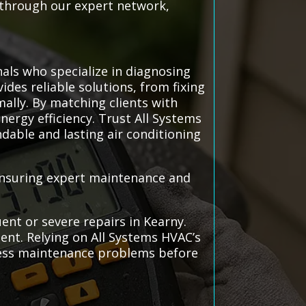
s through our expert network,
als who specialize in diagnosing
ides reliable solutions, from fixing
ally. By matching clients with
nergy efficiency. Trust All Systems
ndable and lasting air conditioning
 ensuring expert maintenance and
ent or severe repairs in Kearny.
ent. Relying on All Systems HVAC’s
dress maintenance problems before