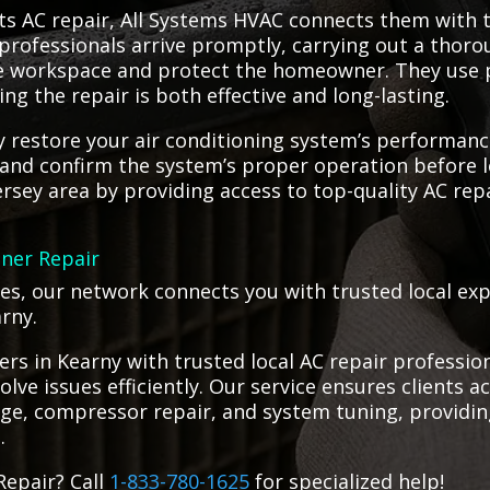
s AC repair, All Systems HVAC connects them with t
professionals arrive promptly, carrying out a thorou
re workspace and protect the homeowner. They use 
ing the repair is both effective and long-lasting.
tly restore your air conditioning system’s performan
b and confirm the system’s proper operation before 
ersey area by providing access to top-quality AC rep
oner Repair
ges, our network connects you with trusted local ex
arny.
s in Kearny with trusted local AC repair professio
solve issues efficiently. Our service ensures clients
ge, compressor repair, and system tuning, providing 
.
Repair? Call
1-833-780-1625
for specialized help!