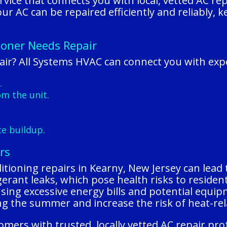
rvice that connects you with local, vetted AC re
 your AC can be repaired efficiently and reliably
ioner Needs Repair
ir? All Systems HVAC can connect you with expe
.
m the unit.
.
ce buildup.
rs
itioning repairs in Kearny, New Jersey can lead 
frigerant leaks, which pose health risks to resid
ausing excessive energy bills and potential equip
 the summer and increase the risk of heat-rela
mers with trusted, locally vetted AC repair pr