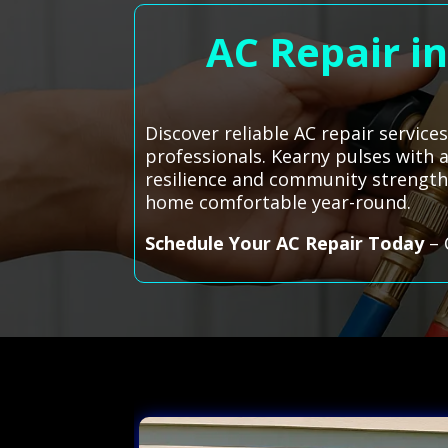
AC Repair i
Discover reliable AC repair servic
professionals. Kearny pulses with a
resilience and community strength
home comfortable year-round.
Schedule Your AC Repair Today
– 