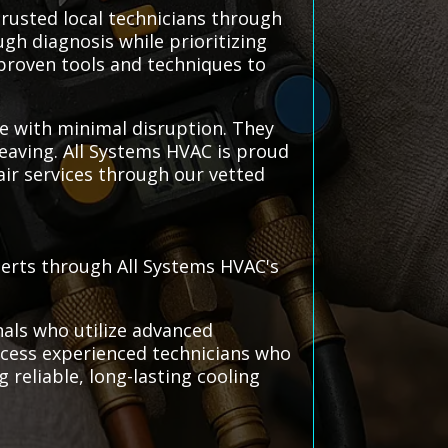
rusted local technicians through
gh diagnosis while prioritizing
proven tools and techniques to
ce with minimal disruption. They
leaving. All Systems HVAC is proud
air services through our vetted
perts through All Systems HVAC's
nals who utilize advanced
 access experienced technicians who
reliable, long-lasting cooling