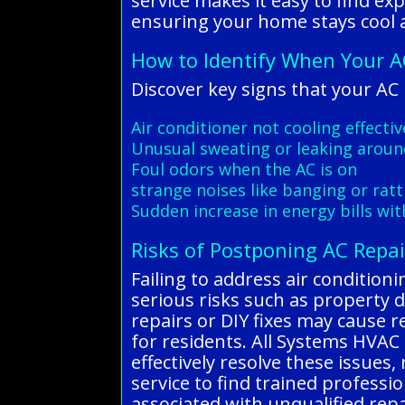
service makes it easy to find ex
ensuring your home stays cool 
How to Identify When Your A
Discover key signs that your AC
Air conditioner not cooling effecti
Unusual sweating or leaking aroun
Foul odors when the AC is on
strange noises like banging or ratt
Sudden increase in energy bills wi
Risks of Postponing AC Repai
Failing to address air condition
serious risks such as property 
repairs or DIY fixes may cause r
for residents. All Systems HVAC 
effectively resolve these issues
service to find trained profess
associated with unqualified repa