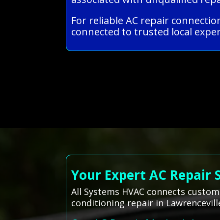
For reliable AC repair connectio
connected to trusted local exper
Your Expert AC Repair 
All Systems HVAC connects customers
conditioning repair in Lawrencevill