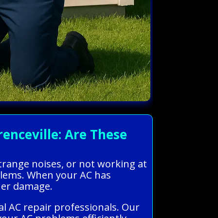
nceville: Are These
trange noises, or not working at
roblems. When your AC has
ther damage.
l AC repair professionals. Our