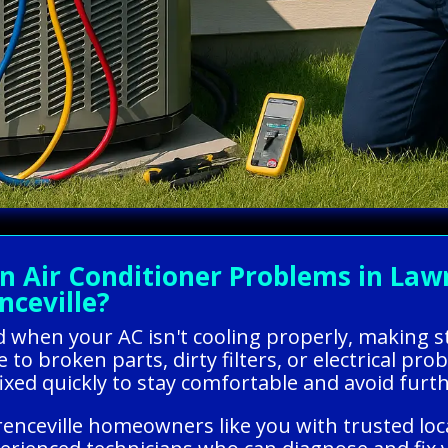
Air Conditioner Problems in Lawre
nceville?
ed when your AC isn't cooling properly, making s
 to broken parts, dirty filters, or electrical p
t fixed quickly to stay comfortable and avoid fur
nceville homeowners like you with trusted loca