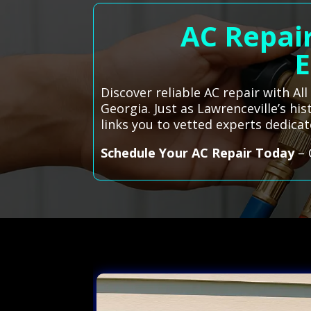
AC Repair
E
Discover reliable AC repair with Al
Georgia. Just as Lawrenceville’s h
links you to vetted experts dedic
Schedule Your AC Repair Today
– 