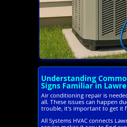
Understanding Common 
Signs Familiar in Lawre
Air conditioning repair is need
all. These issues can happen due
trouble, it's important to get i
All Systems HVAC connects Lawre