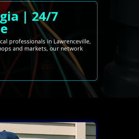
gia | 24/7
ce
cal professionals in Lawrenceville,
 shops and markets, our network