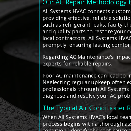
Our AC Repair Methodology 
All Systems HVAC connects customer
providing effective, reliable solut
such as refrigerant leaks, faulty t
and quality parts to restore your c
local contractors, All Systems HVA
promptly, ensuring lasting comfor
Regarding AC Maintenance's impact 
experts for reliable repairs.
Poor AC maintenance can lead to in
Neglecting regular upkeep often ex
professionals through All Systems 
diagnose and resolve your AC probl
The Typical Air Conditioner 
When All Systems HVAC’s local team
process begins with a thorough ass
condition, identify the root cause 