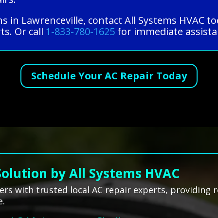
ns in Lawrenceville, contact All Systems HVAC t
ts. Or call
1-833-780-1625
for immediate assistan
Schedule Your AC Repair Today
Solution by All Systems HVAC
 with trusted local AC repair experts, providing re
e.