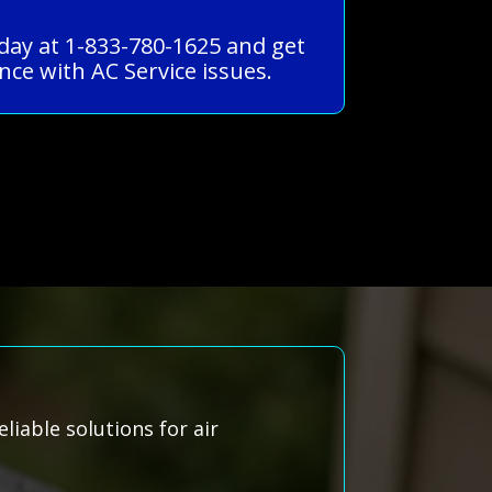
oday at 1-833-780-1625 and get
ce with AC Service issues.
liable solutions for air