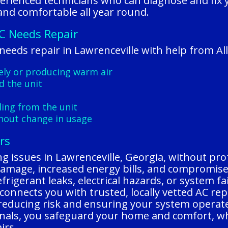
perienced technicians who can diagnose and fix 
and comfortable all year round.
C Needs Repair
 needs repair in Lawrenceville with help from A
vely or producing warm air
d the unit
ling from the unit
thout change in usage
rs
ing issues in Lawrenceville, Georgia, without pro
damage, increased energy bills, and compromise
efrigerant leaks, electrical hazards, or system f
connects you with trusted, locally vetted AC re
, reducing risk and ensuring your system operate
ionals, you safeguard your home and comfort, w
irs.