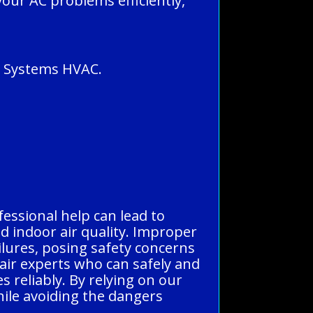
your AC problems efficiently,
ll Systems HVAC.
fessional help can lead to
d indoor air quality. Improper
ailures, posing safety concerns
pair experts who can safely and
s reliably. By relying on our
hile avoiding the dangers