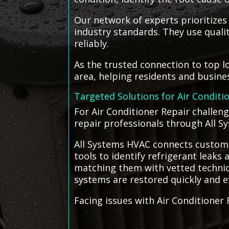
Our network of experts prioritizes
industry standards. They use qual
reliably.
As the trusted connection to top l
area, helping residents and busin
Targeted Solutions for Air Conditi
For Air Conditioner Repair challeng
repair professionals through All S
All Systems HVAC connects customer
tools to identify refrigerant leaks a
matching them with vetted technici
systems are restored quickly and ef
Facing issues with Air Conditioner 