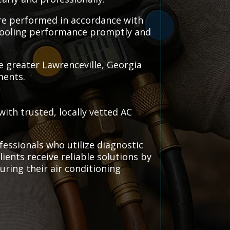
 are performed in accordance with
 cooling performance promptly and
e greater Lawrenceville, Georgia
ments.
ith trusted, locally vetted AC
fessionals who utilize diagnostic
clients receive reliable solutions by
ring their air conditioning