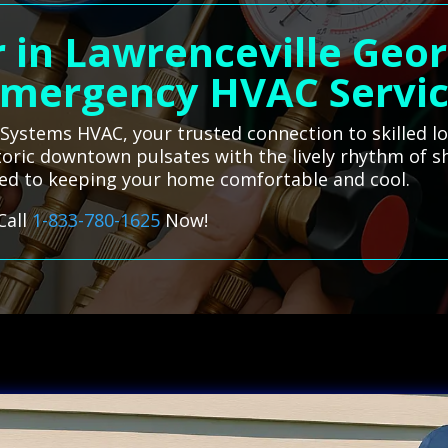
 in Lawrenceville Geor
mergency HVAC Servi
l Systems HVAC, your trusted connection to skilled lo
istoric downtown pulsates with the lively rhythm of
ated to keeping your home comfortable and cool.
Call
1-833-780-1625
Now!